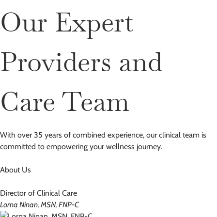
Our Expert
Providers and
Care Team
With over 35 years of combined experience, our clinical team is
committed to empowering your wellness journey.
About Us
Director of Clinical Care
Lorna Ninan, MSN, FNP-C