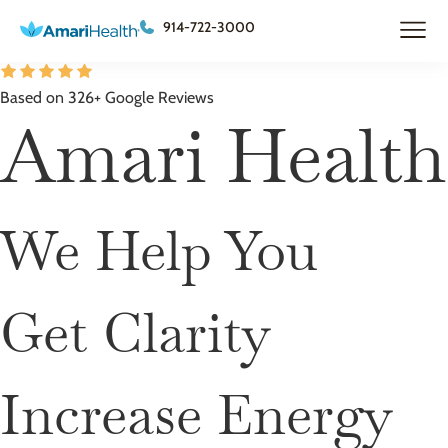
914-722-3000
Based on 326+ Google Reviews
Amari Health
We Help You
Get Clarity
Increase Energy