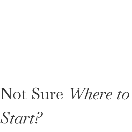
Not Sure
Where to
Start?