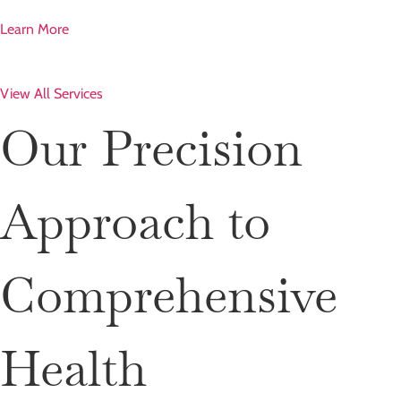
Learn More
View All Services
Our Precision
Approach to
Comprehensive
Health