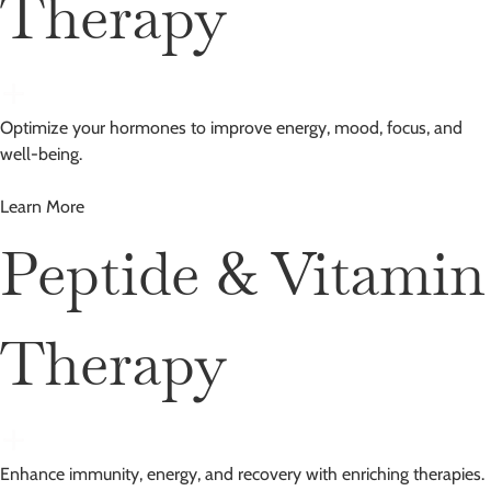
Therapy
Optimize your hormones to improve energy, mood, focus, and
well-being.
Learn More
Peptide & Vitamin
Therapy
Enhance immunity, energy, and recovery with enriching therapies.