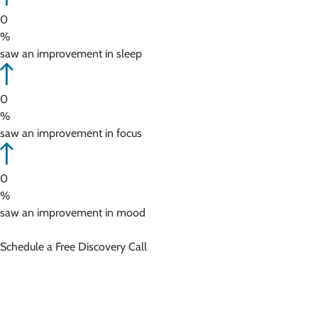
0
%
saw an improvement in sleep
0
%
saw an improvement in focus
0
%
saw an improvement in mood
Schedule a Free Discovery Call