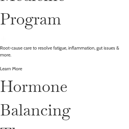
Program
Root-cause care to resolve fatigue, inflammation, gut issues &
more.
Learn More
Hormone
Balancing