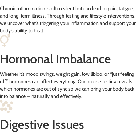
Chronic inflammation is often silent but can lead to pain, fatigue,
and long-term illness. Through testing and lifestyle interventions,
we uncover what’s triggering your inflammation and support your
body’s ability to heal.
Hormonal Imbalance
Whether it’s mood swings, weight gain, low libido, or “just feeling
off,” hormones can affect everything. Our precise testing reveals
which hormones are out of sync so we can bring your body back
into balance — naturally and effectively.
Digestive Issues