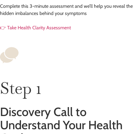
Complete this 3-minute assessment and we’ll help you reveal the
hidden imbalances behind your symptoms
👉 Take Health Clarity Assessment
Step 1
Discovery Call to
Understand Your Health