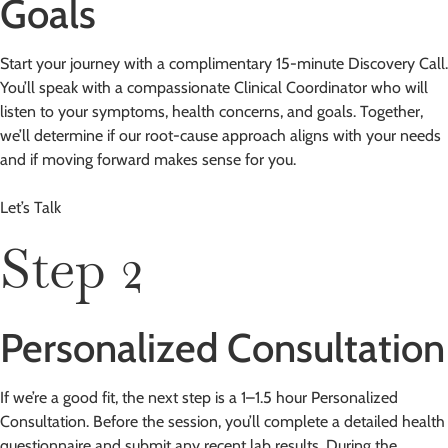
Goals
Start your journey with a complimentary 15-minute Discovery Call.
You’ll speak with a compassionate Clinical Coordinator who will
listen to your symptoms, health concerns, and goals. Together,
we’ll determine if our root-cause approach aligns with your needs
and if moving forward makes sense for you.
Let’s Talk
Step 2
Personalized Consultation
If we’re a good fit, the next step is a 1–1.5 hour Personalized
Consultation. Before the session, you’ll complete a detailed health
questionnaire and submit any recent lab results. During the