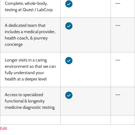
Complete, whole-body,
––
testing at Quest / LabCorp
A dedicated team that
––
includes a medical provider,
health coach, & journey
concierge
Longer visits in a caring
––
environment so that we can
fully understand your
health at a deeper level
Access to specialized
––
functional & longevity
medicine diagnostic testing
Edit