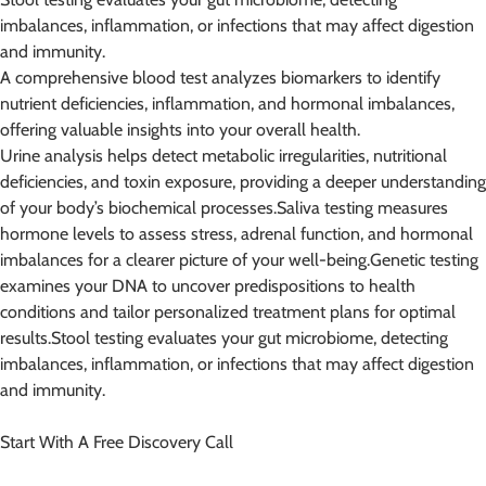
imbalances, inflammation, or infections that may affect digestion
and immunity.
A comprehensive blood test analyzes biomarkers to identify
nutrient deficiencies, inflammation, and hormonal imbalances,
offering valuable insights into your overall health.
Urine analysis helps detect metabolic irregularities, nutritional
deficiencies, and toxin exposure, providing a deeper understanding
of your body’s biochemical processes.Saliva testing measures
hormone levels to assess stress, adrenal function, and hormonal
imbalances for a clearer picture of your well-being.Genetic testing
examines your DNA to uncover predispositions to health
conditions and tailor personalized treatment plans for optimal
results.Stool testing evaluates your gut microbiome, detecting
imbalances, inflammation, or infections that may affect digestion
and immunity.
Start With A Free Discovery Call