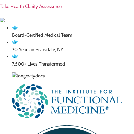
Take Health Clarity Assessment
Board-Certified Medical Team
20 Years in Scarsdale, NY
7,500+ Lives Transformed