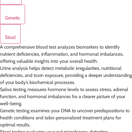
Genetic
Stool
A comprehensive blood test analyzes biomarkers to identify
nutrient deficiencies, inflammation, and hormonal imbalances,
offering valuable insights into your overall health.
Urine analysis helps detect metabolic irregularities, nutritional
deficiencies, and toxin exposure, providing a deeper understanding
of your body’s biochemical processes.
Saliva testing measures hormone levels to assess stress, adrenal
function, and hormonal imbalances for a clearer picture of your
well-being.
Genetic testing examines your DNA to uncover predispositions to
health conditions and tailor personalized treatment plans for
optimal results.
Stool testing evaluates your gut microbiome, detecting