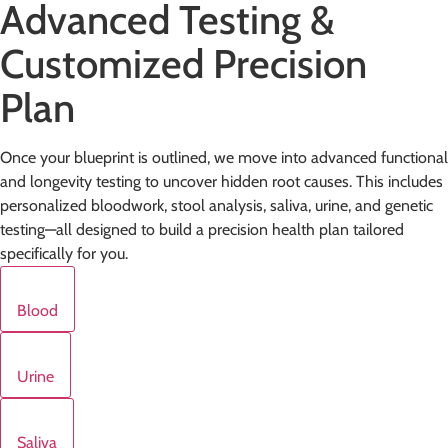
Advanced Testing &
Customized Precision
Plan
Once your blueprint is outlined, we move into advanced functional
and longevity testing to uncover hidden root causes. This includes
personalized bloodwork, stool analysis, saliva, urine, and genetic
testing—all designed to build a precision health plan tailored
specifically for you.
Blood
Urine
Saliva