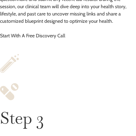
session, our clinical team will dive deep into your health story,
lifestyle, and past care to uncover missing links and share a
customized blueprint designed to optimize your health.
Start With A Free Discovery Call
Step 3