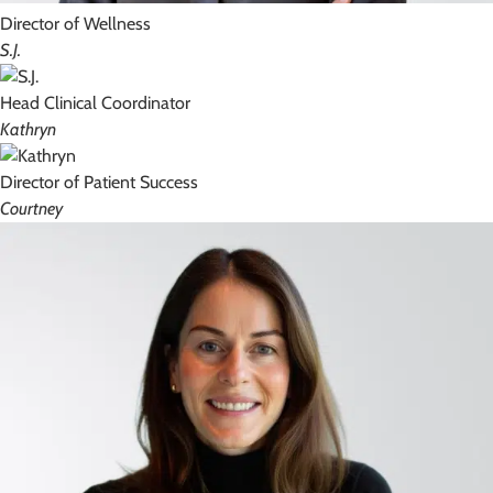
Director of Wellness
S.J.
Head Clinical Coordinator
Kathryn
Director of Patient Success
Courtney