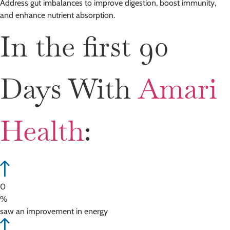
Address gut imbalances to improve digestion, boost immunity,
and enhance nutrient absorption.
In the first 90
Days With
Amari
Health
:
0
%
saw an improvement in energy