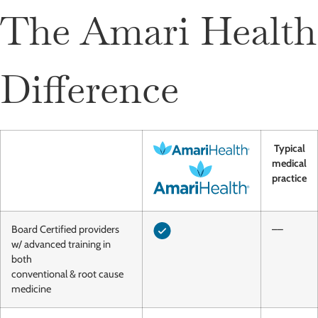
The Amari Health
Difference
Typical
medical
practice
Board Certified providers
––
w/ advanced training in
both
conventional & root cause
medicine