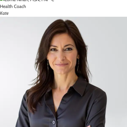
Health Coach
Kate