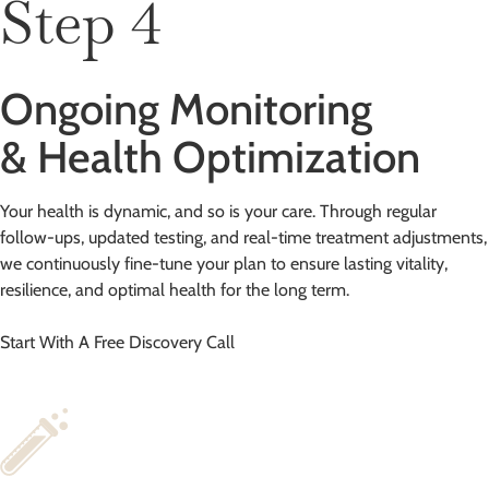
Step 4
Ongoing Monitoring
& Health Optimization
Your health is dynamic, and so is your care. Through regular
follow-ups, updated testing, and real-time treatment adjustments,
we continuously fine-tune your plan to ensure lasting vitality,
resilience, and optimal health for the long term.
Start With A Free Discovery Call