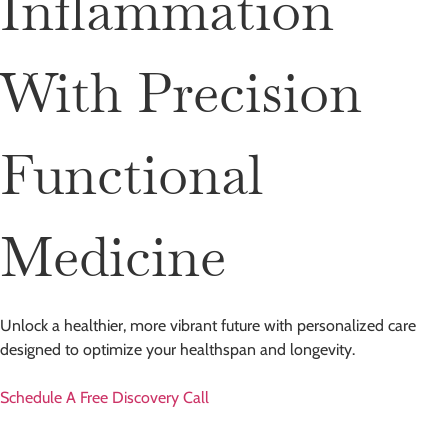
Inflammation
With Precision
Functional
Medicine
Unlock a healthier, more vibrant future with personalized care
designed to optimize your healthspan and longevity.
Schedule A Free Discovery Call