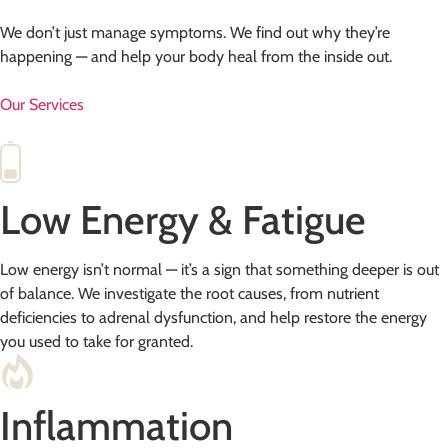
We don’t just manage symptoms. We find out why they’re
happening — and help your body heal from the inside out.
Our Services
Low Energy & Fatigue
Low energy isn’t normal — it’s a sign that something deeper is out
of balance. We investigate the root causes, from nutrient
deficiencies to adrenal dysfunction, and help restore the energy
you used to take for granted.
Inflammation