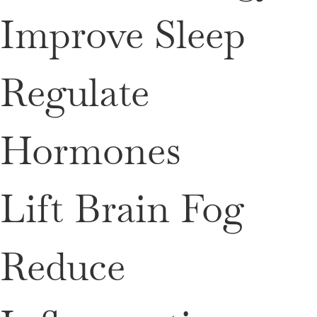
Improve Sleep
Regulate
Hormones
Lift Brain Fog
Reduce