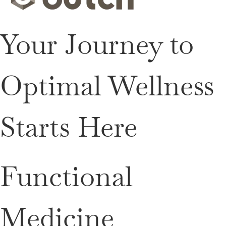
Your Journey to
Optimal Wellness
Starts Here
Functional
Medicine