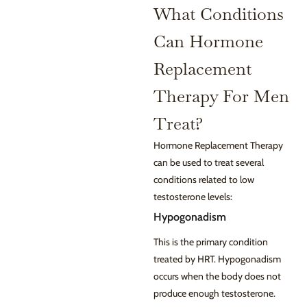
What Conditions
Can Hormone
Replacement
Therapy For Men
Treat?
Hormone Replacement Therapy
can be used to treat several
conditions related to low
testosterone levels:
Hypogonadism
This is the primary condition
treated by HRT. Hypogonadism
occurs when the body does not
produce enough testosterone.