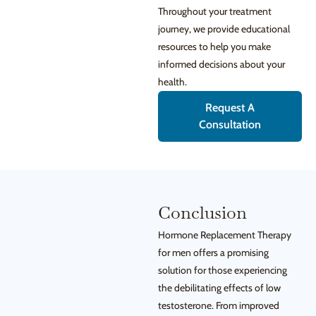
Throughout your treatment
journey, we provide educational
resources to help you make
informed decisions about your
health.
Request A
Consultation
Conclusion
Hormone Replacement Therapy
for men offers a promising
solution for those experiencing
the debilitating effects of low
testosterone. From improved