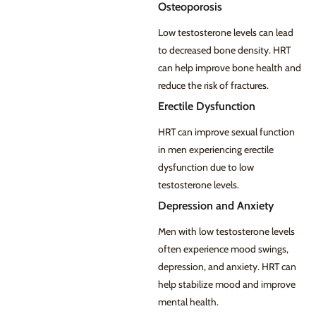
Osteoporosis
Low testosterone levels can lead
to decreased bone density. HRT
can help improve bone health and
reduce the risk of fractures.
Erectile Dysfunction
HRT can improve sexual function
in men experiencing erectile
dysfunction due to low
testosterone levels.
Depression and Anxiety
Men with low testosterone levels
often experience mood swings,
depression, and anxiety. HRT can
help stabilize mood and improve
mental health.