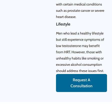
with certain medical conditions
such as prostate cancer or severe
heart disease.
Lifestyle
Men who lead a healthy lifestyle
but still experience symptoms of
low testosterone may benefit
from HRT. However, those with
unhealthy habits like smoking or
excessive alcohol consumption
should address these issues first.
Request A
Consultation