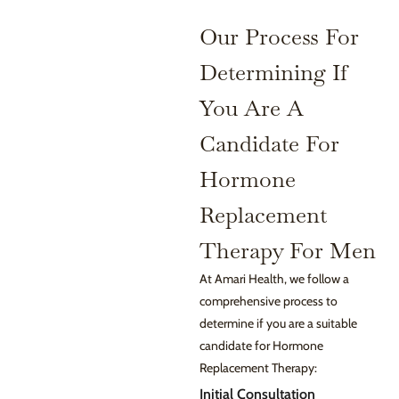
Our Process For
Determining If
You Are A
Candidate For
Hormone
Replacement
Therapy For Men
At Amari Health, we follow a
comprehensive process to
determine if you are a suitable
candidate for Hormone
Replacement Therapy:
Initial Consultation