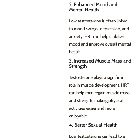
2. Enhanced Mood and
Mental Health
Low testosterone is often linked
to mood swings, depression, and
anxiety. HRT can help stabilize
mood and improve overall mental
health.
3. Increased Muscle Mass and
Strength
Testosterone plays a significant
role in muscle development. HRT
can help men regain muscle mass
and strength, making physical
activities easier and more
enjoyable.
4. Better Sexual Health
Low testosterone can lead to a