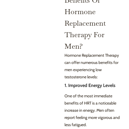
Benefits Of
Hormone
Replacement
Therapy For
Men?
Hormone Replacement Therapy
can offer numerous benefits for
men experiencing low
testosterone levels:
1. Improved Energy Levels
One of the most immediate
benefits of HRT is a noticeable
increase in energy. Men often
report feeling more vigorous and
less fatigued.