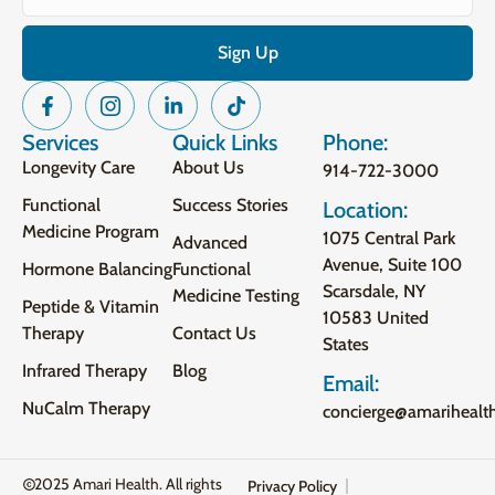
Services
Quick Links
Phone:
Longevity Care
About Us
914-722-3000
Functional
Success Stories
Location:
Medicine Program
1075 Central Park
Advanced
Avenue, Suite 100
Hormone Balancing
Functional
Scarsdale, NY
Medicine Testing
Peptide & Vitamin
10583 United
Therapy
Contact Us
States
Infrared Therapy
Blog
Email:
NuCalm Therapy
concierge@amarihealt
2025 Amari Health. All rights
Privacy Policy