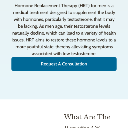
Hormone Replacement Therapy (HRT) for men is a
medical treatment designed to supplement the body
with hormones, particularly testosterone, that it may
be lacking. As men age, their testosterone levels
naturally decline, which can lead to a variety of health
issues. HRT aims to restore these hormone levels to a
more youthful state, thereby alleviating symptoms
associated with low testosterone.
Request A Consultation
What Are The