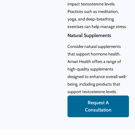
impact testosterone levels.
Practices such as meditation,
yoga, and deep-breathing
exercises can help manage stress.
Natural Supplements
Consider natural supplements
that support hormone health.
Amari Health offers a range of
high-quality supplements
designed to enhance overall well-
being, including products that
support testosterone levels.
Request A
Consultation