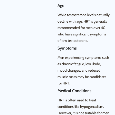
Age
While testosterone levels naturally
decline with age, HRT is generally
recommended for men over 40
who have significant symptoms
of low testosterone.
Symptoms
Men experiencing symptoms such
as chronic fatigue, low libido,
mood changes, and reduced
muscle mass may be candidates
for HRT.
Medical Conditions
HRT is often used to treat
conditions like hypogonadism.
However, it is not suitable for men