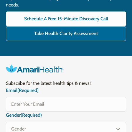
needs.
Schedule A Free 15-Minute Discovery Call
Take Health Clarity Assessment
Subscribe for the latest health tips & news!
Email
(Required)
Gender
(Required)