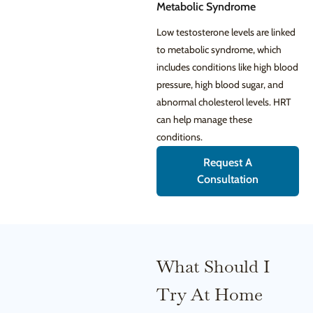
Metabolic Syndrome
Low testosterone levels are linked
to metabolic syndrome, which
includes conditions like high blood
pressure, high blood sugar, and
abnormal cholesterol levels. HRT
can help manage these
conditions.
Request A
Consultation
What Should I
Try At Home