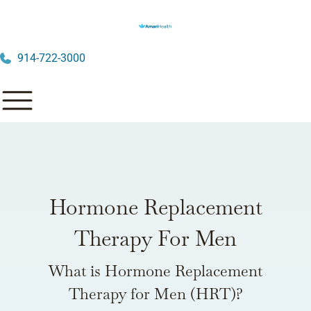
914-722-3000
Hormone Replacement
Therapy For Men
What is Hormone Replacement
Therapy for Men (HRT)?