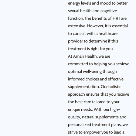
energy levels and mood to better
sexual health and cognitive
function, the benefits of HRT are
extensive. However, it is essential
to consult with a healthcare
provider to determine if this
treatment is right for you.
At Amari Health, we are
committed to helping you achieve
optimal well-being through
informed choices and effective
supplementation. Our holistic
approach ensures that you receive
the best care tailored to your
unique needs. With our high-
quality, natural supplements and
personalized treatment plans, we
strive to empower you to lead a