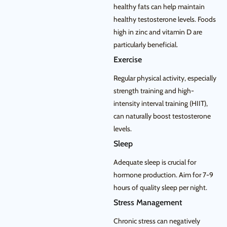
healthy fats can help maintain
healthy testosterone levels. Foods
high in zinc and vitamin D are
particularly beneficial.
Exercise
Regular physical activity, especially
strength training and high-
intensity interval training (HIIT),
can naturally boost testosterone
levels.
Sleep
Adequate sleep is crucial for
hormone production. Aim for 7-9
hours of quality sleep per night.
Stress Management
Chronic stress can negatively