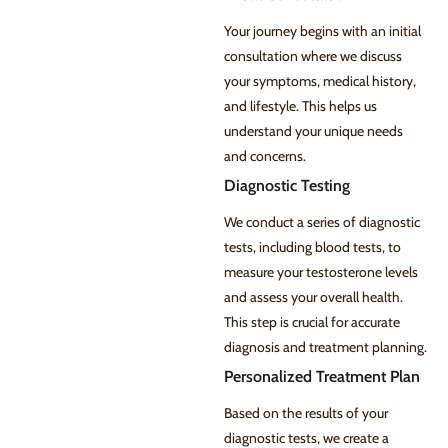
Your journey begins with an initial
consultation where we discuss
your symptoms, medical history,
and lifestyle. This helps us
understand your unique needs
and concerns.
Diagnostic Testing
We conduct a series of diagnostic
tests, including blood tests, to
measure your testosterone levels
and assess your overall health.
This step is crucial for accurate
diagnosis and treatment planning.
Personalized Treatment Plan
Based on the results of your
diagnostic tests, we create a