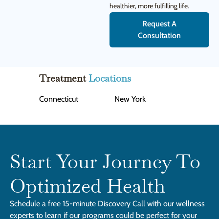
healthier, more fulfilling life.
Request A
Consultation
Treatment
Locations
Connecticut
New York
Start Your Journey To
Optimized Health
Schedule a free 15-minute Discovery Call with our wellness
experts to learn if our programs could be perfect for your