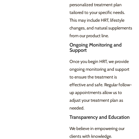
personalized treatment plan
tailored to your specific needs.
This may include HRT, lifestyle
changes, and natural supplements
from our product line.
Ongoing Monitoring and
Support
Once you begin HRT, we provide
ongoing monitoring and support
to ensure the treatment is
effective and safe. Regular follow-
up appointments allow us to
adjust your treatment plan as
needed.
Transparency and Education
We believe in empowering our
clients with knowledge.