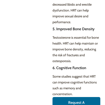
decreased libido and erectile
dysfunction. HRT can help
improve sexual desire and
performance.
5. Improved Bone Density
Testosterone is essential for bone
health. HRT can help maintain or
improve bone density, reducing
the risk of fractures and
osteoporosis.
6. Cognitive Function
Some studies suggest that HRT
can improve cognitive functions
such as memory and
concentration.
Request A