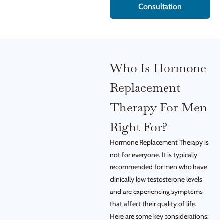
Consultation
Who Is Hormone
Replacement
Therapy For Men
Right For?
Hormone Replacement Therapy is
not for everyone. It is typically
recommended for men who have
clinically low testosterone levels
and are experiencing symptoms
that affect their quality of life.
Here are some key considerations: