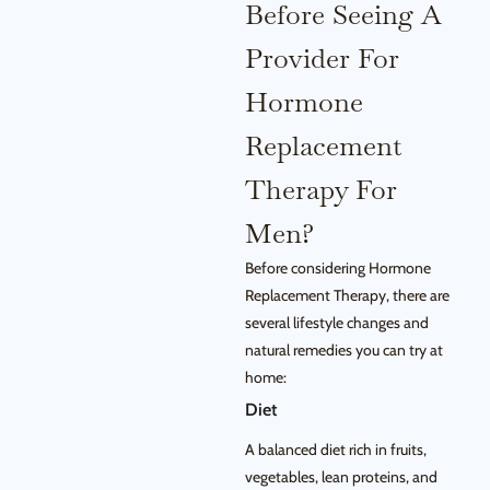
Before Seeing A
Provider For
Hormone
Replacement
Therapy For
Men?
Before considering Hormone
Replacement Therapy, there are
several lifestyle changes and
natural remedies you can try at
home:
Diet
A balanced diet rich in fruits,
vegetables, lean proteins, and