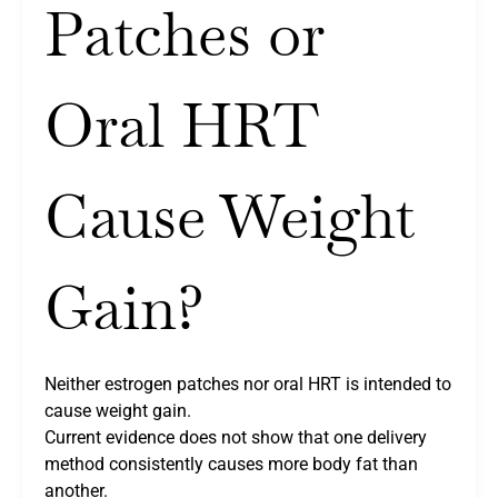
Patches or
Oral HRT
Cause Weight
Gain?
Neither estrogen patches nor oral HRT is intended to
cause weight gain.
Current evidence does not show that one delivery
method consistently causes more body fat than
another.