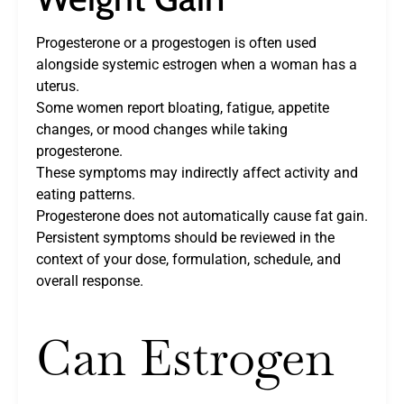
Progesterone or a progestogen is often used
alongside systemic estrogen when a woman has a
uterus.
Some women report bloating, fatigue, appetite
changes, or mood changes while taking
progesterone.
These symptoms may indirectly affect activity and
eating patterns.
Progesterone does not automatically cause fat gain.
Persistent symptoms should be reviewed in the
context of your dose, formulation, schedule, and
overall response.
Can Estrogen