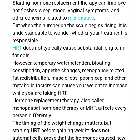
Starting hormone replacement therapy can improve
hot flashes, sleep, mood, vaginal symptoms, and
other concerns related to
menopause
.
But when the number on the scale begins rising, it is
understandable to wonder whether your treatment is
responsible.
HRT
does not typically cause substantial long-term
fat gain.
However, temporary water retention, bloating,
constipation, appetite changes, menopause-related
fat redistribution, muscle loss, poor sleep, and other
metabolic factors can cause your weight to increase
while you are taking HRT.
Hormone replacement therapy, also called
menopausal hormone therapy or MHT, affects every
person differently.
The timing of the weight change matters, but
starting HRT before gaining weight does not
automatically prove that the hormones caused new