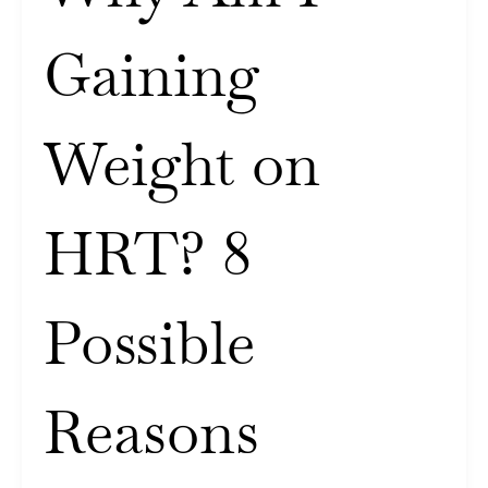
Gaining
Weight on
HRT? 8
Possible
Reasons