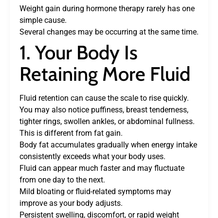
Weight gain during hormone therapy rarely has one
simple cause.
Several changes may be occurring at the same time.
1. Your Body Is
Retaining More Fluid
Fluid retention can cause the scale to rise quickly.
You may also notice puffiness, breast tenderness,
tighter rings, swollen ankles, or abdominal fullness.
This is different from fat gain.
Body fat accumulates gradually when energy intake
consistently exceeds what your body uses.
Fluid can appear much faster and may fluctuate
from one day to the next.
Mild bloating or fluid-related symptoms may
improve as your body adjusts.
Persistent swelling, discomfort, or rapid weight