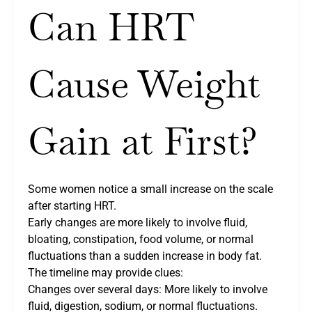
Can HRT
Cause Weight
Gain at First?
Some women notice a small increase on the scale
after starting HRT.
Early changes are more likely to involve fluid,
bloating, constipation, food volume, or normal
fluctuations than a sudden increase in body fat.
The timeline may provide clues:
Changes over several days: More likely to involve
fluid, digestion, sodium, or normal fluctuations.