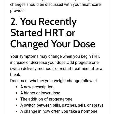
changes should be discussed with your healthcare
provider.
2. You Recently
Started HRT or
Changed Your Dose
Your symptoms may change when you begin HRT,
increase or decrease your dose, add progesterone,
switch delivery methods, or restart treatment after a
break.
Document whether your weight change followed:
A new prescription
A higher or lower dose
The addition of progesterone
A switch between pills, patches, gels, or sprays
A change in how often you take a hormone