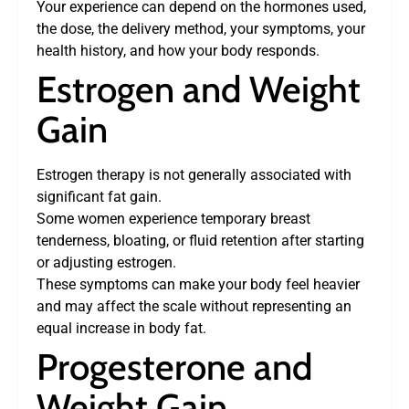
Your experience can depend on the hormones used,
the dose, the delivery method, your symptoms, your
health history, and how your body responds.
Estrogen and Weight
Gain
Estrogen therapy is not generally associated with
significant fat gain.
Some women experience temporary breast
tenderness, bloating, or fluid retention after starting
or adjusting estrogen.
These symptoms can make your body feel heavier
and may affect the scale without representing an
equal increase in body fat.
Progesterone and
Weight Gain