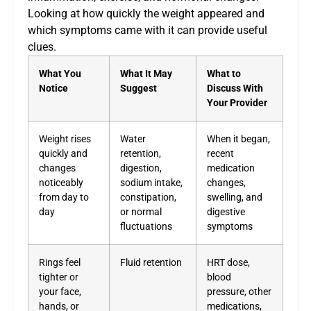
Looking at how quickly the weight appeared and
which symptoms came with it can provide useful
clues.
What You
What It May
What to
Notice
Suggest
Discuss With
Your Provider
Weight rises
Water
When it began,
quickly and
retention,
recent
changes
digestion,
medication
noticeably
sodium intake,
changes,
from day to
constipation,
swelling, and
day
or normal
digestive
fluctuations
symptoms
Rings feel
Fluid retention
HRT dose,
tighter or
blood
your face,
pressure, other
hands, or
medications,