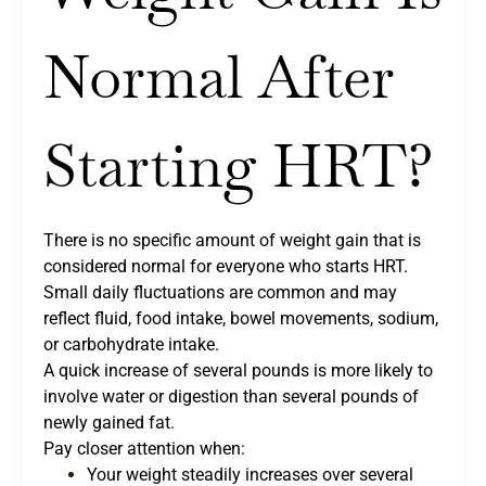
Normal After
Starting HRT?
There is no specific amount of weight gain that is
considered normal for everyone who starts HRT.
Small daily fluctuations are common and may
reflect fluid, food intake, bowel movements, sodium,
or carbohydrate intake.
A quick increase of several pounds is more likely to
involve water or digestion than several pounds of
newly gained fat.
Pay closer attention when:
Your weight steadily increases over several