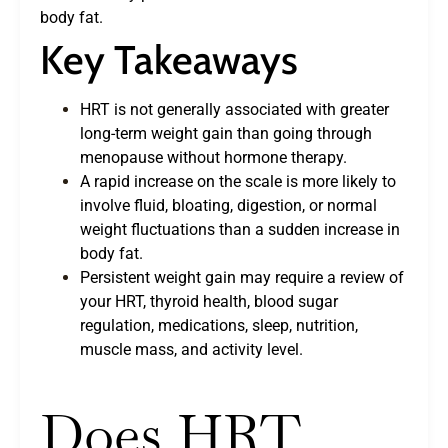
body fat.
Key Takeaways
HRT is not generally associated with greater
long-term weight gain than going through
menopause without hormone therapy.
A rapid increase on the scale is more likely to
involve fluid, bloating, digestion, or normal
weight fluctuations than a sudden increase in
body fat.
Persistent weight gain may require a review of
your HRT, thyroid health, blood sugar
regulation, medications, sleep, nutrition,
muscle mass, and activity level.
Does HRT