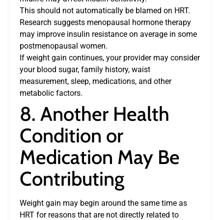
This should not automatically be blamed on HRT.
Research suggests menopausal hormone therapy
may improve insulin resistance on average in some
postmenopausal women.
If weight gain continues, your provider may consider
your blood sugar, family history, waist
measurement, sleep, medications, and other
metabolic factors.
8. Another Health
Condition or
Medication May Be
Contributing
Weight gain may begin around the same time as
HRT for reasons that are not directly related to