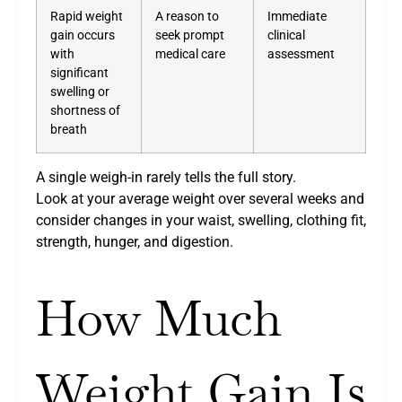
Rapid weight
A reason to
Immediate
gain occurs
seek prompt
clinical
with
medical care
assessment
significant
swelling or
shortness of
breath
A single weigh-in rarely tells the full story.
Look at your average weight over several weeks and
consider changes in your waist, swelling, clothing fit,
strength, hunger, and digestion.
How Much
Weight Gain Is