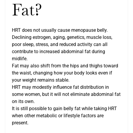
Fat?
HRT does not usually cause menopause belly.
Declining estrogen, aging, genetics, muscle loss,
poor sleep, stress, and reduced activity can all
contribute to increased abdominal fat during
midlife.
Fat may also shift from the hips and thighs toward
the waist, changing how your body looks even if
your weight remains stable.
HRT may modestly influence fat distribution in
some women, but it will not eliminate abdominal fat
on its own.
It is still possible to gain belly fat while taking HRT
when other metabolic or lifestyle factors are
present.