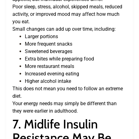
Poor sleep, stress, alcohol, skipped meals, reduced
activity, or improved mood may affect how much
you eat.
Small changes can add up over time, including:
Larger portions
More frequent snacks
Sweetened beverages
Extra bites while preparing food
More restaurant meals
Increased evening eating
Higher alcohol intake
This does not mean you need to follow an extreme
diet.
Your energy needs may simply be different than
they were earlier in adulthood.
7. Midlife Insulin
Resistance May Be