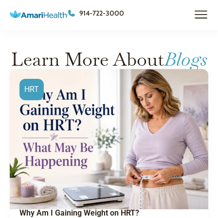
914-722-3000
Learn More About
Blogs
HRT
Why Am I Gaining Weight on HRT?