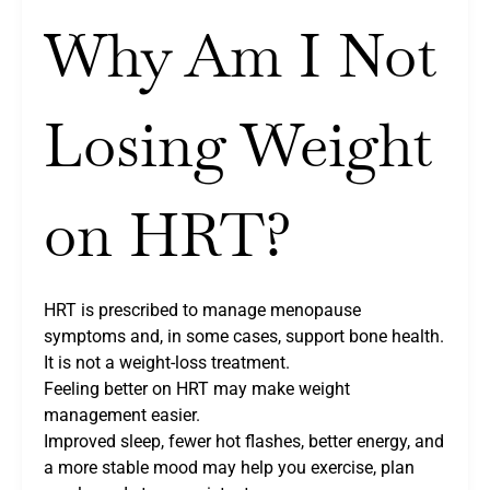
Why Am I Not
Losing Weight
on HRT?
HRT is prescribed to manage menopause
symptoms and, in some cases, support bone health.
It is not a weight-loss treatment.
Feeling better on HRT may make weight
management easier.
Improved sleep, fewer hot flashes, better energy, and
a more stable mood may help you exercise, plan