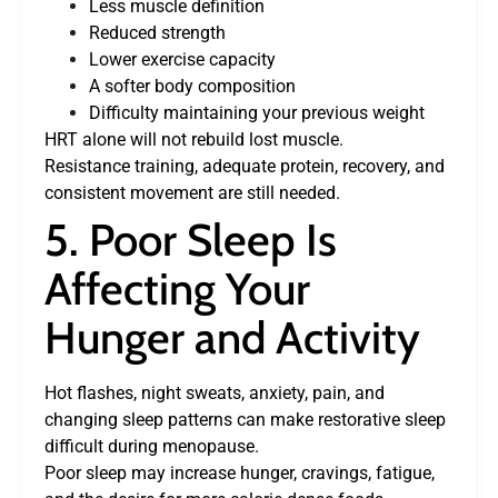
Less muscle definition
Reduced strength
Lower exercise capacity
A softer body composition
Difficulty maintaining your previous weight
HRT alone will not rebuild lost muscle.
Resistance training, adequate protein, recovery, and
consistent movement are still needed.
5. Poor Sleep Is
Affecting Your
Hunger and Activity
Hot flashes, night sweats, anxiety, pain, and
changing sleep patterns can make restorative sleep
difficult during menopause.
Poor sleep may increase hunger, cravings, fatigue,