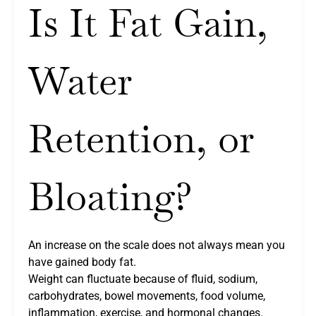
Is It Fat Gain,
Water
Retention, or
Bloating?
An increase on the scale does not always mean you
have gained body fat.
Weight can fluctuate because of fluid, sodium,
carbohydrates, bowel movements, food volume,
inflammation, exercise, and hormonal changes.