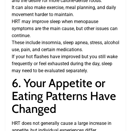
and the desire for more calorie-dense foods.
It can also make exercise, meal planning, and daily
movement harder to maintain.
HRT may improve sleep when menopause
symptoms are the main cause, but other issues can
continue.
These include insomnia, sleep apnea, stress, alcohol
use, pain, and certain medications.
If your hot flashes have improved but you still wake
frequently or feel exhausted during the day, sleep
may need to be evaluated separately.
6. Your Appetite or
Eating Patterns Have
Changed
HRT does not generally cause a large increase in
appetite, but individual experiences differ.