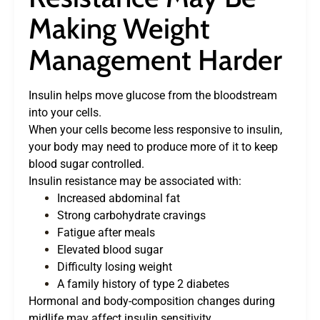
Making Weight
Management Harder
Insulin helps move glucose from the bloodstream
into your cells.
When your cells become less responsive to insulin,
your body may need to produce more of it to keep
blood sugar controlled.
Insulin resistance may be associated with:
Increased abdominal fat
Strong carbohydrate cravings
Fatigue after meals
Elevated blood sugar
Difficulty losing weight
A family history of type 2 diabetes
Hormonal and body-composition changes during
midlife may affect insulin sensitivity.