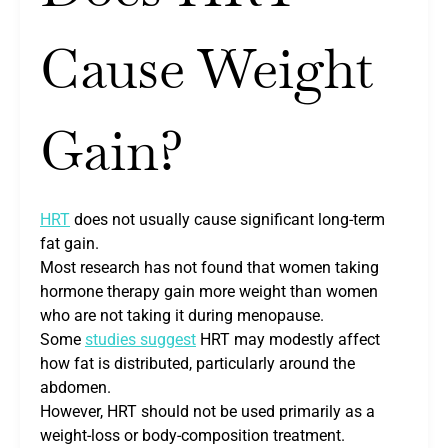
Cause Weight
Gain?
HRT
does not usually cause significant long-term
fat gain.
Most research has not found that women taking
hormone therapy gain more weight than women
who are not taking it during menopause.
Some
studies suggest
HRT may modestly affect
how fat is distributed, particularly around the
abdomen.
However, HRT should not be used primarily as a
weight-loss or body-composition treatment.