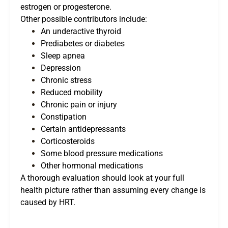
estrogen or progesterone.
Other possible contributors include:
An underactive thyroid
Prediabetes or diabetes
Sleep apnea
Depression
Chronic stress
Reduced mobility
Chronic pain or injury
Constipation
Certain antidepressants
Corticosteroids
Some blood pressure medications
Other hormonal medications
A thorough evaluation should look at your full
health picture rather than assuming every change is
caused by HRT.