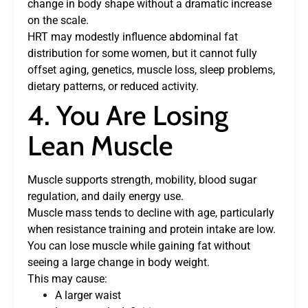
change in body shape without a dramatic increase
on the scale.
HRT may modestly influence abdominal fat
distribution for some women, but it cannot fully
offset aging, genetics, muscle loss, sleep problems,
dietary patterns, or reduced activity.
4. You Are Losing
Lean Muscle
Muscle supports strength, mobility, blood sugar
regulation, and daily energy use.
Muscle mass tends to decline with age, particularly
when resistance training and protein intake are low.
You can lose muscle while gaining fat without
seeing a large change in body weight.
This may cause:
A larger waist