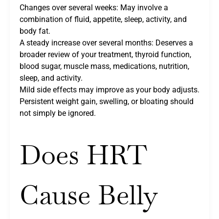
Changes over several weeks: May involve a
combination of fluid, appetite, sleep, activity, and
body fat.
A steady increase over several months: Deserves a
broader review of your treatment, thyroid function,
blood sugar, muscle mass, medications, nutrition,
sleep, and activity.
Mild side effects may improve as your body adjusts.
Persistent weight gain, swelling, or bloating should
not simply be ignored.
Does HRT
Cause Belly