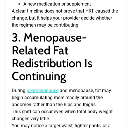
A new medication or supplement
A clear timeline does not prove that HRT caused the
change, but it helps your provider decide whether
the regimen may be contributing.
3. Menopause-
Related Fat
Redistribution Is
Continuing
During
perimenopause
and menopause, fat may
begin accumulating more readily around the
abdomen rather than the hips and thighs.
This shift can occur even when total body weight
changes very little.
You may notice a larger waist, tighter pants, or a