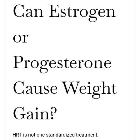
Can Estrogen
or
Progesterone
Cause Weight
Gain?
HRT is not one standardized treatment.