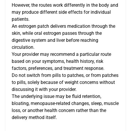
However, the routes work differently in the body and
may produce different side effects for individual
patients.
An estrogen patch delivers medication through the
skin, while oral estrogen passes through the
digestive system and liver before reaching
circulation.
Your provider may recommend a particular route
based on your symptoms, health history, risk
factors, preferences, and treatment response.
Do not switch from pills to patches, or from patches
to pills, solely because of weight concerns without
discussing it with your provider.
The underlying issue may be fluid retention,
bloating, menopause-related changes, sleep, muscle
loss, or another health concern rather than the
delivery method itself.