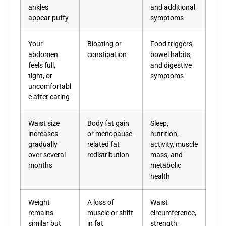
ankles
and additional
appear puffy
symptoms
Your
Bloating or
Food triggers,
abdomen
constipation
bowel habits,
feels full,
and digestive
tight, or
symptoms
uncomfortabl
e after eating
Waist size
Body fat gain
Sleep,
increases
or menopause-
nutrition,
gradually
related fat
activity, muscle
over several
redistribution
mass, and
months
metabolic
health
Weight
A loss of
Waist
remains
muscle or shift
circumference,
similar but
in fat
strength,