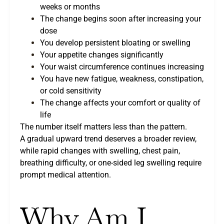
weeks or months
The change begins soon after increasing your
dose
You develop persistent bloating or swelling
Your appetite changes significantly
Your waist circumference continues increasing
You have new fatigue, weakness, constipation,
or cold sensitivity
The change affects your comfort or quality of
life
The number itself matters less than the pattern.
A gradual upward trend deserves a broader review,
while rapid changes with swelling, chest pain,
breathing difficulty, or one-sided leg swelling require
prompt medical attention.
Why Am I