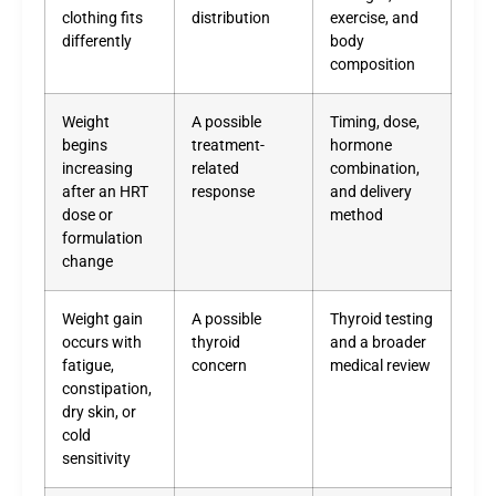
clothing fits
distribution
exercise, and
differently
body
composition
Weight
A possible
Timing, dose,
begins
treatment-
hormone
increasing
related
combination,
after an HRT
response
and delivery
dose or
method
formulation
change
Weight gain
A possible
Thyroid testing
occurs with
thyroid
and a broader
fatigue,
concern
medical review
constipation,
dry skin, or
cold
sensitivity