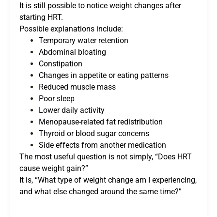
It is still possible to notice weight changes after
starting HRT.
Possible explanations include:
Temporary water retention
Abdominal bloating
Constipation
Changes in appetite or eating patterns
Reduced muscle mass
Poor sleep
Lower daily activity
Menopause-related fat redistribution
Thyroid or blood sugar concerns
Side effects from another medication
The most useful question is not simply, “Does HRT
cause weight gain?”
It is, “What type of weight change am I experiencing,
and what else changed around the same time?”