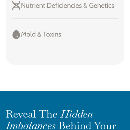
Nutrient Deficiencies & Genetics
Mold & Toxins
Reveal The
Hidden
Imbalances
Behind Your