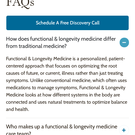
FAQs
Schedule A Free Discovery Call
How does functional & longevity medicine differ
from traditional medicine?
Functional & Longevity Medicine is a personalized, patient-
centered approach that focuses on optimizing the root
causes of future, or current, illness rather than just treating
symptoms. Unlike conventional medicine, which often uses
medications to manage symptoms, Functional & Longevity
Medicine looks at how different systems in the body are
connected and uses natural treatments to optimize balance
and health.
Who makes up a functional & longevity medicine
care team?