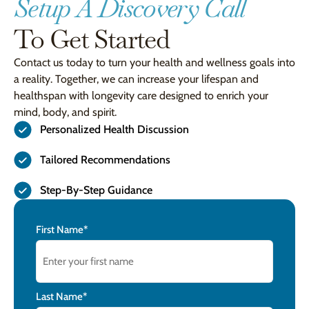
Setup A Discovery Call
To Get Started
Contact us today to turn your health and wellness goals into
a reality. Together, we can increase your lifespan and
healthspan with longevity care designed to enrich your
mind, body, and spirit.
Personalized Health Discussion
Tailored Recommendations
Step-By-Step Guidance
Name
First Name*
Last Name*