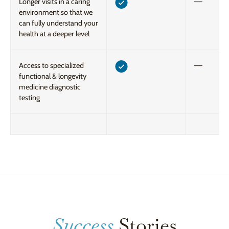
Longer visits in a caring
––
environment so that we
can fully understand your
health at a deeper level
Access to specialized
––
functional & longevity
medicine diagnostic
testing
Success
Stories