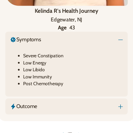
Kelinda R's Health Journey
Edgewater, NJ
Age
43
Symptoms
Severe Constipation
Low Energy
Low Libido
Low Immunity
Post Chemotherapy
Outcome