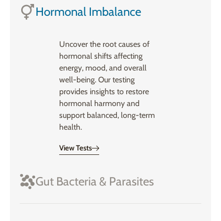
Hormonal Imbalance
Uncover the root causes of
hormonal shifts affecting
energy, mood, and overall
well-being. Our testing
provides insights to restore
hormonal harmony and
support balanced, long-term
health.
View Tests
Gut Bacteria & Parasites