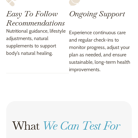
Easy To Follow
Ongoing Support
Recommendations
Nutritional guidance, lifestyle
Experience continuous care
adjustments, natural
and regular check-ins to
supplements to support
monitor progress, adjust your
body’s natural healing.
plan as needed, and ensure
sustainable, long-term health
improvements.
What
We Can Test For