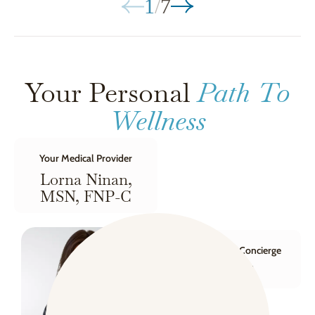
1
/
7
Your Personal
Path To
Wellness
Your Medical Provider
Lorna Ninan,
MSN, FNP-C
Your Wellness Concierge
Dana F.