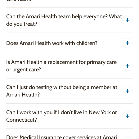
Can the Amari Health team help everyone? What
do you treat?
Does Amari Health work with children?
Is Amari Health a replacement for primary care
or urgent care?
Can I just do testing without being a member at
Amari Health?
Can I work with you if I don’t live in New York or
Connecticut?
Does Medical Insurance cover services at Amari