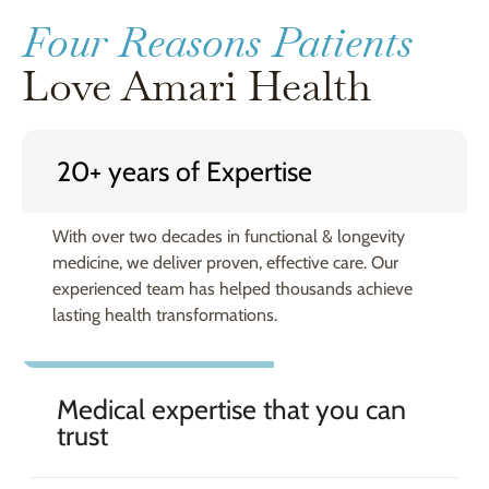
Four Reasons Patients
Love Amari Health
20+ years of Expertise
With over two decades in functional & longevity
medicine, we deliver proven, effective care. Our
experienced team has helped thousands achieve
lasting health transformations.
Medical expertise that you can
trust