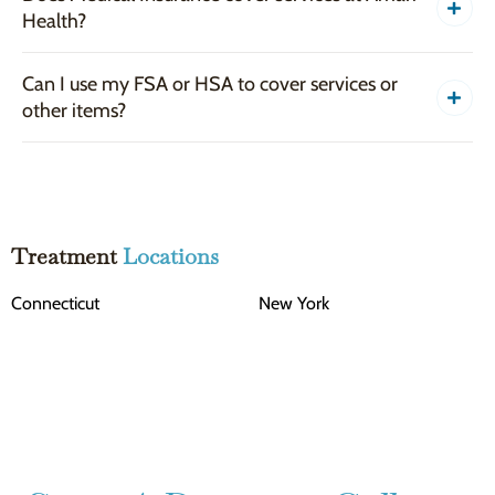
Health?
Can I use my FSA or HSA to cover services or
other items?
Treatment
Locations
Connecticut
New York