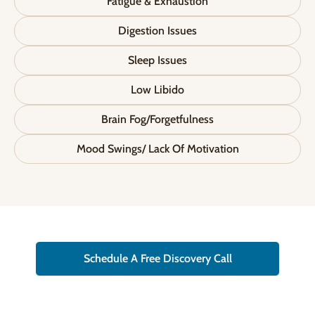
Fatigue & Exhaustion
Digestion Issues
Sleep Issues
Low Libido
Brain Fog/Forgetfulness
Mood Swings/ Lack Of Motivation
Schedule A Free Discovery Call