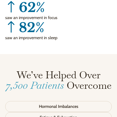
62
%
saw an improvement in focus
82
%
saw an improvement in sleep
We’ve Helped Over
7,500 Patients
Overcome
Hormonal Imbalances