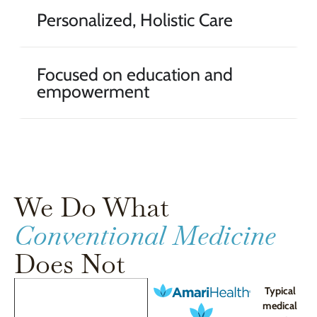
Personalized, Holistic Care
Focused on education and
empowerment
We Do What
Conventional Medicine
Does Not
Typical
medical