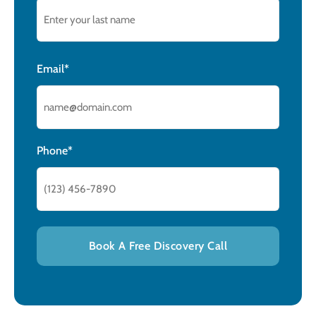
Email*
Phone*