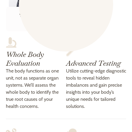
Your Health Coach
Kate
Whole Body
Evaluation
Advanced Testing
The body functions as one
Utilize cutting-edge diagnostic
unit, not as separate organ
tools to reveal hidden
systems. We’ll assess the
imbalances and gain precise
whole body to identify the
insights into your body’s
true root causes of your
unique needs for tailored
health concerns.
solutions.