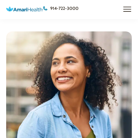
914-722-3000