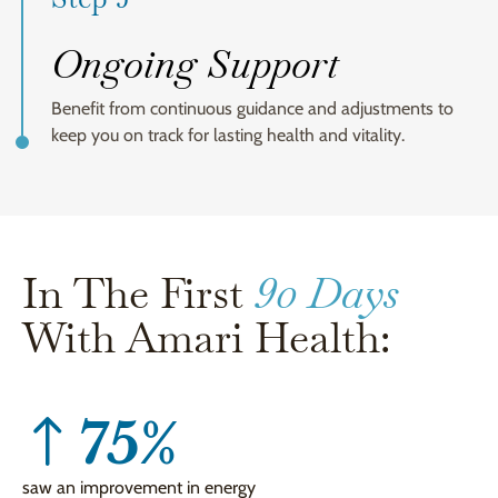
Ongoing Support
Benefit from continuous guidance and adjustments to
keep you on track for lasting health and vitality.
In The First
90 Days
With Amari Health:
75
%
saw an improvement in energy