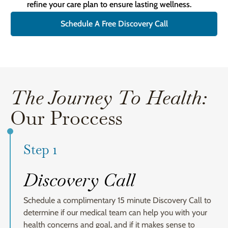
refine your care plan to ensure lasting wellness.
Schedule A Free Discovery Call
The Journey To Health:
Our Proccess
Step 1
Discovery Call
Schedule a complimentary 15 minute Discovery Call to
determine if our medical team can help you with your
health concerns and goal, and if it makes sense to