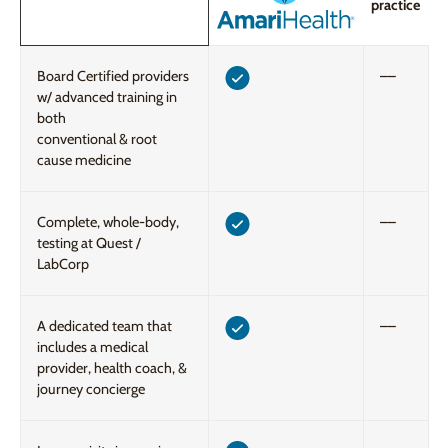
practice
Board Certified providers
––
w/ advanced training in
both
conventional & root
cause medicine
Complete, whole-body,
––
testing at Quest /
LabCorp
A dedicated team that
––
includes a medical
provider, health coach, &
journey concierge