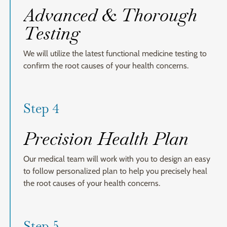
Advanced & Thorough
Testing
We will utilize the latest functional medicine testing to
confirm the root causes of your health concerns.
Step 4
Precision Health Plan
Our medical team will work with you to design an easy
to follow personalized plan to help you precisely heal
the root causes of your health concerns.
Step 5