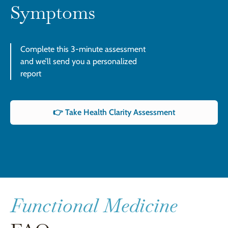
Symptoms
Complete this 3-minute assessment
and we’ll send you a personalized
report
👉 Take Health Clarity Assessment
Functional Medicine