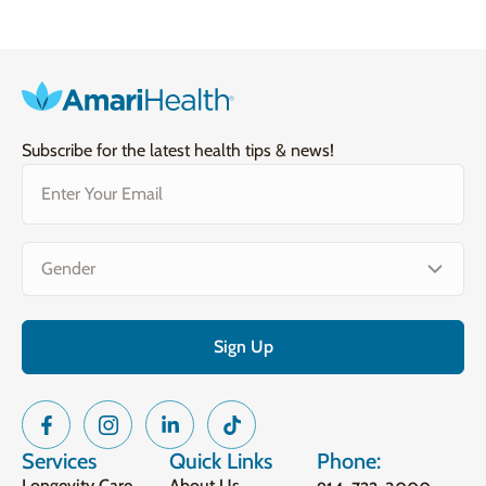
Subscribe for the latest health tips & news!
Email
(Required)
Gender
(Required)
Services
Quick Links
Phone:
Longevity Care
About Us