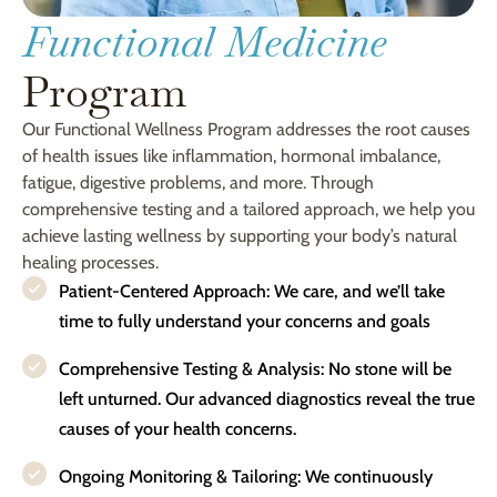
Functional Medicine
Program
Our Functional Wellness Program addresses the root causes
of health issues like inflammation, hormonal imbalance,
fatigue, digestive problems, and more. Through
comprehensive testing and a tailored approach, we help you
achieve lasting wellness by supporting your body’s natural
healing processes.
Patient-Centered Approach: We care, and we’ll take
time to fully understand your concerns and goals
Comprehensive Testing & Analysis: No stone will be
left unturned. Our advanced diagnostics reveal the true
causes of your health concerns.
Ongoing Monitoring & Tailoring: We continuously