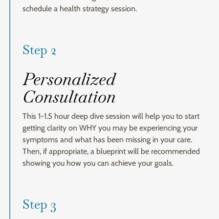
schedule a health strategy session.
Step 2
Personalized
Consultation
This 1-1.5 hour deep dive session will help you to start
getting clarity on WHY you may be experiencing your
symptoms and what has been missing in your care.
Then, if appropriate, a blueprint will be recommended
showing you how you can achieve your goals.
Step 3