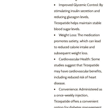
Improved Glycemic Control: By
stimulating insulin secretion and
reducing glucagon levels,
Tirzepatide helps maintain stable
blood sugar levels.
Weight Loss: The medication
promotes satiety, which can lead
to reduced calorie intake and
subsequent weight loss.
Cardiovascular Health: Some
studies suggest that Tirzepatide
may have cardiovascular benefits,
including reduced risk of heart
disease.
Convenience: Administered as
a once-weekly injection,
Tirzepatide offers a convenient
option for diabetes management.