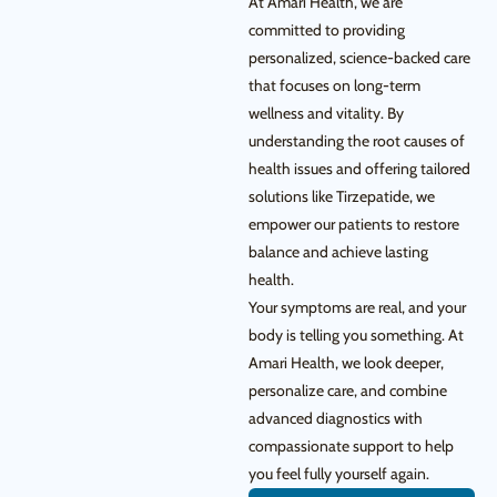
At Amari Health, we are
committed to providing
personalized, science-backed care
that focuses on long-term
wellness and vitality. By
understanding the root causes of
health issues and offering tailored
solutions like Tirzepatide, we
empower our patients to restore
balance and achieve lasting
health.
Your symptoms are real, and your
body is telling you something. At
Amari Health, we look deeper,
personalize care, and combine
advanced diagnostics with
compassionate support to help
you feel fully yourself again.