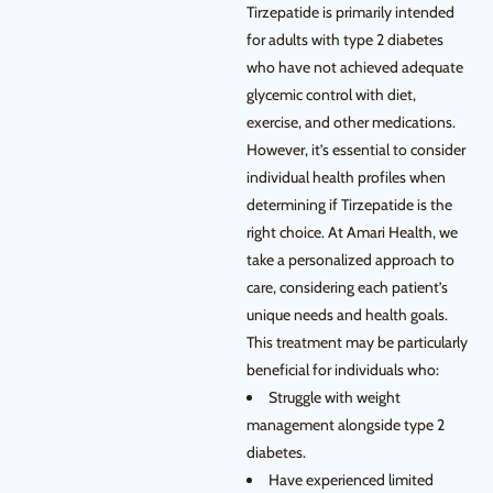
Tirzepatide is primarily intended
for adults with type 2 diabetes
who have not achieved adequate
glycemic control with diet,
exercise, and other medications.
However, it’s essential to consider
individual health profiles when
determining if Tirzepatide is the
right choice. At Amari Health, we
take a personalized approach to
care, considering each patient’s
unique needs and health goals.
This treatment may be particularly
beneficial for individuals who:
Struggle with weight
management alongside type 2
diabetes.
Have experienced limited