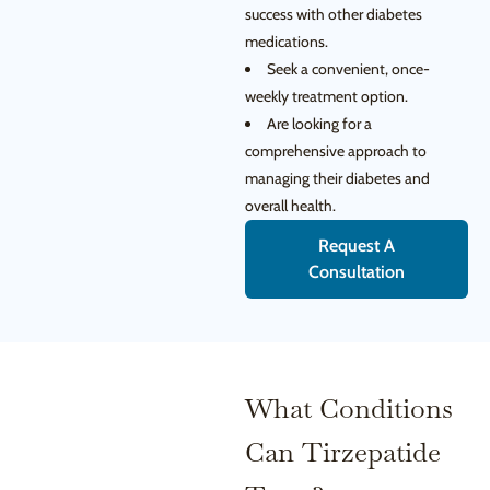
success with other diabetes
medications.
Seek a convenient, once-
weekly treatment option.
Are looking for a
comprehensive approach to
managing their diabetes and
overall health.
Request A
Consultation
What Conditions
Can Tirzepatide