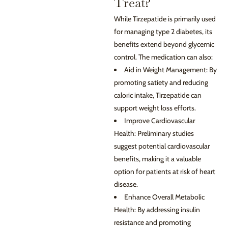
Treat?
While Tirzepatide is primarily used
for managing type 2 diabetes, its
benefits extend beyond glycemic
control. The medication can also:
Aid in Weight Management: By
promoting satiety and reducing
caloric intake, Tirzepatide can
support weight loss efforts.
Improve Cardiovascular
Health: Preliminary studies
suggest potential cardiovascular
benefits, making it a valuable
option for patients at risk of heart
disease.
Enhance Overall Metabolic
Health: By addressing insulin
resistance and promoting