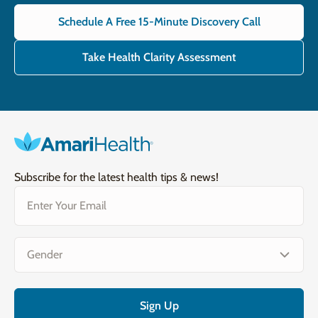
Schedule A Free 15-Minute Discovery Call
Take Health Clarity Assessment
Subscribe for the latest health tips & news!
Email
(Required)
Gender
(Required)