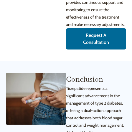
provides continuous support and
monitoring to ensure the
effectiveness of the treatment
and make necessary adjustments.
Request A
Consultation
Conclusion
Tirzepatide represents a
significant advancement in the
management of type 2 diabetes,
offering a dual-action approach
that addresses both blood sugar
control and weight management.