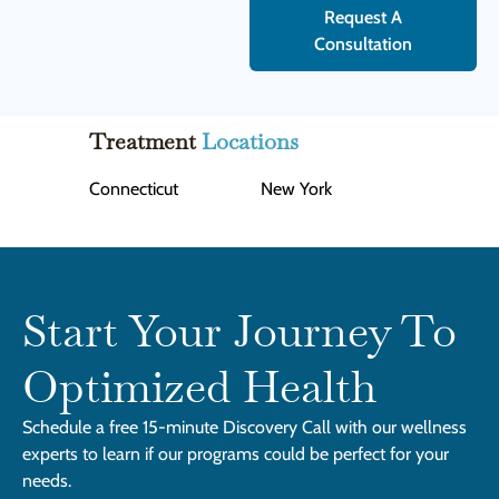
Request A
Consultation
Treatment
Locations
Connecticut
New York
Start Your Journey To
Optimized Health
Schedule a free 15-minute Discovery Call with our wellness
experts to learn if our programs could be perfect for your
needs.