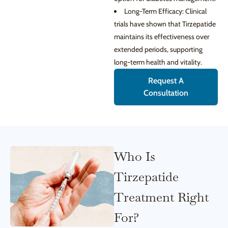
Long-Term Efficacy: Clinical
trials have shown that Tirzepatide
maintains its effectiveness over
extended periods, supporting
long-term health and vitality.
Request A
Consultation
Who Is
Tirzepatide
Treatment Right
For?