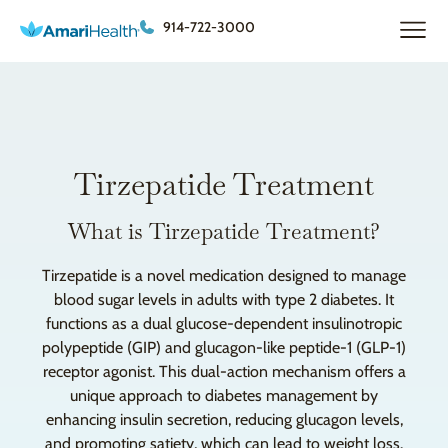
914-722-3000
Tirzepatide Treatment
What is Tirzepatide Treatment?
Tirzepatide is a novel medication designed to manage
blood sugar levels in adults with type 2 diabetes. It
functions as a dual glucose-dependent insulinotropic
polypeptide (GIP) and glucagon-like peptide-1 (GLP-1)
receptor agonist. This dual-action mechanism offers a
unique approach to diabetes management by
enhancing insulin secretion, reducing glucagon levels,
and promoting satiety, which can lead to weight loss.