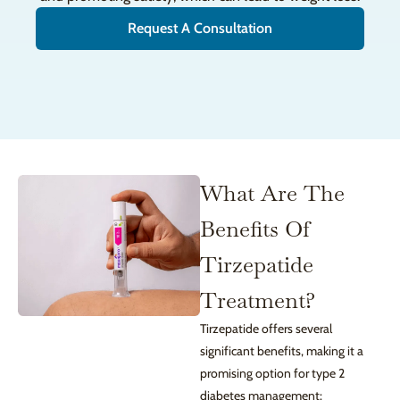
Request A Consultation
What Are The
Benefits Of
Tirzepatide
Treatment?
Tirzepatide offers several
significant benefits, making it a
promising option for type 2
diabetes management: