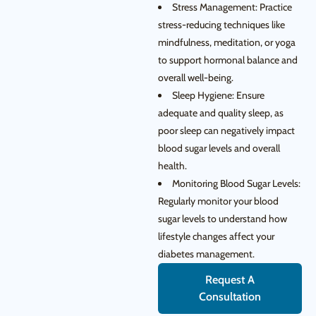
Stress Management: Practice
stress-reducing techniques like
mindfulness, meditation, or yoga
to support hormonal balance and
overall well-being.
Sleep Hygiene: Ensure
adequate and quality sleep, as
poor sleep can negatively impact
blood sugar levels and overall
health.
Monitoring Blood Sugar Levels:
Regularly monitor your blood
sugar levels to understand how
lifestyle changes affect your
diabetes management.
Request A
Consultation