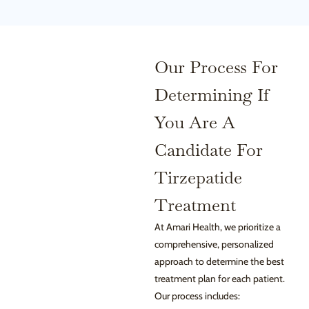
Our Process For
Determining If
You Are A
Candidate For
Tirzepatide
Treatment
At Amari Health, we prioritize a
comprehensive, personalized
approach to determine the best
treatment plan for each patient.
Our process includes: