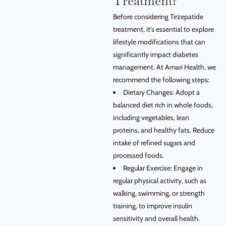
Treatment?
Before considering Tirzepatide
treatment, it’s essential to explore
lifestyle modifications that can
significantly impact diabetes
management. At Amari Health, we
recommend the following steps:
Dietary Changes: Adopt a
balanced diet rich in whole foods,
including vegetables, lean
proteins, and healthy fats. Reduce
intake of refined sugars and
processed foods.
Regular Exercise: Engage in
regular physical activity, such as
walking, swimming, or strength
training, to improve insulin
sensitivity and overall health.