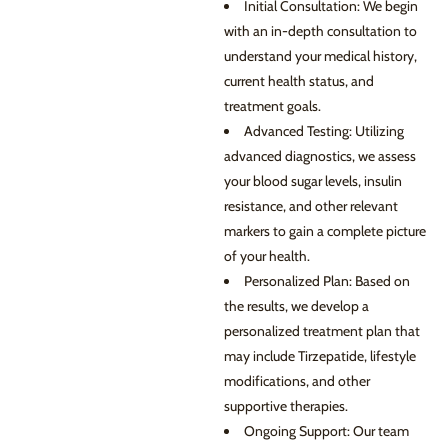
Initial Consultation: We begin
with an in-depth consultation to
understand your medical history,
current health status, and
treatment goals.
Advanced Testing: Utilizing
advanced diagnostics, we assess
your blood sugar levels, insulin
resistance, and other relevant
markers to gain a complete picture
of your health.
Personalized Plan: Based on
the results, we develop a
personalized treatment plan that
may include Tirzepatide, lifestyle
modifications, and other
supportive therapies.
Ongoing Support: Our team