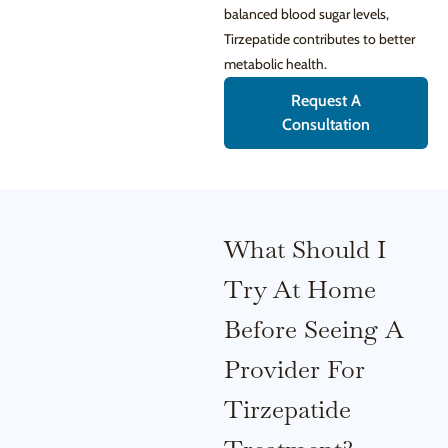
balanced blood sugar levels,
Tirzepatide contributes to better
metabolic health.
Request A
Consultation
What Should I
Try At Home
Before Seeing A
Provider For
Tirzepatide