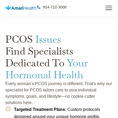
914-722-3000
PCOS
Issues
Find Specialists
Dedicated To
Your
Hormonal Health
Every woman’s PCOS journey is different. That’s why our
specialist for PCOS tailors care to your individual
symptoms, goals, and lifestyle—no cookie-cutter
solutions here.
Targeted Treatment Plans:
Custom protocols
designed around your unique hormone profile,