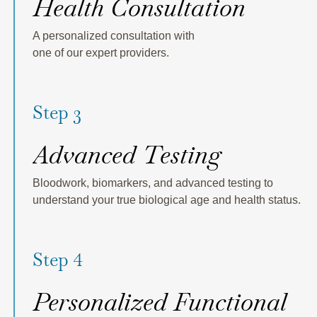
Health Consultation
A personalized consultation with
one of our expert providers.
Step 3
Advanced Testing
Bloodwork, biomarkers, and advanced testing to
understand your true biological age and health status.
Step 4
Personalized Functional