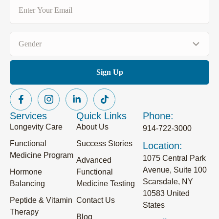
Email
(Required)
Gender
(Required)
Services
Quick Links
Phone:
Longevity Care
About Us
914-722-3000
Functional
Success Stories
Location:
Medicine Program
1075 Central Park
Advanced
Avenue, Suite 100
Hormone
Functional
Scarsdale, NY
Balancing
Medicine Testing
10583 United
Peptide & Vitamin
Contact Us
States
Therapy
Blog