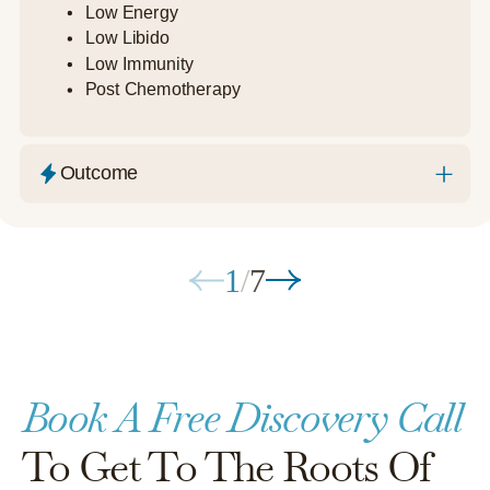
Low Energy
Low Libido
Low Immunity
Post Chemotherapy
Outcome
1
/
7
Book A Free Discovery Call
To Get To The Roots Of