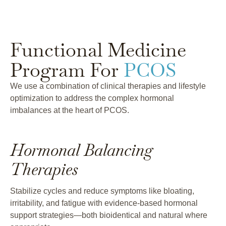
Functional Medicine
Program For
PCOS
We use a combination of clinical therapies and lifestyle
optimization to address the complex hormonal
imbalances at the heart of PCOS.
Hormonal Balancing
Therapies
Stabilize cycles and reduce symptoms like bloating,
irritability, and fatigue with evidence-based hormonal
support strategies—both bioidentical and natural where