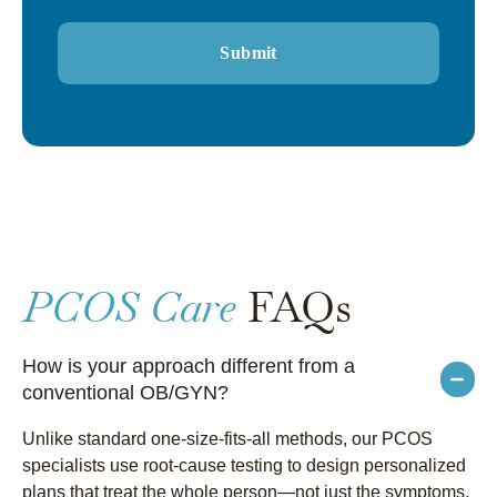
PCOS Care
FAQs
How is your approach different from a
conventional OB/GYN?
Unlike standard one-size-fits-all methods, our PCOS
specialists use root-cause testing to design personalized
plans that treat the whole person—not just the symptoms.