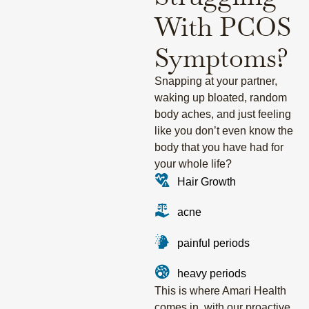
With PCOS
Symptoms?
Snapping at your partner,
waking up bloated, random
body aches, and just feeling
like you don’t even know the
body that you have had for
your whole life?
Hair Growth
acne
painful periods
heavy periods
This is where Amari Health
comes in, with our proactive