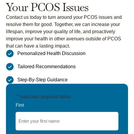
Your PCOS Issues
Contact us today to turn around your PCOS issues and
resolve them for good. Together, we can increase your
lifespan, improve your quality of life, and proactively
improve your health in other avenues outside of PCOS
that can have a lasting impact.
Personalized Health Discussion
Tailored Recommendations
Step-By-Step Guidance
"
" indicates required fields
First