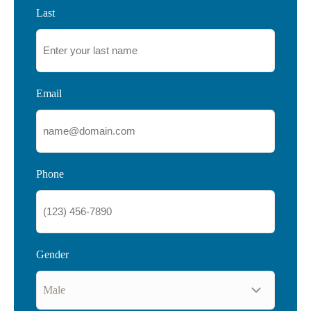
Last
Email
Phone
Gender