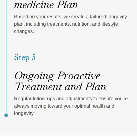
medicine Plan
Based on your results, we create a tailored longevity
plan, including treatments, nutrition, and lifestyle
changes.
Step 5
Ongoing Proactive
Treatment and Plan
Regular follow-ups and adjustments to ensure you're
always moving toward your optimal health and
longevity.