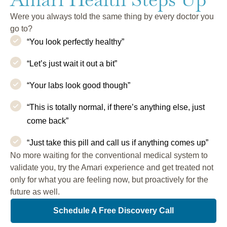
Were you always told the same thing by every doctor you
go to?
“You look perfectly healthy”
“Let’s just wait it out a bit”
“Your labs look good though”
“This is totally normal, if there’s anything else, just
come back”
“Just take this pill and call us if anything comes up”
No more waiting for the conventional medical system to
validate you, try the Amari experience and get treated not
only for what you are feeling now, but proactively for the
future as well.
Schedule A Free Discovery Call