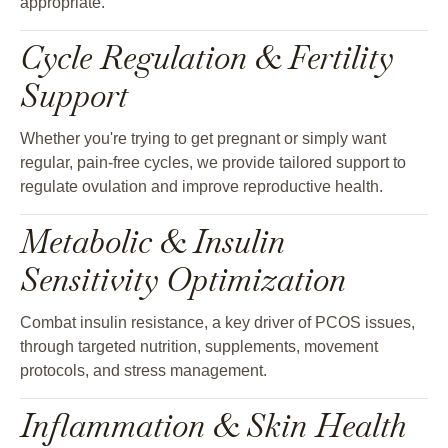
appropriate.
Cycle Regulation & Fertility
Support
Whether you're trying to get pregnant or simply want
regular, pain-free cycles, we provide tailored support to
regulate ovulation and improve reproductive health.
Metabolic & Insulin
Sensitivity Optimization
Combat insulin resistance, a key driver of PCOS issues,
through targeted nutrition, supplements, movement
protocols, and stress management.
Inflammation & Skin Health