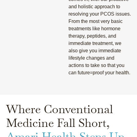
and holistic approach to
resolving your PCOS issues.
From the most very basic
treatments like hormone
therapy, peptides, and
immediate treatment, we
also give you immediate
lifestyle changes and
actions to take so that you
can future=proof your health.
Where Conventional
Medicine Fall Short,
Amari Health Steps Up