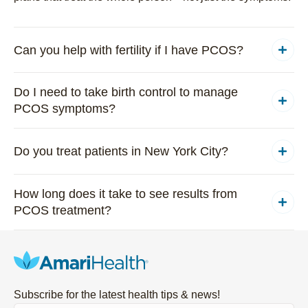
Can you help with fertility if I have PCOS?
Do I need to take birth control to manage
PCOS symptoms?
Do you treat patients in New York City?
How long does it take to see results from
PCOS treatment?
Subscribe for the latest health tips & news!