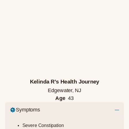
Kelinda R's Health Journey
Edgewater, NJ
Age
43
Symptoms
Severe Constipation