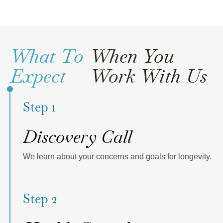
What To
When You
Expect
Work With Us
Step 1
Discovery Call
We learn about your concerns and goals for longevity.
Step 2