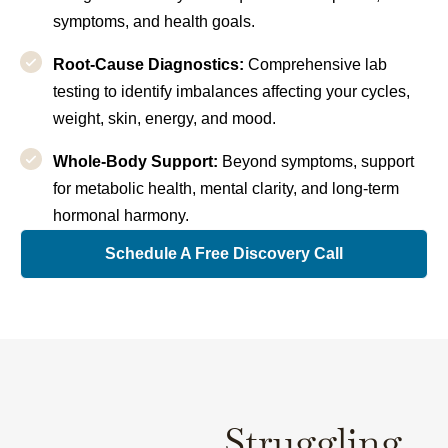
symptoms, and health goals.
Root-Cause Diagnostics:
Comprehensive lab
testing to identify imbalances affecting your cycles,
weight, skin, energy, and mood.
Whole-Body Support:
Beyond symptoms, support
for metabolic health, mental clarity, and long-term
hormonal harmony.
Schedule A Free Discovery Call
Struggling