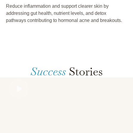
Reduce inflammation and support clearer skin by
addressing gut health, nutrient levels, and detox
pathways contributing to hormonal acne and breakouts.
Success
Stories