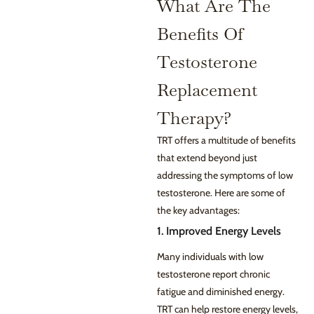
What Are The
Benefits Of
Testosterone
Replacement
Therapy?
TRT offers a multitude of benefits
that extend beyond just
addressing the symptoms of low
testosterone. Here are some of
the key advantages:
1. Improved Energy Levels
Many individuals with low
testosterone report chronic
fatigue and diminished energy.
TRT can help restore energy levels,