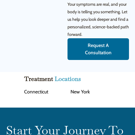
Your symptoms are real, and your
body is telling you something. Let
us help you look deeper and find a
personalized, science-backed path
forward.
Request A
Consultation
Treatment
Locations
Connecticut
New York
Start Your Journey To