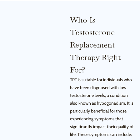
Who Is
Testosterone
Replacement
Therapy Right
For?
TRT is suitable for individuals who
have been diagnosed with low
testosterone levels, a condition
also known as hypogonadism. It is
particularly beneficial for those
experiencing symptoms that
significantly impact their quality of
life. These symptoms can include: