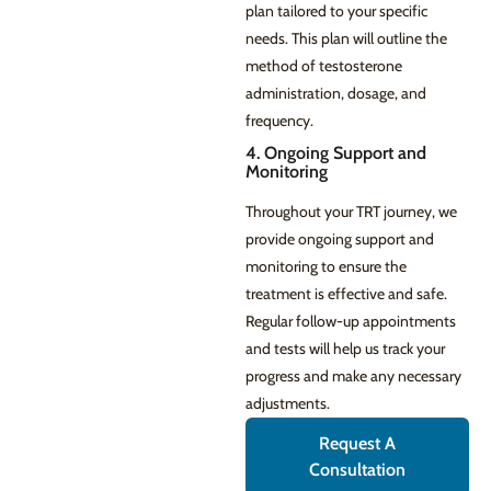
plan tailored to your specific
needs. This plan will outline the
method of testosterone
administration, dosage, and
frequency.
4. Ongoing Support and
Monitoring
Throughout your TRT journey, we
provide ongoing support and
monitoring to ensure the
treatment is effective and safe.
Regular follow-up appointments
and tests will help us track your
progress and make any necessary
adjustments.
Request A
Consultation