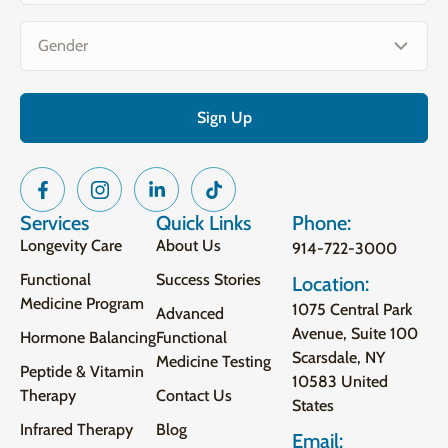
Gender
(Required)
Services
Quick Links
Phone:
Longevity Care
About Us
914-722-3000
Functional
Success Stories
Location:
Medicine Program
1075 Central Park
Advanced
Avenue, Suite 100
Hormone Balancing
Functional
Scarsdale, NY
Medicine Testing
Peptide & Vitamin
10583 United
Therapy
Contact Us
States
Infrared Therapy
Blog
Email: