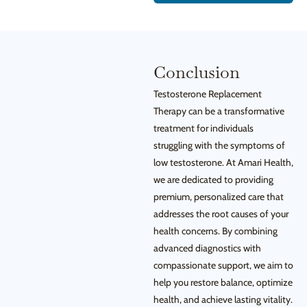
Conclusion
Testosterone Replacement
Therapy can be a transformative
treatment for individuals
struggling with the symptoms of
low testosterone. At Amari Health,
we are dedicated to providing
premium, personalized care that
addresses the root causes of your
health concerns. By combining
advanced diagnostics with
compassionate support, we aim to
help you restore balance, optimize
health, and achieve lasting vitality.