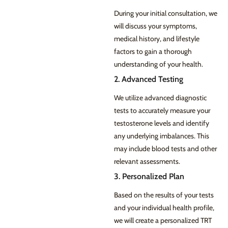
During your initial consultation, we
will discuss your symptoms,
medical history, and lifestyle
factors to gain a thorough
understanding of your health.
2. Advanced Testing
We utilize advanced diagnostic
tests to accurately measure your
testosterone levels and identify
any underlying imbalances. This
may include blood tests and other
relevant assessments.
3. Personalized Plan
Based on the results of your tests
and your individual health profile,
we will create a personalized TRT