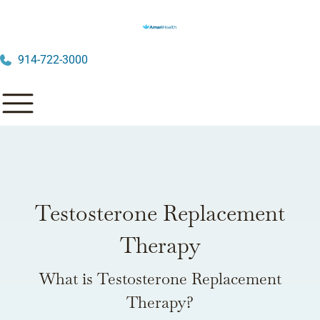
914-722-3000
Testosterone Replacement
Therapy
What is Testosterone Replacement
Therapy?