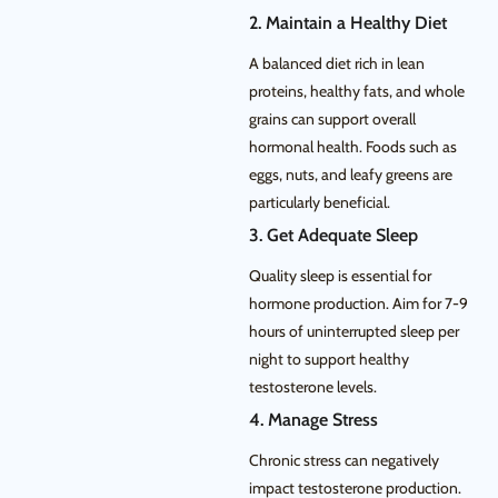
2. Maintain a Healthy Diet
A balanced diet rich in lean
proteins, healthy fats, and whole
grains can support overall
hormonal health. Foods such as
eggs, nuts, and leafy greens are
particularly beneficial.
3. Get Adequate Sleep
Quality sleep is essential for
hormone production. Aim for 7-9
hours of uninterrupted sleep per
night to support healthy
testosterone levels.
4. Manage Stress
Chronic stress can negatively
impact testosterone production.