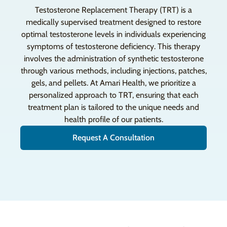
Testosterone Replacement Therapy (TRT) is a
medically supervised treatment designed to restore
optimal testosterone levels in individuals experiencing
symptoms of testosterone deficiency. This therapy
involves the administration of synthetic testosterone
through various methods, including injections, patches,
gels, and pellets. At Amari Health, we prioritize a
personalized approach to TRT, ensuring that each
treatment plan is tailored to the unique needs and
health profile of our patients.
Request A Consultation