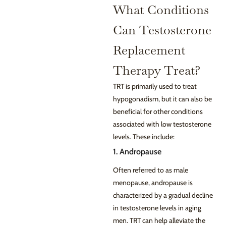
What Conditions
Can Testosterone
Replacement
Therapy Treat?
TRT is primarily used to treat
hypogonadism, but it can also be
beneficial for other conditions
associated with low testosterone
levels. These include:
1. Andropause
Often referred to as male
menopause, andropause is
characterized by a gradual decline
in testosterone levels in aging
men. TRT can help alleviate the