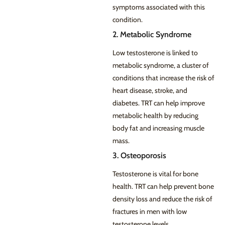
symptoms associated with this
condition.
2. Metabolic Syndrome
Low testosterone is linked to
metabolic syndrome, a cluster of
conditions that increase the risk of
heart disease, stroke, and
diabetes. TRT can help improve
metabolic health by reducing
body fat and increasing muscle
mass.
3. Osteoporosis
Testosterone is vital for bone
health. TRT can help prevent bone
density loss and reduce the risk of
fractures in men with low
testosterone levels.