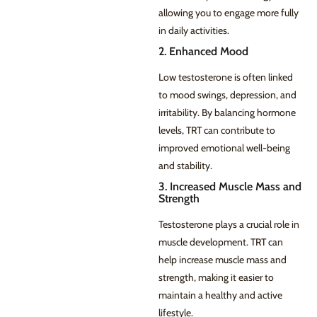
allowing you to engage more fully
in daily activities.
2. Enhanced Mood
Low testosterone is often linked
to mood swings, depression, and
irritability. By balancing hormone
levels, TRT can contribute to
improved emotional well-being
and stability.
3. Increased Muscle Mass and
Strength
Testosterone plays a crucial role in
muscle development. TRT can
help increase muscle mass and
strength, making it easier to
maintain a healthy and active
lifestyle.