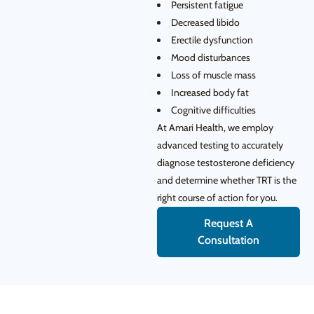
Persistent fatigue
Decreased libido
Erectile dysfunction
Mood disturbances
Loss of muscle mass
Increased body fat
Cognitive difficulties
At Amari Health, we employ
advanced testing to accurately
diagnose testosterone deficiency
and determine whether TRT is the
right course of action for you.
Request A
Consultation