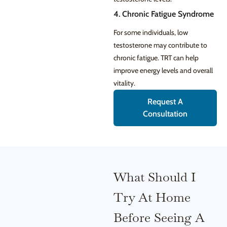
4. Chronic Fatigue Syndrome
For some individuals, low
testosterone may contribute to
chronic fatigue. TRT can help
improve energy levels and overall
vitality.
Request A
Consultation
What Should I
Try At Home
Before Seeing A