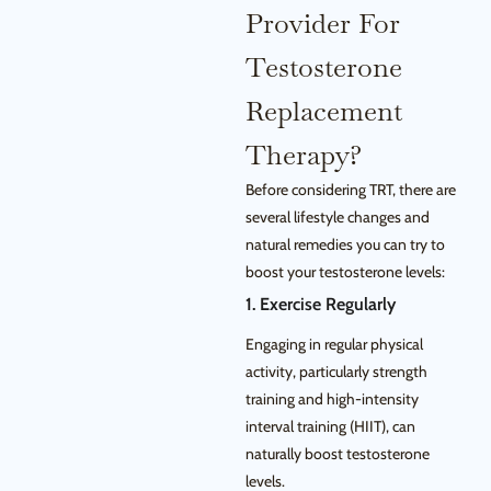
Provider For
Testosterone
Replacement
Therapy?
Before considering TRT, there are
several lifestyle changes and
natural remedies you can try to
boost your testosterone levels:
1. Exercise Regularly
Engaging in regular physical
activity, particularly strength
training and high-intensity
interval training (HIIT), can
naturally boost testosterone
levels.