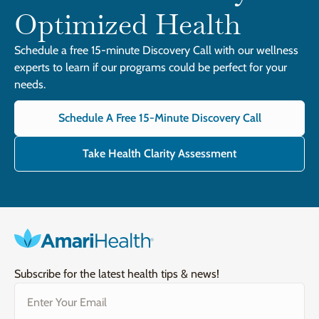
Optimized Health
Schedule a free 15-minute Discovery Call with our wellness
experts to learn if our programs could be perfect for your
needs.
Schedule A Free 15-Minute Discovery Call
Take Health Clarity Assessment
Subscribe for the latest health tips & news!
Email
(Required)