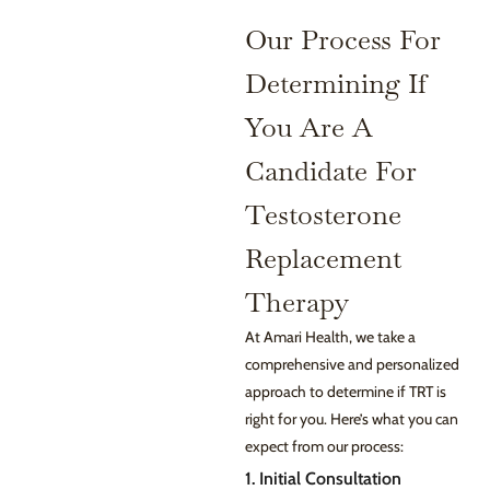
Our Process For
Determining If
You Are A
Candidate For
Testosterone
Replacement
Therapy
At Amari Health, we take a
comprehensive and personalized
approach to determine if TRT is
right for you. Here’s what you can
expect from our process:
1. Initial Consultation