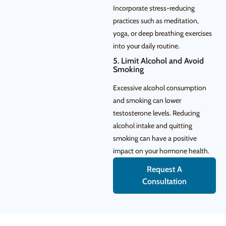
Incorporate stress-reducing
practices such as meditation,
yoga, or deep breathing exercises
into your daily routine.
5. Limit Alcohol and Avoid
Smoking
Excessive alcohol consumption
and smoking can lower
testosterone levels. Reducing
alcohol intake and quitting
smoking can have a positive
impact on your hormone health.
Request A
Consultation