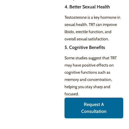
4. Better Sexual Health
Testosterone is a key hormone in
sexual health. TRT can improve
libido, erectile function, and
overall sexual satisfaction.
5. Cognitive Benefits
Some studies suggest that TRT
may have positive effects on
cognitive functions such as
memory and concentration,
helping you stay sharp and
focused.
Request A
Consultation