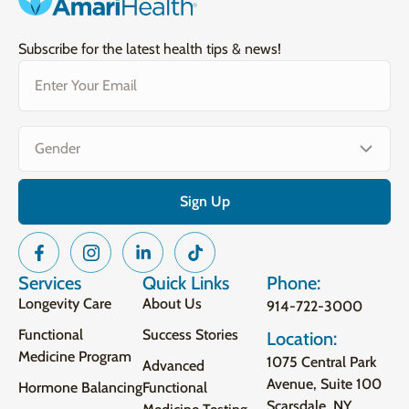
Subscribe for the latest health tips & news!
Email
(Required)
Gender
(Required)
Services
Quick Links
Phone:
Longevity Care
About Us
914-722-3000
Functional
Success Stories
Location:
Medicine Program
1075 Central Park
Advanced
Avenue, Suite 100
Hormone Balancing
Functional
Scarsdale, NY