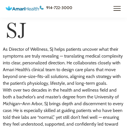
914-722-3000
SJ
As Director of Wellness, SJ helps patients uncover what their
symptoms are truly revealing — translating medical complexity
into clear, personalized direction. He collaborates closely with
Amari Health’s clinical team to design care plans that move
beyond one-size-fits-all solutions, aligning each strategy with
the patient’s physiology, lifestyle, and long-term goals.
With over two decades in the health and wellness field and
both a bachelor’s and master’s degree from the University of
Michigan–Ann Arbor, SJ brings depth and discernment to every
case. He is especially skilled at guiding patients who have been
told their labs are “normal,” yet still don’t feel well — ensuring
they feel understood, supported, and confidently led toward