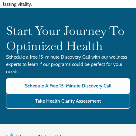
lasting vitality.
Start Your Journey To
Optimized Health
Schedule a free 15-minute Discovery Call with our wellness
experts to learn if our programs could be perfect for your
needs.
Schedule A Free 15-Minute Discovery Call
Take Health Clarity Assessment