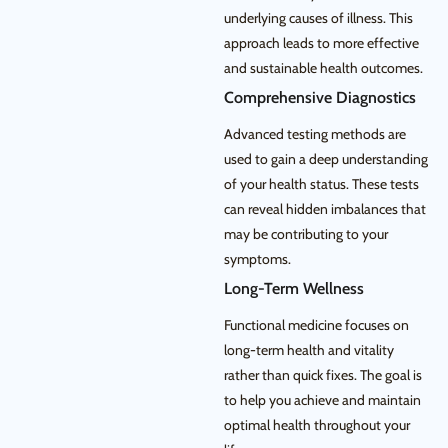
underlying causes of illness. This
approach leads to more effective
and sustainable health outcomes.
Comprehensive Diagnostics
Advanced testing methods are
used to gain a deep understanding
of your health status. These tests
can reveal hidden imbalances that
may be contributing to your
symptoms.
Long-Term Wellness
Functional medicine focuses on
long-term health and vitality
rather than quick fixes. The goal is
to help you achieve and maintain
optimal health throughout your