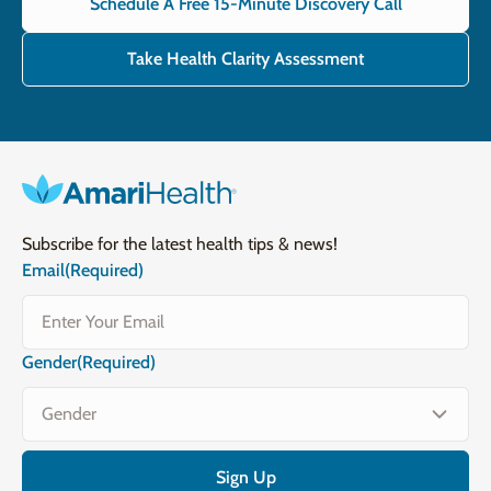
Schedule A Free 15-Minute Discovery Call
Take Health Clarity Assessment
Subscribe for the latest health tips & news!
Email
(Required)
Gender
(Required)