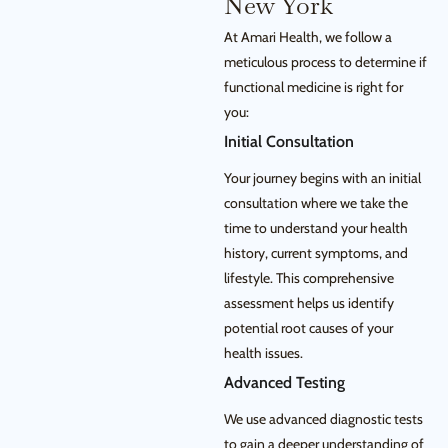
New York
At Amari Health, we follow a
meticulous process to determine if
functional medicine is right for
you:
Initial Consultation
Your journey begins with an initial
consultation where we take the
time to understand your health
history, current symptoms, and
lifestyle. This comprehensive
assessment helps us identify
potential root causes of your
health issues.
Advanced Testing
We use advanced diagnostic tests
to gain a deeper understanding of