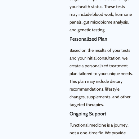
your health status. These tests
may include blood work, hormone
panels, gut microbiome analysis,
and genetic testing.
Personalized Plan
Based on the results of your tests
and your initial consultation, we
create a personalized treatment
plan tailored to your unique needs.
This plan may include dietary
recommendations, lifestyle
changes, supplements, and other
targeted therapies.
Ongoing Support
Functional medicine is a journey,
not a one-time fix. We provide