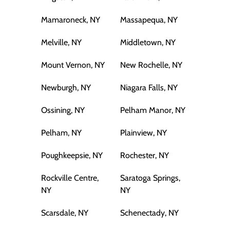
Mamaroneck, NY
Massapequa, NY
Melville, NY
Middletown, NY
Mount Vernon, NY
New Rochelle, NY
Newburgh, NY
Niagara Falls, NY
Ossining, NY
Pelham Manor, NY
Pelham, NY
Plainview, NY
Poughkeepsie, NY
Rochester, NY
Rockville Centre,
Saratoga Springs,
NY
NY
Scarsdale, NY
Schenectady, NY