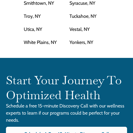
Smithtown, NY
Syracuse, NY
Troy, NY
Tuckahoe, NY
Utica, NY
Vestal, NY
White Plains, NY
Yonkers, NY
Start Your Journey To
Optimized Health
Schedule a free 15-minute Discovery Call with our wellness
experts to learn if our programs could be perfect for your
needs.