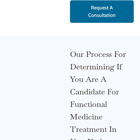
Request A
Consultation
Our Process For
Determining If
You Are A
Candidate For
Functional
Medicine
Treatment In