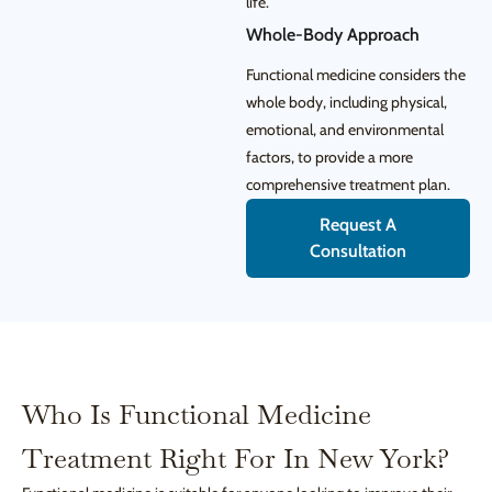
life.
Whole-Body Approach
Functional medicine considers the
whole body, including physical,
emotional, and environmental
factors, to provide a more
comprehensive treatment plan.
Request A
Consultation
Who Is Functional Medicine
Treatment Right For In New York?