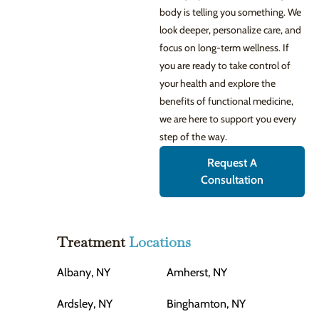
body is telling you something. We
look deeper, personalize care, and
focus on long-term wellness. If
you are ready to take control of
your health and explore the
benefits of functional medicine,
we are here to support you every
step of the way.
Request A
Consultation
Treatment
Locations
Albany, NY
Amherst, NY
Ardsley, NY
Binghamton, NY