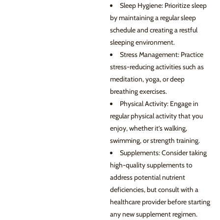
Sleep Hygiene: Prioritize sleep
by maintaining a regular sleep
schedule and creating a restful
sleeping environment.
Stress Management: Practice
stress-reducing activities such as
meditation, yoga, or deep
breathing exercises.
Physical Activity: Engage in
regular physical activity that you
enjoy, whether it’s walking,
swimming, or strength training.
Supplements: Consider taking
high-quality supplements to
address potential nutrient
deficiencies, but consult with a
healthcare provider before starting
any new supplement regimen.