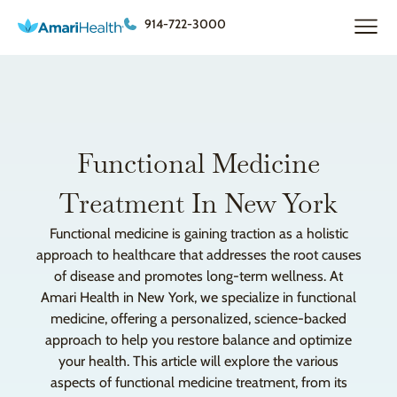
914-722-3000
Functional Medicine
Treatment In New York
Functional medicine is gaining traction as a holistic
approach to healthcare that addresses the root causes
of disease and promotes long-term wellness. At
Amari Health in New York, we specialize in functional
medicine, offering a personalized, science-backed
approach to help you restore balance and optimize
your health. This article will explore the various
aspects of functional medicine treatment, from its