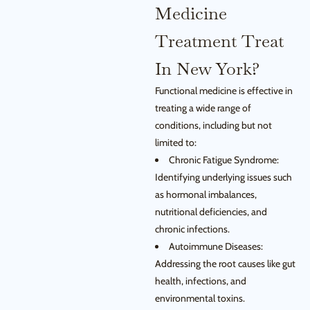
Medicine
Treatment Treat
In New York?
Functional medicine is effective in
treating a wide range of
conditions, including but not
limited to:
Chronic Fatigue Syndrome:
Identifying underlying issues such
as hormonal imbalances,
nutritional deficiencies, and
chronic infections.
Autoimmune Diseases:
Addressing the root causes like gut
health, infections, and
environmental toxins.