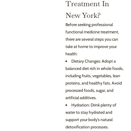
Treatment In
New York?
Before seeking professional
functional medicine treatment,
there are several steps you can
take at home to improve your
health:
Dietary Changes: Adopt a
balanced diet rich in whole foods,
including fruits, vegetables, lean
proteins, and healthy fats. Avoid
processed foods, sugar, and
artificial additives.
Hydration: Drink plenty of
water to stay hydrated and
support your body’s natural
detoxification processes.