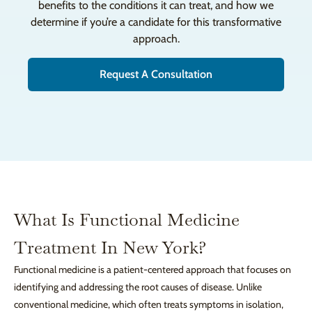
benefits to the conditions it can treat, and how we
determine if you’re a candidate for this transformative
approach.
Request A Consultation
What Is Functional Medicine
Treatment In New York?
Functional medicine is a patient-centered approach that focuses on
identifying and addressing the root causes of disease. Unlike
conventional medicine, which often treats symptoms in isolation,