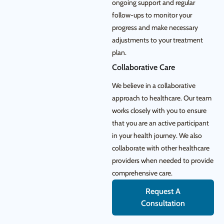
ongoing support and regular
follow-ups to monitor your
progress and make necessary
adjustments to your treatment
plan.
Collaborative Care
We believe in a collaborative
approach to healthcare. Our team
works closely with you to ensure
that you are an active participant
in your health journey. We also
collaborate with other healthcare
providers when needed to provide
comprehensive care.
Request A
Consultation