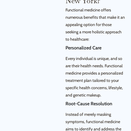
New York?
Functional medicine offers
numerous benefits that make it an
appealing option for those
seeking a more holistic approach
to healthcare:
Personalized Care
Every individual is unique, and so
are their health needs. Functional
medicine provides a personalized
treatment plan tailored to your
specific health concerns, lifestyle,
and genetic makeup.
Root-Cause Resolution
Instead of merely masking
symptoms, functional medicine
aims to identify and address the