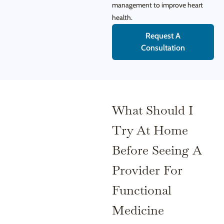
management to improve heart
health.
Request A
Consultation
What Should I
Try At Home
Before Seeing A
Provider For
Functional
Medicine