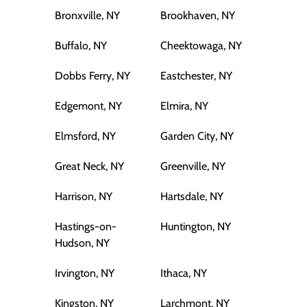
Bronxville, NY
Brookhaven, NY
Buffalo, NY
Cheektowaga, NY
Dobbs Ferry, NY
Eastchester, NY
Edgemont, NY
Elmira, NY
Elmsford, NY
Garden City, NY
Great Neck, NY
Greenville, NY
Harrison, NY
Hartsdale, NY
Hastings-on-
Huntington, NY
Hudson, NY
Irvington, NY
Ithaca, NY
Kingston, NY
Larchmont, NY