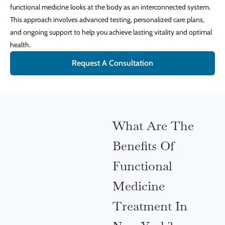
functional medicine looks at the body as an interconnected system.
This approach involves advanced testing, personalized care plans,
and ongoing support to help you achieve lasting vitality and optimal
health.
Request A Consultation
What Are The
Benefits Of
Functional
Medicine
Treatment In