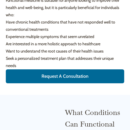
Functional medicine is suitable for anyone looking to improve their
health and well-being, but it is particularly beneficial for individuals
who:
Have chronic health conditions that have not responded well to
conventional treatments
Experience multiple symptoms that seem unrelated
Are interested in a more holistic approach to healthcare
Want to understand the root causes of their health issues
Seek a personalized treatment plan that addresses their unique
needs
Request A Consultation
What Conditions
Can Functional