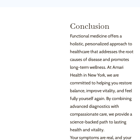
Conclusion
Functional medicine offers a
holistic, personalized approach to
healthcare that addresses the root
causes of disease and promotes
long-term wellness. At Amari
Health in New York, we are
committed to helping you restore
balance, improve vitality, and feel
fully yourself again. By combining
advanced diagnostics with
compassionate care, we provide a
science-backed path to lasting
health and vitality.
Your symptoms are real, and your