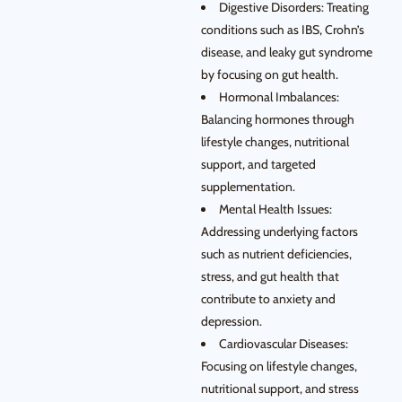
Digestive Disorders: Treating
conditions such as IBS, Crohn’s
disease, and leaky gut syndrome
by focusing on gut health.
Hormonal Imbalances:
Balancing hormones through
lifestyle changes, nutritional
support, and targeted
supplementation.
Mental Health Issues:
Addressing underlying factors
such as nutrient deficiencies,
stress, and gut health that
contribute to anxiety and
depression.
Cardiovascular Diseases:
Focusing on lifestyle changes,
nutritional support, and stress