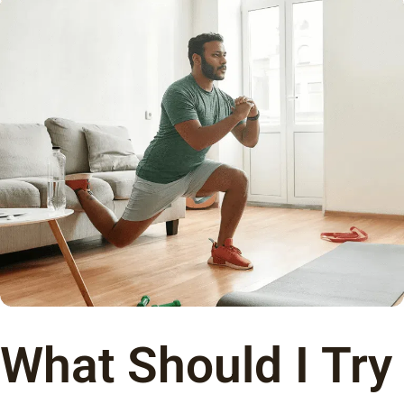
What Should I Try