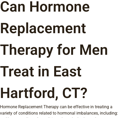
Can Hormone
Replacement
Therapy for Men
Treat in East
Hartford, CT?
Hormone Replacement Therapy can be effective in treating a
variety of conditions related to hormonal imbalances, including: