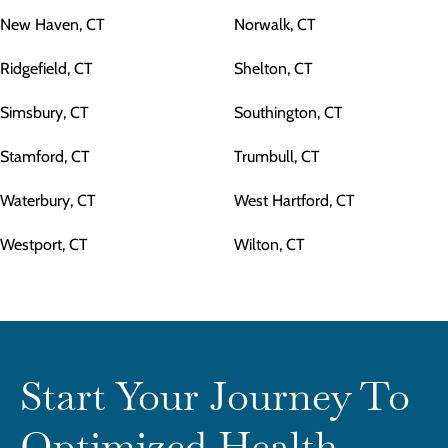
New Haven, CT
Norwalk, CT
Ridgefield, CT
Shelton, CT
Simsbury, CT
Southington, CT
Stamford, CT
Trumbull, CT
Waterbury, CT
West Hartford, CT
Westport, CT
Wilton, CT
Start Your Journey To
Optimized Health