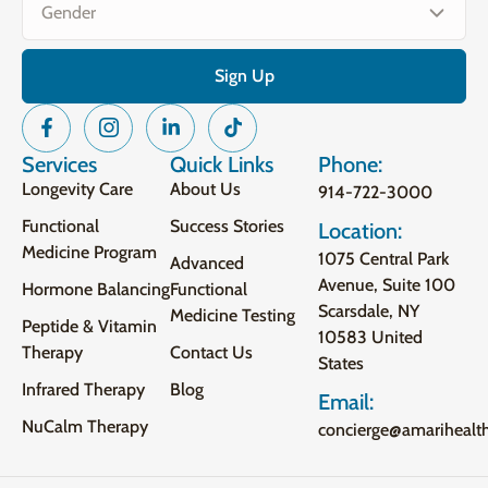
Services
Quick Links
Phone:
Longevity Care
About Us
914-722-3000
Functional
Success Stories
Location:
Medicine Program
1075 Central Park
Advanced
Avenue, Suite 100
Hormone Balancing
Functional
Scarsdale, NY
Medicine Testing
Peptide & Vitamin
10583 United
Therapy
Contact Us
States
Infrared Therapy
Blog
Email:
NuCalm Therapy
concierge@amarihealt