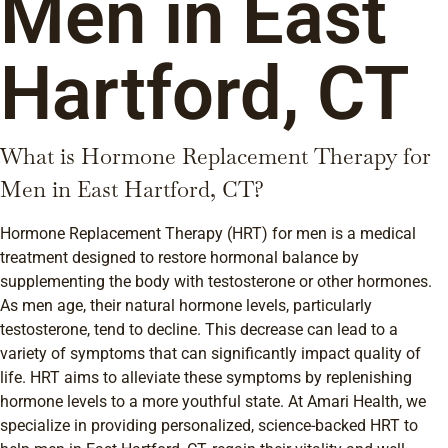
Men in East
Hartford, CT
What is Hormone Replacement Therapy for
Men in East Hartford, CT?
Hormone Replacement Therapy (HRT) for men is a medical
treatment designed to restore hormonal balance by
supplementing the body with testosterone or other hormones.
As men age, their natural hormone levels, particularly
testosterone, tend to decline. This decrease can lead to a
variety of symptoms that can significantly impact quality of
life. HRT aims to alleviate these symptoms by replenishing
hormone levels to a more youthful state. At Amari Health, we
specialize in providing personalized, science-backed HRT to