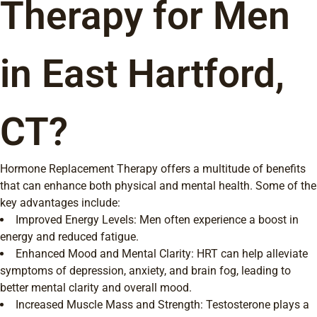
Therapy for Men
in East Hartford,
CT?
Hormone Replacement Therapy offers a multitude of benefits
that can enhance both physical and mental health. Some of the
key advantages include:
Improved Energy Levels: Men often experience a boost in
energy and reduced fatigue.
Enhanced Mood and Mental Clarity: HRT can help alleviate
symptoms of depression, anxiety, and brain fog, leading to
better mental clarity and overall mood.
Increased Muscle Mass and Strength: Testosterone plays a