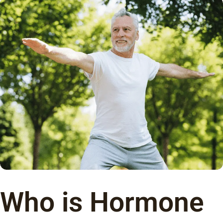
Who is Hormone