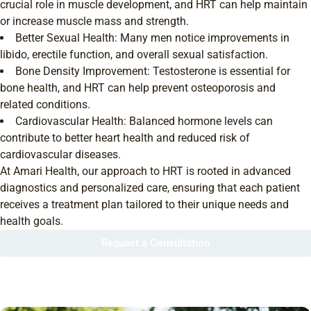
crucial role in muscle development, and HRT can help maintain
or increase muscle mass and strength.
Better Sexual Health: Many men notice improvements in
libido, erectile function, and overall sexual satisfaction.
Bone Density Improvement: Testosterone is essential for
bone health, and HRT can help prevent osteoporosis and
related conditions.
Cardiovascular Health: Balanced hormone levels can
contribute to better heart health and reduced risk of
cardiovascular diseases.
At Amari Health, our approach to HRT is rooted in advanced
diagnostics and personalized care, ensuring that each patient
receives a treatment plan tailored to their unique needs and
health goals.
Request a Consultation