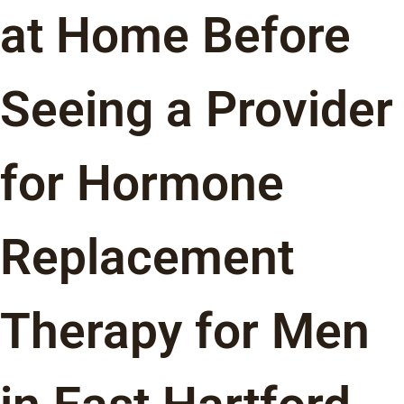
at Home Before
Seeing a Provider
for Hormone
Replacement
Therapy for Men