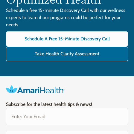
Schedule a free 15-minute Discovery Call with our wellness
experts to learn if our programs could be perfect for your
needs.
Schedule A Free 15-Minute Discovery Call
Take Health Clarity Assessment
Subscribe for the latest health tips & news!
Email
(Required)
Gender
(Required)