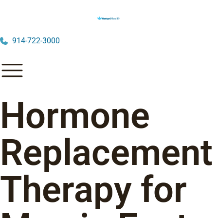
914-722-3000
Hormone
Replacement
Therapy for