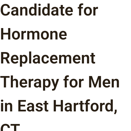
Candidate for
Hormone
Replacement
Therapy for Men
in East Hartford,
CT