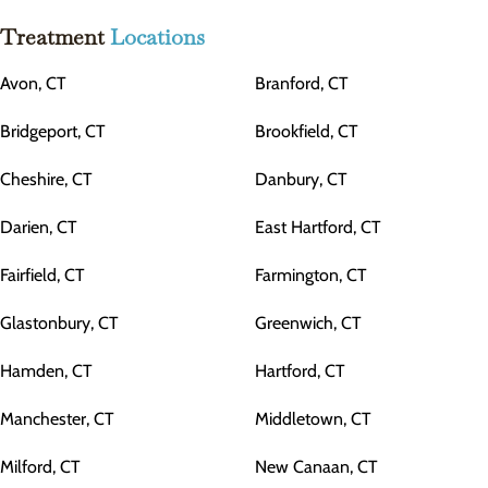
Treatment
Locations
Avon, CT
Branford, CT
Bridgeport, CT
Brookfield, CT
Cheshire, CT
Danbury, CT
Darien, CT
East Hartford, CT
Fairfield, CT
Farmington, CT
Glastonbury, CT
Greenwich, CT
Hamden, CT
Hartford, CT
Manchester, CT
Middletown, CT
Milford, CT
New Canaan, CT