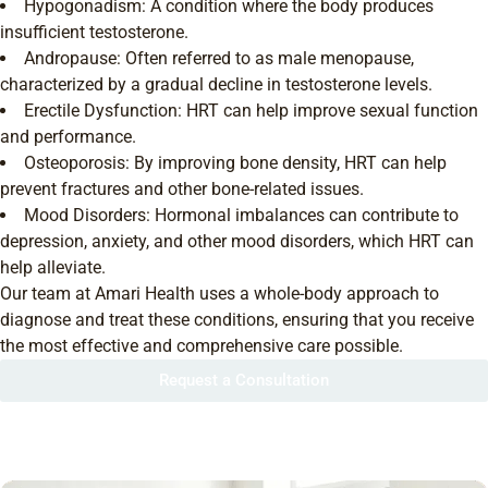
Hypogonadism: A condition where the body produces
insufficient testosterone.
Andropause: Often referred to as male menopause,
characterized by a gradual decline in testosterone levels.
Erectile Dysfunction: HRT can help improve sexual function
and performance.
Osteoporosis: By improving bone density, HRT can help
prevent fractures and other bone-related issues.
Mood Disorders: Hormonal imbalances can contribute to
depression, anxiety, and other mood disorders, which HRT can
help alleviate.
Our team at Amari Health uses a whole-body approach to
diagnose and treat these conditions, ensuring that you receive
the most effective and comprehensive care possible.
Request a Consultation