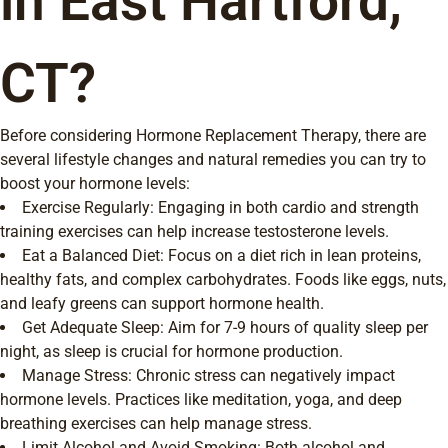
in East Hartford,
CT?
Before considering Hormone Replacement Therapy, there are
several lifestyle changes and natural remedies you can try to
boost your hormone levels:
Exercise Regularly: Engaging in both cardio and strength
training exercises can help increase testosterone levels.
Eat a Balanced Diet: Focus on a diet rich in lean proteins,
healthy fats, and complex carbohydrates. Foods like eggs, nuts,
and leafy greens can support hormone health.
Get Adequate Sleep: Aim for 7-9 hours of quality sleep per
night, as sleep is crucial for hormone production.
Manage Stress: Chronic stress can negatively impact
hormone levels. Practices like meditation, yoga, and deep
breathing exercises can help manage stress.
Limit Alcohol and Avoid Smoking: Both alcohol and