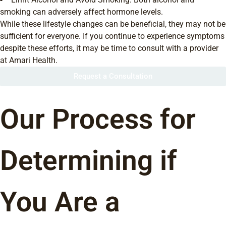
smoking can adversely affect hormone levels.
While these lifestyle changes can be beneficial, they may not be
sufficient for everyone. If you continue to experience symptoms
despite these efforts, it may be time to consult with a provider
at Amari Health.
Request a Consultation
Our Process for
Determining if
You Are a