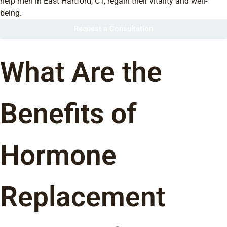
help men in East Hartford, CT, regain their vitality and well-
being.
Request a Consultation
What Are the
Benefits of
Hormone
Replacement