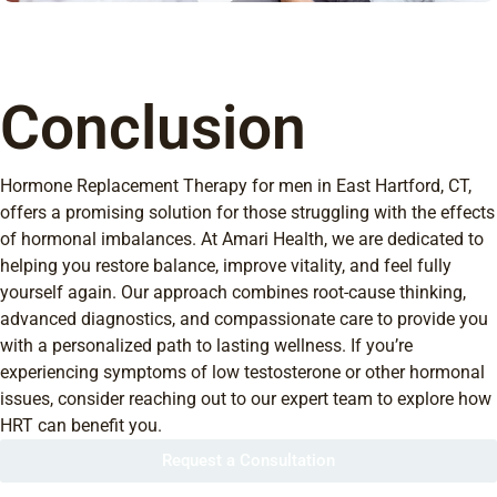
Conclusion
Hormone Replacement Therapy for men in East Hartford, CT,
offers a promising solution for those struggling with the effects
of hormonal imbalances. At Amari Health, we are dedicated to
helping you restore balance, improve vitality, and feel fully
yourself again. Our approach combines root-cause thinking,
advanced diagnostics, and compassionate care to provide you
with a personalized path to lasting wellness. If you’re
experiencing symptoms of low testosterone or other hormonal
issues, consider reaching out to our expert team to explore how
HRT can benefit you.
Request a Consultation