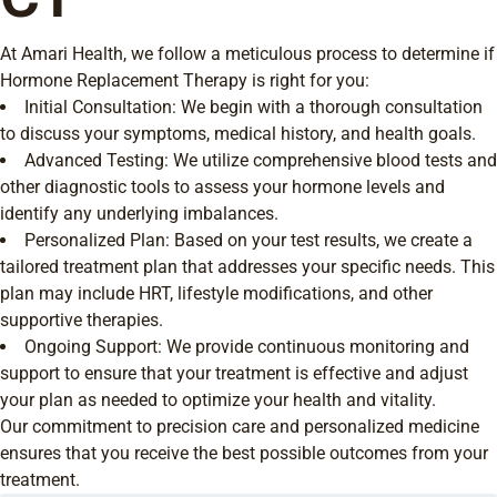
At Amari Health, we follow a meticulous process to determine if
Hormone Replacement Therapy is right for you:
Initial Consultation: We begin with a thorough consultation
to discuss your symptoms, medical history, and health goals.
Advanced Testing: We utilize comprehensive blood tests and
other diagnostic tools to assess your hormone levels and
identify any underlying imbalances.
Personalized Plan: Based on your test results, we create a
tailored treatment plan that addresses your specific needs. This
plan may include HRT, lifestyle modifications, and other
supportive therapies.
Ongoing Support: We provide continuous monitoring and
support to ensure that your treatment is effective and adjust
your plan as needed to optimize your health and vitality.
Our commitment to precision care and personalized medicine
ensures that you receive the best possible outcomes from your
treatment.