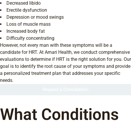
Decreased libido
Erectile dysfunction
Depression or mood swings
Loss of muscle mass
Increased body fat
Difficulty concentrating
However, not every man with these symptoms will be a
candidate for HRT. At Amari Health, we conduct comprehensive
evaluations to determine if HRT is the right solution for you. Our
goal is to identify the root cause of your symptoms and provide
a personalized treatment plan that addresses your specific
needs.
Request a Consultation
What Conditions