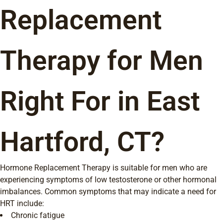
Replacement
Therapy for Men
Right For in East
Hartford, CT?
Hormone Replacement Therapy is suitable for men who are
experiencing symptoms of low testosterone or other hormonal
imbalances. Common symptoms that may indicate a need for
HRT include:
Chronic fatigue