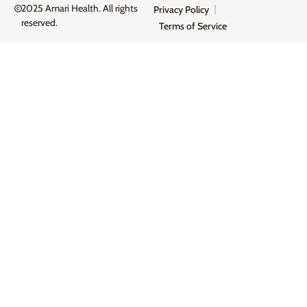
2025 Amari Health. All rights
Privacy Policy
reserved.
Terms of Service