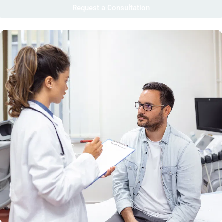
Request a Consultation