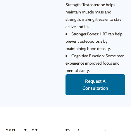
Strength: Testosterone helps
maintain muscle mass and
strength, making it easier to stay
active and fit.
Stronger Bones: HRT can help
prevent osteoporosis by
maintaining bone density.
Cognitive Function: Some men
experience improved focus and
mental clarity.
Request A
Consultation