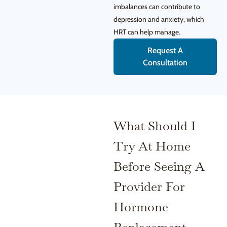
imbalances can contribute to
depression and anxiety, which
HRT can help manage.
Request A
Consultation
What Should I
Try At Home
Before Seeing A
Provider For
Hormone