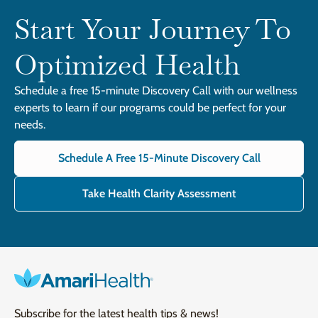
Start Your Journey To
Optimized Health
Schedule a free 15-minute Discovery Call with our wellness
experts to learn if our programs could be perfect for your
needs.
Schedule A Free 15-Minute Discovery Call
Take Health Clarity Assessment
Subscribe for the latest health tips & news!