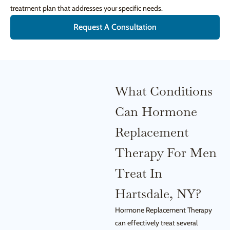
treatment plan that addresses your specific needs.
Request A Consultation
What Conditions
Can Hormone
Replacement
Therapy For Men
Treat In
Hartsdale, NY?
Hormone Replacement Therapy
can effectively treat several