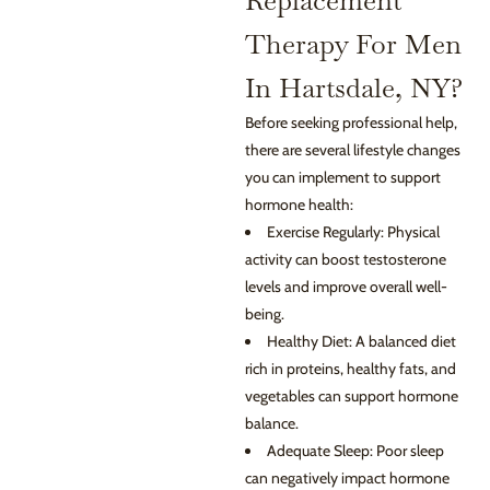
Replacement
Therapy For Men
In Hartsdale, NY?
Before seeking professional help,
there are several lifestyle changes
you can implement to support
hormone health:
Exercise Regularly: Physical
activity can boost testosterone
levels and improve overall well-
being.
Healthy Diet: A balanced diet
rich in proteins, healthy fats, and
vegetables can support hormone
balance.
Adequate Sleep: Poor sleep
can negatively impact hormone