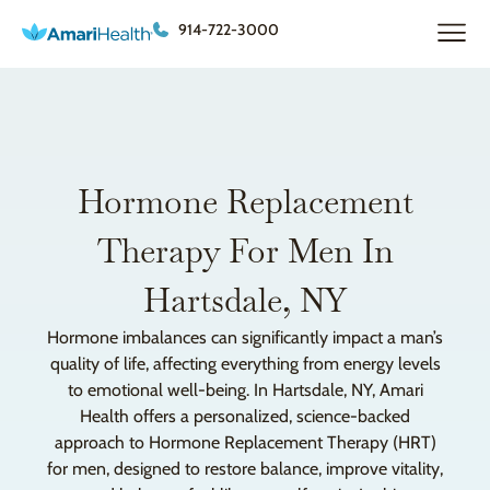
914-722-3000
Hormone Replacement
Therapy For Men In
Hartsdale, NY
Hormone imbalances can significantly impact a man’s
quality of life, affecting everything from energy levels
to emotional well-being. In Hartsdale, NY, Amari
Health offers a personalized, science-backed
approach to Hormone Replacement Therapy (HRT)
for men, designed to restore balance, improve vitality,