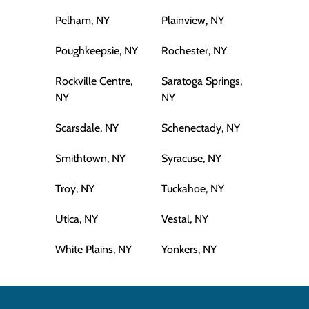
Pelham, NY
Plainview, NY
Poughkeepsie, NY
Rochester, NY
Rockville Centre,
Saratoga Springs,
NY
NY
Scarsdale, NY
Schenectady, NY
Smithtown, NY
Syracuse, NY
Troy, NY
Tuckahoe, NY
Utica, NY
Vestal, NY
White Plains, NY
Yonkers, NY