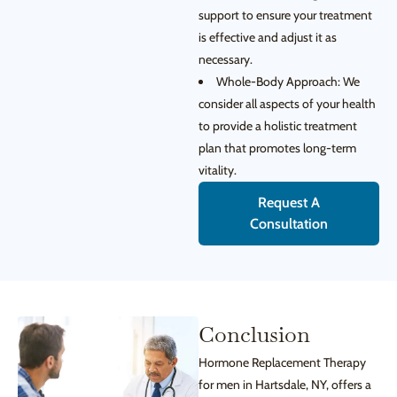
support to ensure your treatment
is effective and adjust it as
necessary.
Whole-Body Approach: We
consider all aspects of your health
to provide a holistic treatment
plan that promotes long-term
vitality.
Request A
Consultation
Conclusion
Hormone Replacement Therapy
for men in Hartsdale, NY, offers a