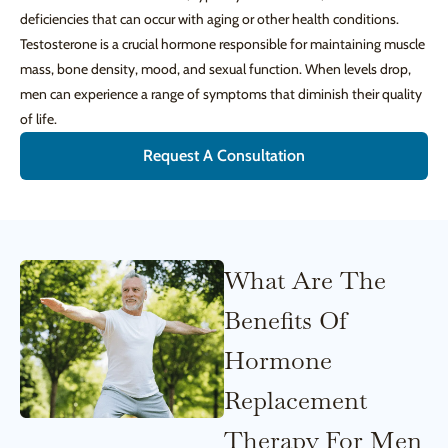
deficiencies that can occur with aging or other health conditions.
Testosterone is a crucial hormone responsible for maintaining muscle
mass, bone density, mood, and sexual function. When levels drop,
men can experience a range of symptoms that diminish their quality
of life.
Request A Consultation
What Are The
Benefits Of
Hormone
Replacement
Therapy For Men