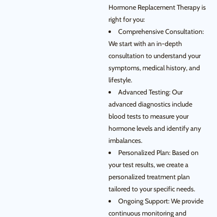
Hormone Replacement Therapy is
right for you:
Comprehensive Consultation:
We start with an in-depth
consultation to understand your
symptoms, medical history, and
lifestyle.
Advanced Testing: Our
advanced diagnostics include
blood tests to measure your
hormone levels and identify any
imbalances.
Personalized Plan: Based on
your test results, we create a
personalized treatment plan
tailored to your specific needs.
Ongoing Support: We provide
continuous monitoring and