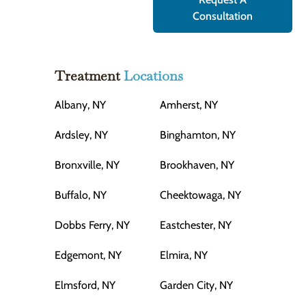
Consultation
Treatment
Locations
Albany, NY
Amherst, NY
Ardsley, NY
Binghamton, NY
Bronxville, NY
Brookhaven, NY
Buffalo, NY
Cheektowaga, NY
Dobbs Ferry, NY
Eastchester, NY
Edgemont, NY
Elmira, NY
Elmsford, NY
Garden City, NY