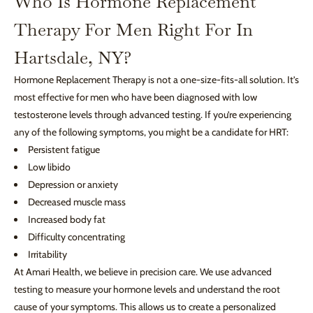
Who Is Hormone Replacement
Therapy For Men Right For In
Hartsdale, NY?
Hormone Replacement Therapy is not a one-size-fits-all solution. It’s
most effective for men who have been diagnosed with low
testosterone levels through advanced testing. If you’re experiencing
any of the following symptoms, you might be a candidate for HRT:
Persistent fatigue
Low libido
Depression or anxiety
Decreased muscle mass
Increased body fat
Difficulty concentrating
Irritability
At Amari Health, we believe in precision care. We use advanced
testing to measure your hormone levels and understand the root
cause of your symptoms. This allows us to create a personalized