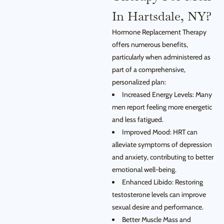
In Hartsdale, NY?
Hormone Replacement Therapy
offers numerous benefits,
particularly when administered as
part of a comprehensive,
personalized plan:
Increased Energy Levels: Many
men report feeling more energetic
and less fatigued.
Improved Mood: HRT can
alleviate symptoms of depression
and anxiety, contributing to better
emotional well-being.
Enhanced Libido: Restoring
testosterone levels can improve
sexual desire and performance.
Better Muscle Mass and