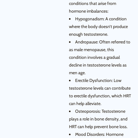
conditions that arise from
hormone imbalances:
Hypogonadism: A condition
where the body doesn’t produce
enough testosterone.
Andropause: Often referred to
as male menopause, this
condition involves a gradual
decline in testosterone levels as
men age.
Erectile Dysfunction: Low
testosterone levels can contribute
to erectile dysfunction, which HRT
can help alleviate.
Osteoporosis: Testosterone
plays a role in bone density, and
HRT can help prevent bone loss.
Mood Disorders: Hormone