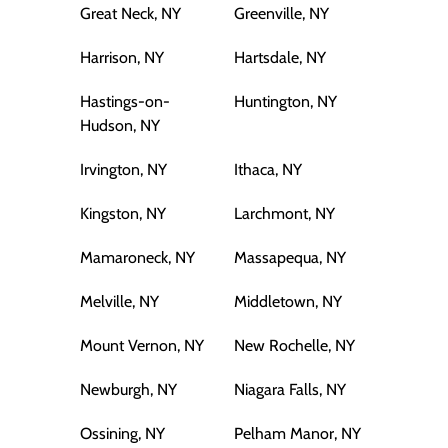
Great Neck, NY
Greenville, NY
Harrison, NY
Hartsdale, NY
Hastings-on-
Huntington, NY
Hudson, NY
Irvington, NY
Ithaca, NY
Kingston, NY
Larchmont, NY
Mamaroneck, NY
Massapequa, NY
Melville, NY
Middletown, NY
Mount Vernon, NY
New Rochelle, NY
Newburgh, NY
Niagara Falls, NY
Ossining, NY
Pelham Manor, NY