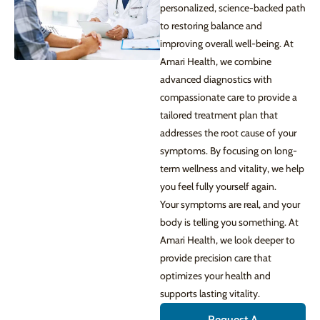
personalized, science-backed path
to restoring balance and
improving overall well-being. At
Amari Health, we combine
advanced diagnostics with
compassionate care to provide a
tailored treatment plan that
addresses the root cause of your
symptoms. By focusing on long-
term wellness and vitality, we help
you feel fully yourself again.
Your symptoms are real, and your
body is telling you something. At
Amari Health, we look deeper to
provide precision care that
optimizes your health and
supports lasting vitality.
Request A