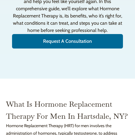
and help you feel like yourself again. In this
comprehensive guide, we’ll explore what Hormone
Replacement Therapy is, its benefits, who it’s right for,
what conditions it can treat, and steps you can take at
home before seeking professional help.
Request A Consultation
What Is Hormone Replacement
Therapy For Men In Hartsdale, NY?
Hormone Replacement Therapy (HRT) for men involves the
administration of hormones, typically testosterone, to address