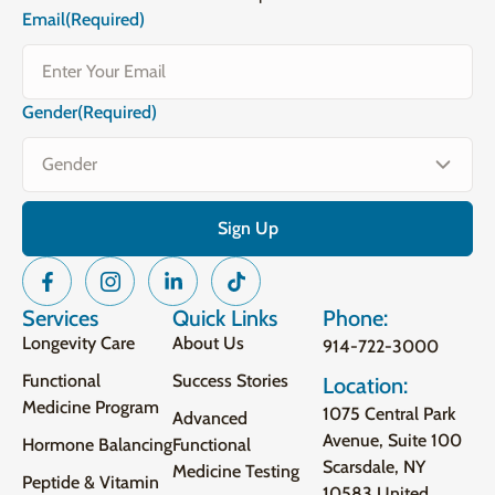
Email
(Required)
Gender
(Required)
Services
Quick Links
Phone:
Longevity Care
About Us
914-722-3000
Functional
Success Stories
Location:
Medicine Program
1075 Central Park
Advanced
Avenue, Suite 100
Hormone Balancing
Functional
Scarsdale, NY
Medicine Testing
Peptide & Vitamin
10583 United