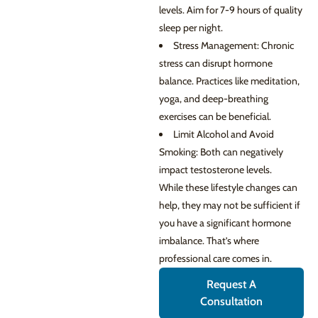
levels. Aim for 7-9 hours of quality
sleep per night.
Stress Management: Chronic
stress can disrupt hormone
balance. Practices like meditation,
yoga, and deep-breathing
exercises can be beneficial.
Limit Alcohol and Avoid
Smoking: Both can negatively
impact testosterone levels.
While these lifestyle changes can
help, they may not be sufficient if
you have a significant hormone
imbalance. That’s where
professional care comes in.
Request A
Consultation