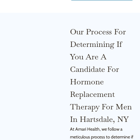
Our Process For
Determining If
You Are A
Candidate For
Hormone
Replacement
Therapy For Men
In Hartsdale, NY
At Amari Health, we follow a
meticulous process to determine if