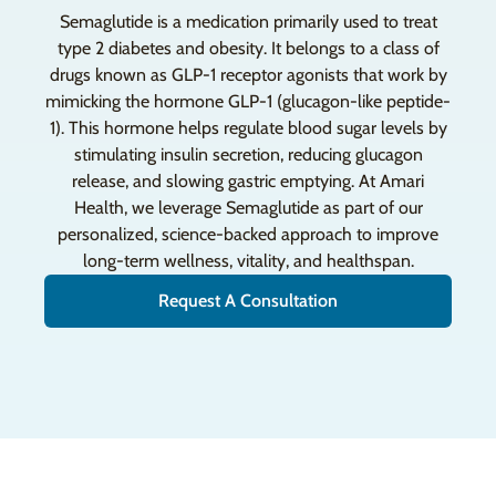
Semaglutide is a medication primarily used to treat
type 2 diabetes and obesity. It belongs to a class of
drugs known as GLP-1 receptor agonists that work by
mimicking the hormone GLP-1 (glucagon-like peptide-
1). This hormone helps regulate blood sugar levels by
stimulating insulin secretion, reducing glucagon
release, and slowing gastric emptying. At Amari
Health, we leverage Semaglutide as part of our
personalized, science-backed approach to improve
long-term wellness, vitality, and healthspan.
Request A Consultation