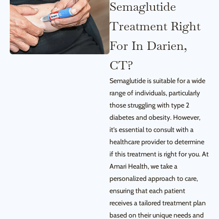
Semaglutide
Treatment Right
For In Darien,
CT?
Semaglutide is suitable for a wide
range of individuals, particularly
those struggling with type 2
diabetes and obesity. However,
it’s essential to consult with a
healthcare provider to determine
if this treatment is right for you. At
Amari Health, we take a
personalized approach to care,
ensuring that each patient
receives a tailored treatment plan
based on their unique needs and