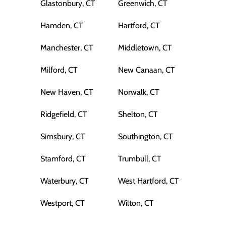
Glastonbury, CT
Greenwich, CT
Hamden, CT
Hartford, CT
Manchester, CT
Middletown, CT
Milford, CT
New Canaan, CT
New Haven, CT
Norwalk, CT
Ridgefield, CT
Shelton, CT
Simsbury, CT
Southington, CT
Stamford, CT
Trumbull, CT
Waterbury, CT
West Hartford, CT
Westport, CT
Wilton, CT