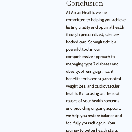
Conclusion
At Amari Health, we are
committed to helping you achieve
lasting vitality and optimal health
through personalized, science-
backed care. Semaglutide is a
powerful tool in our
comprehensive approach to
managing type 2 diabetes and
obesity, offering significant
benefits for blood sugar control,
weight loss, and cardiovascular
health. By focusing on the root
causes of your health concerns
and providing ongoing support,
we help you restore balance and
feel fully yourself again. Your
journey to better health starts