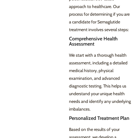
approach to healthcare. Our
process for determining if you are
a candidate for Semaglutide
treatment involves several steps:
Comprehensive Health
Assessment
We start with a thorough health
assessment, including a detailed
medical history, physical
examination, and advanced
diagnostic testing. This helps us
understand your unique health
needs and identify any underlying
imbalances.
Personalized Treatment Plan
Based on the results of your
assessment, we develop a