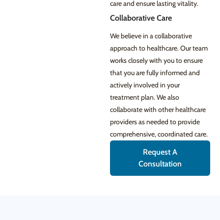
care and ensure lasting vitality.
Collaborative Care
We believe in a collaborative
approach to healthcare. Our team
works closely with you to ensure
that you are fully informed and
actively involved in your
treatment plan. We also
collaborate with other healthcare
providers as needed to provide
comprehensive, coordinated care.
Request A
Consultation