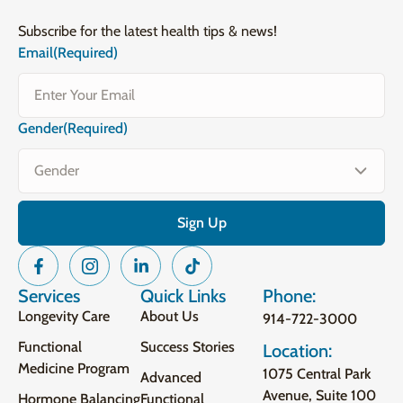
Subscribe for the latest health tips & news!
Email
(Required)
Gender
(Required)
Services
Quick Links
Phone:
Longevity Care
About Us
914-722-3000
Functional
Success Stories
Location:
Medicine Program
1075 Central Park
Advanced
Avenue, Suite 100
Hormone Balancing
Functional