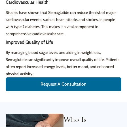
Cardiovascular Health
Studies have shown that Semaglutide can reduce the risk of major
cardiovascular events, such as heart attacks and strokes, in people
with type 2 diabetes. This makes it a vital component in
comprehensive cardiovascular care.
Improved Quality of Life
By managing blood sugar levels and aiding in weight loss,
Semaglutide can significantly improve overall quality of life. Patients
often report increased energy levels, better mood, and enhanced
physical activity.
Request A Consultation
Who Is