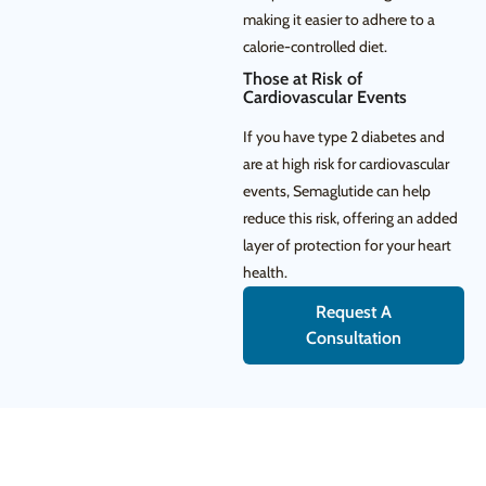
making it easier to adhere to a
calorie-controlled diet.
Those at Risk of
Cardiovascular Events
If you have type 2 diabetes and
are at high risk for cardiovascular
events, Semaglutide can help
reduce this risk, offering an added
layer of protection for your heart
health.
Request A
Consultation