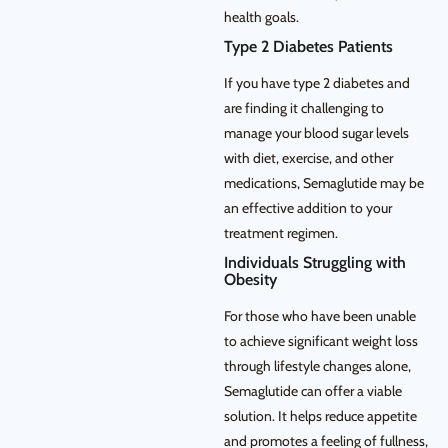
health goals.
Type 2 Diabetes Patients
If you have type 2 diabetes and
are finding it challenging to
manage your blood sugar levels
with diet, exercise, and other
medications, Semaglutide may be
an effective addition to your
treatment regimen.
Individuals Struggling with
Obesity
For those who have been unable
to achieve significant weight loss
through lifestyle changes alone,
Semaglutide can offer a viable
solution. It helps reduce appetite
and promotes a feeling of fullness,