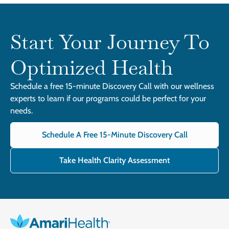
Start Your Journey To
Optimized Health
Schedule a free 15-minute Discovery Call with our wellness
experts to learn if our programs could be perfect for your
needs.
Schedule A Free 15-Minute Discovery Call
Take Health Clarity Assessment