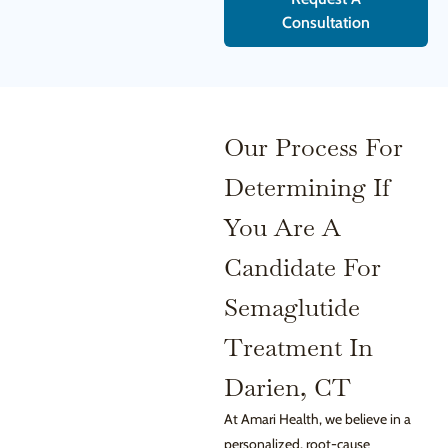
Consultation
Our Process For
Determining If
You Are A
Candidate For
Semaglutide
Treatment In
Darien, CT
At Amari Health, we believe in a
personalized, root-cause