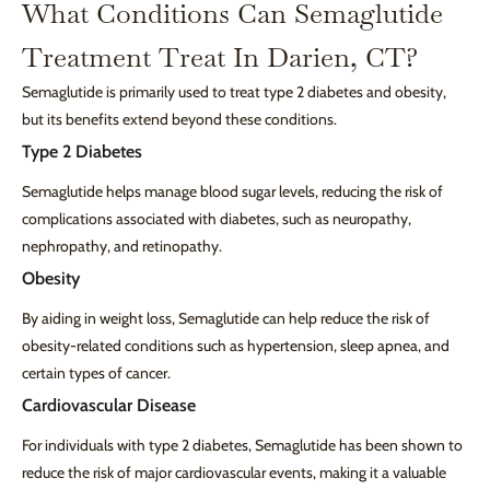
What Conditions Can Semaglutide
Treatment Treat In Darien, CT?
Semaglutide is primarily used to treat type 2 diabetes and obesity,
but its benefits extend beyond these conditions.
Type 2 Diabetes
Semaglutide helps manage blood sugar levels, reducing the risk of
complications associated with diabetes, such as neuropathy,
nephropathy, and retinopathy.
Obesity
By aiding in weight loss, Semaglutide can help reduce the risk of
obesity-related conditions such as hypertension, sleep apnea, and
certain types of cancer.
Cardiovascular Disease
For individuals with type 2 diabetes, Semaglutide has been shown to
reduce the risk of major cardiovascular events, making it a valuable