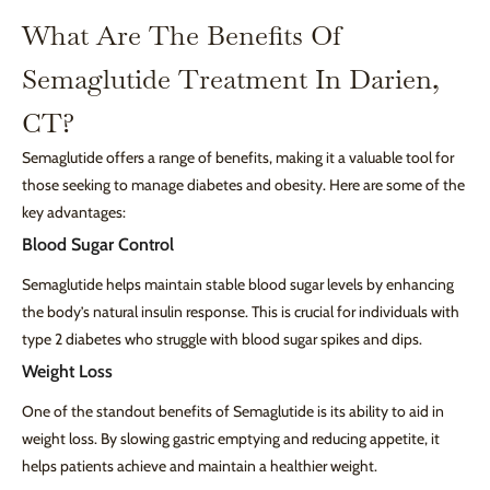
What Are The Benefits Of
Semaglutide Treatment In Darien,
CT?
Semaglutide offers a range of benefits, making it a valuable tool for
those seeking to manage diabetes and obesity. Here are some of the
key advantages:
Blood Sugar Control
Semaglutide helps maintain stable blood sugar levels by enhancing
the body’s natural insulin response. This is crucial for individuals with
type 2 diabetes who struggle with blood sugar spikes and dips.
Weight Loss
One of the standout benefits of Semaglutide is its ability to aid in
weight loss. By slowing gastric emptying and reducing appetite, it
helps patients achieve and maintain a healthier weight.