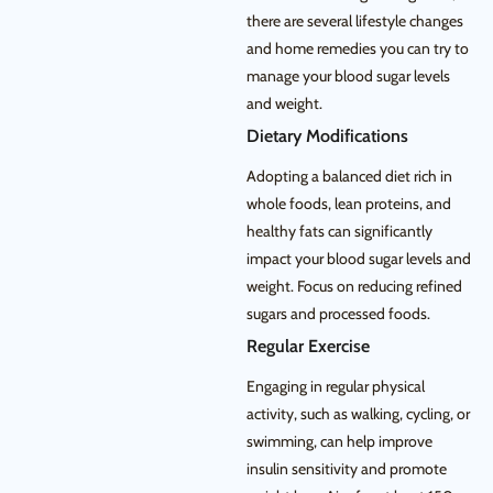
there are several lifestyle changes
and home remedies you can try to
manage your blood sugar levels
and weight.
Dietary Modifications
Adopting a balanced diet rich in
whole foods, lean proteins, and
healthy fats can significantly
impact your blood sugar levels and
weight. Focus on reducing refined
sugars and processed foods.
Regular Exercise
Engaging in regular physical
activity, such as walking, cycling, or
swimming, can help improve
insulin sensitivity and promote