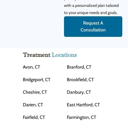
with a personalized plan tailored
to your unique needs and goals.
Request A
Consultation
Treatment
Locations
Avon, CT
Branford, CT
Bridgeport, CT
Brookfield, CT
Cheshire, CT
Danbury, CT
Darien, CT
East Hartford, CT
Fairfield, CT
Farmington, CT