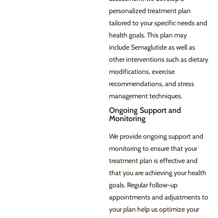
personalized treatment plan
tailored to your specific needs and
health goals. This plan may
include Semaglutide as well as
other interventions such as dietary
modifications, exercise
recommendations, and stress
management techniques.
Ongoing Support and
Monitoring
We provide ongoing support and
monitoring to ensure that your
treatment plan is effective and
that you are achieving your health
goals. Regular follow-up
appointments and adjustments to
your plan help us optimize your