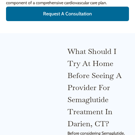
component of a comprehensive cardiovascular care plan.
Request A Consultation
What Should I
Try At Home
Before Seeing A
Provider For
Semaglutide
Treatment In
Darien, CT?
Before considering Semaglutide,