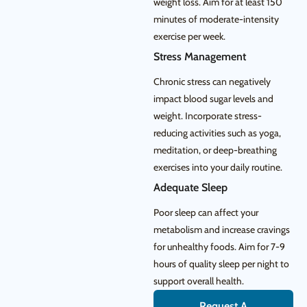
weight loss. Aim for at least 150
minutes of moderate-intensity
exercise per week.
Stress Management
Chronic stress can negatively
impact blood sugar levels and
weight. Incorporate stress-
reducing activities such as yoga,
meditation, or deep-breathing
exercises into your daily routine.
Adequate Sleep
Poor sleep can affect your
metabolism and increase cravings
for unhealthy foods. Aim for 7-9
hours of quality sleep per night to
support overall health.
Request A