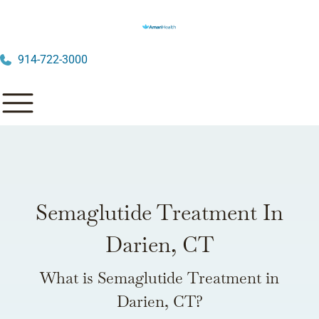
914-722-3000
Semaglutide Treatment In
Darien, CT
What is Semaglutide Treatment in
Darien, CT?