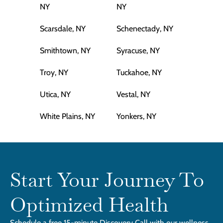
NY
NY
Scarsdale, NY
Schenectady, NY
Smithtown, NY
Syracuse, NY
Troy, NY
Tuckahoe, NY
Utica, NY
Vestal, NY
White Plains, NY
Yonkers, NY
Start Your Journey To
Optimized Health
Schedule a free 15-minute Discovery Call with our wellness