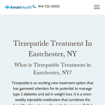
914-722-3000
Tirzepatide Treatment In
Eastchester, NY
What is Tirzepatide Treatment in
Eastchester, NY?
Tirzepatide is an exciting new treatment option that
has garnered attention for its potential to manage
type 2 diabetes and aid in weight loss. It is a once-
weekly injectable medication that combines the