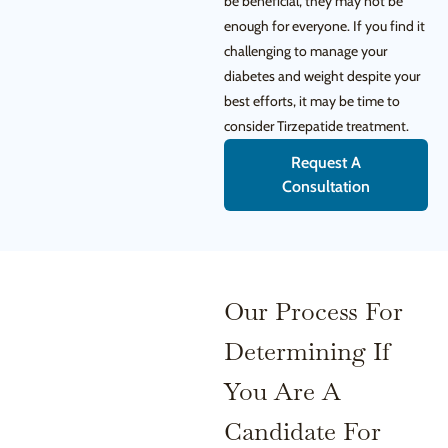
be beneficial, they may not be
enough for everyone. If you find it
challenging to manage your
diabetes and weight despite your
best efforts, it may be time to
consider Tirzepatide treatment.
Request A
Consultation
Our Process For
Determining If
You Are A
Candidate For