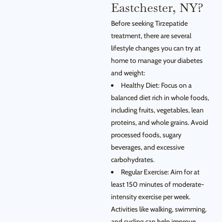
Eastchester, NY?
Before seeking Tirzepatide
treatment, there are several
lifestyle changes you can try at
home to manage your diabetes
and weight:
Healthy Diet: Focus on a
balanced diet rich in whole foods,
including fruits, vegetables, lean
proteins, and whole grains. Avoid
processed foods, sugary
beverages, and excessive
carbohydrates.
Regular Exercise: Aim for at
least 150 minutes of moderate-
intensity exercise per week.
Activities like walking, swimming,
and cycling can help improve