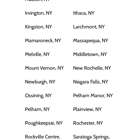
Irvington, NY
Ithaca, NY
Kingston, NY
Larchmont, NY
Mamaroneck, NY
Massapequa, NY
Melville, NY
Middletown, NY
Mount Vernon, NY
New Rochelle, NY
Newburgh, NY
Niagara Falls, NY
Ossining, NY
Pelham Manor, NY
Pelham, NY
Plainview, NY
Poughkeepsie, NY
Rochester, NY
Rockville Centre,
Saratoga Springs,