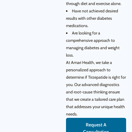
through diet and exercise alone.
Have not achieved desired
results with other diabetes
medications.
Are looking for a
comprehensive approach to
managing diabetes and weight
loss.
At Amari Health, we take a
personalized approach to
determine if Tirzepatide is right for
you. Our advanced diagnostics
and root-cause thinking ensure
that we create a tailored care plan
that addresses your unique health
needs.
Request A
Consultation