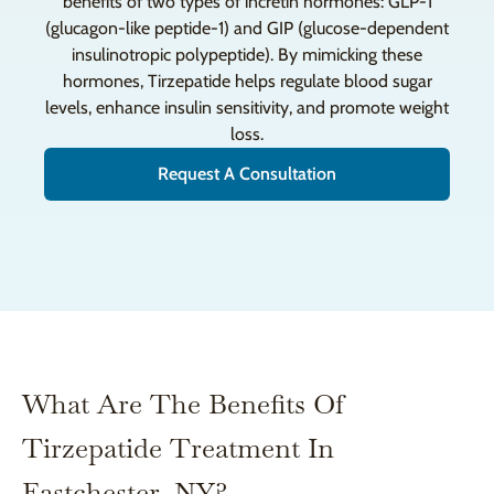
benefits of two types of incretin hormones: GLP-1
(glucagon-like peptide-1) and GIP (glucose-dependent
insulinotropic polypeptide). By mimicking these
hormones, Tirzepatide helps regulate blood sugar
levels, enhance insulin sensitivity, and promote weight
loss.
Request A Consultation
What Are The Benefits Of
Tirzepatide Treatment In
Eastchester, NY?