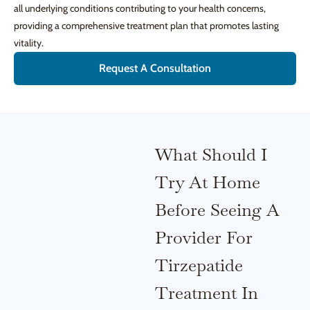
all underlying conditions contributing to your health concerns,
providing a comprehensive treatment plan that promotes lasting
vitality.
Request A Consultation
What Should I
Try At Home
Before Seeing A
Provider For
Tirzepatide
Treatment In