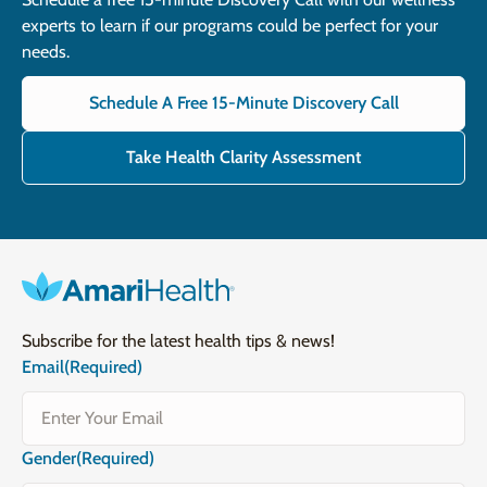
experts to learn if our programs could be perfect for your
needs.
Schedule A Free 15-Minute Discovery Call
Take Health Clarity Assessment
Subscribe for the latest health tips & news!
Email
(Required)
Gender
(Required)