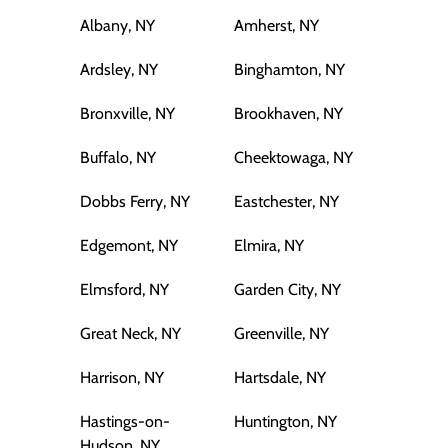
Albany, NY
Amherst, NY
Ardsley, NY
Binghamton, NY
Bronxville, NY
Brookhaven, NY
Buffalo, NY
Cheektowaga, NY
Dobbs Ferry, NY
Eastchester, NY
Edgemont, NY
Elmira, NY
Elmsford, NY
Garden City, NY
Great Neck, NY
Greenville, NY
Harrison, NY
Hartsdale, NY
Hastings-on-
Huntington, NY
Hudson, NY