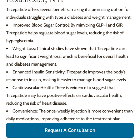
Tirzepatide offers several benefits, making it a promising option for
individuals struggling with type 2 diabetes and weight management:
Improved Blood Sugar Control: By mimicking GLP-1 and GIP,
Tirzepatide helps regulate blood sugar levels, reducing the risk of
hyperglycemia.
Weight Loss: Clinical studies have shown that Tirzepatide can
lead to significant weight loss, which is beneficial for overall health
and diabetes management.
Enhanced Insulin Sensitivity: Tirzepatide improves the body’s
response to insulin, making it easier to manage blood sugar levels.
Cardiovascular Health: There is evidence to suggest that
Tirzepatide may have positive effects on cardiovascular health,
reducing the risk of heart disease.
Convenience: The once-weekly injection is more convenient than
daily medications, improving adherence to the treatment plan.
Request A Consultation