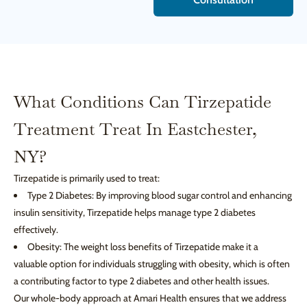
What Conditions Can Tirzepatide
Treatment Treat In Eastchester,
NY?
Tirzepatide is primarily used to treat:
Type 2 Diabetes: By improving blood sugar control and enhancing
insulin sensitivity, Tirzepatide helps manage type 2 diabetes
effectively.
Obesity: The weight loss benefits of Tirzepatide make it a
valuable option for individuals struggling with obesity, which is often
a contributing factor to type 2 diabetes and other health issues.
Our whole-body approach at Amari Health ensures that we address