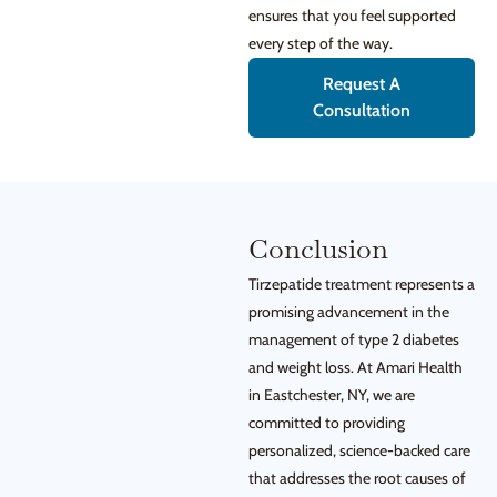
ensures that you feel supported
every step of the way.
Request A
Consultation
Conclusion
Tirzepatide treatment represents a
promising advancement in the
management of type 2 diabetes
and weight loss. At Amari Health
in Eastchester, NY, we are
committed to providing
personalized, science-backed care
that addresses the root causes of