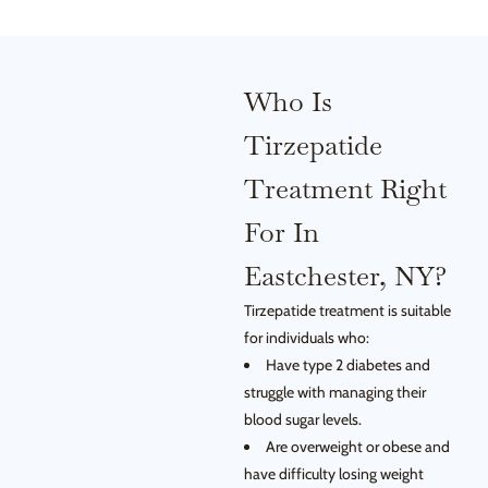
Who Is
Tirzepatide
Treatment Right
For In
Eastchester, NY?
Tirzepatide treatment is suitable
for individuals who:
Have type 2 diabetes and
struggle with managing their
blood sugar levels.
Are overweight or obese and
have difficulty losing weight