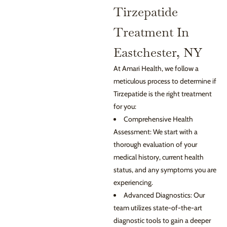
Tirzepatide
Treatment In
Eastchester, NY
At Amari Health, we follow a
meticulous process to determine if
Tirzepatide is the right treatment
for you:
Comprehensive Health
Assessment: We start with a
thorough evaluation of your
medical history, current health
status, and any symptoms you are
experiencing.
Advanced Diagnostics: Our
team utilizes state-of-the-art
diagnostic tools to gain a deeper