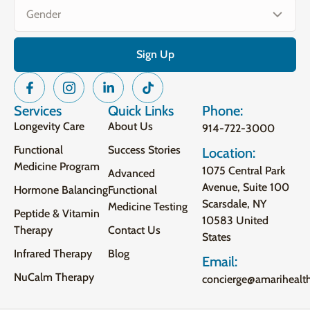
Services
Quick Links
Phone:
Longevity Care
About Us
914-722-3000
Functional
Success Stories
Location:
Medicine Program
1075 Central Park
Advanced
Avenue, Suite 100
Hormone Balancing
Functional
Scarsdale, NY
Medicine Testing
Peptide & Vitamin
10583 United
Therapy
Contact Us
States
Infrared Therapy
Blog
Email:
NuCalm Therapy
concierge@amarihealt