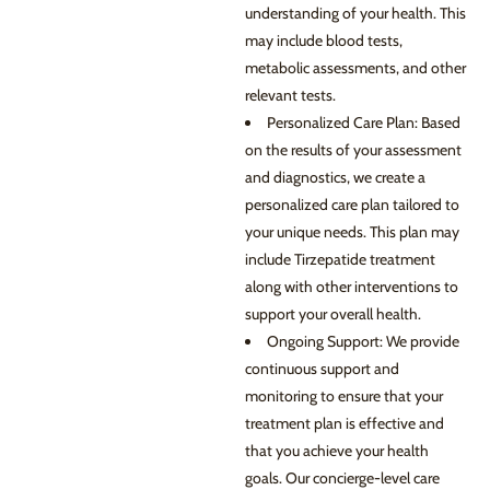
understanding of your health. This
may include blood tests,
metabolic assessments, and other
relevant tests.
Personalized Care Plan: Based
on the results of your assessment
and diagnostics, we create a
personalized care plan tailored to
your unique needs. This plan may
include Tirzepatide treatment
along with other interventions to
support your overall health.
Ongoing Support: We provide
continuous support and
monitoring to ensure that your
treatment plan is effective and
that you achieve your health
goals. Our concierge-level care