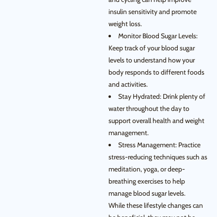
insulin sensitivity and promote
weight loss.
Monitor Blood Sugar Levels:
Keep track of your blood sugar
levels to understand how your
body responds to different foods
and activities.
Stay Hydrated: Drink plenty of
water throughout the day to
support overall health and weight
management.
Stress Management: Practice
stress-reducing techniques such as
meditation, yoga, or deep-
breathing exercises to help
manage blood sugar levels.
While these lifestyle changes can