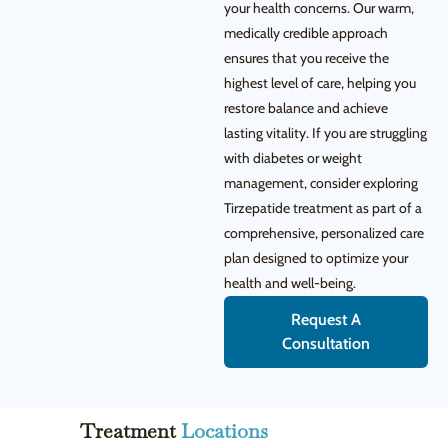
your health concerns. Our warm,
medically credible approach
ensures that you receive the
highest level of care, helping you
restore balance and achieve
lasting vitality. If you are struggling
with diabetes or weight
management, consider exploring
Tirzepatide treatment as part of a
comprehensive, personalized care
plan designed to optimize your
health and well-being.
Request A
Consultation
Treatment
Locations