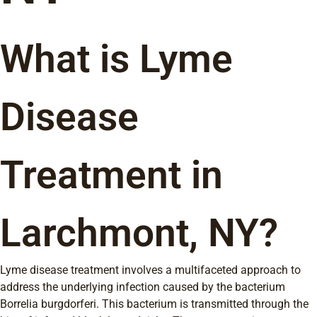
What is Lyme
Disease
Treatment in
Larchmont, NY?
Lyme disease treatment involves a multifaceted approach to
address the underlying infection caused by the bacterium
Borrelia burgdorferi. This bacterium is transmitted through the