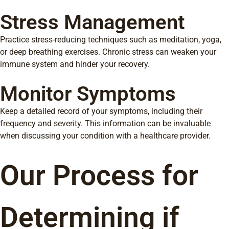
Stress Management
Practice stress-reducing techniques such as meditation, yoga,
or deep breathing exercises. Chronic stress can weaken your
immune system and hinder your recovery.
Monitor Symptoms
Keep a detailed record of your symptoms, including their
frequency and severity. This information can be invaluable
when discussing your condition with a healthcare provider.
Our Process for
Determining if