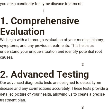
you are a candidate for Lyme disease treatment:
1
1. Comprehensive
Evaluation
We begin with a thorough evaluation of your medical history,
symptoms, and any previous treatments. This helps us
understand your unique situation and identify potential root
causes.
2
2. Advanced Testing
Our advanced diagnostic tests are designed to detect Lyme
disease and any co-infections accurately. These tests provide a
detailed picture of your health, allowing us to create a precise
treatment plan.
3