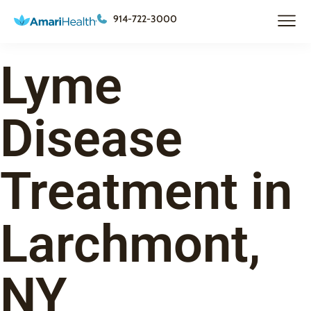
914-722-3000
Lyme
Disease
Treatment in
Larchmont,
NY