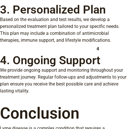
3. Personalized Plan
Based on the evaluation and test results, we develop a
personalized treatment plan tailored to your specific needs.
This plan may include a combination of antimicrobial
therapies, immune support, and lifestyle modifications.
4
4. Ongoing Support
We provide ongoing support and monitoring throughout your
treatment journey. Regular follow-ups and adjustments to your
plan ensure you receive the best possible care and achieve
lasting vitality.
Conclusion
Lyme disease is a complex condition that requires a