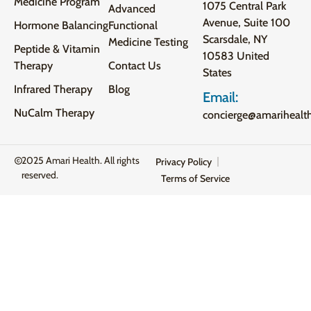
Medicine Program
1075 Central Park
Advanced
Avenue, Suite 100
Hormone Balancing
Functional
Scarsdale, NY
Medicine Testing
Peptide & Vitamin
10583 United
Therapy
Contact Us
States
Infrared Therapy
Blog
Email:
NuCalm Therapy
concierge@amarihealt
2025 Amari Health. All rights
Privacy Policy
reserved.
Terms of Service