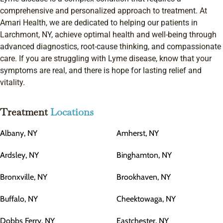
comprehensive and personalized approach to treatment. At
Amari Health, we are dedicated to helping our patients in
Larchmont, NY, achieve optimal health and well-being through
advanced diagnostics, root-cause thinking, and compassionate
care. If you are struggling with Lyme disease, know that your
symptoms are real, and there is hope for lasting relief and
vitality.
Treatment
Locations
Albany, NY
Amherst, NY
Ardsley, NY
Binghamton, NY
Bronxville, NY
Brookhaven, NY
Buffalo, NY
Cheektowaga, NY
Dobbs Ferry, NY
Eastchester, NY