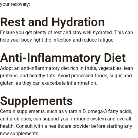
your recovery:
Rest and Hydration
Ensure you get plenty of rest and stay well-hydrated. This can
help your body fight the infection and reduce fatigue.
Anti-Inflammatory Diet
Adopt an anti-inflammatory diet rich in fruits, vegetables, lean
proteins, and healthy fats. Avoid processed foods, sugar, and
gluten, as they can exacerbate inflammation.
Supplements
Certain supplements, such as vitamin D, omega-3 fatty acids,
and probiotics, can support your immune system and overall
health. Consult with a healthcare provider before starting any
new supplements.