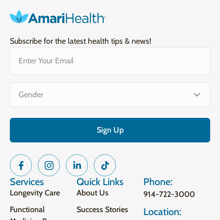
Subscribe for the latest health tips & news!
Email
(Required)
Gender
(Required)
Services
Quick Links
Phone:
Longevity Care
About Us
914-722-3000
Functional
Success Stories
Location: