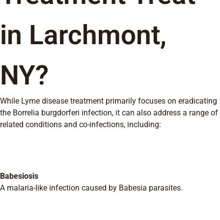
in Larchmont,
NY?
While Lyme disease treatment primarily focuses on eradicating
the Borrelia burgdorferi infection, it can also address a range of
related conditions and co-infections, including:
Babesiosis
A malaria-like infection caused by Babesia parasites.