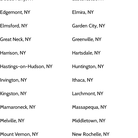
Edgemont, NY
Elmira, NY
Elmsford, NY
Garden City, NY
Great Neck, NY
Greenville, NY
Harrison, NY
Hartsdale, NY
Hastings-on-Hudson, NY
Huntington, NY
Irvington, NY
Ithaca, NY
Kingston, NY
Larchmont, NY
Mamaroneck, NY
Massapequa, NY
Melville, NY
Middletown, NY
Mount Vernon, NY
New Rochelle, NY