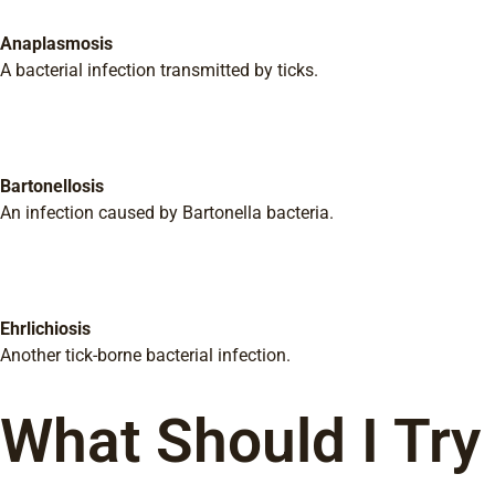
Anaplasmosis
A bacterial infection transmitted by ticks.
Bartonellosis
An infection caused by Bartonella bacteria.
Ehrlichiosis
Another tick-borne bacterial infection.
What Should I Try