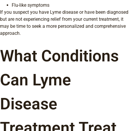
Flu-like symptoms
If you suspect you have Lyme disease or have been diagnosed
but are not experiencing relief from your current treatment, it
may be time to seek a more personalized and comprehensive
approach.
What Conditions
Can Lyme
Disease
Treatment Treat