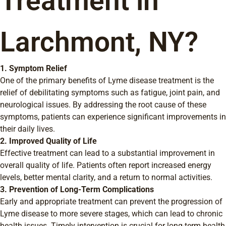
Treatment in
Larchmont, NY?
1. Symptom Relief
One of the primary benefits of Lyme disease treatment is the
relief of debilitating symptoms such as fatigue, joint pain, and
neurological issues. By addressing the root cause of these
symptoms, patients can experience significant improvements in
their daily lives.
2. Improved Quality of Life
Effective treatment can lead to a substantial improvement in
overall quality of life. Patients often report increased energy
levels, better mental clarity, and a return to normal activities.
3. Prevention of Long-Term Complications
Early and appropriate treatment can prevent the progression of
Lyme disease to more severe stages, which can lead to chronic
health issues. Timely intervention is crucial for long-term health