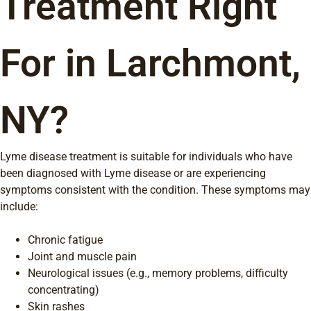
Treatment Right
For in Larchmont,
NY?
Lyme disease treatment is suitable for individuals who have
been diagnosed with Lyme disease or are experiencing
symptoms consistent with the condition. These symptoms may
include:
Chronic fatigue
Joint and muscle pain
Neurological issues (e.g., memory problems, difficulty
concentrating)
Skin rashes