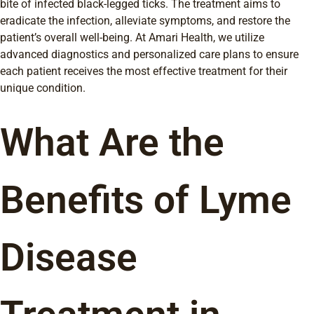
bite of infected black-legged ticks. The treatment aims to
eradicate the infection, alleviate symptoms, and restore the
patient’s overall well-being. At Amari Health, we utilize
advanced diagnostics and personalized care plans to ensure
each patient receives the most effective treatment for their
unique condition.
What Are the
Benefits of Lyme
Disease