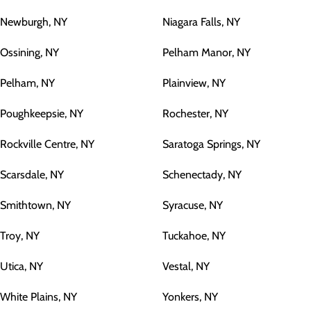
Newburgh, NY
Niagara Falls, NY
Ossining, NY
Pelham Manor, NY
Pelham, NY
Plainview, NY
Poughkeepsie, NY
Rochester, NY
Rockville Centre, NY
Saratoga Springs, NY
Scarsdale, NY
Schenectady, NY
Smithtown, NY
Syracuse, NY
Troy, NY
Tuckahoe, NY
Utica, NY
Vestal, NY
White Plains, NY
Yonkers, NY