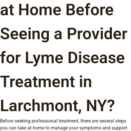
at Home Before
Seeing a Provider
for Lyme Disease
Treatment in
Larchmont, NY?
Before seeking professional treatment, there are several steps
you can take at home to manage your symptoms and support