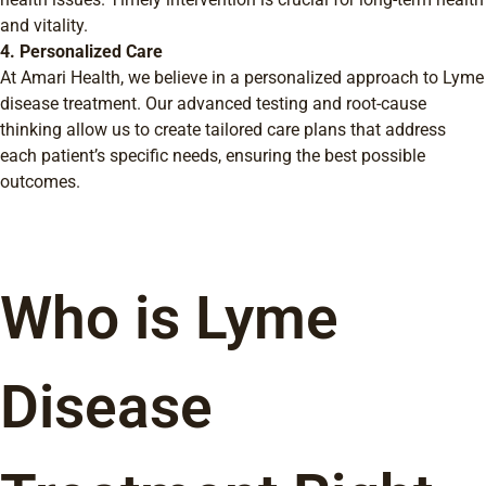
and vitality.
4. Personalized Care
At Amari Health, we believe in a personalized approach to Lyme
disease treatment. Our advanced testing and root-cause
thinking allow us to create tailored care plans that address
each patient’s specific needs, ensuring the best possible
outcomes.
Who is Lyme
Disease