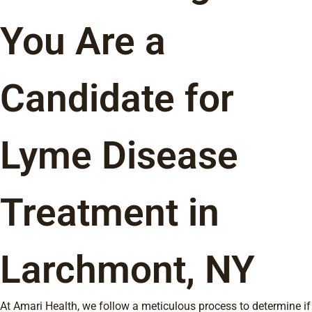
You Are a
Candidate for
Lyme Disease
Treatment in
Larchmont, NY
At Amari Health, we follow a meticulous process to determine if