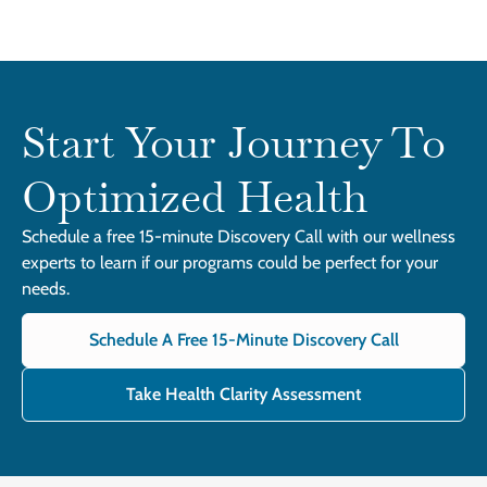
Start Your Journey To
Optimized Health
Schedule a free 15-minute Discovery Call with our wellness
experts to learn if our programs could be perfect for your
needs.
Schedule A Free 15-Minute Discovery Call
Take Health Clarity Assessment