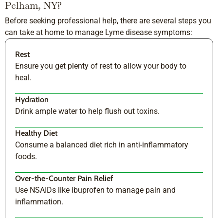
Pelham, NY?
Before seeking professional help, there are several steps you
can take at home to manage Lyme disease symptoms:
Rest
Ensure you get plenty of rest to allow your body to
heal.
Hydration
Drink ample water to help flush out toxins.
Healthy Diet
Consume a balanced diet rich in anti-inflammatory
foods.
Over-the-Counter Pain Relief
Use NSAIDs like ibuprofen to manage pain and
inflammation.