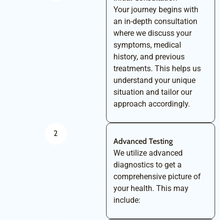
Your journey begins with
an in-depth consultation
where we discuss your
symptoms, medical
history, and previous
treatments. This helps us
understand your unique
situation and tailor our
approach accordingly.
2
Advanced Testing
We utilize advanced
diagnostics to get a
comprehensive picture of
your health. This may
include: