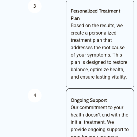
3
Personalized Treatment
Plan
Based on the results, we
create a personalized
treatment plan that
addresses the root cause
of your symptoms. This
plan is designed to restore
balance, optimize health,
and ensure lasting vitality.
4
Ongoing Support
Our commitment to your
health doesn’t end with the
initial treatment. We
provide ongoing support to
monitor your progress,