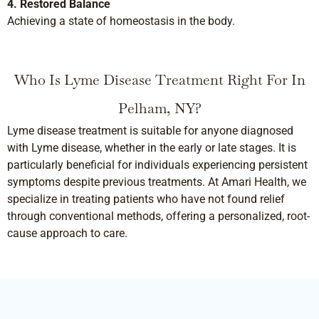
4. Restored Balance
Achieving a state of homeostasis in the body.
Who Is Lyme Disease Treatment Right For In
Pelham, NY?
Lyme disease treatment is suitable for anyone diagnosed
with Lyme disease, whether in the early or late stages. It is
particularly beneficial for individuals experiencing persistent
symptoms despite previous treatments. At Amari Health, we
specialize in treating patients who have not found relief
through conventional methods, offering a personalized, root-
cause approach to care.