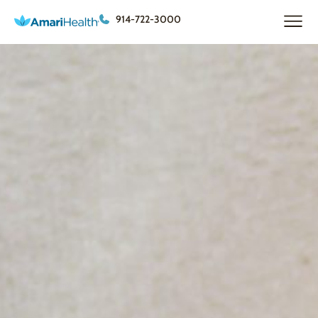
914-722-3000