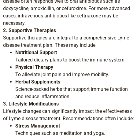
disease often responds well to oral antibiotics such as
doxycycline, amoxicillin, or cefuroxime. For more advanced
cases, intravenous antibiotics like ceftriaxone may be
necessary.
2. Supportive Therapies
Supportive therapies are integral to a comprehensive Lyme
disease treatment plan. These may include:
Nutritional Support
Tailored dietary plans to boost the immune system.
Physical Therapy
To alleviate joint pain and improve mobility.
Herbal Supplements
Science-backed herbs that support immune function
and reduce inflammation.
3. Lifestyle Modifications
Lifestyle changes can significantly impact the effectiveness
of Lyme disease treatment. Recommendations often include:
Stress Management
Techniques such as meditation and yoga.