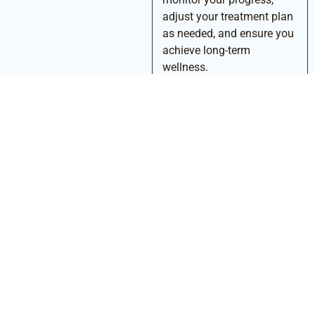
adjust your treatment plan
as needed, and ensure you
achieve long-term
wellness.
Conclusion
Living with Lyme disease can be overwhelming, but you don’t
have to navigate it alone. At Amari Health, we offer a warm,
medically credible, and personalized approach to Lyme disease
treatment. Our focus on root-cause thinking, advanced
diagnostics, and tailored care ensures that you receive the
precision care you deserve. By addressing the underlying
imbalances and providing comprehensive, compassionate