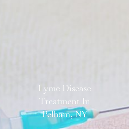
Lyme Disease
Treatment In
Pelham, NY