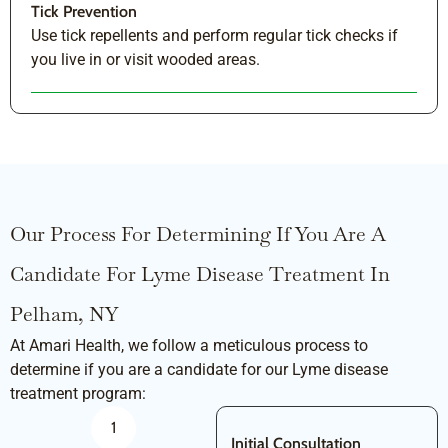
Tick Prevention
Use tick repellents and perform regular tick checks if
you live in or visit wooded areas.
Our Process For Determining If You Are A
Candidate For Lyme Disease Treatment In
Pelham, NY
At Amari Health, we follow a meticulous process to
determine if you are a candidate for our Lyme disease
treatment program:
1
Initial Consultation