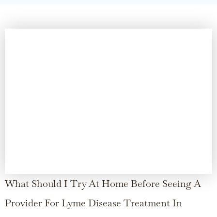
What Should I Try At Home Before Seeing A
Provider For Lyme Disease Treatment In