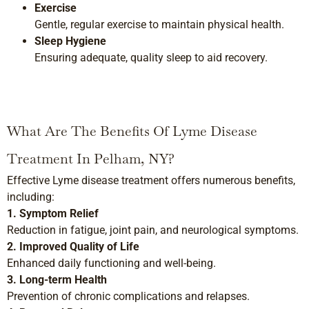
Exercise
Gentle, regular exercise to maintain physical health.
Sleep Hygiene
Ensuring adequate, quality sleep to aid recovery.
What Are The Benefits Of Lyme Disease
Treatment In Pelham, NY?
Effective Lyme disease treatment offers numerous benefits,
including:
1. Symptom Relief
Reduction in fatigue, joint pain, and neurological symptoms.
2. Improved Quality of Life
Enhanced daily functioning and well-being.
3. Long-term Health
Prevention of chronic complications and relapses.