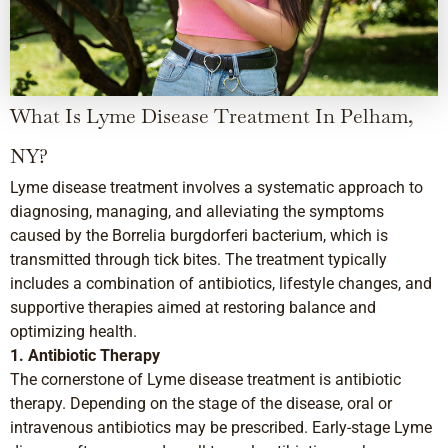
What Is Lyme Disease Treatment In Pelham,
NY?
Lyme disease treatment involves a systematic approach to
diagnosing, managing, and alleviating the symptoms
caused by the Borrelia burgdorferi bacterium, which is
transmitted through tick bites. The treatment typically
includes a combination of antibiotics, lifestyle changes, and
supportive therapies aimed at restoring balance and
optimizing health.
1. Antibiotic Therapy
The cornerstone of Lyme disease treatment is antibiotic
therapy. Depending on the stage of the disease, oral or
intravenous antibiotics may be prescribed. Early-stage Lyme