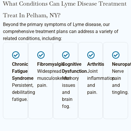
What Conditions Can Lyme Disease Treatment
Treat In Pelham, NY?
Beyond the primary symptoms of Lyme disease, our
comprehensive treatment plans can address a variety of
related conditions, including:
Chronic
Fibromyalgia
Cognitive
Arthritis
Neuropa
Fatigue
Widespread
Dysfunction
Joint
Nerve
Syndrome
musculoskeletal
Memory
inflammation
pain
Persistent,
pain.
issues
and
and
debilitating
and
pain.
tingling.
fatigue.
brain
fog.