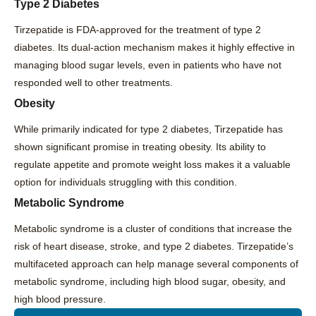
Type 2 Diabetes
Tirzepatide is FDA-approved for the treatment of type 2
diabetes. Its dual-action mechanism makes it highly effective in
managing blood sugar levels, even in patients who have not
responded well to other treatments.
Obesity
While primarily indicated for type 2 diabetes, Tirzepatide has
shown significant promise in treating obesity. Its ability to
regulate appetite and promote weight loss makes it a valuable
option for individuals struggling with this condition.
Metabolic Syndrome
Metabolic syndrome is a cluster of conditions that increase the
risk of heart disease, stroke, and type 2 diabetes. Tirzepatide’s
multifaceted approach can help manage several components of
metabolic syndrome, including high blood sugar, obesity, and
high blood pressure.