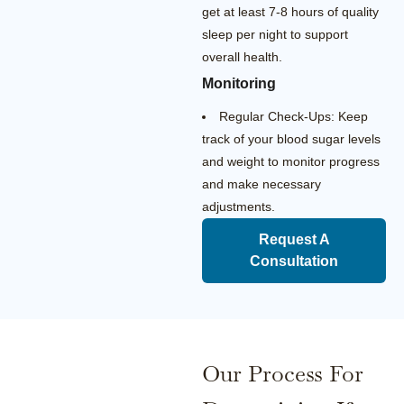
get at least 7-8 hours of quality
sleep per night to support
overall health.
Monitoring
Regular Check-Ups: Keep
track of your blood sugar levels
and weight to monitor progress
and make necessary
adjustments.
Request A
Consultation
Our Process For