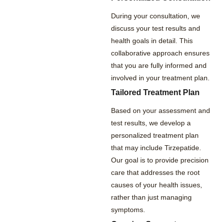
During your consultation, we
discuss your test results and
health goals in detail. This
collaborative approach ensures
that you are fully informed and
involved in your treatment plan.
Tailored Treatment Plan
Based on your assessment and
test results, we develop a
personalized treatment plan
that may include Tirzepatide.
Our goal is to provide precision
care that addresses the root
causes of your health issues,
rather than just managing
symptoms.