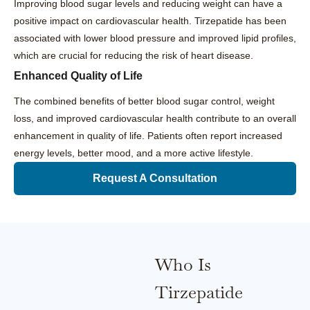
Improving blood sugar levels and reducing weight can have a
positive impact on cardiovascular health. Tirzepatide has been
associated with lower blood pressure and improved lipid profiles,
which are crucial for reducing the risk of heart disease.
Enhanced Quality of Life
The combined benefits of better blood sugar control, weight
loss, and improved cardiovascular health contribute to an overall
enhancement in quality of life. Patients often report increased
energy levels, better mood, and a more active lifestyle.
Request A Consultation
Who Is
Tirzepatide