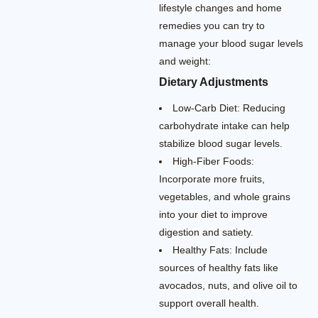
lifestyle changes and home
remedies you can try to
manage your blood sugar levels
and weight:
Dietary Adjustments
Low-Carb Diet: Reducing
carbohydrate intake can help
stabilize blood sugar levels.
High-Fiber Foods:
Incorporate more fruits,
vegetables, and whole grains
into your diet to improve
digestion and satiety.
Healthy Fats: Include
sources of healthy fats like
avocados, nuts, and olive oil to
support overall health.