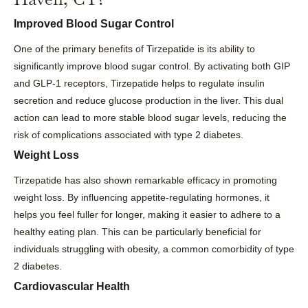
Improved Blood Sugar Control
One of the primary benefits of Tirzepatide is its ability to
significantly improve blood sugar control. By activating both GIP
and GLP-1 receptors, Tirzepatide helps to regulate insulin
secretion and reduce glucose production in the liver. This dual
action can lead to more stable blood sugar levels, reducing the
risk of complications associated with type 2 diabetes.
Weight Loss
Tirzepatide has also shown remarkable efficacy in promoting
weight loss. By influencing appetite-regulating hormones, it
helps you feel fuller for longer, making it easier to adhere to a
healthy eating plan. This can be particularly beneficial for
individuals struggling with obesity, a common comorbidity of type
2 diabetes.
Cardiovascular Health