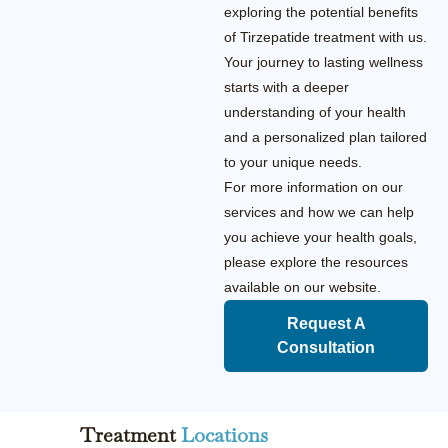
exploring the potential benefits
of Tirzepatide treatment with us.
Your journey to lasting wellness
starts with a deeper
understanding of your health
and a personalized plan tailored
to your unique needs.
For more information on our
services and how we can help
you achieve your health goals,
please explore the resources
available on our website.
Request A
Consultation
Treatment
Locations