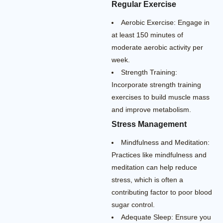
Regular Exercise
Aerobic Exercise: Engage in
at least 150 minutes of
moderate aerobic activity per
week.
Strength Training:
Incorporate strength training
exercises to build muscle mass
and improve metabolism.
Stress Management
Mindfulness and Meditation:
Practices like mindfulness and
meditation can help reduce
stress, which is often a
contributing factor to poor blood
sugar control.
Adequate Sleep: Ensure you