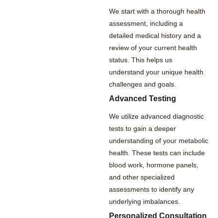
We start with a thorough health
assessment, including a
detailed medical history and a
review of your current health
status. This helps us
understand your unique health
challenges and goals.
Advanced Testing
We utilize advanced diagnostic
tests to gain a deeper
understanding of your metabolic
health. These tests can include
blood work, hormone panels,
and other specialized
assessments to identify any
underlying imbalances.
Personalized Consultation