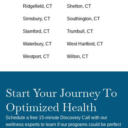
Ridgefield, CT
Shelton, CT
Simsbury, CT
Southington, CT
Stamford, CT
Trumbull, CT
Waterbury, CT
West Hartford, CT
Westport, CT
Wilton, CT
Start Your Journey To
Optimized Health
Schedule a free 15-minute Discovery Call with our
wellness experts to learn if our programs could be perfect