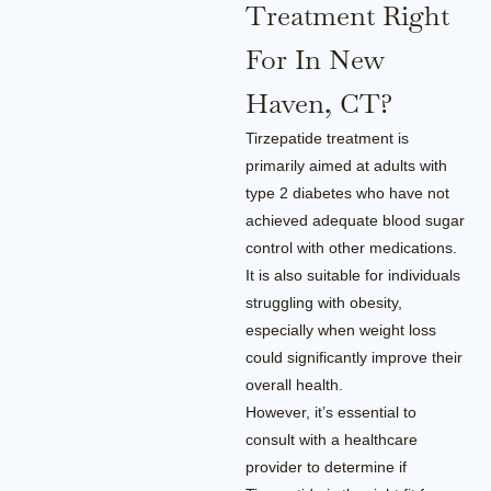
Treatment Right
For In New
Haven, CT?
Tirzepatide treatment is
primarily aimed at adults with
type 2 diabetes who have not
achieved adequate blood sugar
control with other medications.
It is also suitable for individuals
struggling with obesity,
especially when weight loss
could significantly improve their
overall health.
However, it’s essential to
consult with a healthcare
provider to determine if