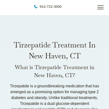
914-722-3000
Tirzepatide Treatment In
New Haven, CT
What is Tirzepatide Treatment in
New Haven, CT?
Tirzepatide is a groundbreaking medication that has
emerged as a promising option for managing type 2
diabetes and obesity. Unlike traditional treatments,
Tirzepatide is a dual glucose-dependent