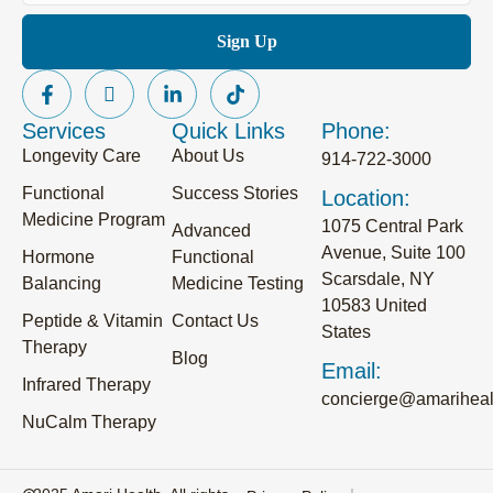
Services
Quick Links
Phone:
Longevity Care
About Us
914-722-3000
Functional
Success Stories
Location:
Medicine Program
1075 Central Park
Advanced
Avenue, Suite 100
Hormone
Functional
Scarsdale, NY
Balancing
Medicine Testing
10583 United
Peptide & Vitamin
Contact Us
States
Therapy
Blog
Email:
Infrared Therapy
concierge@amariheal
NuCalm Therapy