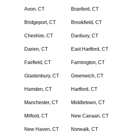
Avon, CT
Branford, CT
Bridgeport, CT
Brookfield, CT
Cheshire, CT
Danbury, CT
Darien, CT
East Hartford, CT
Fairfield, CT
Farmington, CT
Glastonbury, CT
Greenwich, CT
Hamden, CT
Hartford, CT
Manchester, CT
Middletown, CT
Milford, CT
New Canaan, CT
New Haven, CT
Norwalk, CT