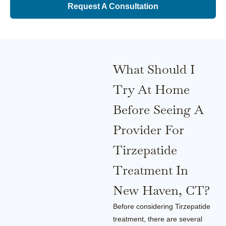
Request A Consultation
What Should I
Try At Home
Before Seeing A
Provider For
Tirzepatide
Treatment In
New Haven, CT?
Before considering Tirzepatide
treatment, there are several