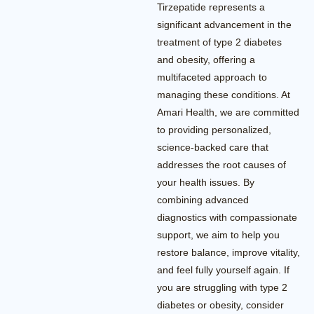
Tirzepatide represents a
significant advancement in the
treatment of type 2 diabetes
and obesity, offering a
multifaceted approach to
managing these conditions. At
Amari Health, we are committed
to providing personalized,
science-backed care that
addresses the root causes of
your health issues. By
combining advanced
diagnostics with compassionate
support, we aim to help you
restore balance, improve vitality,
and feel fully yourself again. If
you are struggling with type 2
diabetes or obesity, consider