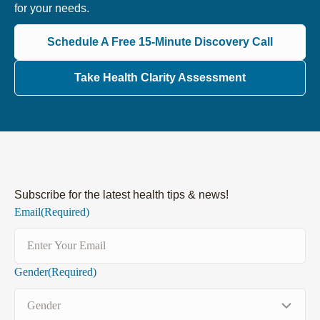
for your needs.
Schedule A Free 15-Minute Discovery Call
Take Health Clarity Assessment
Subscribe for the latest health tips & news!
Email
(Required)
Gender
(Required)