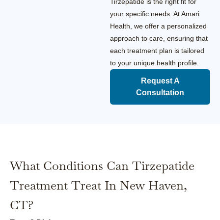
Tirzepatide is the right fit for
your specific needs. At Amari
Health, we offer a personalized
approach to care, ensuring that
each treatment plan is tailored
to your unique health profile.
Request A
Consultation
What Conditions Can Tirzepatide
Treatment Treat In New Haven,
CT?