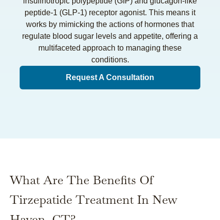
insulinotropic polypeptide (GIP) and glucagon-like
peptide-1 (GLP-1) receptor agonist. This means it
works by mimicking the actions of hormones that
regulate blood sugar levels and appetite, offering a
multifaceted approach to managing these
conditions.
Request A Consultation
What Are The Benefits Of
Tirzepatide Treatment In New
Haven, CT?