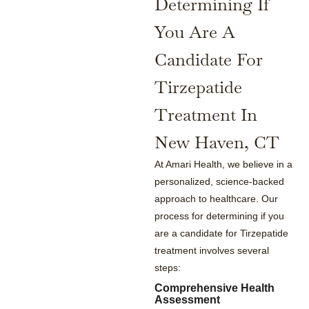
Determining If
You Are A
Candidate For
Tirzepatide
Treatment In
New Haven, CT
At Amari Health, we believe in a
personalized, science-backed
approach to healthcare. Our
process for determining if you
are a candidate for Tirzepatide
treatment involves several
steps:
Comprehensive Health
Assessment