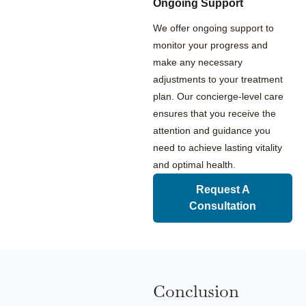
Ongoing Support
We offer ongoing support to
monitor your progress and
make any necessary
adjustments to your treatment
plan. Our concierge-level care
ensures that you receive the
attention and guidance you
need to achieve lasting vitality
and optimal health.
Request A
Consultation
Conclusion