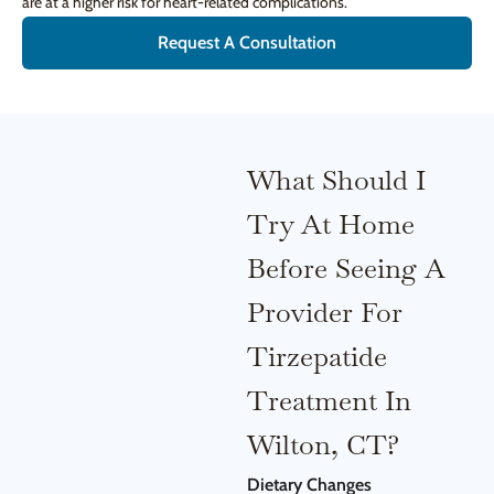
are at a higher risk for heart-related complications.
Request A Consultation
What Should I
Try At Home
Before Seeing A
Provider For
Tirzepatide
Treatment In
Wilton, CT?
Dietary Changes