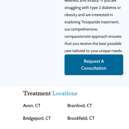
wellness and vitality. If you are
struggling with type 2 diabetes or
obesity and are interested in
exploring Tirzepatide treatment,
our comprehensive,
compassionate approach ensures
that you receive the best possible
care tailored to your unique needs.
Request A
Consultation
Treatment
Locations
Avon, CT
Branford, CT
Bridgeport, CT
Brookfield, CT