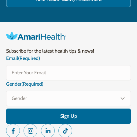
Subscribe for the latest health tips & news!
Email
(Required)
Gender
(Required)