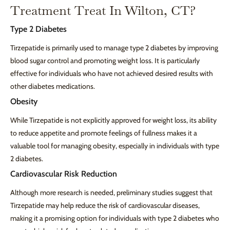
Treatment Treat In Wilton, CT?
Type 2 Diabetes
Tirzepatide is primarily used to manage type 2 diabetes by improving
blood sugar control and promoting weight loss. It is particularly
effective for individuals who have not achieved desired results with
other diabetes medications.
Obesity
While Tirzepatide is not explicitly approved for weight loss, its ability
to reduce appetite and promote feelings of fullness makes it a
valuable tool for managing obesity, especially in individuals with type
2 diabetes.
Cardiovascular Risk Reduction
Although more research is needed, preliminary studies suggest that
Tirzepatide may help reduce the risk of cardiovascular diseases,
making it a promising option for individuals with type 2 diabetes who