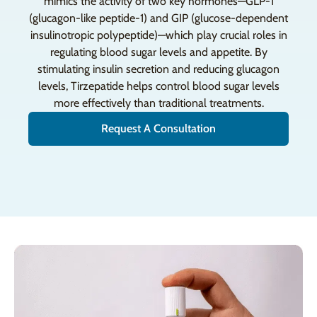
mimics the activity of two key hormones—GLP-1
(glucagon-like peptide-1) and GIP (glucose-dependent
insulinotropic polypeptide)—which play crucial roles in
regulating blood sugar levels and appetite. By
stimulating insulin secretion and reducing glucagon
levels, Tirzepatide helps control blood sugar levels
more effectively than traditional treatments.
Request A Consultation