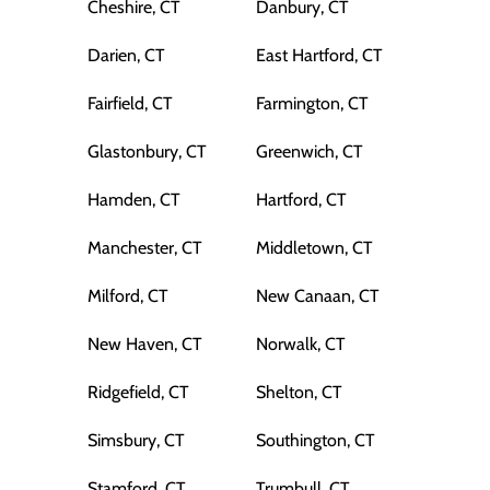
Cheshire, CT
Danbury, CT
Darien, CT
East Hartford, CT
Fairfield, CT
Farmington, CT
Glastonbury, CT
Greenwich, CT
Hamden, CT
Hartford, CT
Manchester, CT
Middletown, CT
Milford, CT
New Canaan, CT
New Haven, CT
Norwalk, CT
Ridgefield, CT
Shelton, CT
Simsbury, CT
Southington, CT
Stamford, CT
Trumbull, CT