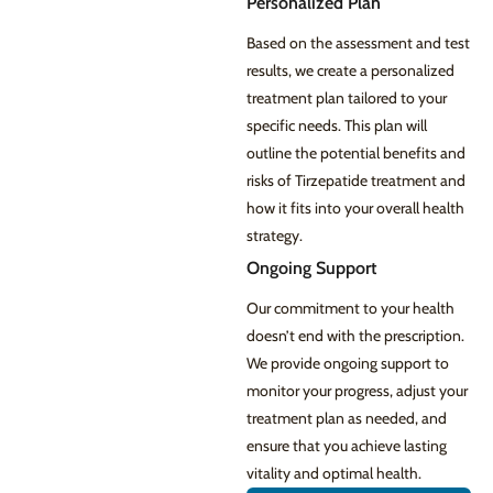
Personalized Plan
Based on the assessment and test
results, we create a personalized
treatment plan tailored to your
specific needs. This plan will
outline the potential benefits and
risks of Tirzepatide treatment and
how it fits into your overall health
strategy.
Ongoing Support
Our commitment to your health
doesn’t end with the prescription.
We provide ongoing support to
monitor your progress, adjust your
treatment plan as needed, and
ensure that you achieve lasting
vitality and optimal health.