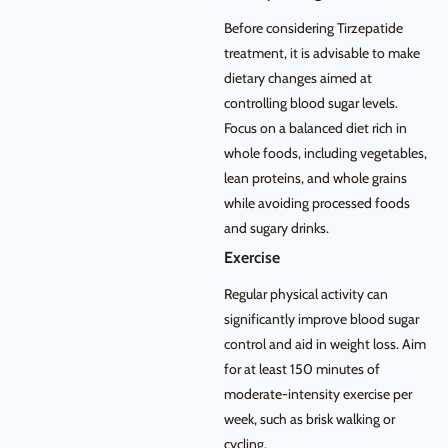
Before considering Tirzepatide
treatment, it is advisable to make
dietary changes aimed at
controlling blood sugar levels.
Focus on a balanced diet rich in
whole foods, including vegetables,
lean proteins, and whole grains
while avoiding processed foods
and sugary drinks.
Exercise
Regular physical activity can
significantly improve blood sugar
control and aid in weight loss. Aim
for at least 150 minutes of
moderate-intensity exercise per
week, such as brisk walking or
cycling.