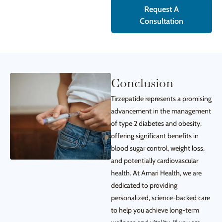
Request A
Consultation
Conclusion
Tirzepatide represents a promising
advancement in the management
of type 2 diabetes and obesity,
offering significant benefits in
blood sugar control, weight loss,
and potentially cardiovascular
health. At Amari Health, we are
dedicated to providing
personalized, science-backed care
to help you achieve long-term