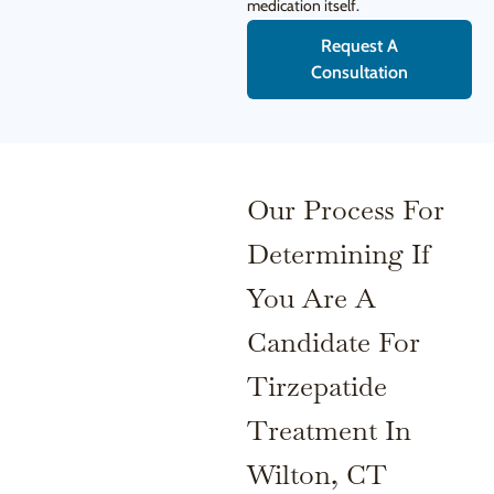
medication itself.
Request A
Consultation
Our Process For
Determining If
You Are A
Candidate For
Tirzepatide
Treatment In
Wilton, CT