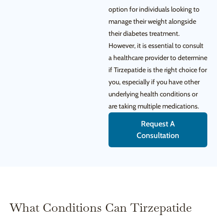
option for individuals looking to
manage their weight alongside
their diabetes treatment.
However, it is essential to consult
a healthcare provider to determine
if Tirzepatide is the right choice for
you, especially if you have other
underlying health conditions or
are taking multiple medications.
Request A
Consultation
What Conditions Can Tirzepatide