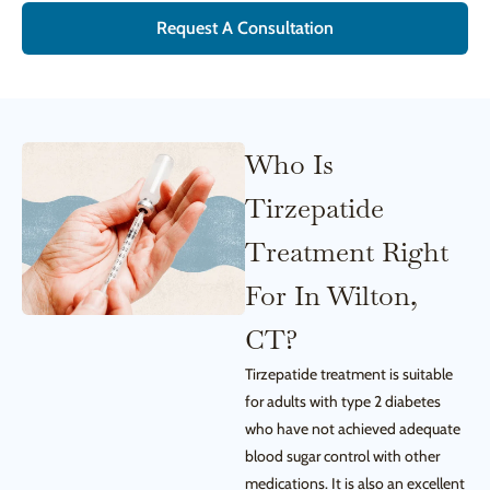
Request A Consultation
Who Is
Tirzepatide
Treatment Right
For In Wilton,
CT?
Tirzepatide treatment is suitable
for adults with type 2 diabetes
who have not achieved adequate
blood sugar control with other
medications. It is also an excellent