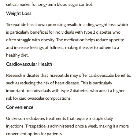
critical marker for long-term blood sugar control.
Weight Loss
Tirzepatide has shown promising results in aiding weight loss, which
is particularly beneficial for individuals with type 2 diabetes who
often struggle with obesity. The medication helps reduce appetite
and increase feelings of fullness, making it easier to adhere to a
healthy diet.
Cardiovascular Health
Research indicates that Tirzepatide may offer cardiovascular benefits,
such as reducing the risk of heart disease. This is particularly
important for individuals with type 2 diabetes, who are at a higher
risk for cardiovascular complications.
Convenience
Unlike some diabetes treatments that require multiple daily
injections, Tirzepatide is administered once a week, making it a more
convenient option for patients.