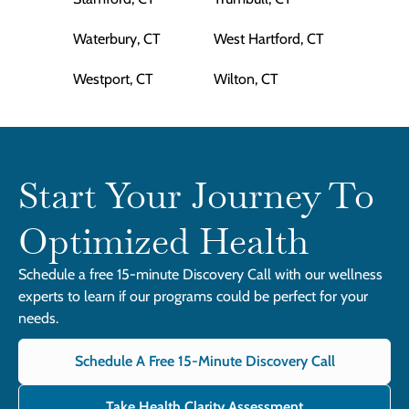
Waterbury, CT
West Hartford, CT
Westport, CT
Wilton, CT
Start Your Journey To
Optimized Health
Schedule a free 15-minute Discovery Call with our wellness
experts to learn if our programs could be perfect for your
needs.
Schedule A Free 15-Minute Discovery Call
Take Health Clarity Assessment