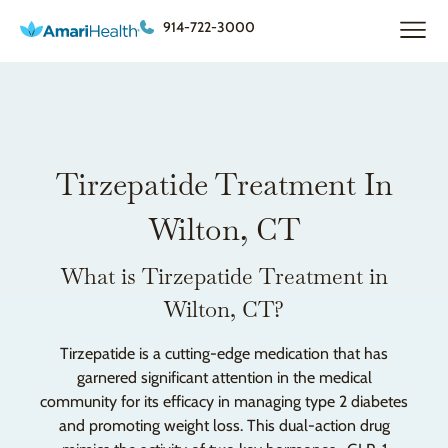
914-722-3000
Tirzepatide Treatment In
Wilton, CT
What is Tirzepatide Treatment in
Wilton, CT?
Tirzepatide is a cutting-edge medication that has
garnered significant attention in the medical
community for its efficacy in managing type 2 diabetes
and promoting weight loss. This dual-action drug