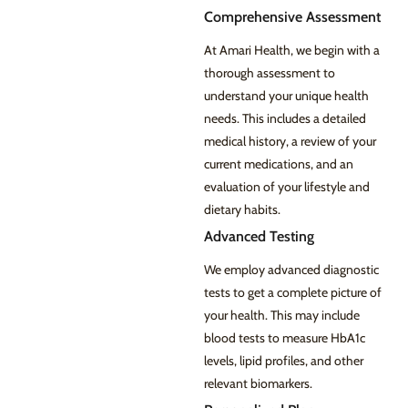
Comprehensive Assessment
At Amari Health, we begin with a
thorough assessment to
understand your unique health
needs. This includes a detailed
medical history, a review of your
current medications, and an
evaluation of your lifestyle and
dietary habits.
Advanced Testing
We employ advanced diagnostic
tests to get a complete picture of
your health. This may include
blood tests to measure HbA1c
levels, lipid profiles, and other
relevant biomarkers.