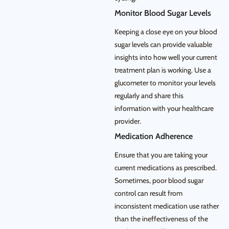
Monitor Blood Sugar Levels
Keeping a close eye on your blood
sugar levels can provide valuable
insights into how well your current
treatment plan is working. Use a
glucometer to monitor your levels
regularly and share this
information with your healthcare
provider.
Medication Adherence
Ensure that you are taking your
current medications as prescribed.
Sometimes, poor blood sugar
control can result from
inconsistent medication use rather
than the ineffectiveness of the