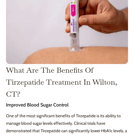
What Are The Benefits Of
Tirzepatide Treatment In Wilton,
CT?
Improved Blood Sugar Control
One of the most significant benefits of Tirzepatide is its ability to
manage blood sugar levels effectively. Clinical trials have
demonstrated that Tirzepatide can significantly lower HbA1c levels, a