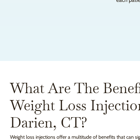
each patie
What Are The Benefi
Weight Loss Injectio
Darien, CT?
Weight loss injections offer a multitude of benefits that can s