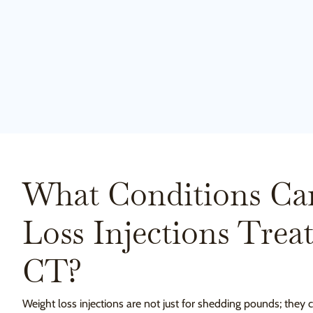
What Conditions Ca
Loss Injections Trea
CT?
Weight loss injections are not just for shedding pounds; they 