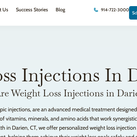
t Us
Success Stories
Blog
914-722-3000
Sc
ss Injections In 
e Weight Loss Injections in Dar
ropic injections, are an advanced medical treatment designed
 of vitamins, minerals, and amino acids that work synergist
th in Darien, CT, we offer personalized weight loss injectio