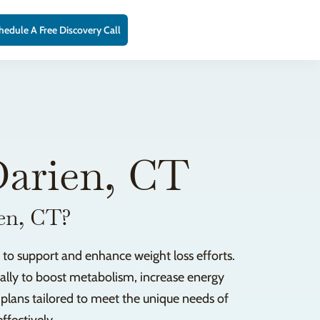
hedule A Free Discovery Call
Darien, CT
ien, CT?
 to support and enhance weight loss efforts.
ically to boost metabolism, increase energy
n plans tailored to meet the unique needs of