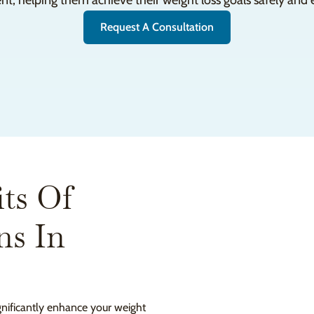
nt, helping them achieve their weight loss goals safely and e
Request A Consultation
ts Of
ns In
ignificantly enhance your weight