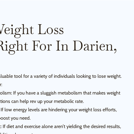
eight Loss
Right For In Darien,
luable tool for a variety of individuals looking to lose weight.
r:
olism: If you have a sluggish metabolism that makes weight
ctions can help rev up your metabolic rate.
If low energy levels are hindering your weight loss efforts,
 boost you need.
f diet and exercise alone aren’t yielding the desired results,