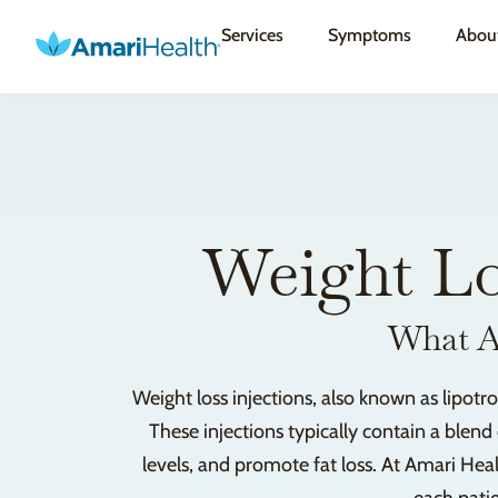
Services
Symptoms
Abou
Weight Lo
What Ar
Weight loss injections, also known as lipot
These injections typically contain a blend
levels, and promote fat loss. At Amari Heal