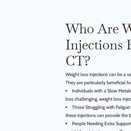
Who Are W
Injections 
CT?
Weight loss injections can be a va
They are particularly beneficial fo
Individuals with a Slow Metab
loss challenging, weight loss inje
Those Struggling with Fatigue: 
these injections can provide the
People Needing Extra Support: I