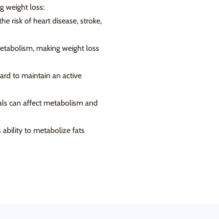
g weight loss:
e risk of heart disease, stroke,
etabolism, making weight loss
ard to maintain an active
rals can affect metabolism and
 ability to metabolize fats