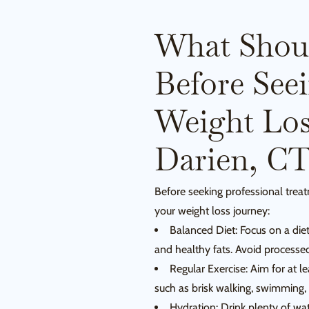
What Shou
Before See
Weight Loss
Darien, C
Before seeking professional trea
your weight loss journey:
Balanced Diet: Focus on a diet 
and healthy fats. Avoid processe
Regular Exercise: Aim for at l
such as brisk walking, swimming, 
Hydration: Drink plenty of wa