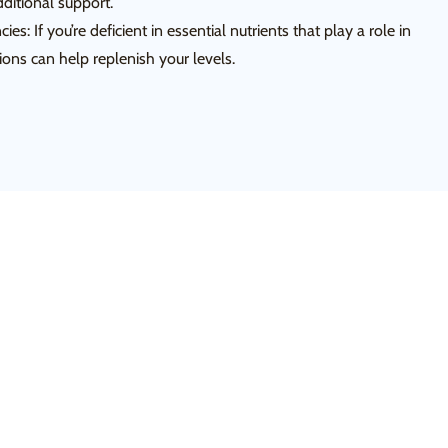
dditional support.
ies: If you’re deficient in essential nutrients that play a role in
ons can help replenish your levels.