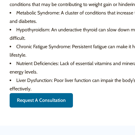
conditions that may be contributing to weight gain or hinderin
Metabolic Syndrome: A cluster of conditions that increase th
and diabetes.
Hypothyroidism: An underactive thyroid can slow down m
difficult.
Chronic Fatigue Syndrome: Persistent fatigue can make it h
lifestyle.
Nutrient Deficiencies: Lack of essential vitamins and mine
energy levels.
Liver Dysfunction: Poor liver function can impair the body’s
effectively.
Request A Consultation