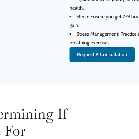
health.
Sleep: Ensure you get 7-9 hour
gain.
Stress Management: Practice s
breathing exercises.
Request A Consultation
ermining If
 For