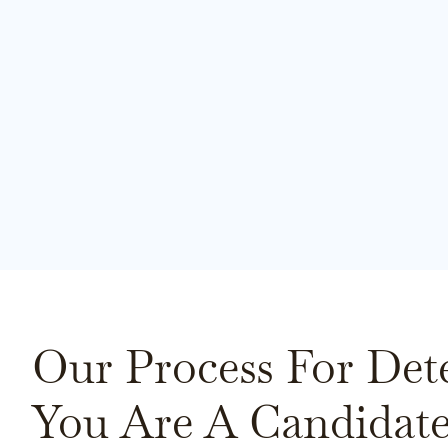
Our Process For Det
You Are A Candidate