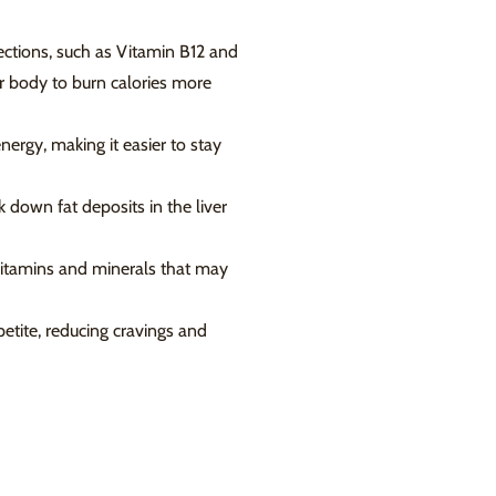
ctions, such as Vitamin B12 and
r body to burn calories more
ergy, making it easier to stay
k down fat deposits in the liver
 vitamins and minerals that may
etite, reducing cravings and