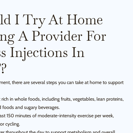
ld I Try At Home
ing A Provider For
 Injections In
T?
tment, there are several steps you can take at home to support
rich in whole foods, including fruits, vegetables, lean proteins,
d foods and sugary beverages.
east 150 minutes of moderate-intensity exercise per week,
or cycling.
ter throughout the day to support metabolism and overall