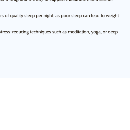
s of quality sleep per night, as poor sleep can lead to weight
tress-reducing techniques such as meditation, yoga, or deep