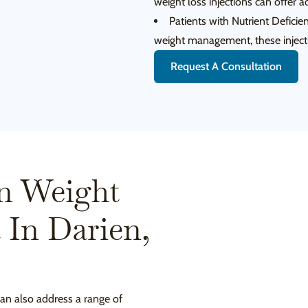
weight loss injections can offer a
Patients with Nutrient Deficienc
weight management, these injecti
Request A Consultation
n Weight
t In Darien,
can also address a range of