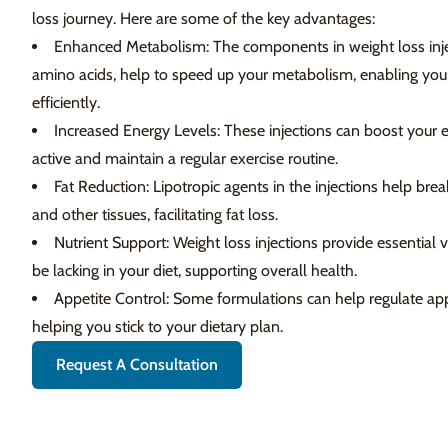
loss journey. Here are some of the key advantages:
Enhanced Metabolism: The components in weight loss inje
amino acids, help to speed up your metabolism, enabling you
efficiently.
Increased Energy Levels: These injections can boost your en
active and maintain a regular exercise routine.
Fat Reduction: Lipotropic agents in the injections help brea
and other tissues, facilitating fat loss.
Nutrient Support: Weight loss injections provide essential
be lacking in your diet, supporting overall health.
Appetite Control: Some formulations can help regulate app
helping you stick to your dietary plan.
Request A Consultation