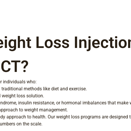
ght Loss Injectio
 CT?
r individuals who:
traditional methods like diet and exercise.
 weight loss solution.
ndrome, insulin resistance, or hormonal imbalances that make w
 approach to weight management.
ody approach to health. Our weight loss programs are designed 
 numbers on the scale.