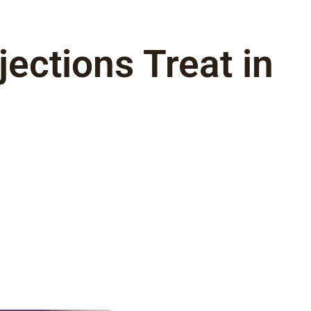
ections Treat in