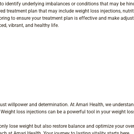
o identify underlying imbalances or conditions that may be hind
ed treatment plan that may include weight loss injections, nutrit
ing to ensure your treatment plan is effective and make adjus
ed, vibrant, and healthy life.
just willpower and determination. At Amari Health, we understand
 Weight loss injections can be a powerful tool in your weight lo
only lose weight but also restore balance and optimize your overa
h at Amari Health. Your journey to lasting vitality starts here.