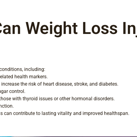
an Weight Loss Inj
 conditions, including:
elated health markers.
ncrease the risk of heart disease, stroke, and diabetes.
ugar control.
ose with thyroid issues or other hormonal disorders.
nction.
s can contribute to lasting vitality and improved healthspan.