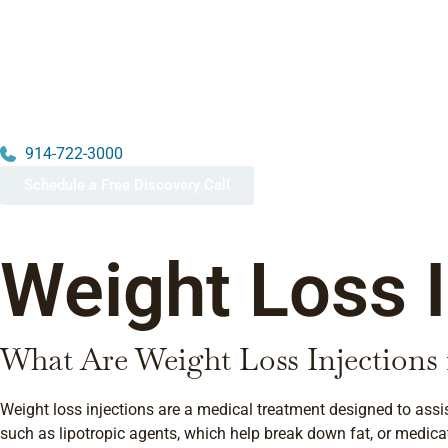
914-722-3000
Schedule a Free Discovery Call
Weight Loss I
What Are Weight Loss Injections
Weight loss injections are a medical treatment designed to assi
such as lipotropic agents, which help break down fat, or medica