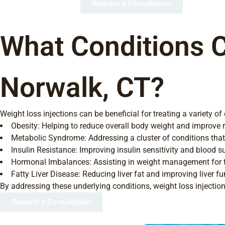
Request a Consultation
What Conditions C
Norwalk, CT?
Weight loss injections can be beneficial for treating a variety of
Obesity: Helping to reduce overall body weight and improve r
Metabolic Syndrome: Addressing a cluster of conditions that i
Insulin Resistance: Improving insulin sensitivity and blood s
Hormonal Imbalances: Assisting in weight management for th
Fatty Liver Disease: Reducing liver fat and improving liver fu
By addressing these underlying conditions, weight loss injection
Request a Consultation