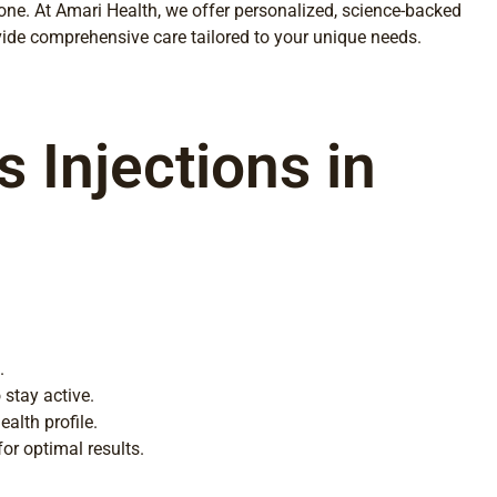
lone. At Amari Health, we offer personalized, science-backed
vide comprehensive care tailored to your unique needs.
 Injections in
.
 stay active.
alth profile.
or optimal results.