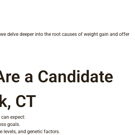
, we delve deeper into the root causes of weight gain and offer
Are a Candidate
k, CT
 can expect:
oss goals.
 levels, and genetic factors.