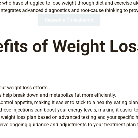
ose who have struggled to lose weight through diet and exercise a
 integrates advanced diagnostics and root-cause thinking to pro
Request a Consultation
its of Weight Loss
ur weight loss efforts:
s help break down and metabolize fat more efficiently.
trol appetite, making it easier to stick to a healthy eating plan
ese injections can boost your energy levels, making it easier to
weight loss plan based on advanced testing and your specific he
ceive ongoing guidance and adjustments to your treatment plan f