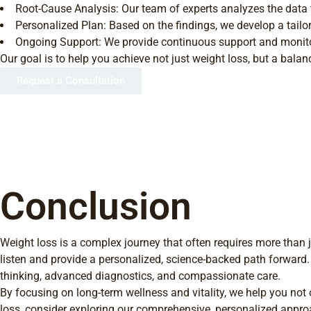
Root-Cause Analysis: Our team of experts analyzes the data t
Personalized Plan: Based on the findings, we develop a tailor
Ongoing Support: We provide continuous support and monitor
Our goal is to help you achieve not just weight loss, but a balanc
Request a Consultation
Conclusion
Weight loss is a complex journey that often requires more than 
listen and provide a personalized, science-backed path forward.
thinking, advanced diagnostics, and compassionate care.
By focusing on long-term wellness and vitality, we help you not 
loss, consider exploring our comprehensive, personalized approac