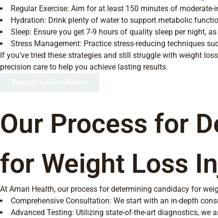
Regular Exercise: Aim for at least 150 minutes of moderate-i
Hydration: Drink plenty of water to support metabolic functio
Sleep: Ensure you get 7-9 hours of quality sleep per night, as
Stress Management: Practice stress-reducing techniques suc
If you’ve tried these strategies and still struggle with weight l
precision care to help you achieve lasting results.
Request a Consultation
Our Process for D
for Weight Loss In
At Amari Health, our process for determining candidacy for weig
Comprehensive Consultation: We start with an in-depth consult
Advanced Testing: Utilizing state-of-the-art diagnostics, we 