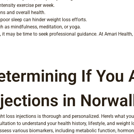
ntensity exercise per week.
ns and overall health.
 poor sleep can hinder weight loss efforts.
h as mindfulness, meditation, or yoga.
oss, it may be time to seek professional guidance. At Amari Health
etermining If You 
jections in Norwal
ht loss injections is thorough and personalized. Here’s what you
ation to understand your health history, lifestyle, and weight l
assess various biomarkers, including metabolic function, hormone