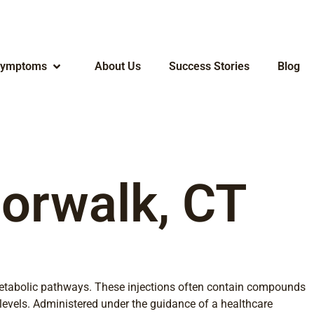
ymptoms
About Us
Success Stories
Blog
Norwalk, CT
c metabolic pathways. These injections often contain compounds
 levels. Administered under the guidance of a healthcare