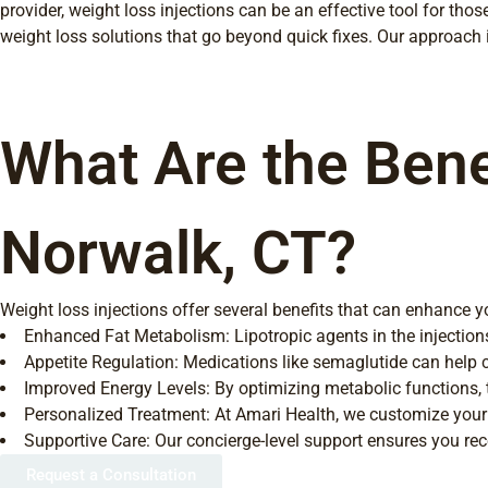
provider, weight loss injections can be an effective tool for th
weight loss solutions that go beyond quick fixes. Our approach
What Are the Benef
Norwalk, CT?
Weight loss injections offer several benefits that can enhance yo
Enhanced Fat Metabolism: Lipotropic agents in the injection
Appetite Regulation: Medications like semaglutide can help con
Improved Energy Levels: By optimizing metabolic functions, th
Personalized Treatment: At Amari Health, we customize your 
Supportive Care: Our concierge-level support ensures you re
Request a Consultation