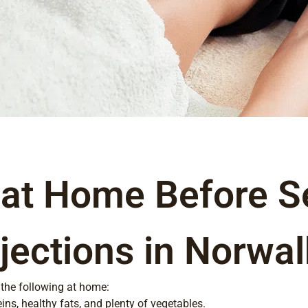
 at Home Before S
jections in Norwal
 the following at home:
ins, healthy fats, and plenty of vegetables.