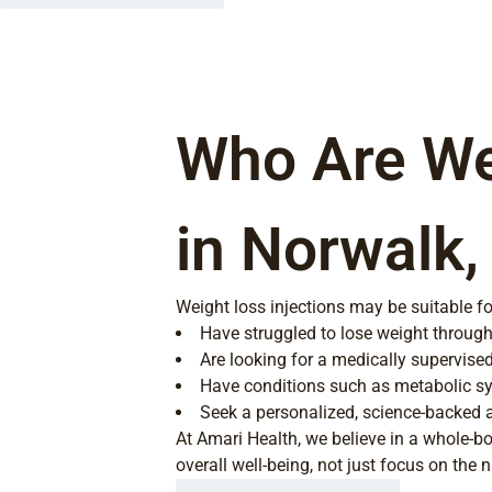
Who Are Wei
in Norwalk,
Weight loss injections may be suitable fo
Have struggled to lose weight through 
Are looking for a medically supervised
Have conditions such as metabolic sy
Seek a personalized, science-backed
At Amari Health, we believe in a whole-b
overall well-being, not just focus on the