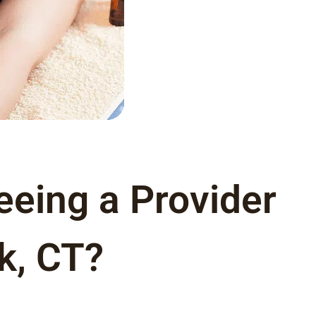
eeing a Provider
k, CT?