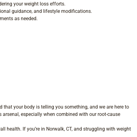
ering your weight loss efforts.
ional guidance, and lifestyle modifications.
tments as needed.
 that your body is telling you something, and we are here to
ss arsenal, especially when combined with our root-cause
ll health. If you’re in Norwalk, CT, and struggling with weight