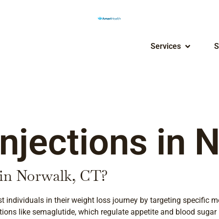
Services
S
njections in 
 in Norwalk, CT?
st individuals in their weight loss journey by targeting specifi
tions like semaglutide, which regulate appetite and blood sugar