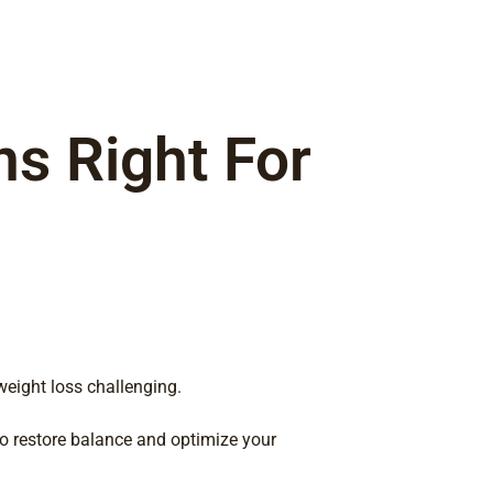
ns Right For
eight loss challenging.
to restore balance and optimize your