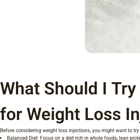
What Should I Try
for Weight Loss In
Before considering weight loss injections, you might want to try
Balanced Diet: Focus on a diet rich in whole foods, lean prote