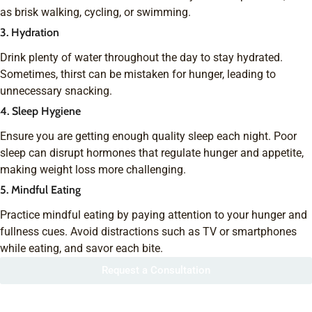
as brisk walking, cycling, or swimming.
3. Hydration
Drink plenty of water throughout the day to stay hydrated.
Sometimes, thirst can be mistaken for hunger, leading to
unnecessary snacking.
4. Sleep Hygiene
Ensure you are getting enough quality sleep each night. Poor
sleep can disrupt hormones that regulate hunger and appetite,
making weight loss more challenging.
5. Mindful Eating
Practice mindful eating by paying attention to your hunger and
fullness cues. Avoid distractions such as TV or smartphones
while eating, and savor each bite.
Request a Consultation