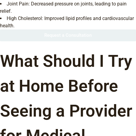
Joint Pain: Decreased pressure on joints, leading to pain
relief.
High Cholesterol: Improved lipid profiles and cardiovascular
health.
Request a Consultation
What Should I Try
at Home Before
Seeing a Provider
for Medical