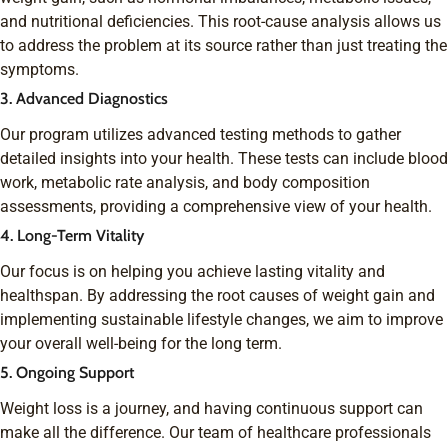
and nutritional deficiencies. This root-cause analysis allows us
to address the problem at its source rather than just treating the
symptoms.
3. Advanced Diagnostics
Our program utilizes advanced testing methods to gather
detailed insights into your health. These tests can include blood
work, metabolic rate analysis, and body composition
assessments, providing a comprehensive view of your health.
4. Long-Term Vitality
Our focus is on helping you achieve lasting vitality and
healthspan. By addressing the root causes of weight gain and
implementing sustainable lifestyle changes, we aim to improve
your overall well-being for the long term.
5. Ongoing Support
Weight loss is a journey, and having continuous support can
make all the difference. Our team of healthcare professionals