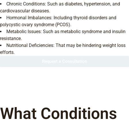
Chronic Conditions: Such as diabetes, hypertension, and
cardiovascular diseases.
Hormonal Imbalances: Including thyroid disorders and
polycystic ovary syndrome (PCOS).
Metabolic Issues: Such as metabolic syndrome and insulin
resistance.
Nutritional Deficiencies: That may be hindering weight loss
efforts.
Request a Consultation
What Conditions