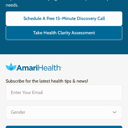
needs.
Schedule A Free 15-Minute Discovery Call
Take Health Clarity Assessment
Subscribe for the latest health tips & news!
Email
(Required)
Gender
(Required)