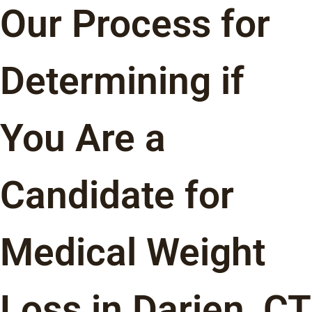
Our Process for
Determining if
You Are a
Candidate for
Medical Weight
Loss in Darien, CT