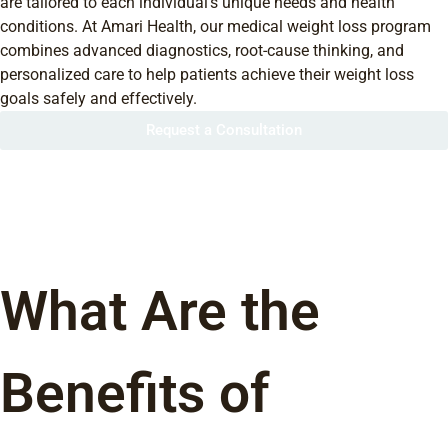
are tailored to each individual’s unique needs and health
conditions. At Amari Health, our medical weight loss program
combines advanced diagnostics, root-cause thinking, and
personalized care to help patients achieve their weight loss
goals safely and effectively.
Request a Consultation
What Are the
Benefits of