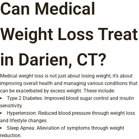
Can Medical
Weight Loss Treat
in Darien, CT?
Medical weight loss is not just about losing weight; it’s about
improving overall health and managing various conditions that
can be exacerbated by excess weight. These include:
Type 2 Diabetes: Improved blood sugar control and insulin
sensitivity.
Hypertension: Reduced blood pressure through weight loss
and lifestyle changes.
Sleep Apnea: Alleviation of symptoms through weight
reduction.