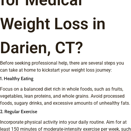
Weight Loss in
Darien, CT?
Before seeking professional help, there are several steps you
can take at home to kickstart your weight loss journey:
1. Healthy Eating
Focus on a balanced diet rich in whole foods, such as fruits,
vegetables, lean proteins, and whole grains. Avoid processed
foods, sugary drinks, and excessive amounts of unhealthy fats.
2. Regular Exercise
Incorporate physical activity into your daily routine. Aim for at
least 150 minutes of moderate-intensity exercise per week, such