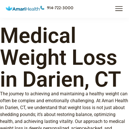
914-722-3000
Medical
Weight Loss
in Darien, CT
The journey to achieving and maintaining a healthy weight can
often be complex and emotionally challenging. At Amari Health
in Darien, CT, we understand that weight loss is not just about
shedding pounds; it’s about restoring balance, optimizing
health, and achieving lasting vitality. Our approach to medical
weight loss is deeply personalized, science-backed, and