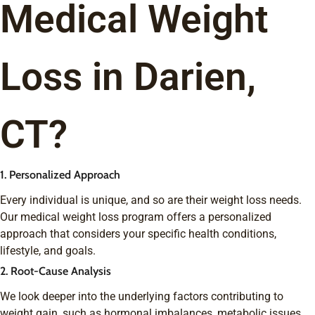
Medical Weight
Loss in Darien,
CT?
1. Personalized Approach
Every individual is unique, and so are their weight loss needs.
Our medical weight loss program offers a personalized
approach that considers your specific health conditions,
lifestyle, and goals.
2. Root-Cause Analysis
We look deeper into the underlying factors contributing to
weight gain, such as hormonal imbalances, metabolic issues,