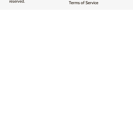
reserved.
Terms of Service