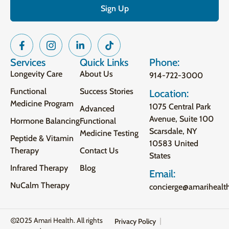
Services
Quick Links
Phone:
Longevity Care
About Us
914-722-3000
Functional
Success Stories
Location:
Medicine Program
1075 Central Park
Advanced
Avenue, Suite 100
Hormone Balancing
Functional
Scarsdale, NY
Medicine Testing
Peptide & Vitamin
10583 United
Therapy
Contact Us
States
Infrared Therapy
Blog
Email:
NuCalm Therapy
concierge@amarihealt
2025 Amari Health. All rights
Privacy Policy