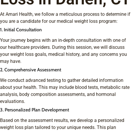
At Amari Health, we follow a meticulous process to determine if
you are a candidate for our medical weight loss program:
1. Initial Consultation
Your journey begins with an in-depth consultation with one of
our healthcare providers. During this session, we will discuss
your weight loss goals, medical history, and any concerns you
may have.
2. Comprehensive Assessment
We conduct advanced testing to gather detailed information
about your health. This may include blood tests, metabolic rate
analysis, body composition assessments, and hormonal
evaluations.
3. Personalized Plan Development
Based on the assessment results, we develop a personalized
weight loss plan tailored to your unique needs. This plan