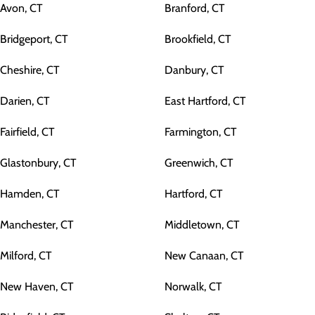
Avon, CT
Branford, CT
Bridgeport, CT
Brookfield, CT
Cheshire, CT
Danbury, CT
Darien, CT
East Hartford, CT
Fairfield, CT
Farmington, CT
Glastonbury, CT
Greenwich, CT
Hamden, CT
Hartford, CT
Manchester, CT
Middletown, CT
Milford, CT
New Canaan, CT
New Haven, CT
Norwalk, CT