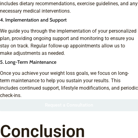
includes dietary recommendations, exercise guidelines, and any
necessary medical interventions.
4. Implementation and Support
We guide you through the implementation of your personalized
plan, providing ongoing support and monitoring to ensure you
stay on track. Regular follow-up appointments allow us to
make adjustments as needed.
5. Long-Term Maintenance
Once you achieve your weight loss goals, we focus on long-
term maintenance to help you sustain your results. This
includes continued support, lifestyle modifications, and periodic
check-ins.
Request a Consultation
Conclusion