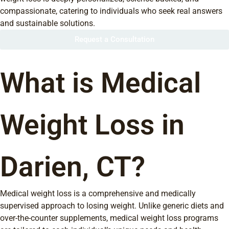
compassionate, catering to individuals who seek real answers
and sustainable solutions.
Request a Consultation
What is Medical
Weight Loss in
Darien, CT?
Medical weight loss is a comprehensive and medically
supervised approach to losing weight. Unlike generic diets and
over-the-counter supplements, medical weight loss programs