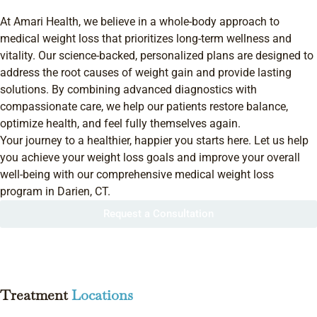
At Amari Health, we believe in a whole-body approach to
medical weight loss that prioritizes long-term wellness and
vitality. Our science-backed, personalized plans are designed to
address the root causes of weight gain and provide lasting
solutions. By combining advanced diagnostics with
compassionate care, we help our patients restore balance,
optimize health, and feel fully themselves again.
Your journey to a healthier, happier you starts here. Let us help
you achieve your weight loss goals and improve your overall
well-being with our comprehensive medical weight loss
program in Darien, CT.
Request a Consultation
Treatment
Locations