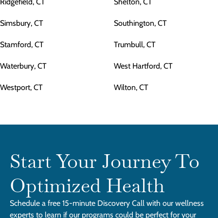
Ridgefield, CT
Shelton, CT
Simsbury, CT
Southington, CT
Stamford, CT
Trumbull, CT
Waterbury, CT
West Hartford, CT
Westport, CT
Wilton, CT
Start Your Journey To
Optimized Health
Schedule a free 15-minute Discovery Call with our wellness
experts to learn if our programs could be perfect for your