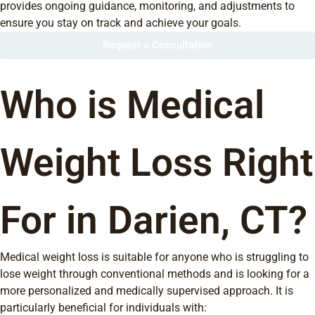
provides ongoing guidance, monitoring, and adjustments to
ensure you stay on track and achieve your goals.
Request a Consultation
Who is Medical
Weight Loss Right
For in Darien, CT?
Medical weight loss is suitable for anyone who is struggling to
lose weight through conventional methods and is looking for a
more personalized and medically supervised approach. It is
particularly beneficial for individuals with: