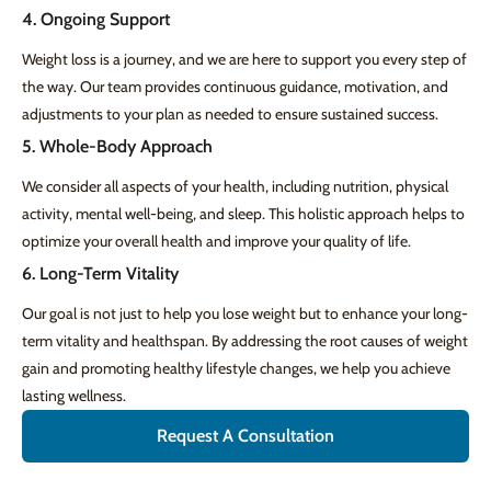
4. Ongoing Support
Weight loss is a journey, and we are here to support you every step of
the way. Our team provides continuous guidance, motivation, and
adjustments to your plan as needed to ensure sustained success.
5. Whole-Body Approach
We consider all aspects of your health, including nutrition, physical
activity, mental well-being, and sleep. This holistic approach helps to
optimize your overall health and improve your quality of life.
6. Long-Term Vitality
Our goal is not just to help you lose weight but to enhance your long-
term vitality and healthspan. By addressing the root causes of weight
gain and promoting healthy lifestyle changes, we help you achieve
lasting wellness.
Request A Consultation