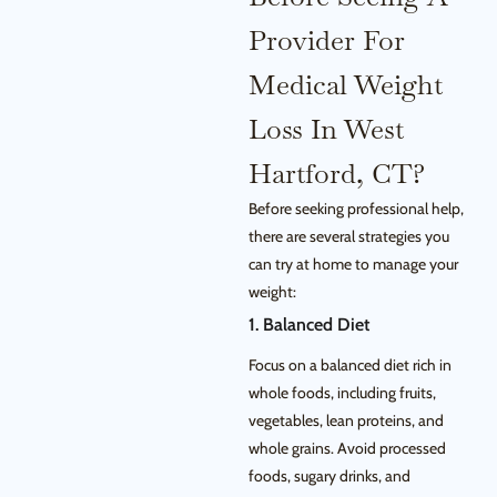
Provider For
Medical Weight
Loss In West
Hartford, CT?
Before seeking professional help,
there are several strategies you
can try at home to manage your
weight:
1. Balanced Diet
Focus on a balanced diet rich in
whole foods, including fruits,
vegetables, lean proteins, and
whole grains. Avoid processed
foods, sugary drinks, and