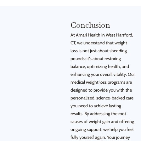
Conclusion
At Amari Health in West Hartford,
CT, we understand that weight
loss is not just about shedding
pounds; it’s about restoring
balance, optimizing health, and
enhancing your overall vitality. Our
medical weight loss programs are
designed to provide you with the
personalized, science-backed care
you need to achieve lasting
results. By addressing the root
causes of weight gain and offering
ongoing support, we help you feel
fully yourself again. Your journey