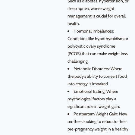
Such as diabetes, hypertension, or
sleep apnea, where weight
management is crucial for overall
health.
Hormonal Imbalances:
Conditions like hypothyroidism or
polycystic ovary syndrome
(PCOS) that can make weight loss
challenging.
Metabolic Disorders: Where
the body’s ability to convert food
into energy is impaired.
Emotional Eating: Where
psychological factors play a
significant role in weight gain.
Postpartum Weight Gain: New
mothers looking to return to their
pre-pregnancy weight in a healthy