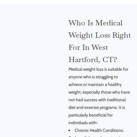
Who Is Medical
Weight Loss Right
For In West
Hartford, CT?
Medical weight loss is suitable for
anyone who is struggling to
achieve or maintain a healthy
weight, especially those who have
not had success with traditional
diet and exercise programs. It is
particularly beneficial for
individuals with:
Chronic Health Conditions: