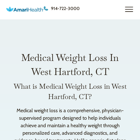
914-722-3000
Medical Weight Loss In
West Hartford, CT
What is Medical Weight Loss in West
Hartford, CT?
Medical weight loss is a comprehensive, physician-
supervised program designed to help individuals
achieve and maintain a healthy weight through
personalized care, advanced diagnostics, and