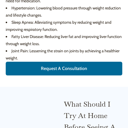
need for medication.
Hypertension: Lowering blood pressure through weight reduction
and lifestyle changes.
Sleep Apnea: Alleviating symptoms by reducing weight and
improving respiratory function.
Fatty Liver Disease: Reducing liver fat and improving liver function
through weight loss.
Joint Pain: Lessening the strain on joints by achieving a healthier
weight.
Request A Consultation
What Should I
Try At Home
Before Seeing A