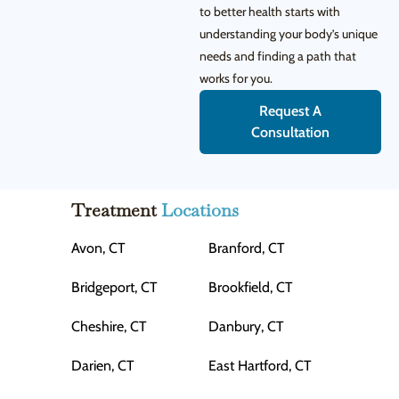
to better health starts with
understanding your body’s unique
needs and finding a path that
works for you.
Request A
Consultation
Treatment
Locations
Avon, CT
Branford, CT
Bridgeport, CT
Brookfield, CT
Cheshire, CT
Danbury, CT
Darien, CT
East Hartford, CT