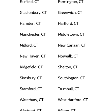
Fairfield, CT
Farmington, CT
Glastonbury, CT
Greenwich, CT
Hamden, CT
Hartford, CT
Manchester, CT
Middletown, CT
Milford, CT
New Canaan, CT
New Haven, CT
Norwalk, CT
Ridgefield, CT
Shelton, CT
Simsbury, CT
Southington, CT
Stamford, CT
Trumbull, CT
Waterbury, CT
West Hartford, CT
Westport, CT
Wilton, CT