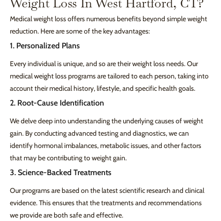
Weight Loss In West Hartford, CT?
Medical weight loss offers numerous benefits beyond simple weight
reduction. Here are some of the key advantages:
1. Personalized Plans
Every individual is unique, and so are their weight loss needs. Our
medical weight loss programs are tailored to each person, taking into
account their medical history, lifestyle, and specific health goals.
2. Root-Cause Identification
We delve deep into understanding the underlying causes of weight
gain. By conducting advanced testing and diagnostics, we can
identify hormonal imbalances, metabolic issues, and other factors
that may be contributing to weight gain.
3. Science-Backed Treatments
Our programs are based on the latest scientific research and clinical
evidence. This ensures that the treatments and recommendations
we provide are both safe and effective.