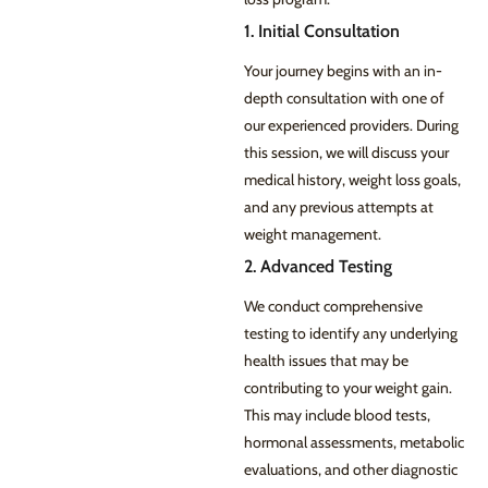
1. Initial Consultation
Your journey begins with an in-
depth consultation with one of
our experienced providers. During
this session, we will discuss your
medical history, weight loss goals,
and any previous attempts at
weight management.
2. Advanced Testing
We conduct comprehensive
testing to identify any underlying
health issues that may be
contributing to your weight gain.
This may include blood tests,
hormonal assessments, metabolic
evaluations, and other diagnostic