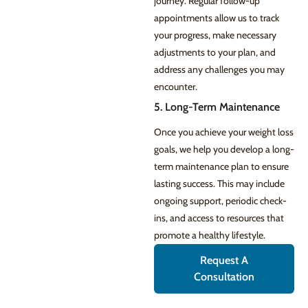
journey. Regular follow-up
appointments allow us to track
your progress, make necessary
adjustments to your plan, and
address any challenges you may
encounter.
5. Long-Term Maintenance
Once you achieve your weight loss
goals, we help you develop a long-
term maintenance plan to ensure
lasting success. This may include
ongoing support, periodic check-
ins, and access to resources that
promote a healthy lifestyle.
Request A
Consultation