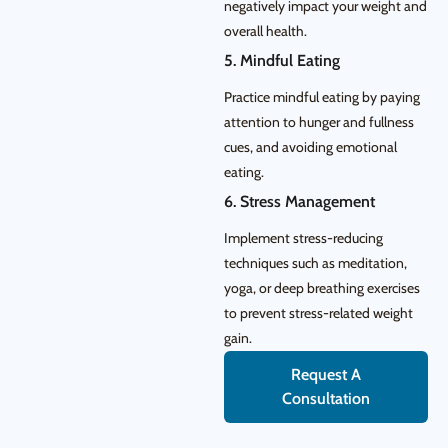
negatively impact your weight and
overall health.
5. Mindful Eating
Practice mindful eating by paying
attention to hunger and fullness
cues, and avoiding emotional
eating.
6. Stress Management
Implement stress-reducing
techniques such as meditation,
yoga, or deep breathing exercises
to prevent stress-related weight
gain.
Request A
Consultation