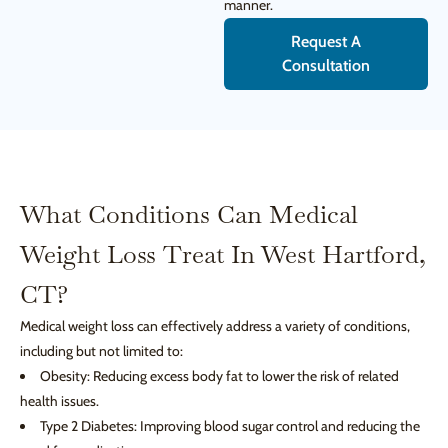
manner.
Request A
Consultation
What Conditions Can Medical
Weight Loss Treat In West Hartford,
CT?
Medical weight loss can effectively address a variety of conditions,
including but not limited to:
Obesity: Reducing excess body fat to lower the risk of related
health issues.
Type 2 Diabetes: Improving blood sugar control and reducing the