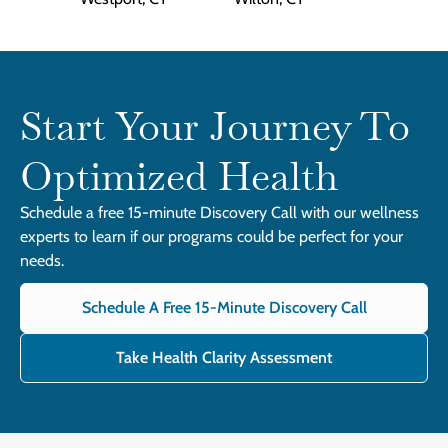
Start Your Journey To
Optimized Health
Schedule a free 15-minute Discovery Call with our wellness
experts to learn if our programs could be perfect for your
needs.
Schedule A Free 15-Minute Discovery Call
Take Health Clarity Assessment