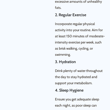
excessive amounts of unhealthy
fats.
2. Regular Exercise
Incorporate regular physical
activity into your routine. Aim for
at least 150 minutes of moderate-
intensity exercise per week, such
as brisk walking, cycling, or
swimming.
3. Hydration
Drink plenty of water throughout
the day to stay hydrated and
support your metabolism.
4. Sleep Hygiene
Ensure you get adequate sleep
each night, as poor sleep can