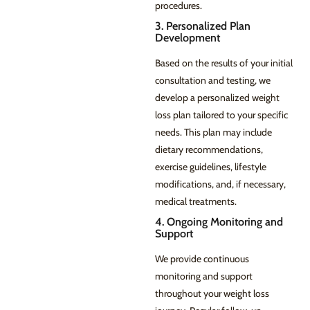
procedures.
3. Personalized Plan
Development
Based on the results of your initial
consultation and testing, we
develop a personalized weight
loss plan tailored to your specific
needs. This plan may include
dietary recommendations,
exercise guidelines, lifestyle
modifications, and, if necessary,
medical treatments.
4. Ongoing Monitoring and
Support
We provide continuous
monitoring and support
throughout your weight loss