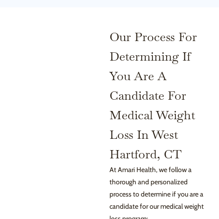
Our Process For
Determining If
You Are A
Candidate For
Medical Weight
Loss In West
Hartford, CT
At Amari Health, we follow a
thorough and personalized
process to determine if you are a
candidate for our medical weight
loss program: