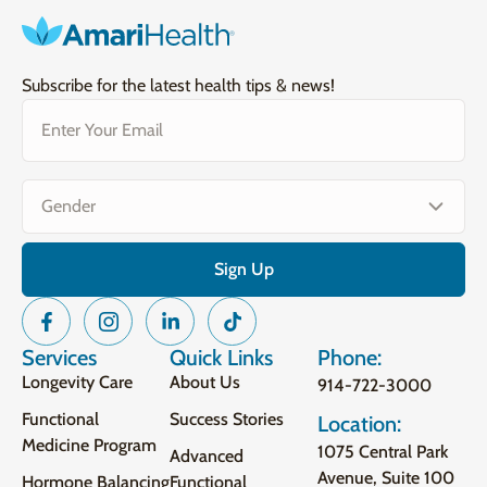
Subscribe for the latest health tips & news!
Email
(Required)
Gender
(Required)
Services
Quick Links
Phone:
Longevity Care
About Us
914-722-3000
Functional
Success Stories
Location:
Medicine Program
1075 Central Park
Advanced
Avenue, Suite 100
Hormone Balancing
Functional