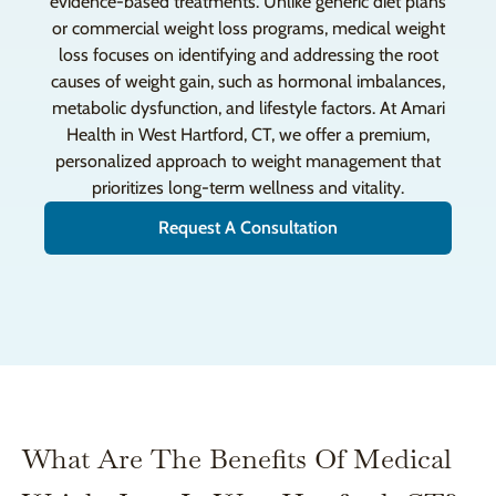
evidence-based treatments. Unlike generic diet plans
or commercial weight loss programs, medical weight
loss focuses on identifying and addressing the root
causes of weight gain, such as hormonal imbalances,
metabolic dysfunction, and lifestyle factors. At Amari
Health in West Hartford, CT, we offer a premium,
personalized approach to weight management that
prioritizes long-term wellness and vitality.
Request A Consultation
What Are The Benefits Of Medical