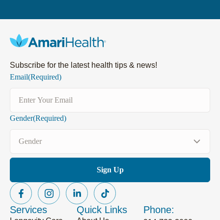
Subscribe for the latest health tips & news!
Email
(Required)
Gender
(Required)
Services
Quick Links
Phone: