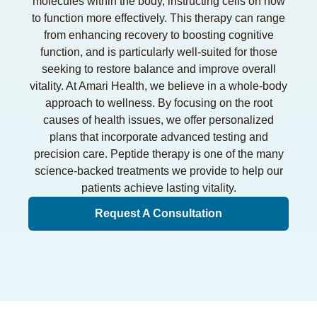
molecules within the body, instructing cells on how
to function more effectively. This therapy can range
from enhancing recovery to boosting cognitive
function, and is particularly well-suited for those
seeking to restore balance and improve overall
vitality. At Amari Health, we believe in a whole-body
approach to wellness. By focusing on the root
causes of health issues, we offer personalized
plans that incorporate advanced testing and
precision care. Peptide therapy is one of the many
science-backed treatments we provide to help our
patients achieve lasting vitality.
Request A Consultation