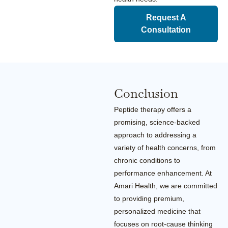
Request A
Consultation
Conclusion
Peptide therapy offers a
promising, science-backed
approach to addressing a
variety of health concerns, from
chronic conditions to
performance enhancement. At
Amari Health, we are committed
to providing premium,
personalized medicine that
focuses on root-cause thinking