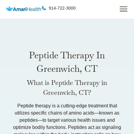
914-722-3000
Peptide Therapy In
Greenwich, CT
What is Peptide Therapy in
Greenwich, CT?
Peptide therapy is a cutting-edge treatment that
utilizes specific chains of amino acids—known as
peptides—to target various health issues and
optimize bodily functions. Peptides act as signaling