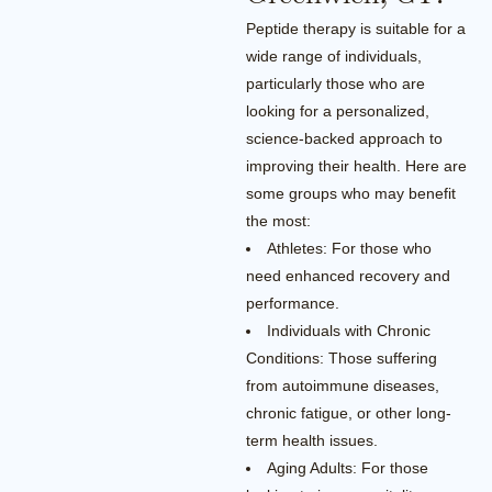
Peptide therapy is suitable for a
wide range of individuals,
particularly those who are
looking for a personalized,
science-backed approach to
improving their health. Here are
some groups who may benefit
the most:
Athletes: For those who
need enhanced recovery and
performance.
Individuals with Chronic
Conditions: Those suffering
from autoimmune diseases,
chronic fatigue, or other long-
term health issues.
Aging Adults: For those