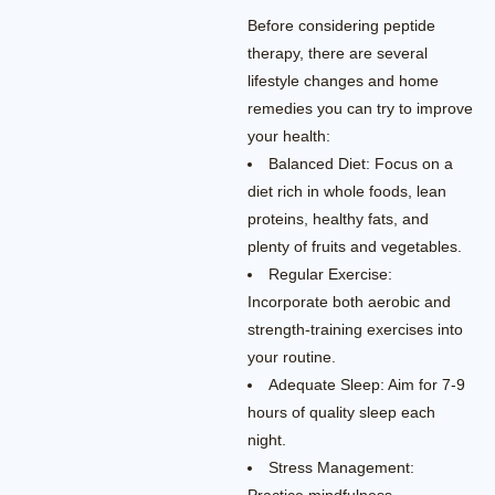
Before considering peptide
therapy, there are several
lifestyle changes and home
remedies you can try to improve
your health:
Balanced Diet: Focus on a
diet rich in whole foods, lean
proteins, healthy fats, and
plenty of fruits and vegetables.
Regular Exercise:
Incorporate both aerobic and
strength-training exercises into
your routine.
Adequate Sleep: Aim for 7-9
hours of quality sleep each
night.
Stress Management: