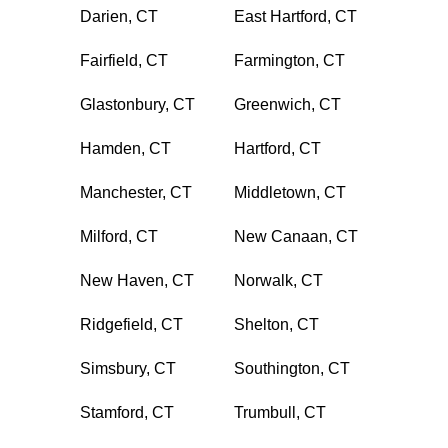
Darien, CT
East Hartford, CT
Fairfield, CT
Farmington, CT
Glastonbury, CT
Greenwich, CT
Hamden, CT
Hartford, CT
Manchester, CT
Middletown, CT
Milford, CT
New Canaan, CT
New Haven, CT
Norwalk, CT
Ridgefield, CT
Shelton, CT
Simsbury, CT
Southington, CT
Stamford, CT
Trumbull, CT