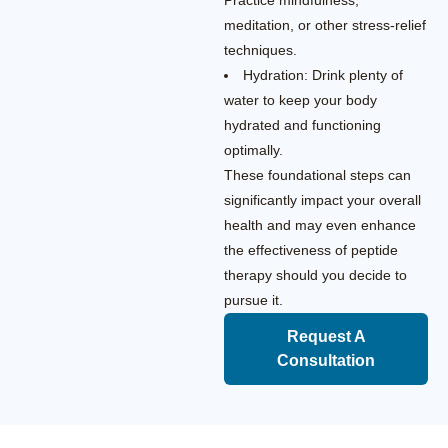
Practice mindfulness,
meditation, or other stress-relief
techniques.
Hydration: Drink plenty of
water to keep your body
hydrated and functioning
optimally.
These foundational steps can
significantly impact your overall
health and may even enhance
the effectiveness of peptide
therapy should you decide to
pursue it.
Request A
Consultation