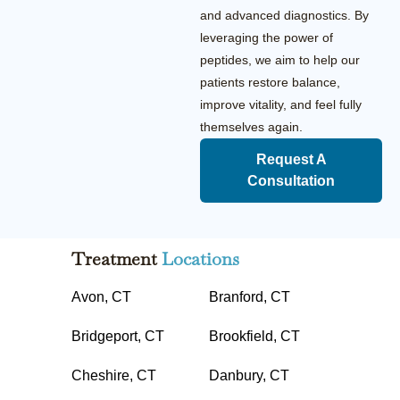
and advanced diagnostics. By
leveraging the power of
peptides, we aim to help our
patients restore balance,
improve vitality, and feel fully
themselves again.
Request A
Consultation
Treatment
Locations
Avon, CT
Branford, CT
Bridgeport, CT
Brookfield, CT
Cheshire, CT
Danbury, CT