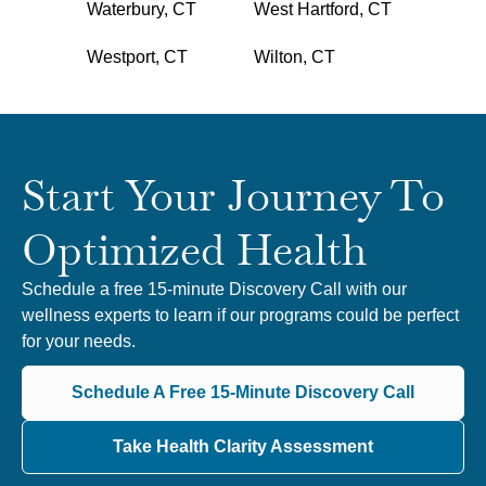
Waterbury, CT
West Hartford, CT
Westport, CT
Wilton, CT
Start Your Journey To
Optimized Health
Schedule a free 15-minute Discovery Call with our
wellness experts to learn if our programs could be perfect
for your needs.
Schedule A Free 15-Minute Discovery Call
Take Health Clarity Assessment