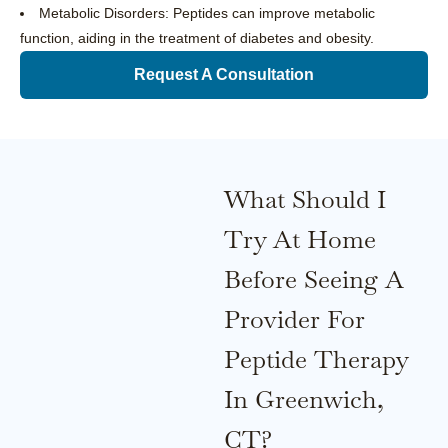
Metabolic Disorders: Peptides can improve metabolic
function, aiding in the treatment of diabetes and obesity.
Request A Consultation
What Should I
Try At Home
Before Seeing A
Provider For
Peptide Therapy
In Greenwich,
CT?