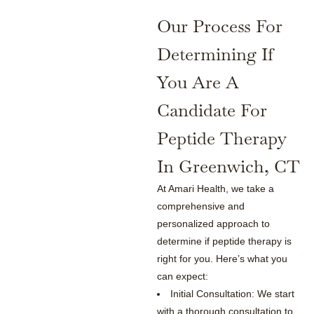
Our Process For
Determining If
You Are A
Candidate For
Peptide Therapy
In Greenwich, CT
At Amari Health, we take a
comprehensive and
personalized approach to
determine if peptide therapy is
right for you. Here’s what you
can expect:
Initial Consultation: We start
with a thorough consultation to