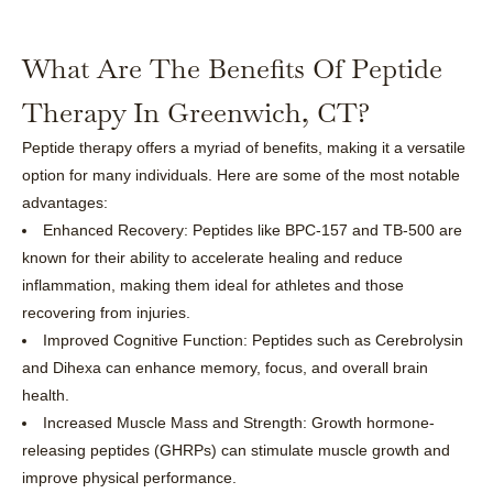
What Are The Benefits Of Peptide
Therapy In Greenwich, CT?
Peptide therapy offers a myriad of benefits, making it a versatile
option for many individuals. Here are some of the most notable
advantages:
Enhanced Recovery: Peptides like BPC-157 and TB-500 are
known for their ability to accelerate healing and reduce
inflammation, making them ideal for athletes and those
recovering from injuries.
Improved Cognitive Function: Peptides such as Cerebrolysin
and Dihexa can enhance memory, focus, and overall brain
health.
Increased Muscle Mass and Strength: Growth hormone-
releasing peptides (GHRPs) can stimulate muscle growth and
improve physical performance.