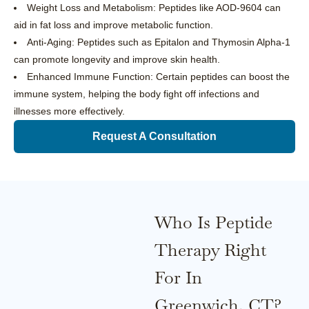
Weight Loss and Metabolism: Peptides like AOD-9604 can
aid in fat loss and improve metabolic function.
Anti-Aging: Peptides such as Epitalon and Thymosin Alpha-1
can promote longevity and improve skin health.
Enhanced Immune Function: Certain peptides can boost the
immune system, helping the body fight off infections and
illnesses more effectively.
Request A Consultation
Who Is Peptide
Therapy Right
For In
Greenwich, CT?