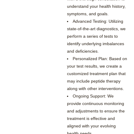
understand your health history,
symptoms, and goals.
Advanced Testing: Utilizing
state-of-the-art diagnostics, we
perform a series of tests to
identify underlying imbalances
and deficiencies.
Personalized Plan: Based on
your test results, we create a
customized treatment plan that
may include peptide therapy
along with other interventions.
Ongoing Support: We
provide continuous monitoring
and adjustments to ensure the
treatment is effective and
aligned with your evolving
health needs.