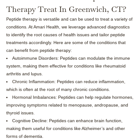
Therapy Treat In Greenwich, CT?
Peptide therapy is versatile and can be used to treat a variety of
conditions. At Amari Health, we leverage advanced diagnostics
to identify the root causes of health issues and tailor peptide
treatments accordingly. Here are some of the conditions that
can benefit from peptide therapy:
Autoimmune Disorders: Peptides can modulate the immune
system, making them effective for conditions like rheumatoid
arthritis and lupus.
Chronic Inflammation: Peptides can reduce inflammation,
which is often at the root of many chronic conditions.
Hormonal Imbalances: Peptides can help regulate hormones,
improving symptoms related to menopause, andropause, and
thyroid issues.
Cognitive Decline: Peptides can enhance brain function,
making them useful for conditions like Alzheimer’s and other
forms of dementia.