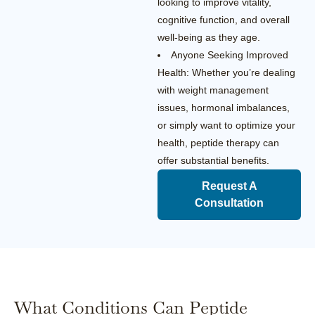
looking to improve vitality,
cognitive function, and overall
well-being as they age.
Anyone Seeking Improved
Health: Whether you’re dealing
with weight management
issues, hormonal imbalances,
or simply want to optimize your
health, peptide therapy can
offer substantial benefits.
Request A
Consultation
What Conditions Can Peptide