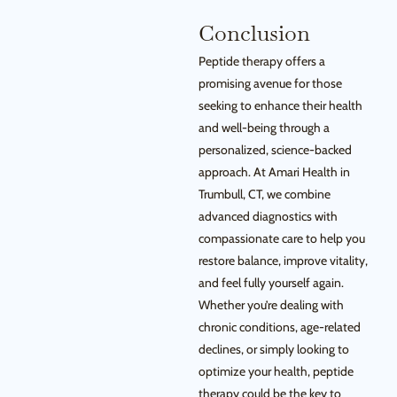
Conclusion
Peptide therapy offers a
promising avenue for those
seeking to enhance their health
and well-being through a
personalized, science-backed
approach. At Amari Health in
Trumbull, CT, we combine
advanced diagnostics with
compassionate care to help you
restore balance, improve vitality,
and feel fully yourself again.
Whether you’re dealing with
chronic conditions, age-related
declines, or simply looking to
optimize your health, peptide
therapy could be the key to