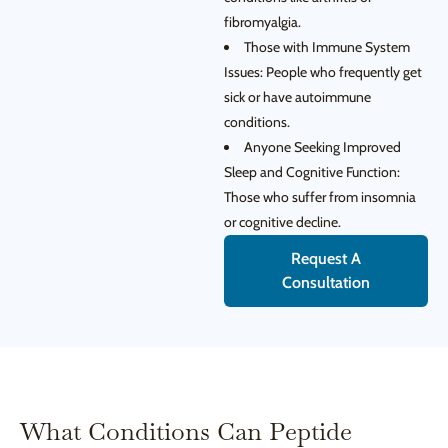
fibromyalgia.
Those with Immune System
Issues: People who frequently get
sick or have autoimmune
conditions.
Anyone Seeking Improved
Sleep and Cognitive Function:
Those who suffer from insomnia
or cognitive decline.
Request A
Consultation
What Conditions Can Peptide