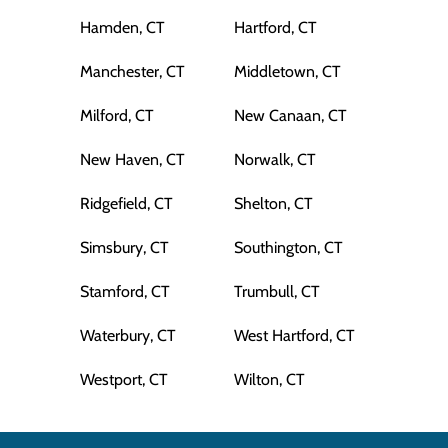
Hamden, CT
Hartford, CT
Manchester, CT
Middletown, CT
Milford, CT
New Canaan, CT
New Haven, CT
Norwalk, CT
Ridgefield, CT
Shelton, CT
Simsbury, CT
Southington, CT
Stamford, CT
Trumbull, CT
Waterbury, CT
West Hartford, CT
Westport, CT
Wilton, CT