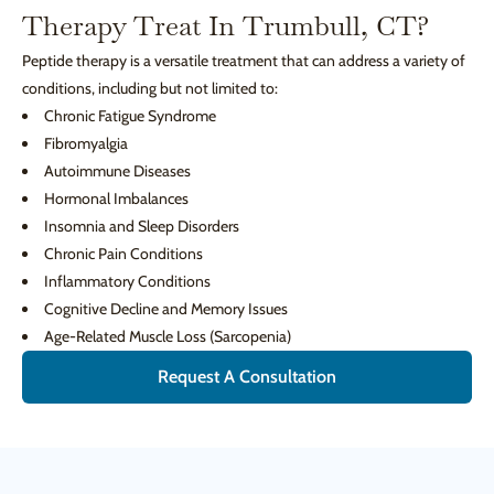
Therapy Treat In Trumbull, CT?
Peptide therapy is a versatile treatment that can address a variety of
conditions, including but not limited to:
Chronic Fatigue Syndrome
Fibromyalgia
Autoimmune Diseases
Hormonal Imbalances
Insomnia and Sleep Disorders
Chronic Pain Conditions
Inflammatory Conditions
Cognitive Decline and Memory Issues
Age-Related Muscle Loss (Sarcopenia)
Request A Consultation