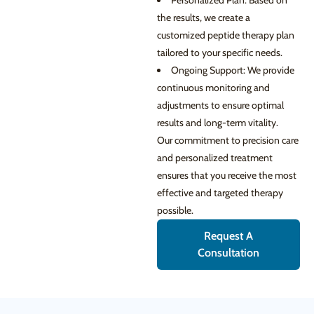
Personalized Plan: Based on
the results, we create a
customized peptide therapy plan
tailored to your specific needs.
Ongoing Support: We provide
continuous monitoring and
adjustments to ensure optimal
results and long-term vitality.
Our commitment to precision care
and personalized treatment
ensures that you receive the most
effective and targeted therapy
possible.
Request A
Consultation