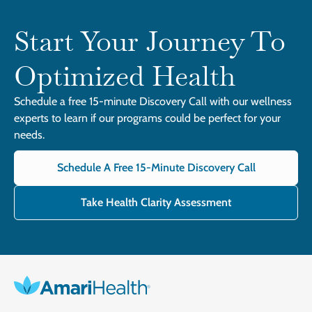
Start Your Journey To
Optimized Health
Schedule a free 15-minute Discovery Call with our wellness
experts to learn if our programs could be perfect for your
needs.
Schedule A Free 15-Minute Discovery Call
Take Health Clarity Assessment