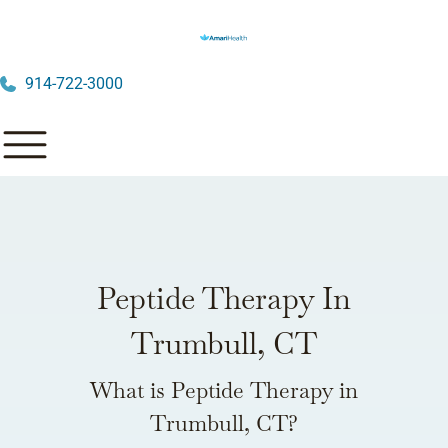
914-722-3000
Peptide Therapy In
Trumbull, CT
What is Peptide Therapy in
Trumbull, CT?