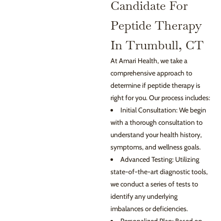
Candidate For
Peptide Therapy
In Trumbull, CT
At Amari Health, we take a
comprehensive approach to
determine if peptide therapy is
right for you. Our process includes:
Initial Consultation: We begin
with a thorough consultation to
understand your health history,
symptoms, and wellness goals.
Advanced Testing: Utilizing
state-of-the-art diagnostic tools,
we conduct a series of tests to
identify any underlying
imbalances or deficiencies.