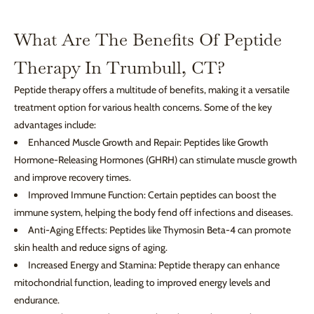
What Are The Benefits Of Peptide
Therapy In Trumbull, CT?
Peptide therapy offers a multitude of benefits, making it a versatile
treatment option for various health concerns. Some of the key
advantages include:
Enhanced Muscle Growth and Repair: Peptides like Growth
Hormone-Releasing Hormones (GHRH) can stimulate muscle growth
and improve recovery times.
Improved Immune Function: Certain peptides can boost the
immune system, helping the body fend off infections and diseases.
Anti-Aging Effects: Peptides like Thymosin Beta-4 can promote
skin health and reduce signs of aging.
Increased Energy and Stamina: Peptide therapy can enhance
mitochondrial function, leading to improved energy levels and
endurance.