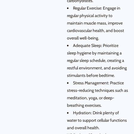
carbohydrates.
Regular Exercise: Engage in
regular physical activity to
maintain muscle mass, improve
cardiovascular health, and boost
overall well-being.
Adequate Sleep: Prioritize
sleep hygiene by maintaining a
regular sleep schedule, creating a
restful environment, and avoiding
stimulants before bedtime.
Stress Management: Practice
stress-reducing techniques such as
meditation, yoga, or deep-
breathing exercises.
Hydration: Drink plenty of
water to support cellular functions
and overall health.