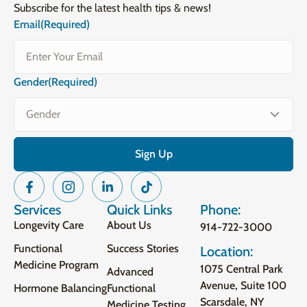
Subscribe for the latest health tips & news!
Email
(Required)
Gender
(Required)
Services
Quick Links
Phone:
Longevity Care
About Us
914-722-3000
Functional
Success Stories
Location:
Medicine Program
1075 Central Park
Advanced
Avenue, Suite 100
Hormone Balancing
Functional
Scarsdale, NY
Medicine Testing