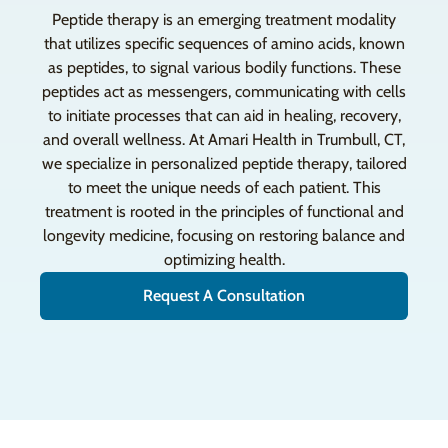
Peptide therapy is an emerging treatment modality
that utilizes specific sequences of amino acids, known
as peptides, to signal various bodily functions. These
peptides act as messengers, communicating with cells
to initiate processes that can aid in healing, recovery,
and overall wellness. At Amari Health in Trumbull, CT,
we specialize in personalized peptide therapy, tailored
to meet the unique needs of each patient. This
treatment is rooted in the principles of functional and
longevity medicine, focusing on restoring balance and
optimizing health.
Request A Consultation