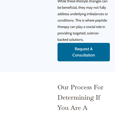
While these lifestyle changes can
be beneficial, they may not fully
address underlying imbalances or
conditions. This is where peptide
therapy can play a crucial role in
providing targeted, science-
backed solutions.
Request A
Consultation
Our Process For
Determining If
You Are A