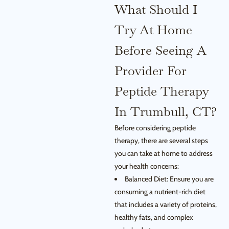
What Should I
Try At Home
Before Seeing A
Provider For
Peptide Therapy
In Trumbull, CT?
Before considering peptide
therapy, there are several steps
you can take at home to address
your health concerns:
Balanced Diet: Ensure you are
consuming a nutrient-rich diet
that includes a variety of proteins,
healthy fats, and complex