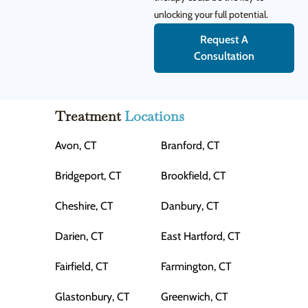
unlocking your full potential.
Request A
Consultation
Treatment
Locations
Avon, CT
Branford, CT
Bridgeport, CT
Brookfield, CT
Cheshire, CT
Danbury, CT
Darien, CT
East Hartford, CT
Fairfield, CT
Farmington, CT
Glastonbury, CT
Greenwich, CT