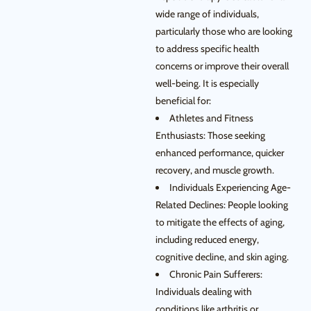
wide range of individuals,
particularly those who are looking
to address specific health
concerns or improve their overall
well-being. It is especially
beneficial for:
Athletes and Fitness
Enthusiasts: Those seeking
enhanced performance, quicker
recovery, and muscle growth.
Individuals Experiencing Age-
Related Declines: People looking
to mitigate the effects of aging,
including reduced energy,
cognitive decline, and skin aging.
Chronic Pain Sufferers:
Individuals dealing with
conditions like arthritis or