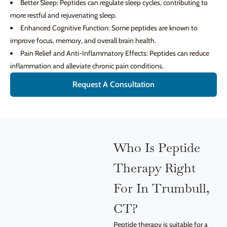
Better Sleep: Peptides can regulate sleep cycles, contributing to
more restful and rejuvenating sleep.
Enhanced Cognitive Function: Some peptides are known to
improve focus, memory, and overall brain health.
Pain Relief and Anti-Inflammatory Effects: Peptides can reduce
inflammation and alleviate chronic pain conditions.
Request A Consultation
Who Is Peptide
Therapy Right
For In Trumbull,
CT?
Peptide therapy is suitable for a