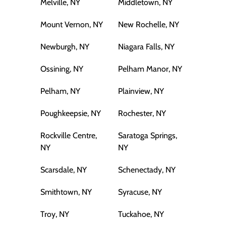
Melville, NY
Middletown, NY
Mount Vernon, NY
New Rochelle, NY
Newburgh, NY
Niagara Falls, NY
Ossining, NY
Pelham Manor, NY
Pelham, NY
Plainview, NY
Poughkeepsie, NY
Rochester, NY
Rockville Centre,
Saratoga Springs,
NY
NY
Scarsdale, NY
Schenectady, NY
Smithtown, NY
Syracuse, NY
Troy, NY
Tuckahoe, NY