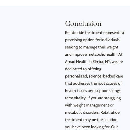
Conclusion
Retatrutide treatment represents a
promising option for individuals
seeking to manage their weight
and improve metabolic health. At
Amari Health in Elmira, NY, we are
dedicated to offering
personalized, science-backed care
that addresses the root causes of
health issues and supports long-
term vitality. If you are struggling
with weight management or
metabolic disorders, Retatrutide
treatment may be the solution
you have been looking for. Our