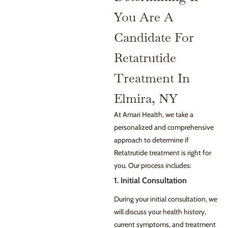
You Are A
Candidate For
Retatrutide
Treatment In
Elmira, NY
At Amari Health, we take a
personalized and comprehensive
approach to determine if
Retatrutide treatment is right for
you. Our process includes:
1. Initial Consultation
During your initial consultation, we
will discuss your health history,
current symptoms, and treatment