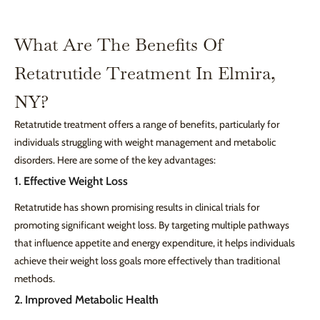
What Are The Benefits Of
Retatrutide Treatment In Elmira,
NY?
Retatrutide treatment offers a range of benefits, particularly for
individuals struggling with weight management and metabolic
disorders. Here are some of the key advantages:
1. Effective Weight Loss
Retatrutide has shown promising results in clinical trials for
promoting significant weight loss. By targeting multiple pathways
that influence appetite and energy expenditure, it helps individuals
achieve their weight loss goals more effectively than traditional
methods.
2. Improved Metabolic Health