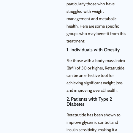
particularly those who have
struggled with weight
management and metabolic
health. Here are some specific
groups who may benefit from this
treatment:
1. Individuals with Obesity
For those with a body mass index
(BMI) of 30 or higher, Retatrutide
can be an effective tool for
achieving significant weight loss
and improving overall health.
2. Patients with Type 2
Diabetes
Retatrutide has been shown to
improve glycemic control and
insulin sensitivity, making it a