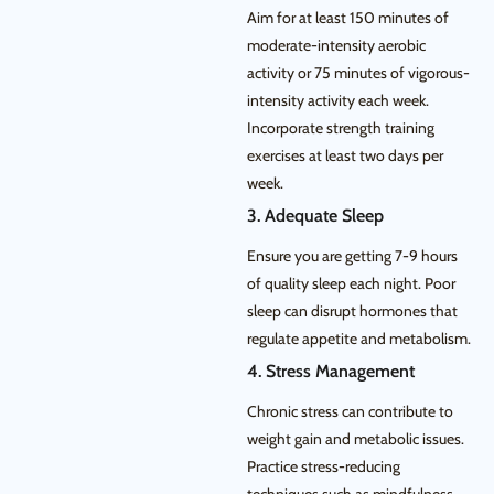
Aim for at least 150 minutes of
moderate-intensity aerobic
activity or 75 minutes of vigorous-
intensity activity each week.
Incorporate strength training
exercises at least two days per
week.
3. Adequate Sleep
Ensure you are getting 7-9 hours
of quality sleep each night. Poor
sleep can disrupt hormones that
regulate appetite and metabolism.
4. Stress Management
Chronic stress can contribute to
weight gain and metabolic issues.
Practice stress-reducing