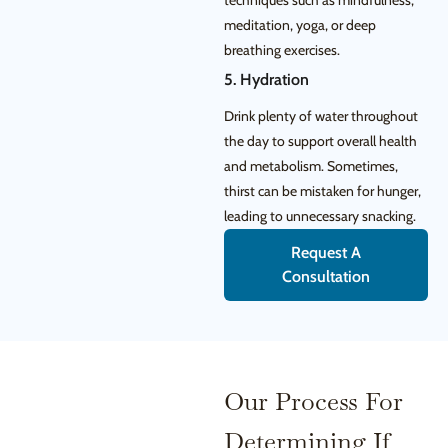
techniques such as mindfulness,
meditation, yoga, or deep
breathing exercises.
5. Hydration
Drink plenty of water throughout
the day to support overall health
and metabolism. Sometimes,
thirst can be mistaken for hunger,
leading to unnecessary snacking.
Request A
Consultation
Our Process For
Determining If