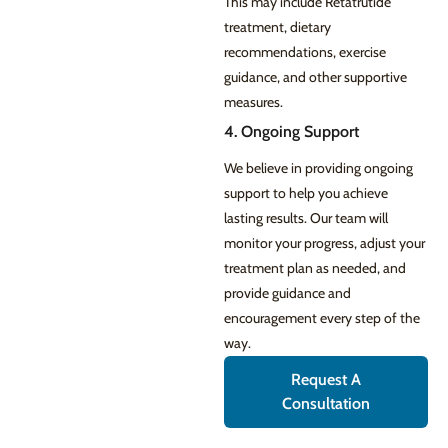
This may include Retatrutide
treatment, dietary
recommendations, exercise
guidance, and other supportive
measures.
4. Ongoing Support
We believe in providing ongoing
support to help you achieve
lasting results. Our team will
monitor your progress, adjust your
treatment plan as needed, and
provide guidance and
encouragement every step of the
way.
Request A
Consultation