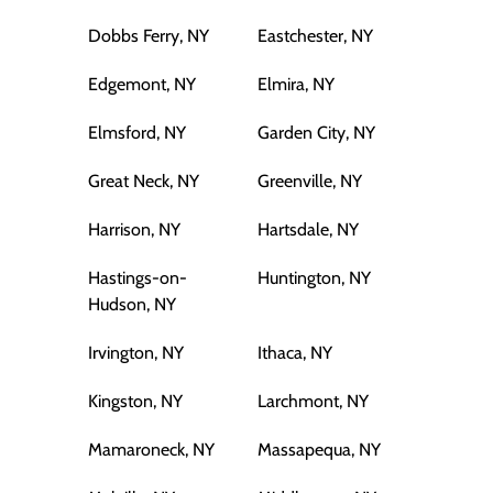
Dobbs Ferry, NY
Eastchester, NY
Edgemont, NY
Elmira, NY
Elmsford, NY
Garden City, NY
Great Neck, NY
Greenville, NY
Harrison, NY
Hartsdale, NY
Hastings-on-
Huntington, NY
Hudson, NY
Irvington, NY
Ithaca, NY
Kingston, NY
Larchmont, NY
Mamaroneck, NY
Massapequa, NY