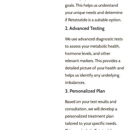
goals. This helps us understand
your unique needs and determine
if Retatrutide is a suitable option.
2. Advanced Testing
We use advanced diagnostic tests
to assess your metabolic health,
hormone levels, and other
relevant markers. This provides a
detailed picture of your health and
helps us identify any underlying
imbalances.
3. Personalized Plan
Based on your test results and
consultation, we will develop a
personalized treatment plan
tailored to your specific needs.