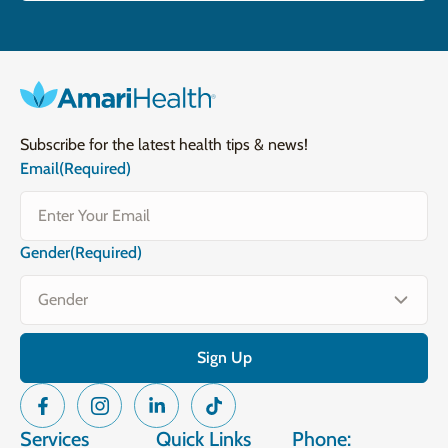
Subscribe for the latest health tips & news!
Email
(Required)
Gender
(Required)
Services
Quick Links
Phone: