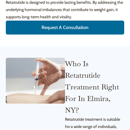
Retatrutide is designed to provide lasting benefits. By addressing the
underlying hormonal imbalances that contribute to weight gain, it
supports long-term health and vitality.
Request A Consultation
Who Is
Retatrutide
Treatment Right
For In Elmira,
NY?
Retatrutide treatment is suitable
for a wide range of individuals,