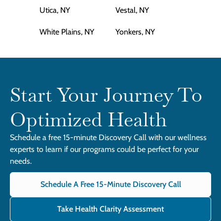
Utica, NY
Vestal, NY
White Plains, NY
Yonkers, NY
Start Your Journey To
Optimized Health
Schedule a free 15-minute Discovery Call with our wellness
experts to learn if our programs could be perfect for your
needs.
Schedule A Free 15-Minute Discovery Call
Take Health Clarity Assessment