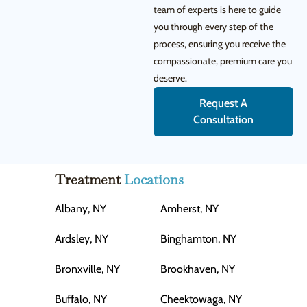
team of experts is here to guide
you through every step of the
process, ensuring you receive the
compassionate, premium care you
deserve.
Request A
Consultation
Treatment
Locations
Albany, NY
Amherst, NY
Ardsley, NY
Binghamton, NY
Bronxville, NY
Brookhaven, NY
Buffalo, NY
Cheektowaga, NY