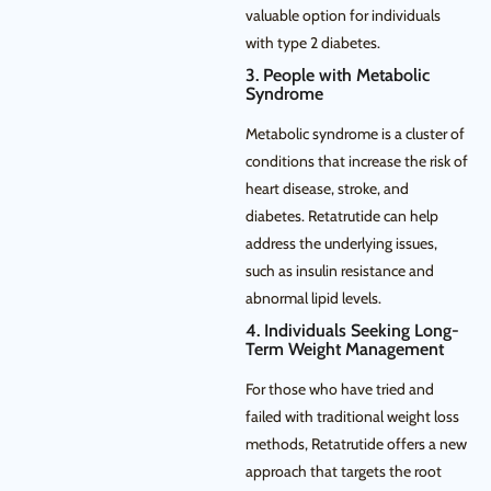
valuable option for individuals
with type 2 diabetes.
3. People with Metabolic
Syndrome
Metabolic syndrome is a cluster of
conditions that increase the risk of
heart disease, stroke, and
diabetes. Retatrutide can help
address the underlying issues,
such as insulin resistance and
abnormal lipid levels.
4. Individuals Seeking Long-
Term Weight Management
For those who have tried and
failed with traditional weight loss
methods, Retatrutide offers a new
approach that targets the root