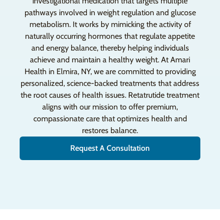
investigational medication that targets multiple
pathways involved in weight regulation and glucose
metabolism. It works by mimicking the activity of
naturally occurring hormones that regulate appetite
and energy balance, thereby helping individuals
achieve and maintain a healthy weight. At Amari
Health in Elmira, NY, we are committed to providing
personalized, science-backed treatments that address
the root causes of health issues. Retatrutide treatment
aligns with our mission to offer premium,
compassionate care that optimizes health and
restores balance.
Request A Consultation