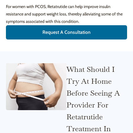
For women with PCOS, Retatrutide can help improve insulin
resistance and support weight loss, thereby alleviating some of the
symptoms associated with this condition.
Request A Consultation
What Should I
Try At Home
Before Seeing A
Provider For
Retatrutide
Treatment In