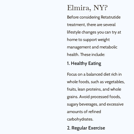
Elmira, NY?
Before considering Retatrutide
treatment, there are several
lifestyle changes you can try at
home to support weight
management and metabolic
health. These include:
1. Healthy Eating
Focus on a balanced diet rich in
whole foods, such as vegetables,
fruits, lean proteins, and whole
grains. Avoid processed foods,
sugary beverages, and excessive
amounts of refined
carbohydrates.
2. Regular Exercise