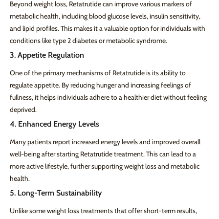
Beyond weight loss, Retatrutide can improve various markers of
metabolic health, including blood glucose levels, insulin sensitivity,
and lipid profiles. This makes it a valuable option for individuals with
conditions like type 2 diabetes or metabolic syndrome.
3. Appetite Regulation
One of the primary mechanisms of Retatrutide is its ability to
regulate appetite. By reducing hunger and increasing feelings of
fullness, it helps individuals adhere to a healthier diet without feeling
deprived.
4. Enhanced Energy Levels
Many patients report increased energy levels and improved overall
well-being after starting Retatrutide treatment. This can lead to a
more active lifestyle, further supporting weight loss and metabolic
health.
5. Long-Term Sustainability
Unlike some weight loss treatments that offer short-term results,