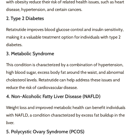
with obesity reduce their risk of related health issues, such as heart
disease, hypertension, and certain cancers.
2. Type 2 Diabetes
Retatrutide improves blood glucose control and insulin sensitivity,
making it a valuable treatment option for individuals with type 2
diabetes.
3. Metabolic Syndrome
This condition is characterized by a combination of hypertension,
high blood sugar, excess body fat around the waist, and abnormal
cholesterol levels. Retatrutide can help address these issues and
reduce the risk of cardiovascular disease.
4. Non-Alcoholic Fatty Liver Disease (NAFLD)
Weight loss and improved metabolic health can benefit individuals
with NAFLD, a condition characterized by excess fat buildup in the
liver.
5. Polycystic Ovary Syndrome (PCOS)