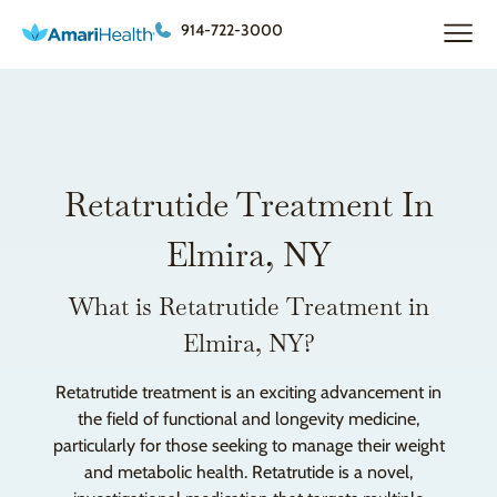
914-722-3000
Retatrutide Treatment In
Elmira, NY
What is Retatrutide Treatment in
Elmira, NY?
Retatrutide treatment is an exciting advancement in
the field of functional and longevity medicine,
particularly for those seeking to manage their weight
and metabolic health. Retatrutide is a novel,