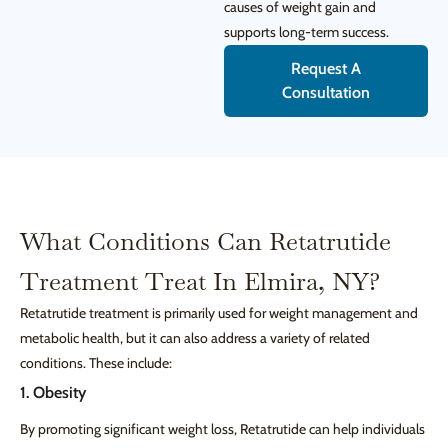
causes of weight gain and
supports long-term success.
Request A
Consultation
What Conditions Can Retatrutide
Treatment Treat In Elmira, NY?
Retatrutide treatment is primarily used for weight management and
metabolic health, but it can also address a variety of related
conditions. These include:
1. Obesity
By promoting significant weight loss, Retatrutide can help individuals