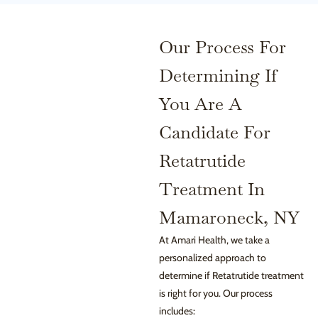
Our Process For
Determining If
You Are A
Candidate For
Retatrutide
Treatment In
Mamaroneck, NY
At Amari Health, we take a
personalized approach to
determine if Retatrutide treatment
is right for you. Our process
includes: