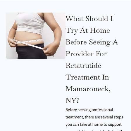
What Should I
Try At Home
Before Seeing A
Provider For
Retatrutide
Treatment In
Mamaroneck,
NY?
Before seeking professional
treatment, there are several steps
you can take at home to support