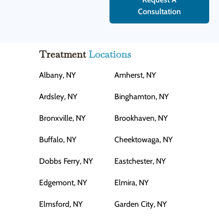
Consultation
Treatment
Locations
Albany, NY
Amherst, NY
Ardsley, NY
Binghamton, NY
Bronxville, NY
Brookhaven, NY
Buffalo, NY
Cheektowaga, NY
Dobbs Ferry, NY
Eastchester, NY
Edgemont, NY
Elmira, NY
Elmsford, NY
Garden City, NY