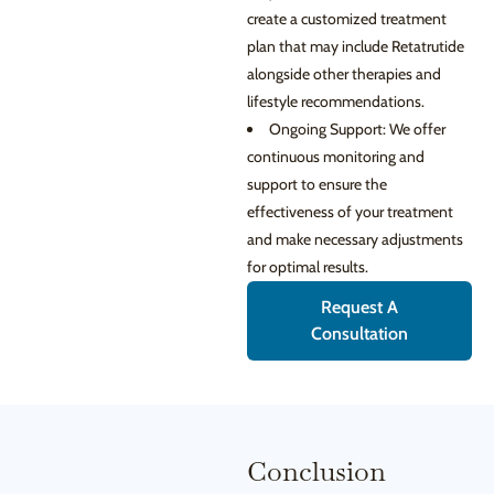
create a customized treatment
plan that may include Retatrutide
alongside other therapies and
lifestyle recommendations.
Ongoing Support: We offer
continuous monitoring and
support to ensure the
effectiveness of your treatment
and make necessary adjustments
for optimal results.
Request A
Consultation
Conclusion