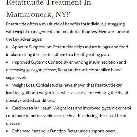
Retatrutide Treatment In
Mamaroneck, NY?
Retatrutide offers a multitude of benefits for individuals struggling
with weight management and metabolic disorders. Here are some of
the key advantages:
Appetite Suppression: Retatrutide helps reduce hunger and food
intake, making it easier to adhere to a healthy eating plan.
Improved Glycemic Control: By enhancing insulin secretion and
decreasing glucagon release, Retatrutide can help stabilize blood
sugar levels.
Weight Loss: Clinical studies have shown that Retatrutide can
lead to significant weight loss, which is crucial for reducing the risk of
obesity-related conditions.
Cardiovascular Health: Weight loss and improved glycemic control
contribute to better cardiovascular health, reducing the risk of heart
disease.
Enhanced Metabolic Function: Retatrutide supports overall