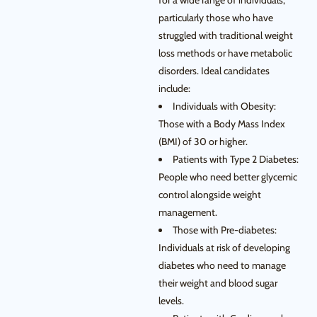
for a wide range of individuals,
particularly those who have
struggled with traditional weight
loss methods or have metabolic
disorders. Ideal candidates
include:
Individuals with Obesity:
Those with a Body Mass Index
(BMI) of 30 or higher.
Patients with Type 2 Diabetes:
People who need better glycemic
control alongside weight
management.
Those with Pre-diabetes:
Individuals at risk of developing
diabetes who need to manage
their weight and blood sugar
levels.