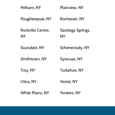
Pelham, NY
Plainview, NY
Poughkeepsie, NY
Rochester, NY
Rockville Centre,
Saratoga Springs,
NY
NY
Scarsdale, NY
Schenectady, NY
Smithtown, NY
Syracuse, NY
Troy, NY
Tuckahoe, NY
Utica, NY
Vestal, NY
White Plains, NY
Yonkers, NY