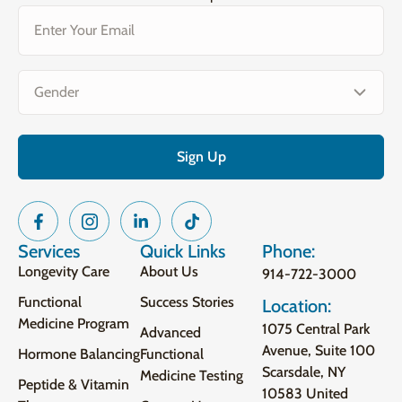
Email
(Required)
Gender
(Required)
Services
Quick Links
Phone:
Longevity Care
About Us
914-722-3000
Functional
Success Stories
Location:
Medicine Program
1075 Central Park
Advanced
Avenue, Suite 100
Hormone Balancing
Functional
Scarsdale, NY
Medicine Testing
Peptide & Vitamin
10583 United