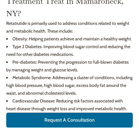
Treatment Treat In Mamaroneck,
NY?
Retatrutide is primarily used to address conditions related to weight
and metabolic health. These include:
Obesity: Helping patients achieve and maintain a healthy weight.
Type 2 Diabetes: Improving blood sugar control and reducing the
need for other diabetes medications.
Pre-diabetes: Preventing the progression to full-blown diabetes
by managing weight and glucose levels.
Metabolic Syndrome: Addressing a cluster of conditions, including
high blood pressure, high blood sugar, excess body fat around the
waist, and abnormal cholesterol levels.
Cardiovascular Disease: Reducing risk factors associated with
heart disease through weight loss and improved metabolic health.
Request A Consultation