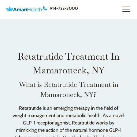
914-722-3000
Retatrutide Treatment In
Mamaroneck, NY
What is Retatrutide Treatment in
Mamaroneck, NY?
Retatrutide is an emerging therapy in the field of
weight management and metabolic health. As a novel
GLP-1 receptor agonist, Retatrutide works by
mimicking the action of the natural hormone GLP-1