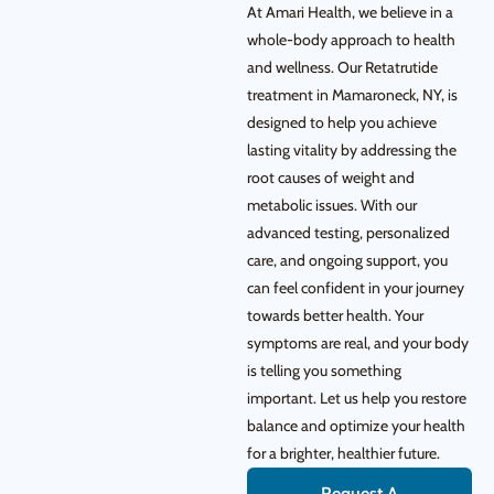
At Amari Health, we believe in a
whole-body approach to health
and wellness. Our Retatrutide
treatment in Mamaroneck, NY, is
designed to help you achieve
lasting vitality by addressing the
root causes of weight and
metabolic issues. With our
advanced testing, personalized
care, and ongoing support, you
can feel confident in your journey
towards better health. Your
symptoms are real, and your body
is telling you something
important. Let us help you restore
balance and optimize your health
for a brighter, healthier future.
Request A