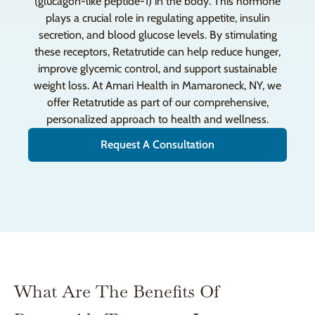
(glucagon-like peptide-1) in the body. This hormone
plays a crucial role in regulating appetite, insulin
secretion, and blood glucose levels. By stimulating
these receptors, Retatrutide can help reduce hunger,
improve glycemic control, and support sustainable
weight loss. At Amari Health in Mamaroneck, NY, we
offer Retatrutide as part of our comprehensive,
personalized approach to health and wellness.
Request A Consultation
What Are The Benefits Of