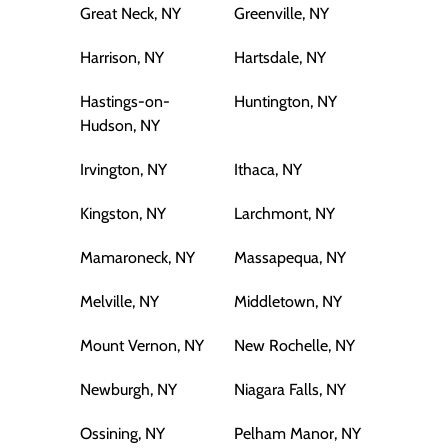
Great Neck, NY
Greenville, NY
Harrison, NY
Hartsdale, NY
Hastings-on-
Huntington, NY
Hudson, NY
Irvington, NY
Ithaca, NY
Kingston, NY
Larchmont, NY
Mamaroneck, NY
Massapequa, NY
Melville, NY
Middletown, NY
Mount Vernon, NY
New Rochelle, NY
Newburgh, NY
Niagara Falls, NY
Ossining, NY
Pelham Manor, NY