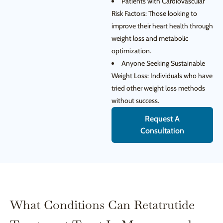
Patients with Cardiovascular
Risk Factors: Those looking to
improve their heart health through
weight loss and metabolic
optimization.
Anyone Seeking Sustainable
Weight Loss: Individuals who have
tried other weight loss methods
without success.
Request A
Consultation
What Conditions Can Retatrutide