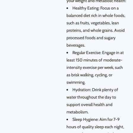
your weight and metabolic health:
Healthy Eating: Focus on a
balanced diet rich in whole foods,
such as fruits, vegetables, lean
proteins, and whole grains. Avoid
processed foods and sugary
beverages.
Regular Exercise: Engage in at
least 150 minutes of moderate-
intensity exercise per week, such
as brisk walking, cycling, or
swimming.
Hydration: Drink plenty of
water throughout the day to
support overall health and
metabolism.
Sleep Hygiene: Aim for 7-9
hours of quality sleep each night,