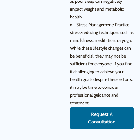
as poor sleep can negatively
impact weight and metabolic
health.
Stress Management: Practice
stress-reducing techniques such as
mindfulness, meditation, or yoga.
While these lifestyle changes can
be beneficial, they may not be
sufficient for everyone. If you find
it challenging to achieve your
health goals despite these efforts,
it may be time to consider
professional guidance and
treatment.
Request A
Consultation