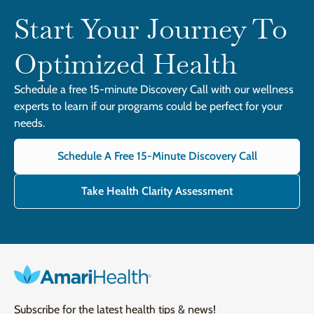
Start Your Journey To
Optimized Health
Schedule a free 15-minute Discovery Call with our wellness
experts to learn if our programs could be perfect for your
needs.
Schedule A Free 15-Minute Discovery Call
Take Health Clarity Assessment
Subscribe for the latest health tips & news!