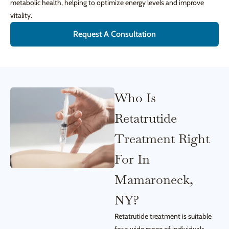
metabolic health, helping to optimize energy levels and improve
vitality.
Request A Consultation
Who Is
Retatrutide
Treatment Right
For In
Mamaroneck,
NY?
Retatrutide treatment is suitable