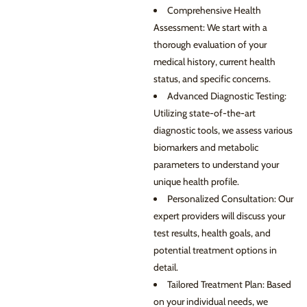
Comprehensive Health
Assessment: We start with a
thorough evaluation of your
medical history, current health
status, and specific concerns.
Advanced Diagnostic Testing:
Utilizing state-of-the-art
diagnostic tools, we assess various
biomarkers and metabolic
parameters to understand your
unique health profile.
Personalized Consultation: Our
expert providers will discuss your
test results, health goals, and
potential treatment options in
detail.
Tailored Treatment Plan: Based
on your individual needs, we