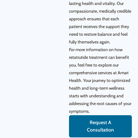
lasting health and vitality. Our
compassionate, medically credible
approach ensures that each
patient receives the support they
need to restore balance and feel
fully themselves again.
For more information on how
retatrutide treatment can benefit
you, feel free to explore our
comprehensive services at Amari
Health. Your journey to optimized
health and long-term wellness
starts with understanding and
addressing the root causes of your
symptoms.
Request A
Consultation