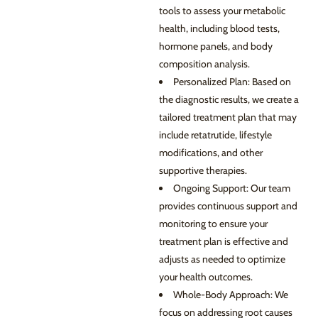
tools to assess your metabolic
health, including blood tests,
hormone panels, and body
composition analysis.
Personalized Plan: Based on
the diagnostic results, we create a
tailored treatment plan that may
include retatrutide, lifestyle
modifications, and other
supportive therapies.
Ongoing Support: Our team
provides continuous support and
monitoring to ensure your
treatment plan is effective and
adjusts as needed to optimize
your health outcomes.
Whole-Body Approach: We
focus on addressing root causes