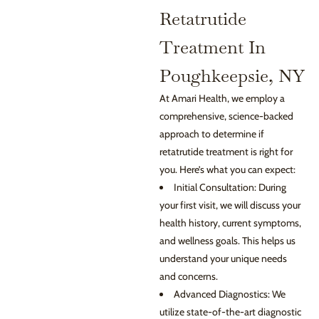
Retatrutide
Treatment In
Poughkeepsie, NY
At Amari Health, we employ a
comprehensive, science-backed
approach to determine if
retatrutide treatment is right for
you. Here’s what you can expect:
Initial Consultation: During
your first visit, we will discuss your
health history, current symptoms,
and wellness goals. This helps us
understand your unique needs
and concerns.
Advanced Diagnostics: We
utilize state-of-the-art diagnostic