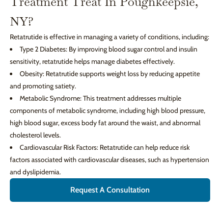
Treatment Treat In Poughkeepsie,
NY?
Retatrutide is effective in managing a variety of conditions, including:
Type 2 Diabetes: By improving blood sugar control and insulin
sensitivity, retatrutide helps manage diabetes effectively.
Obesity: Retatrutide supports weight loss by reducing appetite
and promoting satiety.
Metabolic Syndrome: This treatment addresses multiple
components of metabolic syndrome, including high blood pressure,
high blood sugar, excess body fat around the waist, and abnormal
cholesterol levels.
Cardiovascular Risk Factors: Retatrutide can help reduce risk
factors associated with cardiovascular diseases, such as hypertension
and dyslipidemia.
Request A Consultation