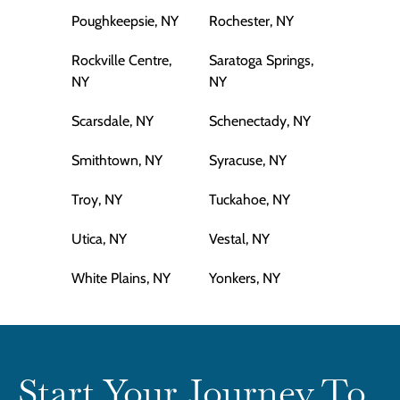
Poughkeepsie, NY
Rochester, NY
Rockville Centre,
Saratoga Springs,
NY
NY
Scarsdale, NY
Schenectady, NY
Smithtown, NY
Syracuse, NY
Troy, NY
Tuckahoe, NY
Utica, NY
Vestal, NY
White Plains, NY
Yonkers, NY
Start Your Journey To