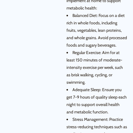
implement at home to support
metabolic health:
Balanced Diet: Focus on a diet
rich in whole foods, including
fruits, vegetables, lean proteins,
and whole grains. Avoid processed
foods and sugary beverages.
Regular Exercise: Aim for at
least 150 minutes of moderate-
intensity exercise per week, such
as brisk walking, cycling, or
swimming.
Adequate Sleep: Ensure you
get 7-9 hours of quality sleep each
night to support overall health
and metabolic function.
Stress Management: Practice
stress-reducing techniques such as