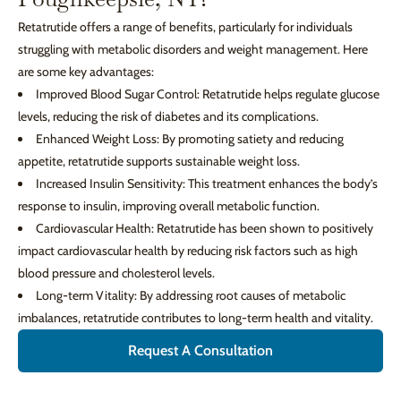
Retatrutide offers a range of benefits, particularly for individuals
struggling with metabolic disorders and weight management. Here
are some key advantages:
Improved Blood Sugar Control: Retatrutide helps regulate glucose
levels, reducing the risk of diabetes and its complications.
Enhanced Weight Loss: By promoting satiety and reducing
appetite, retatrutide supports sustainable weight loss.
Increased Insulin Sensitivity: This treatment enhances the body’s
response to insulin, improving overall metabolic function.
Cardiovascular Health: Retatrutide has been shown to positively
impact cardiovascular health by reducing risk factors such as high
blood pressure and cholesterol levels.
Long-term Vitality: By addressing root causes of metabolic
imbalances, retatrutide contributes to long-term health and vitality.
Request A Consultation