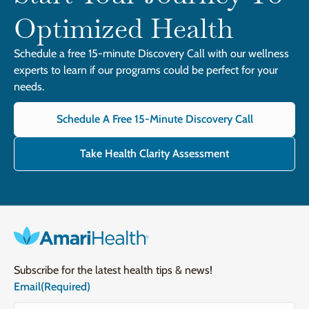
Optimized Health
Schedule a free 15-minute Discovery Call with our wellness
experts to learn if our programs could be perfect for your
needs.
Schedule A Free 15-Minute Discovery Call
Take Health Clarity Assessment
Subscribe for the latest health tips & news!
Email
(Required)