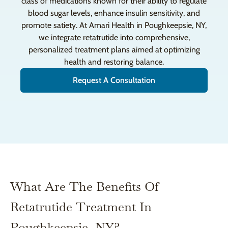
class of medications known for their ability to regulate
blood sugar levels, enhance insulin sensitivity, and
promote satiety. At Amari Health in Poughkeepsie, NY,
we integrate retatrutide into comprehensive,
personalized treatment plans aimed at optimizing
health and restoring balance.
Request A Consultation
What Are The Benefits Of
Retatrutide Treatment In
Poughkeepsie, NY?