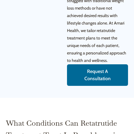
struggled with traditional weight
loss methods or have not
achieved desired results with
lifestyle changes alone. At Amari
Health, we tailor retatrutide
treatment plans to meet the
unique needs of each patient,
ensuring a personalized approach
to health and wellness.
Request A
Consultation
What Conditions Can Retatrutide