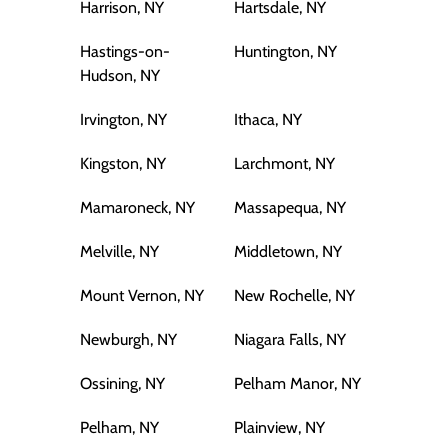
Harrison, NY
Hartsdale, NY
Hastings-on-
Huntington, NY
Hudson, NY
Irvington, NY
Ithaca, NY
Kingston, NY
Larchmont, NY
Mamaroneck, NY
Massapequa, NY
Melville, NY
Middletown, NY
Mount Vernon, NY
New Rochelle, NY
Newburgh, NY
Niagara Falls, NY
Ossining, NY
Pelham Manor, NY
Pelham, NY
Plainview, NY