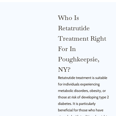
Who Is
Retatrutide
Treatment Right
For In
Poughkeepsie,
NY?
Retatrutide treatment is suitable
for individuals experiencing
metabolic disorders, obesity, or
those at risk of developing type 2
diabetes. It is particularly
beneficial for those who have