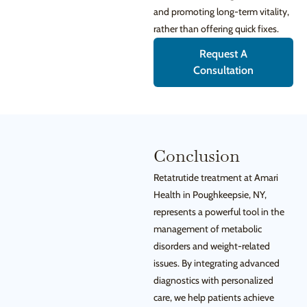
and promoting long-term vitality,
rather than offering quick fixes.
Request A
Consultation
Conclusion
Retatrutide treatment at Amari
Health in Poughkeepsie, NY,
represents a powerful tool in the
management of metabolic
disorders and weight-related
issues. By integrating advanced
diagnostics with personalized
care, we help patients achieve