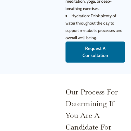
meditation, yoga, or deep-
breathing exercises.
Hydration: Drink plenty of
water throughout the day to
support metabolic processes and
overall well-being.
Request A
Consultation
Our Process For
Determining If
You Are A
Candidate For