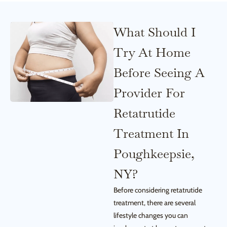
What Should I
Try At Home
Before Seeing A
Provider For
Retatrutide
Treatment In
Poughkeepsie,
NY?
Before considering retatrutide
treatment, there are several
lifestyle changes you can