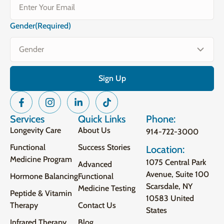
Gender
(Required)
Services
Quick Links
Phone:
Longevity Care
About Us
914-722-3000
Functional
Success Stories
Location:
Medicine Program
1075 Central Park
Advanced
Avenue, Suite 100
Hormone Balancing
Functional
Scarsdale, NY
Medicine Testing
Peptide & Vitamin
10583 United
Therapy
Contact Us
States
Infrared Therapy
Blog