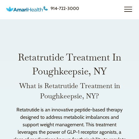
914-722-3000
Retatrutide Treatment In
Poughkeepsie, NY
What is Retatrutide Treatment in
Poughkeepsie, NY?
Retatrutide is an innovative peptide-based therapy
designed to address metabolic imbalances and
support weight management. This treatment
leverages the power of GLP-1 receptor agonists, a