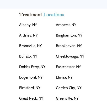
Treatment
Locations
Albany, NY
Amherst, NY
Ardsley, NY
Binghamton, NY
Bronxville, NY
Brookhaven, NY
Buffalo, NY
Cheektowaga, NY
Dobbs Ferry, NY
Eastchester, NY
Edgemont, NY
Elmira, NY
Elmsford, NY
Garden City, NY
Great Neck, NY
Greenville, NY