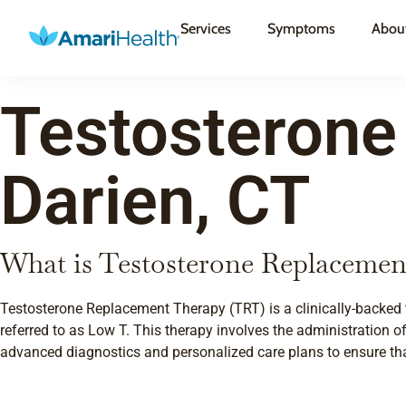
Services
Symptoms
Abou
Testosterone
Darien, CT
What is Testosterone Replacemen
Testosterone Replacement Therapy (TRT) is a clinically-backed 
referred to as Low T. This therapy involves the administration of
advanced diagnostics and personalized care plans to ensure that