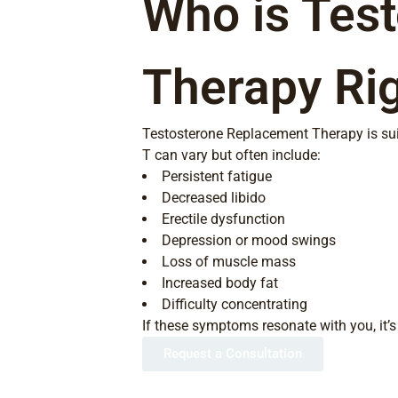
Who is Tes
Therapy Rig
Testosterone Replacement Therapy is sui
T can vary but often include:
Persistent fatigue
Decreased libido
Erectile dysfunction
Depression or mood swings
Loss of muscle mass
Increased body fat
Difficulty concentrating
If these symptoms resonate with you, it’s 
Request a Consultation