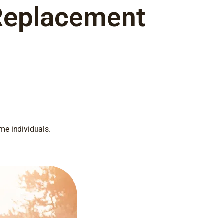
Replacement
me individuals.