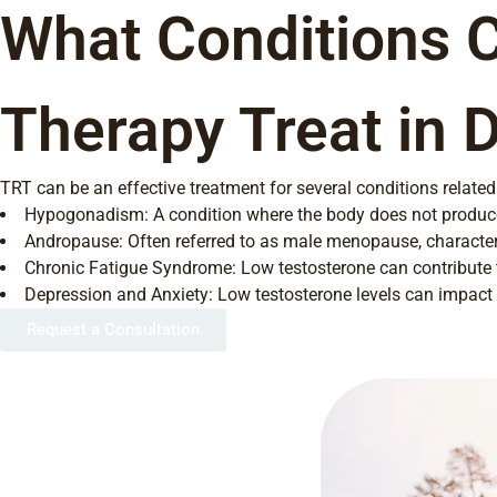
What Conditions 
Therapy Treat in 
TRT can be an effective treatment for several conditions related 
Hypogonadism: A condition where the body does not produc
Andropause: Often referred to as male menopause, characteri
Chronic Fatigue Syndrome: Low testosterone can contribute t
Depression and Anxiety: Low testosterone levels can impac
Request a Consultation