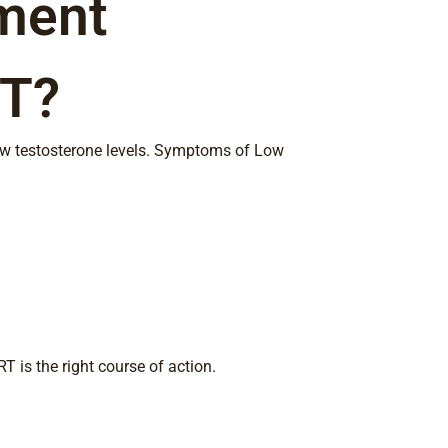
ment
CT?
low testosterone levels. Symptoms of Low
T is the right course of action.