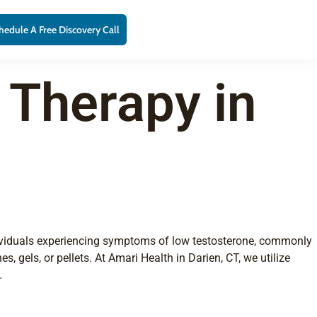
hedule A Free Discovery Call
 Therapy in
ndividuals experiencing symptoms of low testosterone, commonly
 gels, or pellets. At Amari Health in Darien, CT, we utilize
.