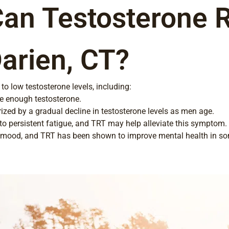
Can Testosterone 
Darien, CT?
to low testosterone levels, including:
e enough testosterone.
zed by a gradual decline in testosterone levels as men age.
o persistent fatigue, and TRT may help alleviate this symptom.
t mood, and TRT has been shown to improve mental health in so