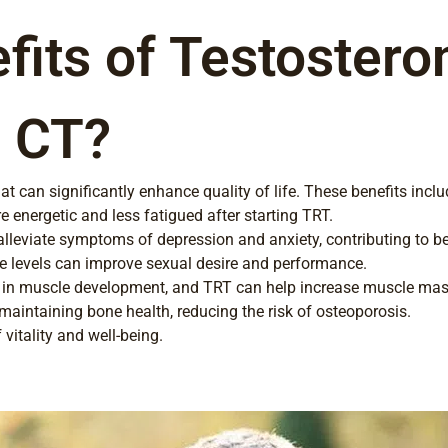
fits of Testoster
, CT?
 can significantly enhance quality of life. These benefits inclu
 energetic and less fatigued after starting TRT.
eviate symptoms of depression and anxiety, contributing to bet
e levels can improve sexual desire and performance.
e in muscle development, and TRT can help increase muscle mas
maintaining bone health, reducing the risk of osteoporosis.
 vitality and well-being.