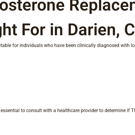
tosterone Replace
ht For in Darien, 
table for individuals who have been clinically diagnosed with 
essential to consult with a healthcare provider to determine if TR