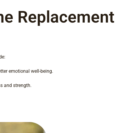
one Replacement
de:
ter emotional well-being.
s and strength.