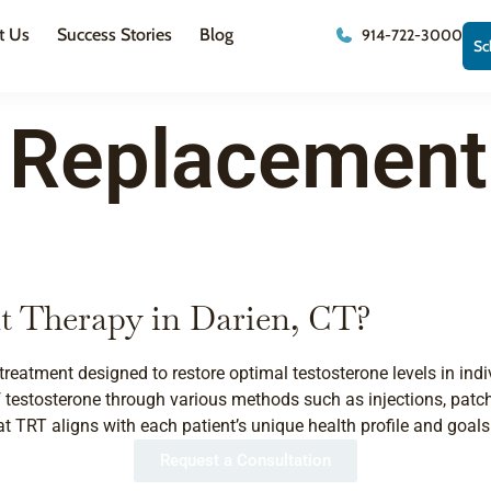
t Us
Success Stories
Blog
914-722-3000
Sc
 Replacement
t Therapy in Darien, CT?
treatment designed to restore optimal testosterone levels in i
 testosterone through various methods such as injections, patches,
 TRT aligns with each patient’s unique health profile and goals
Request a Consultation