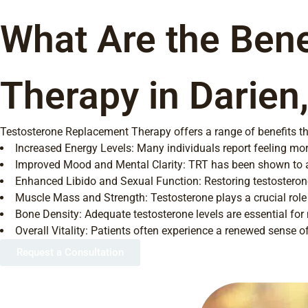
What Are the Bene
Therapy in Darien
Testosterone Replacement Therapy offers a range of benefits that
Increased Energy Levels: Many individuals report feeling more
Improved Mood and Mental Clarity: TRT has been shown to all
Enhanced Libido and Sexual Function: Restoring testosteron
Muscle Mass and Strength: Testosterone plays a crucial rol
Bone Density: Adequate testosterone levels are essential for 
Overall Vitality: Patients often experience a renewed sense of
Request a Consultation