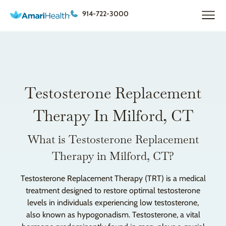
914-722-3000
Testosterone Replacement
Therapy In Milford, CT
What is Testosterone Replacement
Therapy in Milford, CT?
Testosterone Replacement Therapy (TRT) is a medical
treatment designed to restore optimal testosterone
levels in individuals experiencing low testosterone,
also known as hypogonadism. Testosterone, a vital