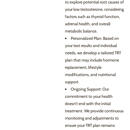
to explore potential root causes of
your low testosterone, considering
factors such as thyroid function,
adrenal health, and overall
metabolic balance.
Personalized Plan: Based on
your test results and individual
needs, we develop a tailored TRT
plan that may include hormone
replacement, lifestyle
modifications, and nutritional
support.
Ongoing Support: Our
commitment to your health
doesn’t end with the initial
treatment. We provide continuous
monitoring and adjustments to
ensure your TRT plan remains