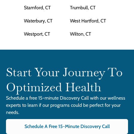
Stamford, CT
Trumbull, CT
Waterbury, CT
West Hartford, CT
Westport, CT
Wilton, CT
Start Your Journey To
Optimized Health
Schedule a free 15-minute Discovery Call with our wellness
experts to learn if our programs could be perfect for your
needs.
Schedule A Free 15-Minute Discovery Call