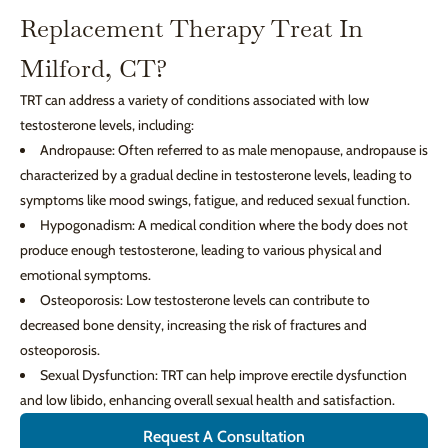
Replacement Therapy Treat In
Milford, CT?
TRT can address a variety of conditions associated with low
testosterone levels, including:
Andropause: Often referred to as male menopause, andropause is
characterized by a gradual decline in testosterone levels, leading to
symptoms like mood swings, fatigue, and reduced sexual function.
Hypogonadism: A medical condition where the body does not
produce enough testosterone, leading to various physical and
emotional symptoms.
Osteoporosis: Low testosterone levels can contribute to
decreased bone density, increasing the risk of fractures and
osteoporosis.
Sexual Dysfunction: TRT can help improve erectile dysfunction
and low libido, enhancing overall sexual health and satisfaction.
Request A Consultation