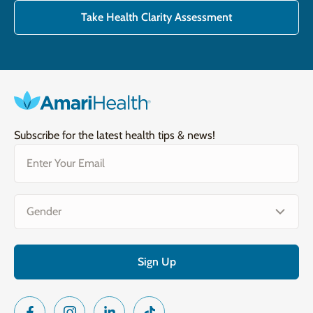
Take Health Clarity Assessment
Subscribe for the latest health tips & news!
Email
(Required)
Gender
(Required)