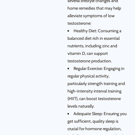
several lifestyle changes and
home remedies that may help
alleviate symptoms of low
testosterone:
Healthy Diet: Consuming a
balanced diet rich in essential
nutrients, including zinc and
vitamin D, can support
testosterone production.
Regular Exercise: Engaging in
regular physical activity,
particularly strength training and
high-intensity interval training
(HIIT), can boost testosterone
levels naturally.
Adequate Sleep: Ensuring you
get sufficient, quality sleep is
crucial for hormone regulation,