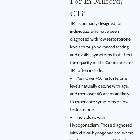
For In Milford,
CT?
TRT is primarily designed for
individuals who have been
diagnosed with low testosterone
levels through advanced testing
and exhibit symptoms that affect
their quality of life. Candidates for
TRT often include:
Men Over 40: Testosterone
levels naturally decline with age,
and men over 40 are more likely
to experience symptoms of low
testosterone.
Individuals with
Hypogonadism: Those diagnosed
with clinical hypogonadism, where