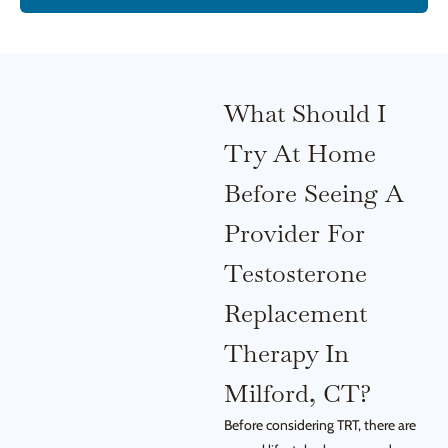
What Should I
Try At Home
Before Seeing A
Provider For
Testosterone
Replacement
Therapy In
Milford, CT?
Before considering TRT, there are