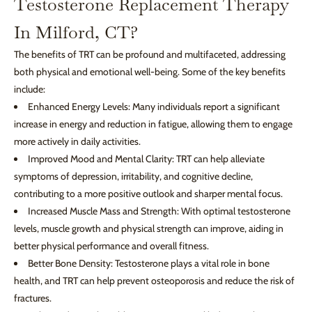
Testosterone Replacement Therapy
In Milford, CT?
The benefits of TRT can be profound and multifaceted, addressing
both physical and emotional well-being. Some of the key benefits
include:
Enhanced Energy Levels: Many individuals report a significant
increase in energy and reduction in fatigue, allowing them to engage
more actively in daily activities.
Improved Mood and Mental Clarity: TRT can help alleviate
symptoms of depression, irritability, and cognitive decline,
contributing to a more positive outlook and sharper mental focus.
Increased Muscle Mass and Strength: With optimal testosterone
levels, muscle growth and physical strength can improve, aiding in
better physical performance and overall fitness.
Better Bone Density: Testosterone plays a vital role in bone
health, and TRT can help prevent osteoporosis and reduce the risk of
fractures.