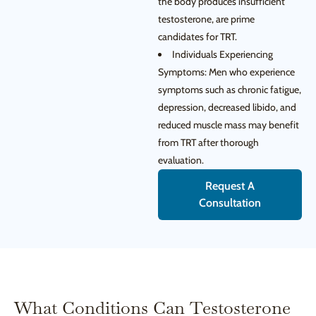
the body produces insufficient
testosterone, are prime
candidates for TRT.
Individuals Experiencing
Symptoms: Men who experience
symptoms such as chronic fatigue,
depression, decreased libido, and
reduced muscle mass may benefit
from TRT after thorough
evaluation.
Request A
Consultation
What Conditions Can Testosterone