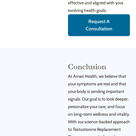
effective and aligned with your
evolving health goals.
Request A
Consultation
Conclusion
At Amari Health, we believe that
your symptoms are real and that
your body is sending important
signals. Our goal is to look deeper,
personalize your care, and focus
on long-term wellness and vitality.
With our science-backed approach
to Testosterone Replacement