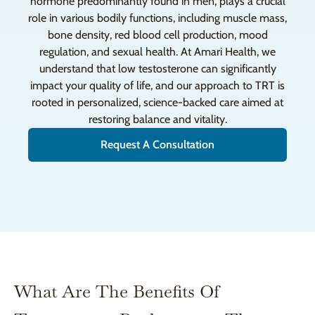
hormone predominantly found in men, plays a crucial
role in various bodily functions, including muscle mass,
bone density, red blood cell production, mood
regulation, and sexual health. At Amari Health, we
understand that low testosterone can significantly
impact your quality of life, and our approach to TRT is
rooted in personalized, science-backed care aimed at
restoring balance and vitality.
Request A Consultation
What Are The Benefits Of