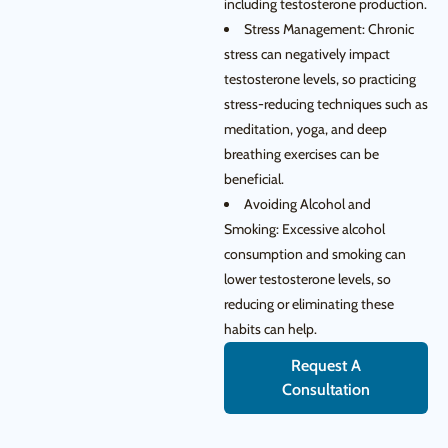
including testosterone production.
Stress Management: Chronic
stress can negatively impact
testosterone levels, so practicing
stress-reducing techniques such as
meditation, yoga, and deep
breathing exercises can be
beneficial.
Avoiding Alcohol and
Smoking: Excessive alcohol
consumption and smoking can
lower testosterone levels, so
reducing or eliminating these
habits can help.
Request A
Consultation