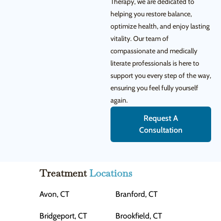
Therapy, we are dedicated to
helping you restore balance,
optimize health, and enjoy lasting
vitality. Our team of
compassionate and medically
literate professionals is here to
support you every step of the way,
ensuring you feel fully yourself
again.
Request A
Consultation
Treatment
Locations
Avon, CT
Branford, CT
Bridgeport, CT
Brookfield, CT