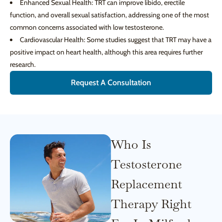
Enhanced Sexual Health: TRT can improve libido, erectile
function, and overall sexual satisfaction, addressing one of the most
common concerns associated with low testosterone.
Cardiovascular Health: Some studies suggest that TRT may have a
positive impact on heart health, although this area requires further
research.
Request A Consultation
Who Is
Testosterone
Replacement
Therapy Right