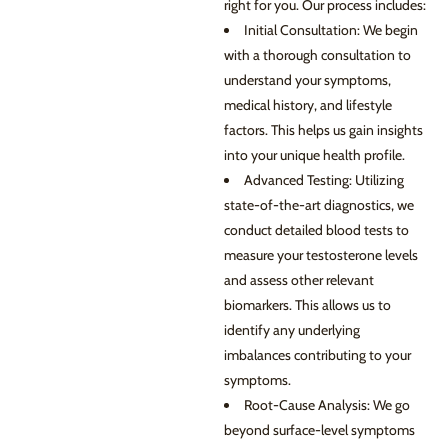
right for you. Our process includes:
Initial Consultation: We begin
with a thorough consultation to
understand your symptoms,
medical history, and lifestyle
factors. This helps us gain insights
into your unique health profile.
Advanced Testing: Utilizing
state-of-the-art diagnostics, we
conduct detailed blood tests to
measure your testosterone levels
and assess other relevant
biomarkers. This allows us to
identify any underlying
imbalances contributing to your
symptoms.
Root-Cause Analysis: We go
beyond surface-level symptoms