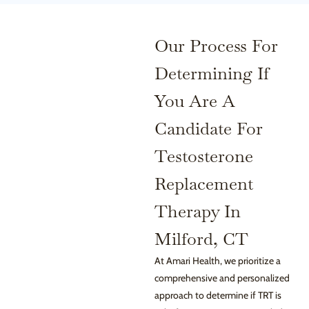
Our Process For
Determining If
You Are A
Candidate For
Testosterone
Replacement
Therapy In
Milford, CT
At Amari Health, we prioritize a
comprehensive and personalized
approach to determine if TRT is