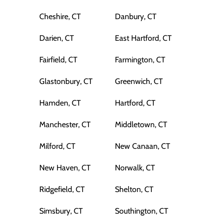
Cheshire, CT
Danbury, CT
Darien, CT
East Hartford, CT
Fairfield, CT
Farmington, CT
Glastonbury, CT
Greenwich, CT
Hamden, CT
Hartford, CT
Manchester, CT
Middletown, CT
Milford, CT
New Canaan, CT
New Haven, CT
Norwalk, CT
Ridgefield, CT
Shelton, CT
Simsbury, CT
Southington, CT