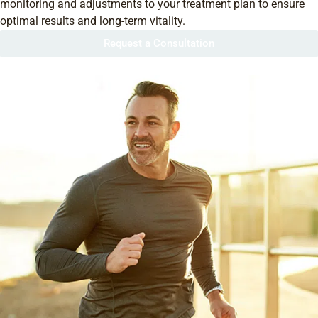
monitoring and adjustments to your treatment plan to ensure
optimal results and long-term vitality.
Request a Consultation