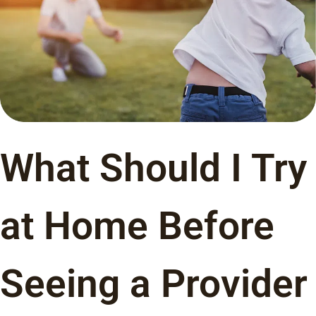
What Should I Try
at Home Before
Seeing a Provider