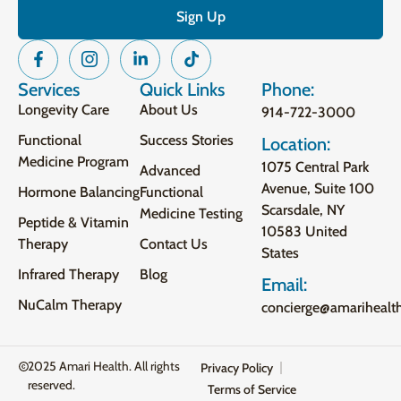
Services
Quick Links
Phone:
Longevity Care
About Us
914-722-3000
Functional
Success Stories
Location:
Medicine Program
1075 Central Park
Advanced
Avenue, Suite 100
Hormone Balancing
Functional
Scarsdale, NY
Medicine Testing
Peptide & Vitamin
10583 United
Therapy
Contact Us
States
Infrared Therapy
Blog
Email:
NuCalm Therapy
concierge@amarihealt
2025 Amari Health. All rights
Privacy Policy
reserved.
Terms of Service