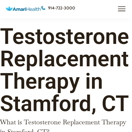
914-722-3000
Testosterone
Replacement
Therapy in
Stamford, CT
What is Testosterone Replacement Therapy
in Stamford, CT?