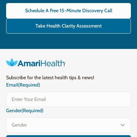
Schedule A Free 15-Minute Discovery Call
Take Health Clarity Assessment
Subscribe for the latest health tips & news!
Email
(Required)
Gender
(Required)