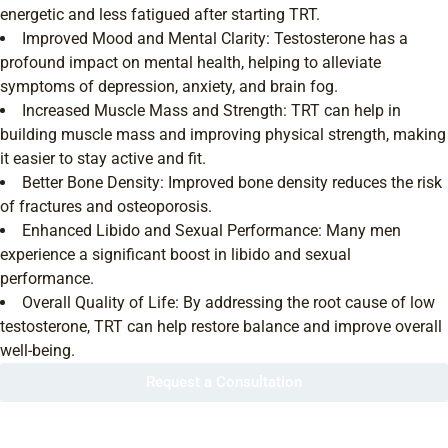
energetic and less fatigued after starting TRT.
Improved Mood and Mental Clarity: Testosterone has a
profound impact on mental health, helping to alleviate
symptoms of depression, anxiety, and brain fog.
Increased Muscle Mass and Strength: TRT can help in
building muscle mass and improving physical strength, making
it easier to stay active and fit.
Better Bone Density: Improved bone density reduces the risk
of fractures and osteoporosis.
Enhanced Libido and Sexual Performance: Many men
experience a significant boost in libido and sexual
performance.
Overall Quality of Life: By addressing the root cause of low
testosterone, TRT can help restore balance and improve overall
well-being.
Request a Consultation