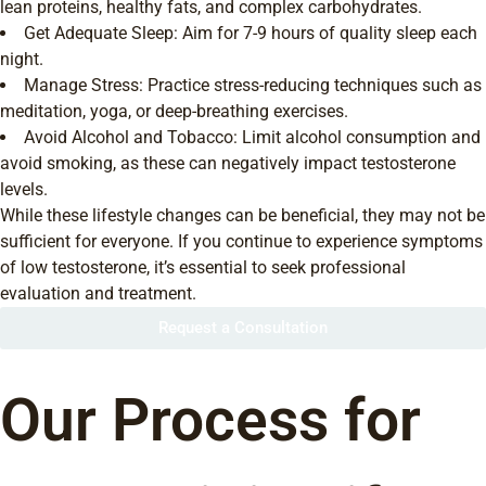
lean proteins, healthy fats, and complex carbohydrates.
Get Adequate Sleep: Aim for 7-9 hours of quality sleep each
night.
Manage Stress: Practice stress-reducing techniques such as
meditation, yoga, or deep-breathing exercises.
Avoid Alcohol and Tobacco: Limit alcohol consumption and
avoid smoking, as these can negatively impact testosterone
levels.
While these lifestyle changes can be beneficial, they may not be
sufficient for everyone. If you continue to experience symptoms
of low testosterone, it’s essential to seek professional
evaluation and treatment.
Request a Consultation
Our Process for