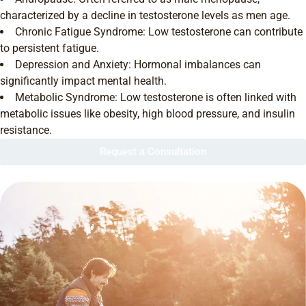
characterized by a decline in testosterone levels as men age.
Chronic Fatigue Syndrome: Low testosterone can contribute
to persistent fatigue.
Depression and Anxiety: Hormonal imbalances can
significantly impact mental health.
Metabolic Syndrome: Low testosterone is often linked with
metabolic issues like obesity, high blood pressure, and insulin
resistance.
Request a Consultation