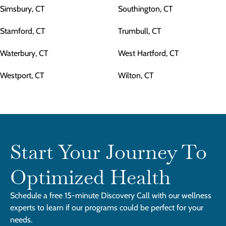
Simsbury, CT
Southington, CT
Stamford, CT
Trumbull, CT
Waterbury, CT
West Hartford, CT
Westport, CT
Wilton, CT
Start Your Journey To
Optimized Health
Schedule a free 15-minute Discovery Call with our wellness
experts to learn if our programs could be perfect for your
needs.