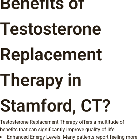
Benefits of
Testosterone
Replacement
Therapy in
Stamford, CT?
Testosterone Replacement Therapy offers a multitude of
benefits that can significantly improve quality of life:
Enhanced Energy Levels: Many patients report feeling more