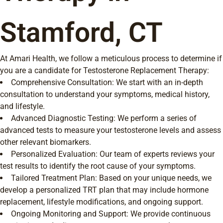
Stamford, CT
At Amari Health, we follow a meticulous process to determine if
you are a candidate for Testosterone Replacement Therapy:
Comprehensive Consultation: We start with an in-depth
consultation to understand your symptoms, medical history,
and lifestyle.
Advanced Diagnostic Testing: We perform a series of
advanced tests to measure your testosterone levels and assess
other relevant biomarkers.
Personalized Evaluation: Our team of experts reviews your
test results to identify the root cause of your symptoms.
Tailored Treatment Plan: Based on your unique needs, we
develop a personalized TRT plan that may include hormone
replacement, lifestyle modifications, and ongoing support.
Ongoing Monitoring and Support: We provide continuous