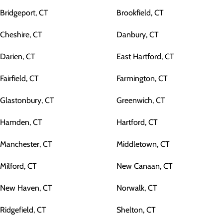
Bridgeport, CT
Brookfield, CT
Cheshire, CT
Danbury, CT
Darien, CT
East Hartford, CT
Fairfield, CT
Farmington, CT
Glastonbury, CT
Greenwich, CT
Hamden, CT
Hartford, CT
Manchester, CT
Middletown, CT
Milford, CT
New Canaan, CT
New Haven, CT
Norwalk, CT
Ridgefield, CT
Shelton, CT