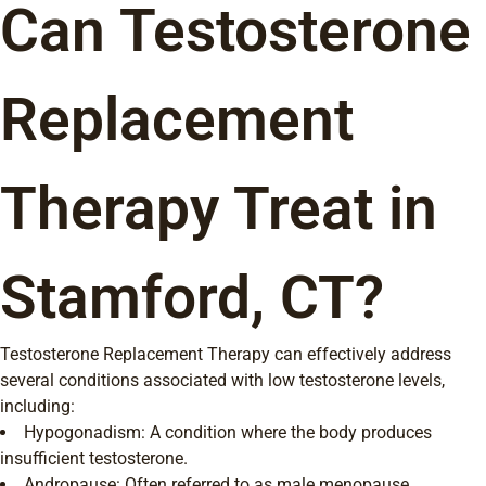
Can Testosterone
Replacement
Therapy Treat in
Stamford, CT?
Testosterone Replacement Therapy can effectively address
several conditions associated with low testosterone levels,
including:
Hypogonadism: A condition where the body produces
insufficient testosterone.
Andropause: Often referred to as male menopause,