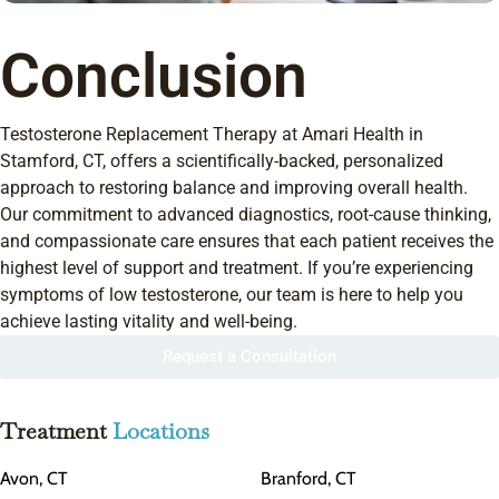
Conclusion
Testosterone Replacement Therapy at Amari Health in
Stamford, CT, offers a scientifically-backed, personalized
approach to restoring balance and improving overall health.
Our commitment to advanced diagnostics, root-cause thinking,
and compassionate care ensures that each patient receives the
highest level of support and treatment. If you’re experiencing
symptoms of low testosterone, our team is here to help you
achieve lasting vitality and well-being.
Request a Consultation
Treatment
Locations
Avon, CT
Branford, CT