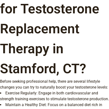
for Testosterone
Replacement
Therapy in
Stamford, CT?
Before seeking professional help, there are several lifestyle
changes you can try to naturally boost your testosterone levels:
Exercise Regularly: Engage in both cardiovascular and
strength training exercises to stimulate testosterone production.
Maintain a Healthy Diet: Focus on a balanced diet rich in