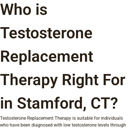
Who is
Testosterone
Replacement
Therapy Right For
in Stamford, CT?
Testosterone Replacement Therapy is suitable for individuals
who have been diagnosed with low testosterone levels through