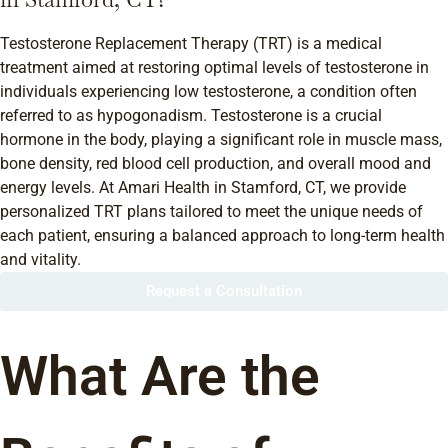
Testosterone Replacement Therapy (TRT) is a medical
treatment aimed at restoring optimal levels of testosterone in
individuals experiencing low testosterone, a condition often
referred to as hypogonadism. Testosterone is a crucial
hormone in the body, playing a significant role in muscle mass,
bone density, red blood cell production, and overall mood and
energy levels. At Amari Health in Stamford, CT, we provide
personalized TRT plans tailored to meet the unique needs of
each patient, ensuring a balanced approach to long-term health
and vitality.
Request a Consultation
What Are the