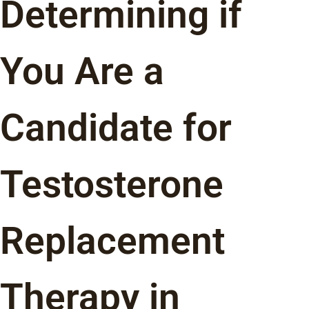
Determining if
You Are a
Candidate for
Testosterone
Replacement
Therapy in