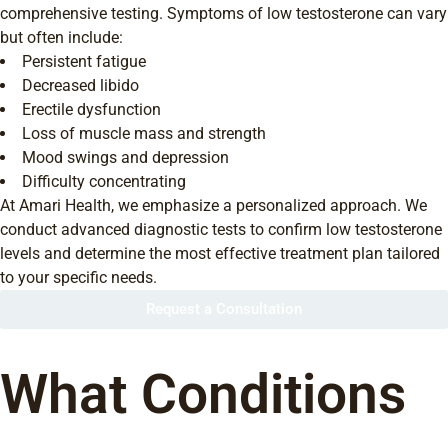
comprehensive testing. Symptoms of low testosterone can vary
but often include:
Persistent fatigue
Decreased libido
Erectile dysfunction
Loss of muscle mass and strength
Mood swings and depression
Difficulty concentrating
At Amari Health, we emphasize a personalized approach. We
conduct advanced diagnostic tests to confirm low testosterone
levels and determine the most effective treatment plan tailored
to your specific needs.
Request a Consultation
What Conditions