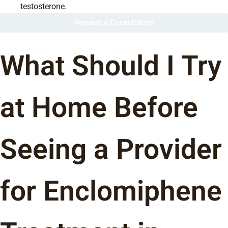
testosterone.
Request a Consultation
What Should I Try
at Home Before
Seeing a Provider
for Enclomiphene