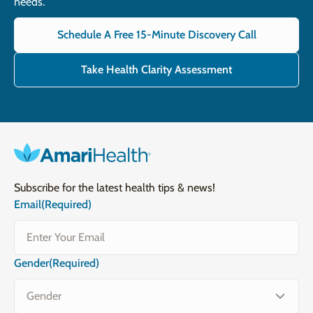
needs.
Schedule A Free 15-Minute Discovery Call
Take Health Clarity Assessment
Subscribe for the latest health tips & news!
Email
(Required)
Gender
(Required)