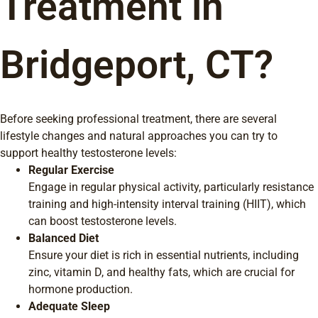
Treatment in
Bridgeport, CT?
Before seeking professional treatment, there are several
lifestyle changes and natural approaches you can try to
support healthy testosterone levels:
Regular Exercise
Engage in regular physical activity, particularly resistance
training and high-intensity interval training (HIIT), which
can boost testosterone levels.
Balanced Diet
Ensure your diet is rich in essential nutrients, including
zinc, vitamin D, and healthy fats, which are crucial for
hormone production.
Adequate Sleep