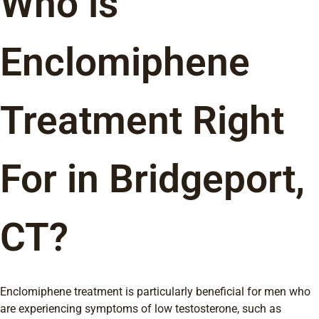
Who is
Enclomiphene
Treatment Right
For in Bridgeport,
CT?
Enclomiphene treatment is particularly beneficial for men who
are experiencing symptoms of low testosterone, such as