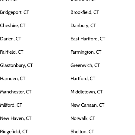
Bridgeport, CT
Brookfield, CT
Cheshire, CT
Danbury, CT
Darien, CT
East Hartford, CT
Fairfield, CT
Farmington, CT
Glastonbury, CT
Greenwich, CT
Hamden, CT
Hartford, CT
Manchester, CT
Middletown, CT
Milford, CT
New Canaan, CT
New Haven, CT
Norwalk, CT
Ridgefield, CT
Shelton, CT