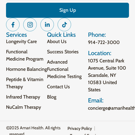
Services
Quick Links
Phone:
Longevity Care
About Us
914-722-3000
Functional
Success Stories
Location:
Medicine Program
1075 Central Park
Advanced
Avenue, Suite 100
Hormone Balancing
Functional
Scarsdale, NY
Medicine Testing
Peptide & Vitamin
10583 United
Therapy
Contact Us
States
Infrared Therapy
Blog
Email:
NuCalm Therapy
concierge@amarihealt
2025 Amari Health. All rights
Privacy Policy
reserved.