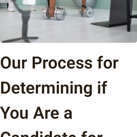
Our Process for
Determining if
You Are a