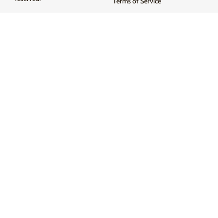
Terms of Service