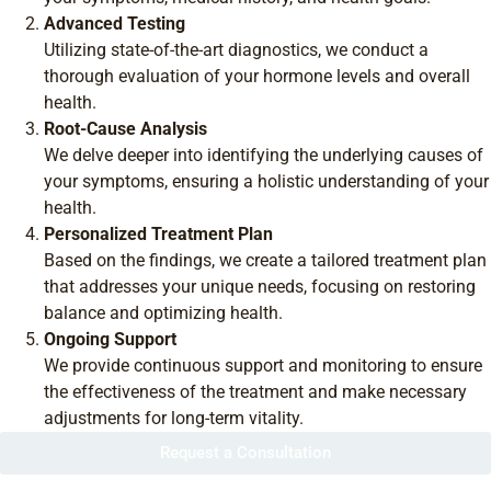
Advanced Testing
Utilizing state-of-the-art diagnostics, we conduct a
thorough evaluation of your hormone levels and overall
health.
Root-Cause Analysis
We delve deeper into identifying the underlying causes of
your symptoms, ensuring a holistic understanding of your
health.
Personalized Treatment Plan
Based on the findings, we create a tailored treatment plan
that addresses your unique needs, focusing on restoring
balance and optimizing health.
Ongoing Support
We provide continuous support and monitoring to ensure
the effectiveness of the treatment and make necessary
adjustments for long-term vitality.
Request a Consultation