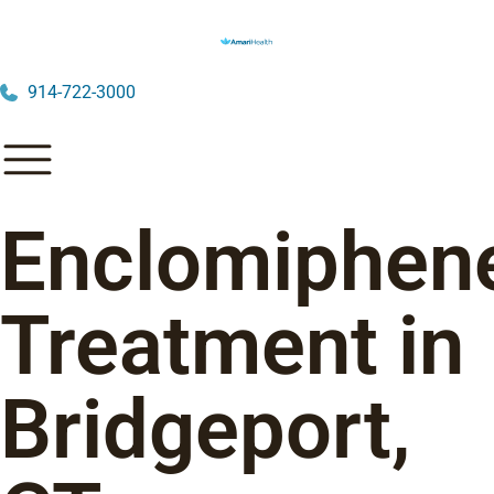
914-722-3000
Enclomiphen
Treatment in
Bridgeport,