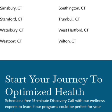
Simsbury, CT
Southington, CT
Stamford, CT
Trumbull, CT
Waterbury, CT
West Hartford, CT
Westport, CT
Wilton, CT
Start Your Journey To
Optimized Health
Schedule a free 15-minute Discovery Call with our wellness
experts to learn if our programs could be perfect for your