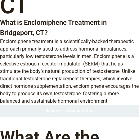
CT
What is Enclomiphene Treatment in
Bridgeport, CT?
Enclomiphene treatment is a scientifically-backed therapeutic
approach primarily used to address hormonal imbalances,
particularly low testosterone levels in men. Enclomiphene is a
selective estrogen receptor modulator (SERM) that helps
stimulate the body’s natural production of testosterone. Unlike
traditional testosterone replacement therapies, which involve
direct hormone supplementation, enclomiphene encourages the
body to produce its own testosterone, fostering a more
balanced and sustainable hormonal environment.
Request a Consultation
What Are the