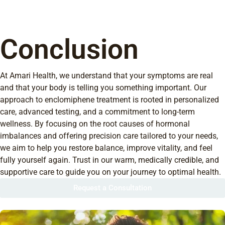
Conclusion
At Amari Health, we understand that your symptoms are real
and that your body is telling you something important. Our
approach to enclomiphene treatment is rooted in personalized
care, advanced testing, and a commitment to long-term
wellness. By focusing on the root causes of hormonal
imbalances and offering precision care tailored to your needs,
we aim to help you restore balance, improve vitality, and feel
fully yourself again. Trust in our warm, medically credible, and
supportive care to guide you on your journey to optimal health.
Request a Consultation