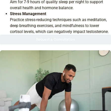
Aim for 7-9 hours of quality sleep per night to support
overall health and hormone balance.
Stress Management
Practice stress-reducing techniques such as meditation,
deep breathing exercises, and mindfulness to lower
cortisol levels, which can negatively impact testosterone.
Request a Consultation