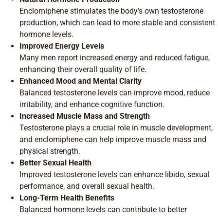
Enclomiphene stimulates the body’s own testosterone
production, which can lead to more stable and consistent
hormone levels.
Improved Energy Levels
Many men report increased energy and reduced fatigue,
enhancing their overall quality of life.
Enhanced Mood and Mental Clarity
Balanced testosterone levels can improve mood, reduce
irritability, and enhance cognitive function.
Increased Muscle Mass and Strength
Testosterone plays a crucial role in muscle development,
and enclomiphene can help improve muscle mass and
physical strength.
Better Sexual Health
Improved testosterone levels can enhance libido, sexual
performance, and overall sexual health.
Long-Term Health Benefits
Balanced hormone levels can contribute to better