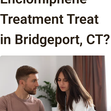
Treatment Treat
in Bridgeport, CT?