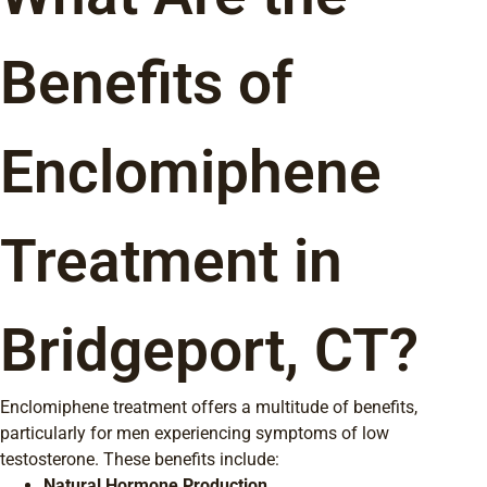
Benefits of
Enclomiphene
Treatment in
Bridgeport, CT?
Enclomiphene treatment offers a multitude of benefits,
particularly for men experiencing symptoms of low
testosterone. These benefits include:
Natural Hormone Production