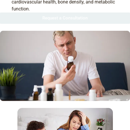
cardiovascular health, bone density, and metabolic
function.
Request a Consultation