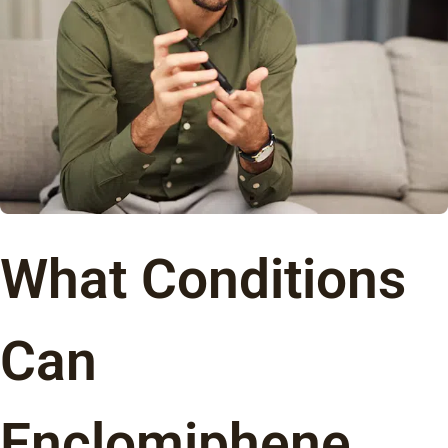
What Conditions
Can
Enclomiphene