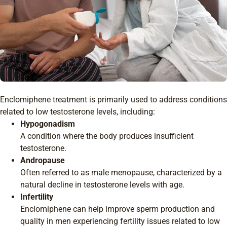
Enclomiphene treatment is primarily used to address conditions
related to low testosterone levels, including:
Hypogonadism
A condition where the body produces insufficient
testosterone.
Andropause
Often referred to as male menopause, characterized by a
natural decline in testosterone levels with age.
Infertility
Enclomiphene can help improve sperm production and
quality in men experiencing fertility issues related to low