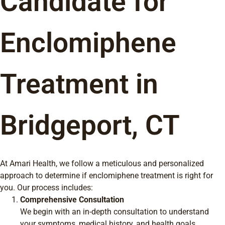
Candidate for
Enclomiphene
Treatment in
Bridgeport, CT
At Amari Health, we follow a meticulous and personalized
approach to determine if enclomiphene treatment is right for
you. Our process includes:
Comprehensive Consultation
We begin with an in-depth consultation to understand
your symptoms, medical history, and health goals.