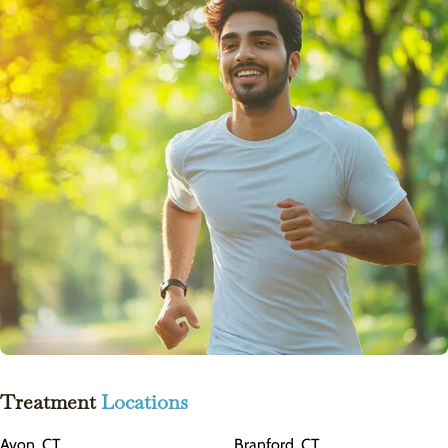
Treatment
Locations
Avon, CT
Branford, CT