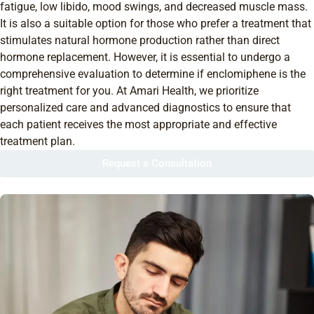
fatigue, low libido, mood swings, and decreased muscle mass.
It is also a suitable option for those who prefer a treatment that
stimulates natural hormone production rather than direct
hormone replacement. However, it is essential to undergo a
comprehensive evaluation to determine if enclomiphene is the
right treatment for you. At Amari Health, we prioritize
personalized care and advanced diagnostics to ensure that
each patient receives the most appropriate and effective
treatment plan.
Request a Consultation