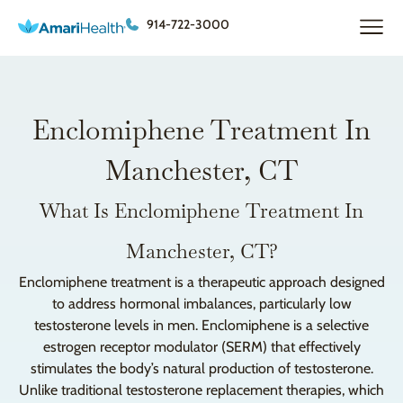
914-722-3000
Enclomiphene Treatment In
Manchester, CT
What Is Enclomiphene Treatment In
Manchester, CT?
Enclomiphene treatment is a therapeutic approach designed
to address hormonal imbalances, particularly low
testosterone levels in men. Enclomiphene is a selective
estrogen receptor modulator (SERM) that effectively
stimulates the body’s natural production of testosterone.
Unlike traditional testosterone replacement therapies, which