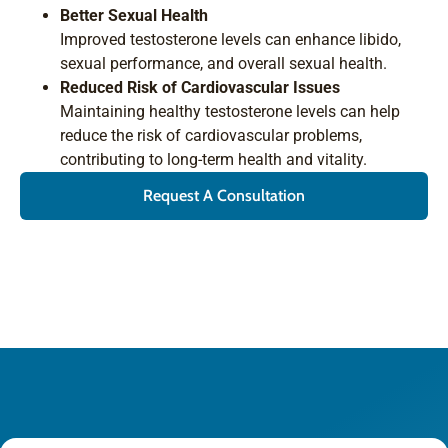
Better Sexual Health
Improved testosterone levels can enhance libido,
sexual performance, and overall sexual health.
Reduced Risk of Cardiovascular Issues
Maintaining healthy testosterone levels can help
reduce the risk of cardiovascular problems,
contributing to long-term health and vitality.
Request A Consultation