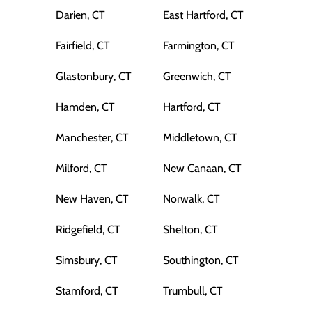
Darien, CT
East Hartford, CT
Fairfield, CT
Farmington, CT
Glastonbury, CT
Greenwich, CT
Hamden, CT
Hartford, CT
Manchester, CT
Middletown, CT
Milford, CT
New Canaan, CT
New Haven, CT
Norwalk, CT
Ridgefield, CT
Shelton, CT
Simsbury, CT
Southington, CT
Stamford, CT
Trumbull, CT