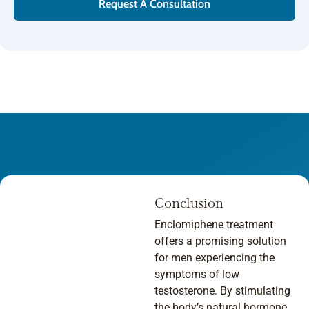
Request A Consultation
Conclusion
Enclomiphene treatment
offers a promising solution
for men experiencing the
symptoms of low
testosterone. By stimulating
the body’s natural hormone