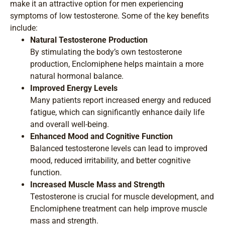
make it an attractive option for men experiencing
symptoms of low testosterone. Some of the key benefits
include:
Natural Testosterone Production
By stimulating the body’s own testosterone
production, Enclomiphene helps maintain a more
natural hormonal balance.
Improved Energy Levels
Many patients report increased energy and reduced
fatigue, which can significantly enhance daily life
and overall well-being.
Enhanced Mood and Cognitive Function
Balanced testosterone levels can lead to improved
mood, reduced irritability, and better cognitive
function.
Increased Muscle Mass and Strength
Testosterone is crucial for muscle development, and
Enclomiphene treatment can help improve muscle
mass and strength.