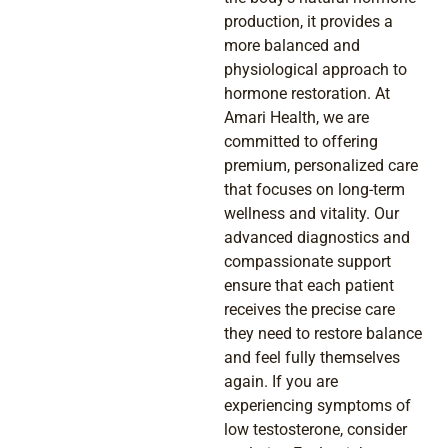
production, it provides a
more balanced and
physiological approach to
hormone restoration. At
Amari Health, we are
committed to offering
premium, personalized care
that focuses on long-term
wellness and vitality. Our
advanced diagnostics and
compassionate support
ensure that each patient
receives the precise care
they need to restore balance
and feel fully themselves
again. If you are
experiencing symptoms of
low testosterone, consider