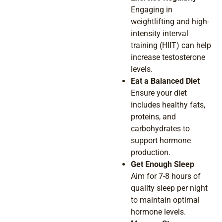
Engaging in
weightlifting and high-
intensity interval
training (HIIT) can help
increase testosterone
levels.
Eat a Balanced Diet
Ensure your diet
includes healthy fats,
proteins, and
carbohydrates to
support hormone
production.
Get Enough Sleep
Aim for 7-8 hours of
quality sleep per night
to maintain optimal
hormone levels.