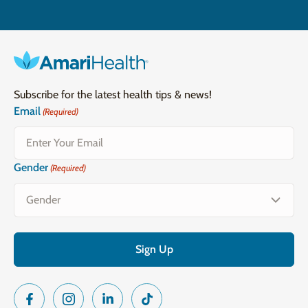
Subscribe for the latest health tips & news!
Email
(Required)
Gender
(Required)