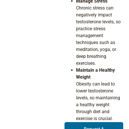
Manage Stress
Chronic stress can
negatively impact
testosterone levels, so
practice stress
management
techniques such as
meditation, yoga, or
deep breathing
exercises.
Maintain a Healthy
Weight
Obesity can lead to
lower testosterone
levels, so maintaining
a healthy weight
through diet and
exercise is crucial.
Request A