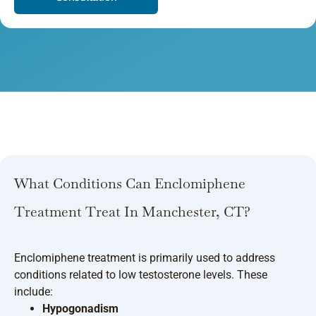
What Conditions Can Enclomiphene
Treatment Treat In Manchester, CT?
Enclomiphene treatment is primarily used to address
conditions related to low testosterone levels. These
include:
Hypogonadism