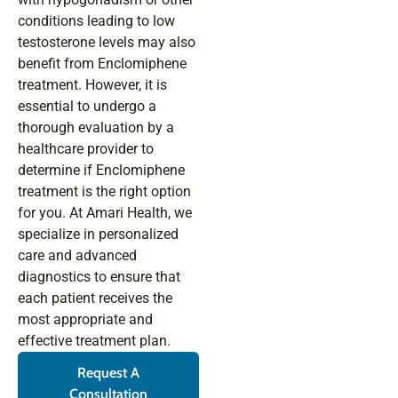
conditions leading to low
testosterone levels may also
benefit from Enclomiphene
treatment. However, it is
essential to undergo a
thorough evaluation by a
healthcare provider to
determine if Enclomiphene
treatment is the right option
for you. At Amari Health, we
specialize in personalized
care and advanced
diagnostics to ensure that
each patient receives the
most appropriate and
effective treatment plan.
Request A
Consultation