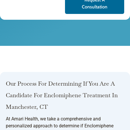
Consultation
Our Process For Determining If You Are A
Candidate For Enclomiphene Treatment In
Manchester, CT
At Amari Health, we take a comprehensive and
personalized approach to determine if Enclomiphene