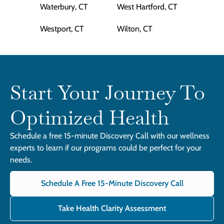
Waterbury, CT
West Hartford, CT
Westport, CT
Wilton, CT
Start Your Journey To
Optimized Health
Schedule a free 15-minute Discovery Call with our wellness
experts to learn if our programs could be perfect for your
needs.
Schedule A Free 15-Minute Discovery Call
Take Health Clarity Assessment