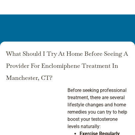
What Should I Try At Home Before Seeing A
Provider For Enclomiphene Treatment In
Manchester, CT?
Before seeking professional
treatment, there are several
lifestyle changes and home
remedies you can try to help
boost your testosterone
levels naturally:
Exercise Regularly