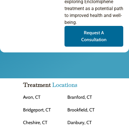
exploring Enclomiphene
treatment as a potential path
to improved health and well-
being.
Request A
Consultation
Treatment
Locations
Avon, CT
Branford, CT
Bridgeport, CT
Brookfield, CT
Cheshire, CT
Danbury, CT