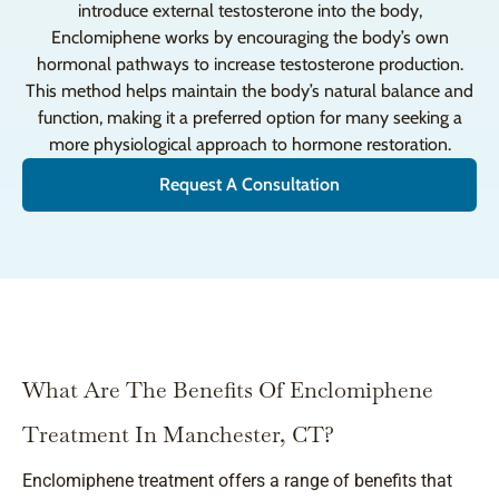
introduce external testosterone into the body,
Enclomiphene works by encouraging the body’s own
hormonal pathways to increase testosterone production.
This method helps maintain the body’s natural balance and
function, making it a preferred option for many seeking a
more physiological approach to hormone restoration.
Request A Consultation
What Are The Benefits Of Enclomiphene
Treatment In Manchester, CT?
Enclomiphene treatment offers a range of benefits that