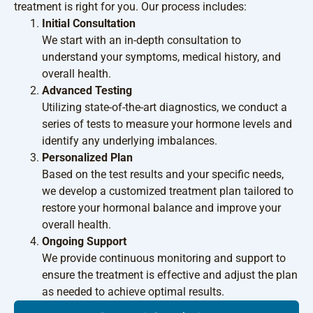
treatment is right for you. Our process includes:
Initial Consultation
We start with an in-depth consultation to
understand your symptoms, medical history, and
overall health.
Advanced Testing
Utilizing state-of-the-art diagnostics, we conduct a
series of tests to measure your hormone levels and
identify any underlying imbalances.
Personalized Plan
Based on the test results and your specific needs,
we develop a customized treatment plan tailored to
restore your hormonal balance and improve your
overall health.
Ongoing Support
We provide continuous monitoring and support to
ensure the treatment is effective and adjust the plan
as needed to achieve optimal results.