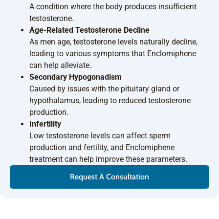
A condition where the body produces insufficient
testosterone.
Age-Related Testosterone Decline
As men age, testosterone levels naturally decline,
leading to various symptoms that Enclomiphene
can help alleviate.
Secondary Hypogonadism
Caused by issues with the pituitary gland or
hypothalamus, leading to reduced testosterone
production.
Infertility
Low testosterone levels can affect sperm
production and fertility, and Enclomiphene
treatment can help improve these parameters.
Request A Consultation