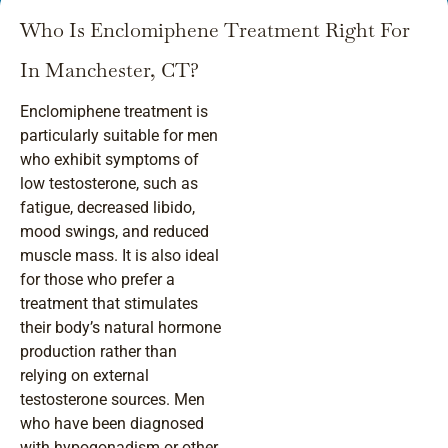
Who Is Enclomiphene Treatment Right For
In Manchester, CT?
Enclomiphene treatment is
particularly suitable for men
who exhibit symptoms of
low testosterone, such as
fatigue, decreased libido,
mood swings, and reduced
muscle mass. It is also ideal
for those who prefer a
treatment that stimulates
their body’s natural hormone
production rather than
relying on external
testosterone sources. Men
who have been diagnosed
with hypogonadism or other