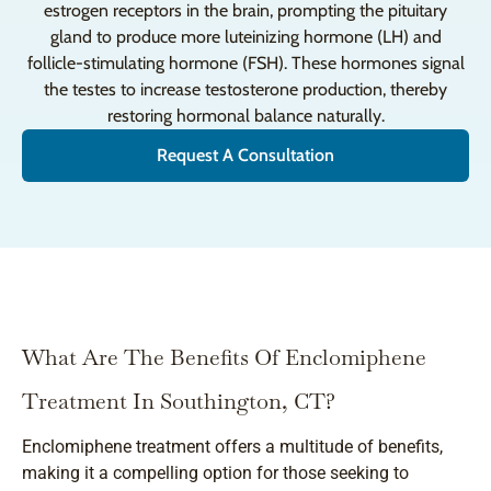
estrogen receptors in the brain, prompting the pituitary
gland to produce more luteinizing hormone (LH) and
follicle-stimulating hormone (FSH). These hormones signal
the testes to increase testosterone production, thereby
restoring hormonal balance naturally.
Request A Consultation
What Are The Benefits Of Enclomiphene
Treatment In Southington, CT?
Enclomiphene treatment offers a multitude of benefits,
making it a compelling option for those seeking to