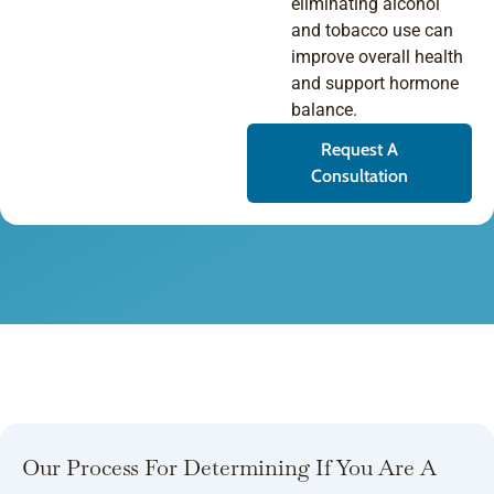
eliminating alcohol
and tobacco use can
improve overall health
and support hormone
balance.
Request A
Consultation
Our Process For Determining If You Are A