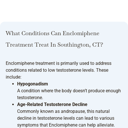
What Conditions Can Enclomiphene
Treatment Treat In Southington, CT?
Enclomiphene treatment is primarily used to address
conditions related to low testosterone levels. These
include:
Hypogonadism
A condition where the body doesn’t produce enough
testosterone.
Age-Related Testosterone Decline
Commonly known as andropause, this natural
decline in testosterone levels can lead to various
symptoms that Enclomiphene can help alleviate.