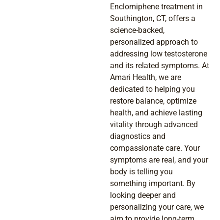
Enclomiphene treatment in
Southington, CT, offers a
science-backed,
personalized approach to
addressing low testosterone
and its related symptoms. At
Amari Health, we are
dedicated to helping you
restore balance, optimize
health, and achieve lasting
vitality through advanced
diagnostics and
compassionate care. Your
symptoms are real, and your
body is telling you
something important. By
looking deeper and
personalizing your care, we
aim to provide long-term