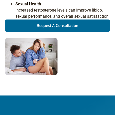
Sexual Health
Increased testosterone levels can improve libido,
sexual performance, and overall sexual satisfaction.
Request A Consultation