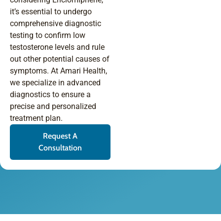
it’s essential to undergo
comprehensive diagnostic
testing to confirm low
testosterone levels and rule
out other potential causes of
symptoms. At Amari Health,
we specialize in advanced
diagnostics to ensure a
precise and personalized
treatment plan.
Request A
Consultation