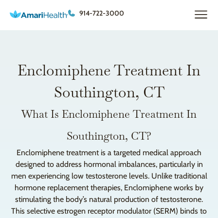
914-722-3000
Enclomiphene Treatment In
Southington, CT
What Is Enclomiphene Treatment In
Southington, CT?
Enclomiphene treatment is a targeted medical approach
designed to address hormonal imbalances, particularly in
men experiencing low testosterone levels. Unlike traditional
hormone replacement therapies, Enclomiphene works by
stimulating the body’s natural production of testosterone.
This selective estrogen receptor modulator (SERM) binds to