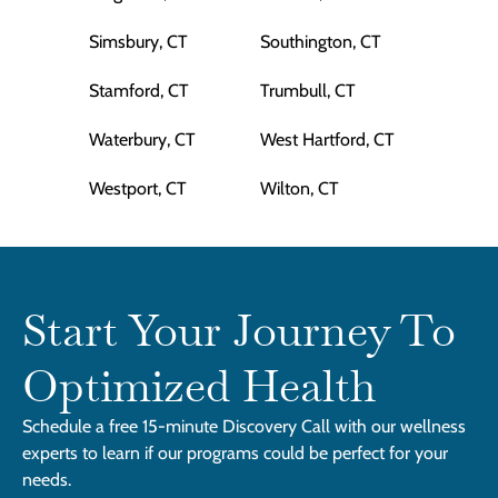
Simsbury, CT
Southington, CT
Stamford, CT
Trumbull, CT
Waterbury, CT
West Hartford, CT
Westport, CT
Wilton, CT
Start Your Journey To
Optimized Health
Schedule a free 15-minute Discovery Call with our wellness
experts to learn if our programs could be perfect for your
needs.