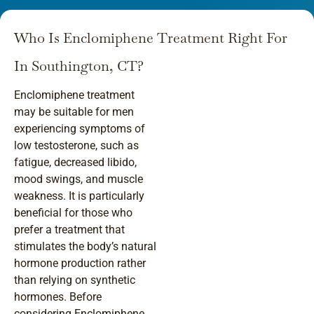
Who Is Enclomiphene Treatment Right For
In Southington, CT?
Enclomiphene treatment
may be suitable for men
experiencing symptoms of
low testosterone, such as
fatigue, decreased libido,
mood swings, and muscle
weakness. It is particularly
beneficial for those who
prefer a treatment that
stimulates the body’s natural
hormone production rather
than relying on synthetic
hormones. Before
considering Enclomiphene,