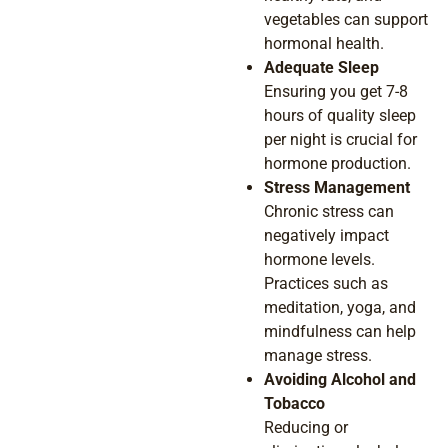
vegetables can support
hormonal health.
Adequate Sleep
Ensuring you get 7-8
hours of quality sleep
per night is crucial for
hormone production.
Stress Management
Chronic stress can
negatively impact
hormone levels.
Practices such as
meditation, yoga, and
mindfulness can help
manage stress.
Avoiding Alcohol and
Tobacco
Reducing or