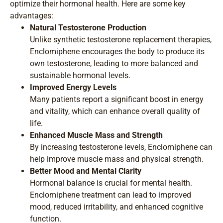
optimize their hormonal health. Here are some key
advantages:
Natural Testosterone Production
Unlike synthetic testosterone replacement therapies,
Enclomiphene encourages the body to produce its
own testosterone, leading to more balanced and
sustainable hormonal levels.
Improved Energy Levels
Many patients report a significant boost in energy
and vitality, which can enhance overall quality of
life.
Enhanced Muscle Mass and Strength
By increasing testosterone levels, Enclomiphene can
help improve muscle mass and physical strength.
Better Mood and Mental Clarity
Hormonal balance is crucial for mental health.
Enclomiphene treatment can lead to improved
mood, reduced irritability, and enhanced cognitive
function.