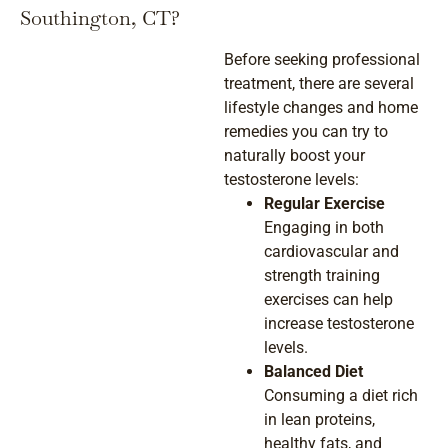
Southington, CT?
Before seeking professional
treatment, there are several
lifestyle changes and home
remedies you can try to
naturally boost your
testosterone levels:
Regular Exercise
Engaging in both
cardiovascular and
strength training
exercises can help
increase testosterone
levels.
Balanced Diet
Consuming a diet rich
in lean proteins,
healthy fats, and