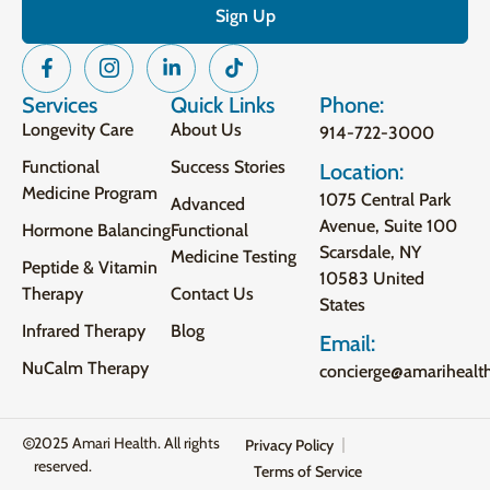
Services
Quick Links
Phone:
Longevity Care
About Us
914-722-3000
Functional
Success Stories
Location:
Medicine Program
1075 Central Park
Advanced
Avenue, Suite 100
Hormone Balancing
Functional
Scarsdale, NY
Medicine Testing
Peptide & Vitamin
10583 United
Therapy
Contact Us
States
Infrared Therapy
Blog
Email:
NuCalm Therapy
concierge@amarihealt
2025 Amari Health. All rights
Privacy Policy
reserved.
Terms of Service