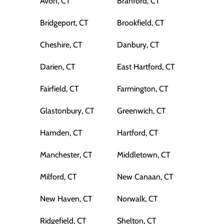
Avon, CT
Branford, CT
Bridgeport, CT
Brookfield, CT
Cheshire, CT
Danbury, CT
Darien, CT
East Hartford, CT
Fairfield, CT
Farmington, CT
Glastonbury, CT
Greenwich, CT
Hamden, CT
Hartford, CT
Manchester, CT
Middletown, CT
Milford, CT
New Canaan, CT
New Haven, CT
Norwalk, CT
Ridgefield, CT
Shelton, CT