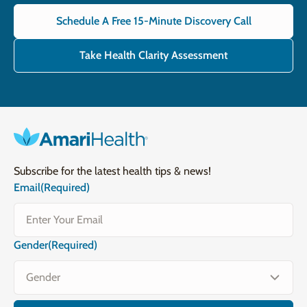
Schedule A Free 15-Minute Discovery Call
Take Health Clarity Assessment
Subscribe for the latest health tips & news!
Email
(Required)
Gender
(Required)