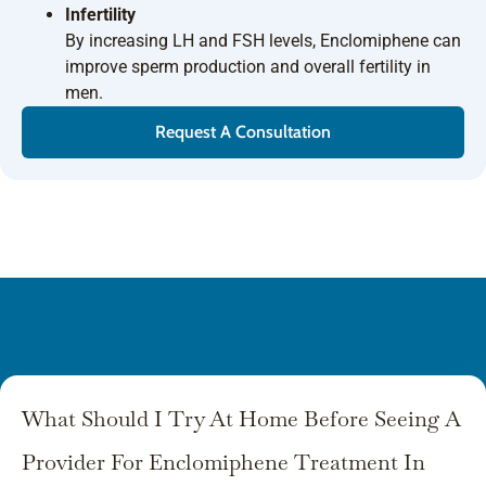
Infertility
By increasing LH and FSH levels, Enclomiphene can
improve sperm production and overall fertility in
men.
Request A Consultation
What Should I Try At Home Before Seeing A
Provider For Enclomiphene Treatment In