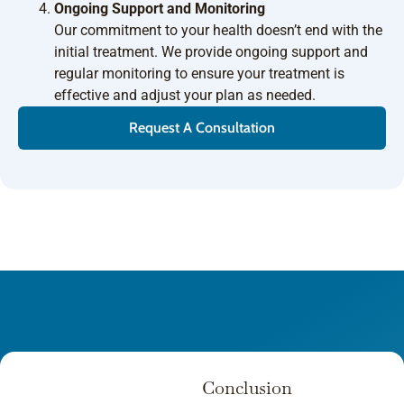
Ongoing Support and Monitoring
Our commitment to your health doesn’t end with the
initial treatment. We provide ongoing support and
regular monitoring to ensure your treatment is
effective and adjust your plan as needed.
Request A Consultation
Conclusion