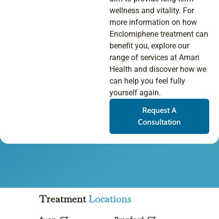
wellness and vitality. For
more information on how
Enclomiphene treatment can
benefit you, explore our
range of services at Amari
Health and discover how we
can help you feel fully
yourself again.
Request A
Consultation
Treatment
Locations