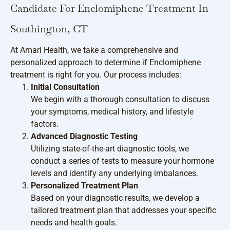
Candidate For Enclomiphene Treatment In
Southington, CT
At Amari Health, we take a comprehensive and
personalized approach to determine if Enclomiphene
treatment is right for you. Our process includes:
Initial Consultation
We begin with a thorough consultation to discuss
your symptoms, medical history, and lifestyle
factors.
Advanced Diagnostic Testing
Utilizing state-of-the-art diagnostic tools, we
conduct a series of tests to measure your hormone
levels and identify any underlying imbalances.
Personalized Treatment Plan
Based on your diagnostic results, we develop a
tailored treatment plan that addresses your specific
needs and health goals.