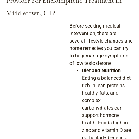
Provider For Enclomiphene Treatment In
Middletown, CT?
Before seeking medical
intervention, there are
several lifestyle changes and
home remedies you can try
to help manage symptoms
of low testosterone:
Diet and Nutrition
Eating a balanced diet
rich in lean proteins,
healthy fats, and
complex
carbohydrates can
support hormone
health. Foods high in
zinc and vitamin D are
particularly beneficial.