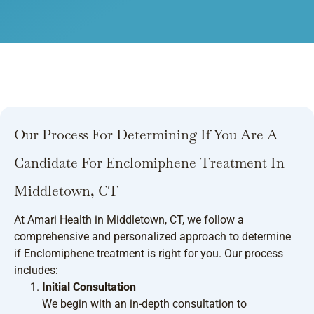
Our Process For Determining If You Are A
Candidate For Enclomiphene Treatment In
Middletown, CT
At Amari Health in Middletown, CT, we follow a
comprehensive and personalized approach to determine
if Enclomiphene treatment is right for you. Our process
includes:
Initial Consultation
We begin with an in-depth consultation to