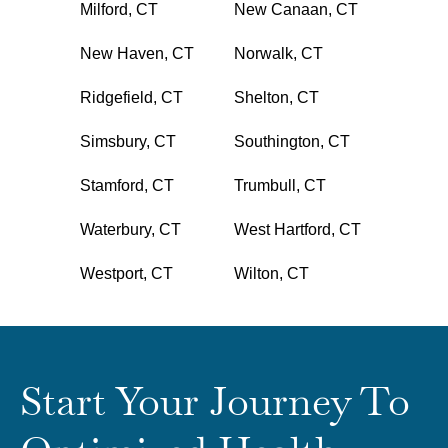
Milford, CT
New Canaan, CT
New Haven, CT
Norwalk, CT
Ridgefield, CT
Shelton, CT
Simsbury, CT
Southington, CT
Stamford, CT
Trumbull, CT
Waterbury, CT
West Hartford, CT
Westport, CT
Wilton, CT
Start Your Journey To