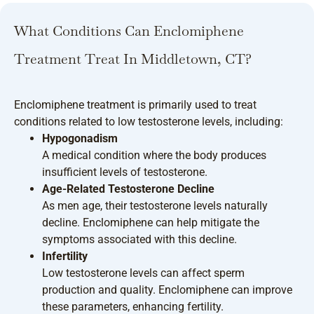
What Conditions Can Enclomiphene
Treatment Treat In Middletown, CT?
Enclomiphene treatment is primarily used to treat
conditions related to low testosterone levels, including:
Hypogonadism
A medical condition where the body produces
insufficient levels of testosterone.
Age-Related Testosterone Decline
As men age, their testosterone levels naturally
decline. Enclomiphene can help mitigate the
symptoms associated with this decline.
Infertility
Low testosterone levels can affect sperm
production and quality. Enclomiphene can improve
these parameters, enhancing fertility.