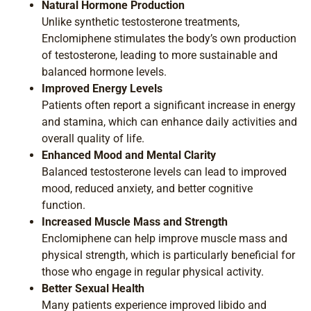
Natural Hormone Production
Unlike synthetic testosterone treatments,
Enclomiphene stimulates the body’s own production
of testosterone, leading to more sustainable and
balanced hormone levels.
Improved Energy Levels
Patients often report a significant increase in energy
and stamina, which can enhance daily activities and
overall quality of life.
Enhanced Mood and Mental Clarity
Balanced testosterone levels can lead to improved
mood, reduced anxiety, and better cognitive
function.
Increased Muscle Mass and Strength
Enclomiphene can help improve muscle mass and
physical strength, which is particularly beneficial for
those who engage in regular physical activity.
Better Sexual Health
Many patients experience improved libido and