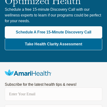
Optimized Health
Schedule a free 15-minute Discovery Call with our
wellness experts to learn if our programs could be perfect
for your needs.
Schedule A Free 15-Minute Discovery Call
Take Health Clarity Assessment
Subscribe for the latest health tips & news!
Email
(Required)