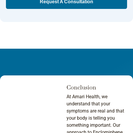
Request A Consultation
Conclusion
At Amari Health, we
understand that your
symptoms are real and that
your body is telling you
something important. Our
approach to Enclomiphene