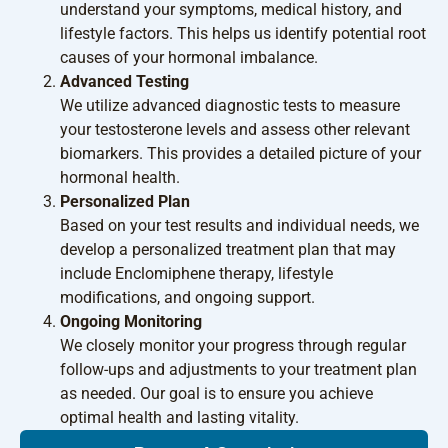
understand your symptoms, medical history, and
lifestyle factors. This helps us identify potential root
causes of your hormonal imbalance.
Advanced Testing
We utilize advanced diagnostic tests to measure
your testosterone levels and assess other relevant
biomarkers. This provides a detailed picture of your
hormonal health.
Personalized Plan
Based on your test results and individual needs, we
develop a personalized treatment plan that may
include Enclomiphene therapy, lifestyle
modifications, and ongoing support.
Ongoing Monitoring
We closely monitor your progress through regular
follow-ups and adjustments to your treatment plan
as needed. Our goal is to ensure you achieve
optimal health and lasting vitality.