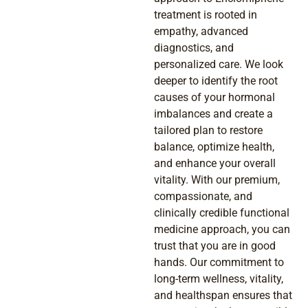
treatment is rooted in
empathy, advanced
diagnostics, and
personalized care. We look
deeper to identify the root
causes of your hormonal
imbalances and create a
tailored plan to restore
balance, optimize health,
and enhance your overall
vitality. With our premium,
compassionate, and
clinically credible functional
medicine approach, you can
trust that you are in good
hands. Our commitment to
long-term wellness, vitality,
and healthspan ensures that