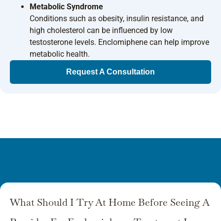
Metabolic Syndrome
Conditions such as obesity, insulin resistance, and
high cholesterol can be influenced by low
testosterone levels. Enclomiphene can help improve
metabolic health.
Request A Consultation
What Should I Try At Home Before Seeing A