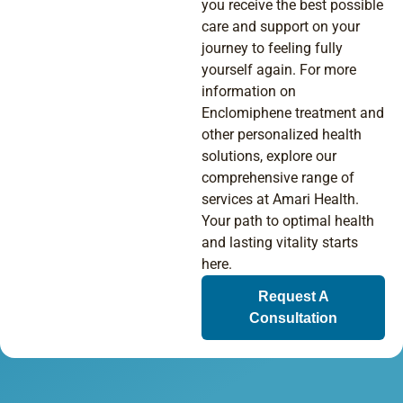
you receive the best possible
care and support on your
journey to feeling fully
yourself again. For more
information on
Enclomiphene treatment and
other personalized health
solutions, explore our
comprehensive range of
services at Amari Health.
Your path to optimal health
and lasting vitality starts
here.
Request A
Consultation