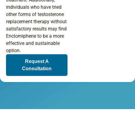
individuals who have tried
other forms of testosterone
replacement therapy without
satisfactory results may find
Enclomiphene to be a more
effective and sustainable
option.
Request A
Consultation