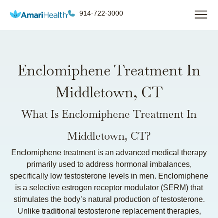
914-722-3000
Enclomiphene Treatment In
Middletown, CT
What Is Enclomiphene Treatment In
Middletown, CT?
Enclomiphene treatment is an advanced medical therapy
primarily used to address hormonal imbalances,
specifically low testosterone levels in men. Enclomiphene
is a selective estrogen receptor modulator (SERM) that
stimulates the body’s natural production of testosterone.
Unlike traditional testosterone replacement therapies,