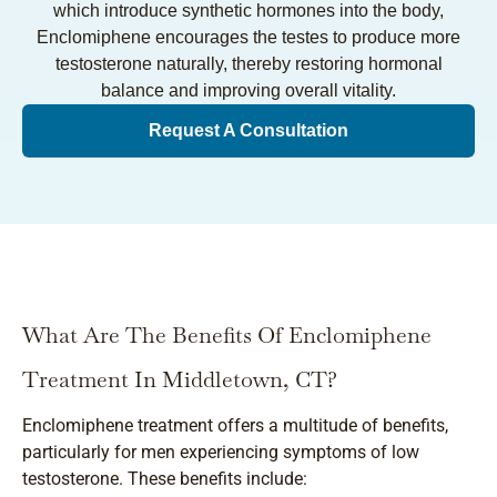
which introduce synthetic hormones into the body,
Enclomiphene encourages the testes to produce more
testosterone naturally, thereby restoring hormonal
balance and improving overall vitality.
Request A Consultation
What Are The Benefits Of Enclomiphene
Treatment In Middletown, CT?
Enclomiphene treatment offers a multitude of benefits,
particularly for men experiencing symptoms of low
testosterone. These benefits include: