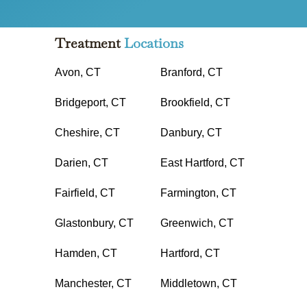
Treatment
Locations
Avon, CT
Branford, CT
Bridgeport, CT
Brookfield, CT
Cheshire, CT
Danbury, CT
Darien, CT
East Hartford, CT
Fairfield, CT
Farmington, CT
Glastonbury, CT
Greenwich, CT
Hamden, CT
Hartford, CT
Manchester, CT
Middletown, CT