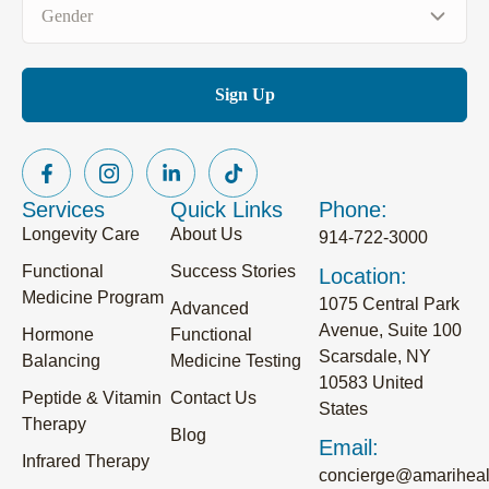
Gender
(Required)
Services
Quick Links
Phone:
Longevity Care
About Us
914-722-3000
Functional
Success Stories
Location:
Medicine Program
1075 Central Park
Advanced
Avenue, Suite 100
Hormone
Functional
Scarsdale, NY
Balancing
Medicine Testing
10583 United
Peptide & Vitamin
Contact Us
States
Therapy
Blog
Email:
Infrared Therapy
concierge@amariheal