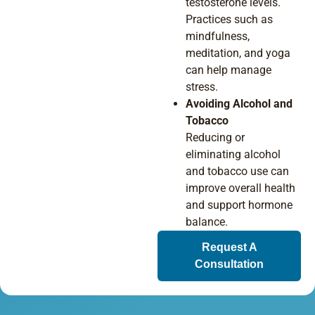
testosterone levels.
Practices such as
mindfulness,
meditation, and yoga
can help manage
stress.
Avoiding Alcohol and
Tobacco
Reducing or
eliminating alcohol
and tobacco use can
improve overall health
and support hormone
balance.
Request A
Consultation