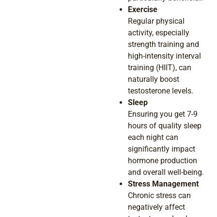
Exercise
Regular physical
activity, especially
strength training and
high-intensity interval
training (HIIT), can
naturally boost
testosterone levels.
Sleep
Ensuring you get 7-9
hours of quality sleep
each night can
significantly impact
hormone production
and overall well-being.
Stress Management
Chronic stress can
negatively affect