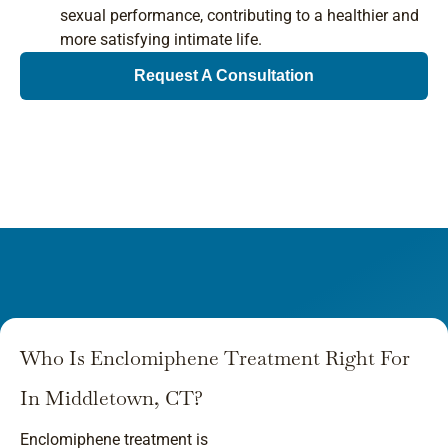
sexual performance, contributing to a healthier and
more satisfying intimate life.
Request A Consultation
Who Is Enclomiphene Treatment Right For
In Middletown, CT?
Enclomiphene treatment is