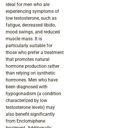
ideal for men who are
experiencing symptoms of
low testosterone, such as
fatigue, decreased libido,
mood swings, and reduced
muscle mass. It is
particularly suitable for
those who prefer a treatment
that promotes natural
hormone production rather
than relying on synthetic
hormones. Men who have
been diagnosed with
hypogonadism (a condition
characterized by low
testosterone levels) may
also benefit significantly
from Enclomiphene
treatment. Additionally,