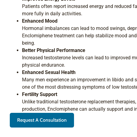
Patients often report increased energy and reduced f
more fully in daily activities.
Enhanced Mood
Hormonal imbalances can lead to mood swings, depre
Enclomiphene treatment can help stabilize mood and 
being.
Better Physical Performance
Increased testosterone levels can lead to improved m
physical endurance.
Enhanced Sexual Health
Many men experience an improvement in libido and s
one of the most distressing symptoms of low testost
Fertility Support
Unlike traditional testosterone replacement therapie
production, Enclomiphene can actually support and imp
Request A Consultation