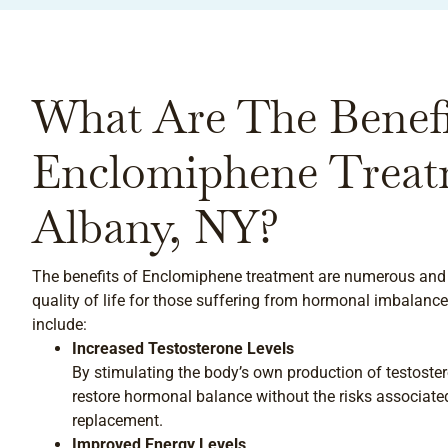
What Are The Benefi
Enclomiphene Treat
Albany, NY?
The benefits of Enclomiphene treatment are numerous and 
quality of life for those suffering from hormonal imbalance
include:
Increased Testosterone Levels
By stimulating the body’s own production of testost
restore hormonal balance without the risks associat
replacement.
Improved Energy Levels