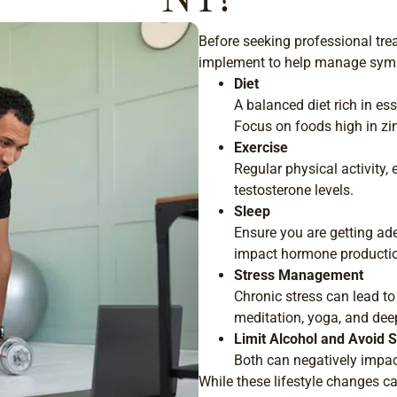
Before seeking professional trea
implement to help manage symp
Diet
A balanced diet rich in es
Focus on foods high in zin
Exercise
Regular physical activity, 
testosterone levels.
Sleep
Ensure you are getting ade
impact hormone producti
Stress Management
Chronic stress can lead 
meditation, yoga, and dee
Limit Alcohol and Avoid
Both can negatively impact
While these lifestyle changes ca