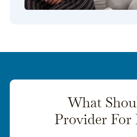
What Shoul
Provider For