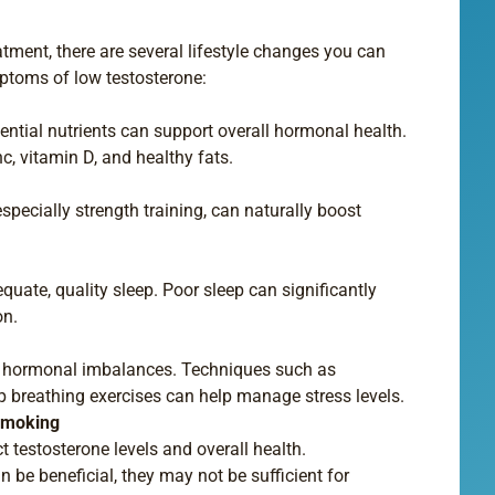
tment, there are several lifestyle changes you can
toms of low testosterone:
sential nutrients can support overall hormonal health.
c, vitamin D, and healthy fats.
especially strength training, can naturally boost
quate, quality sleep. Poor sleep can significantly
on.
to hormonal imbalances. Techniques such as
p breathing exercises can help manage stress levels.
 Smoking
 testosterone levels and overall health.
n be beneficial, they may not be sufficient for