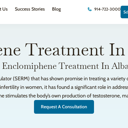
t Us
Success Stories
Blog
914-722-3000
Sc
ne Treatment In
 Enclomiphene Treatment In Alb
ator (SERM) that has shown promise in treating a variety o
fertility in women, it has found a significant role in addres
 stimulates the body’s own production of testosterone, maki
Request A Consultation