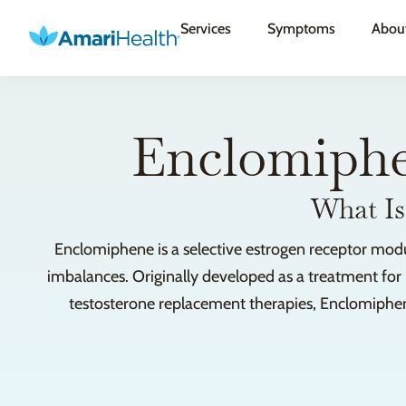
Services
Symptoms
Abou
Enclomiphe
What Is
Enclomiphene is a selective estrogen receptor modul
imbalances. Originally developed as a treatment for in
testosterone replacement therapies, Enclomiphene