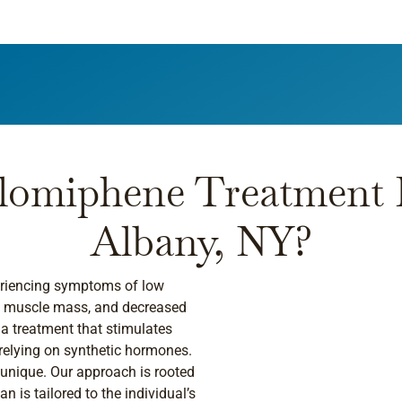
lomiphene Treatment R
Albany, NY?
periencing symptoms of low
ed muscle mass, and decreased
r a treatment that stimulates
 relying on synthetic hormones.
 unique. Our approach is rooted
n is tailored to the individual’s