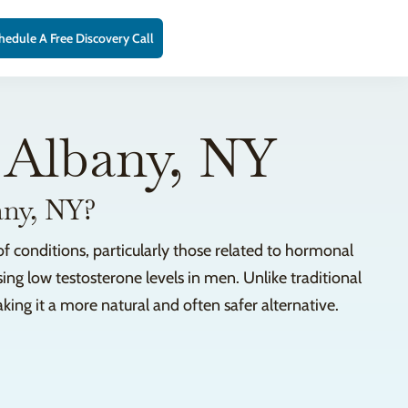
hedule A Free Discovery Call
 Albany, NY
any, NY?
f conditions, particularly those related to hormonal
sing low testosterone levels in men. Unlike traditional
ng it a more natural and often safer alternative.