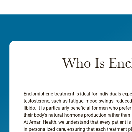
Who Is Enc
Enclomiphene treatment is ideal for individuals ex
testosterone, such as fatigue, mood swings, reduc
libido. It is particularly beneficial for men who prefe
their body’s natural hormone production rather than
At Amari Health, we understand that every patient is
in personalized care, ensuring that each treatment pla