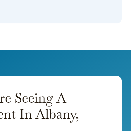
re Seeing A
nt In Albany,