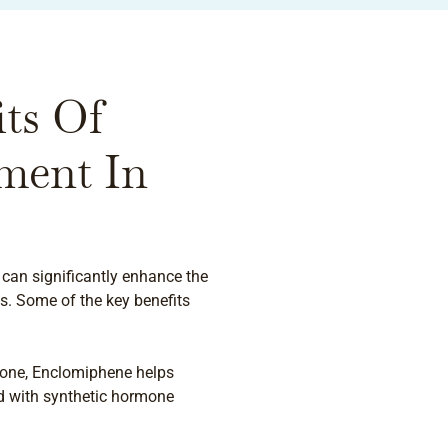
ts Of
ment In
can significantly enhance the
s. Some of the key benefits
erone, Enclomiphene helps
ed with synthetic hormone