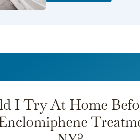
d I Try At Home Befo
 Enclomiphene Treatme
NY?