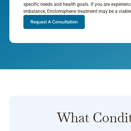
specific needs and health goals. If you are experi
imbalance, Enclomiphene treatment may be a viable 
Request A Consultation
What Condit