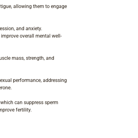
atigue, allowing them to engage
ssion, and anxiety.
improve overall mental well-
uscle mass, strength, and
exual performance, addressing
erone.
s, which can suppress sperm
rove fertility.