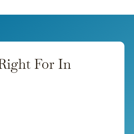
ight For In