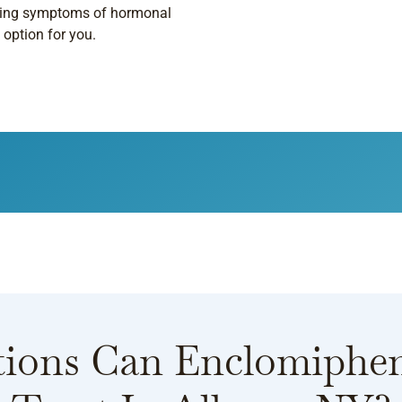
encing symptoms of hormonal
option for you.
ions Can Enclomiphe