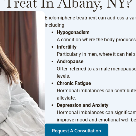
Treat In Albany, NY?
Enclomiphene treatment can address a vari
including:
Hypogonadism
A condition where the body produces i
Infertility
Particularly in men, where it can hel
Andropause
Often referred to as male menopause,
levels.
Chronic Fatigue
Hormonal imbalances can contribute 
alleviate.
Depression and Anxiety
Hormonal imbalances can significant
improve mood and emotional well-be
Request A Consultation