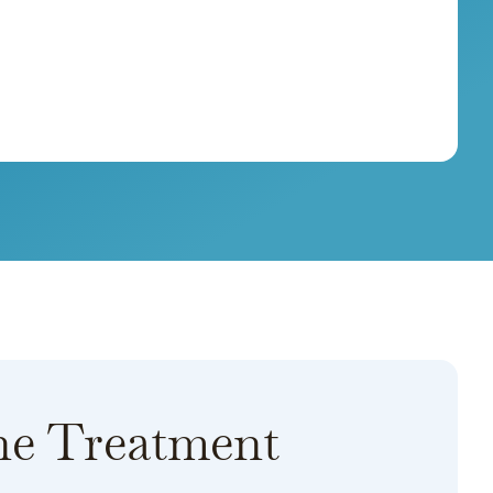
ne Treatment