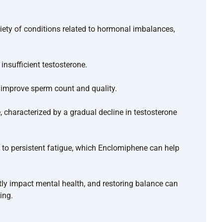
ety of conditions related to hormonal imbalances,
nsufficient testosterone.
p improve sperm count and quality.
 characterized by a gradual decline in testosterone
to persistent fatigue, which Enclomiphene can help
ly impact mental health, and restoring balance can
ing.