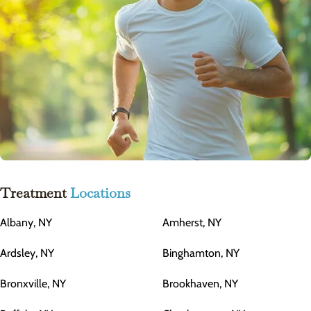
Treatment
Locations
Albany, NY
Amherst, NY
Ardsley, NY
Binghamton, NY
Bronxville, NY
Brookhaven, NY