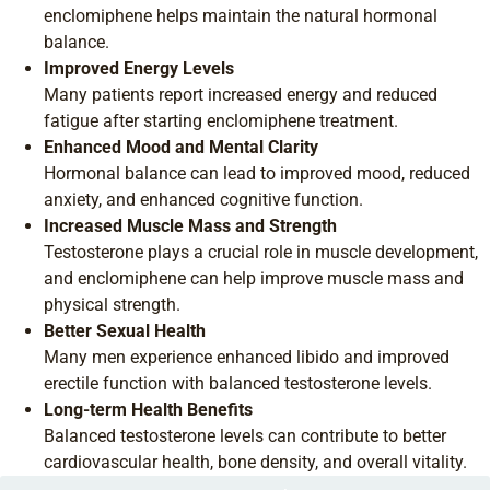
enclomiphene helps maintain the natural hormonal
balance.
Improved Energy Levels
Many patients report increased energy and reduced
fatigue after starting enclomiphene treatment.
Enhanced Mood and Mental Clarity
Hormonal balance can lead to improved mood, reduced
anxiety, and enhanced cognitive function.
Increased Muscle Mass and Strength
Testosterone plays a crucial role in muscle development,
and enclomiphene can help improve muscle mass and
physical strength.
Better Sexual Health
Many men experience enhanced libido and improved
erectile function with balanced testosterone levels.
Long-term Health Benefits
Balanced testosterone levels can contribute to better
cardiovascular health, bone density, and overall vitality.