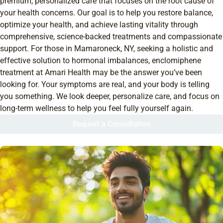
premium, personalized care that focuses on the root cause of
your health concerns. Our goal is to help you restore balance,
optimize your health, and achieve lasting vitality through
comprehensive, science-backed treatments and compassionate
support. For those in Mamaroneck, NY, seeking a holistic and
effective solution to hormonal imbalances, enclomiphene
treatment at Amari Health may be the answer you’ve been
looking for. Your symptoms are real, and your body is telling
you something. We look deeper, personalize care, and focus on
long-term wellness to help you feel fully yourself again.
Request a Consultation