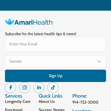
Subscribe for the latest health tips & news!
Email
(Required)
Gender
(Required)
Services
Quick Links
Phone:
Longevity Care
About Us
914-722-3000
Functional
Success Stories
Location: