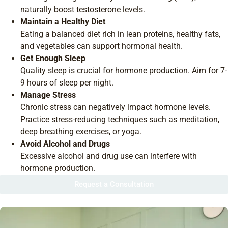
naturally boost testosterone levels.
Maintain a Healthy Diet
Eating a balanced diet rich in lean proteins, healthy fats,
and vegetables can support hormonal health.
Get Enough Sleep
Quality sleep is crucial for hormone production. Aim for 7-
9 hours of sleep per night.
Manage Stress
Chronic stress can negatively impact hormone levels.
Practice stress-reducing techniques such as meditation,
deep breathing exercises, or yoga.
Avoid Alcohol and Drugs
Excessive alcohol and drug use can interfere with
hormone production.
Request a Consultation