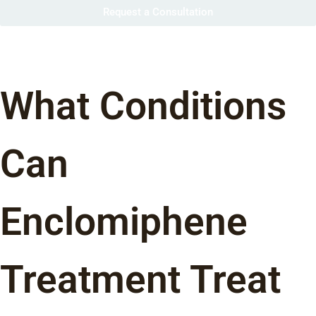
Request a Consultation
What Conditions
Can
Enclomiphene
Treatment Treat