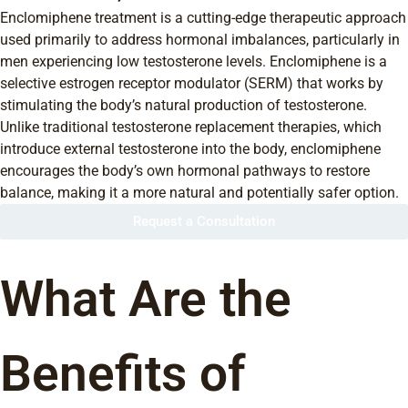
Enclomiphene treatment is a cutting-edge therapeutic approach
used primarily to address hormonal imbalances, particularly in
men experiencing low testosterone levels. Enclomiphene is a
selective estrogen receptor modulator (SERM) that works by
stimulating the body’s natural production of testosterone.
Unlike traditional testosterone replacement therapies, which
introduce external testosterone into the body, enclomiphene
encourages the body’s own hormonal pathways to restore
balance, making it a more natural and potentially safer option.
Request a Consultation
What Are the
Benefits of