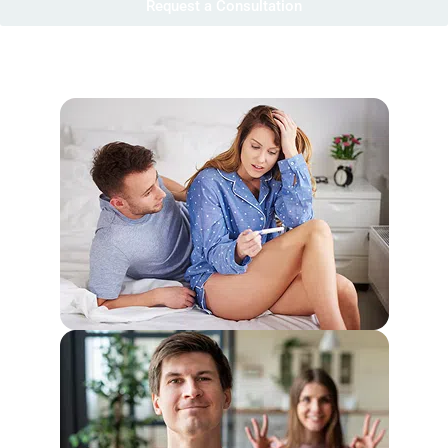
Request a Consultation