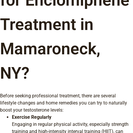
for Enclomiphene
Treatment in
Mamaroneck,
NY?
Before seeking professional treatment, there are several
lifestyle changes and home remedies you can try to naturally
boost your testosterone levels:
Exercise Regularly
Engaging in regular physical activity, especially strength
training and high-intensity interval training (HIIT), can