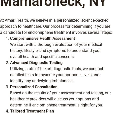
Mamaroneck, NY
At Amari Health, we believe in a personalized, science-backed
approach to healthcare. Our process for determining if you are
a candidate for enclomiphene treatment involves several steps:
Comprehensive Health Assessment
We start with a thorough evaluation of your medical
history, lifestyle, and symptoms to understand your
overall health and specific concerns.
Advanced Diagnostic Testing
Utilizing state-of-the-art diagnostic tools, we conduct
detailed tests to measure your hormone levels and
identify any underlying imbalances.
Personalized Consultation
Based on the results of your assessment and testing, our
healthcare providers will discuss your options and
determine if enclomiphene treatment is right for you.
Tailored Treatment Plan