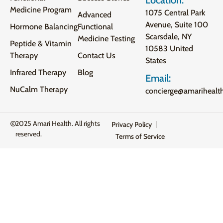
Medicine Program
1075 Central Park
Advanced
Avenue, Suite 100
Hormone Balancing
Functional
Scarsdale, NY
Medicine Testing
Peptide & Vitamin
10583 United
Therapy
Contact Us
States
Infrared Therapy
Blog
Email:
NuCalm Therapy
concierge@amarihealt
2025 Amari Health. All rights
Privacy Policy
reserved.
Terms of Service