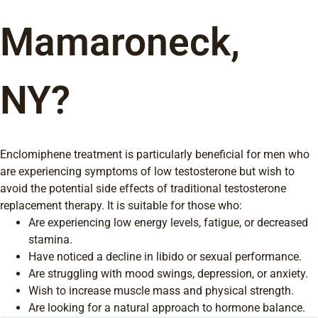
Mamaroneck,
NY?
Enclomiphene treatment is particularly beneficial for men who
are experiencing symptoms of low testosterone but wish to
avoid the potential side effects of traditional testosterone
replacement therapy. It is suitable for those who:
Are experiencing low energy levels, fatigue, or decreased
stamina.
Have noticed a decline in libido or sexual performance.
Are struggling with mood swings, depression, or anxiety.
Wish to increase muscle mass and physical strength.
Are looking for a natural approach to hormone balance.