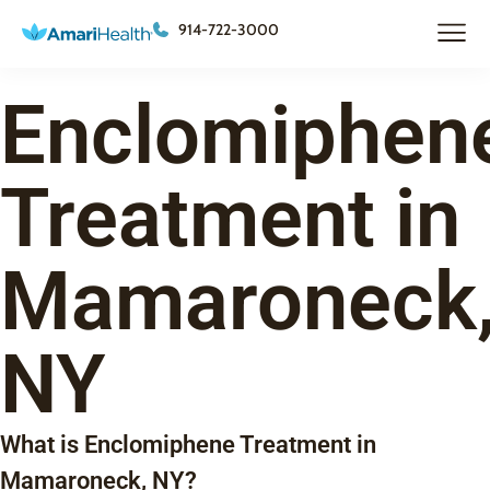
914-722-3000
Enclomiphen
Treatment in
Mamaroneck
NY
What is Enclomiphene Treatment in
Mamaroneck, NY?