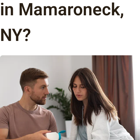
in Mamaroneck,
NY?