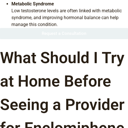
Metabolic Syndrome
Low testosterone levels are often linked with metabolic
syndrome, and improving hormonal balance can help
manage this condition.
Request a Consultation
What Should I Try
at Home Before
Seeing a Provider