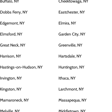
Buffalo, NY
Cheektowaga, NY
Dobbs Ferry, NY
Eastchester, NY
Edgemont, NY
Elmira, NY
Elmsford, NY
Garden City, NY
Great Neck, NY
Greenville, NY
Harrison, NY
Hartsdale, NY
Hastings-on-Hudson, NY
Huntington, NY
Irvington, NY
Ithaca, NY
Kingston, NY
Larchmont, NY
Mamaroneck, NY
Massapequa, NY
Melville, NY
Middletown, NY