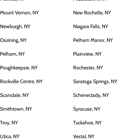
Mount Vernon, NY
New Rochelle, NY
Newburgh, NY
Niagara Falls, NY
Ossining, NY
Pelham Manor, NY
Pelham, NY
Plainview, NY
Poughkeepsie, NY
Rochester, NY
Rockville Centre, NY
Saratoga Springs, NY
Scarsdale, NY
Schenectady, NY
Smithtown, NY
Syracuse, NY
Troy, NY
Tuckahoe, NY
Utica, NY
Vestal, NY