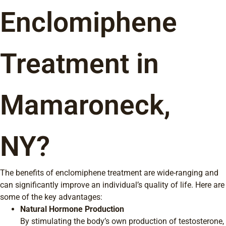
Enclomiphene
Treatment in
Mamaroneck,
NY?
The benefits of enclomiphene treatment are wide-ranging and
can significantly improve an individual’s quality of life. Here are
some of the key advantages:
Natural Hormone Production
By stimulating the body’s own production of testosterone,