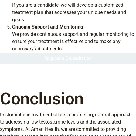
If you are a candidate, we will develop a customized
treatment plan that addresses your unique needs and
goals.
Ongoing Support and Monitoring
We provide continuous support and regular monitoring to
ensure your treatment is effective and to make any
necessary adjustments.
Request a Consultation
Conclusion
Enclomiphene treatment offers a promising, natural approach
to addressing low testosterone levels and the associated
symptoms. At Amari Health, we are committed to providing