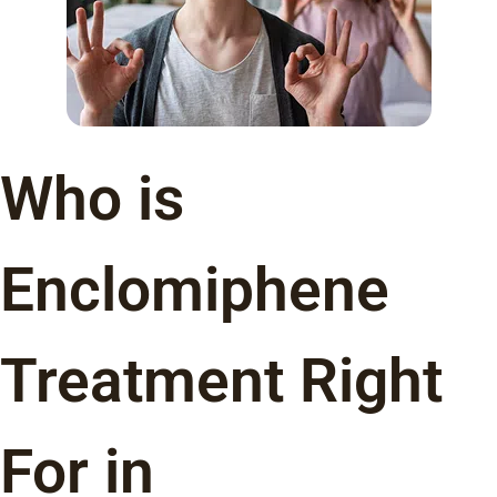
Who is
Enclomiphene
Treatment Right
For in