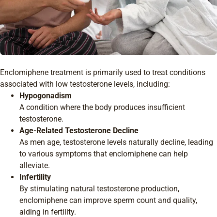
Enclomiphene treatment is primarily used to treat conditions
associated with low testosterone levels, including:
Hypogonadism
A condition where the body produces insufficient
testosterone.
Age-Related Testosterone Decline
As men age, testosterone levels naturally decline, leading
to various symptoms that enclomiphene can help
alleviate.
Infertility
By stimulating natural testosterone production,
enclomiphene can improve sperm count and quality,
aiding in fertility.