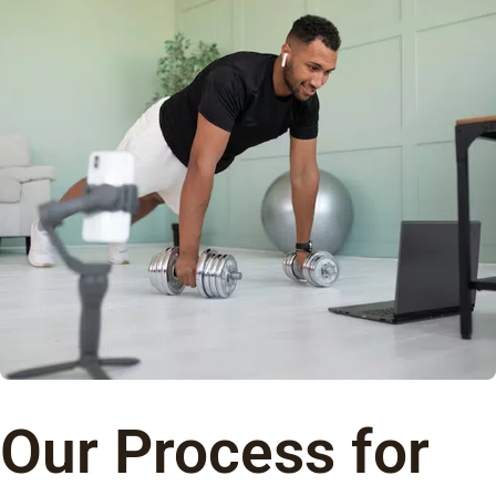
Our Process for