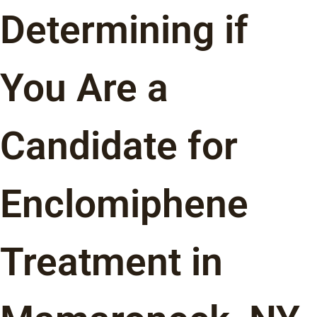
Determining if
You Are a
Candidate for
Enclomiphene
Treatment in