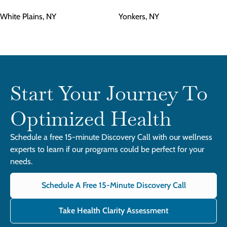
White Plains, NY
Yonkers, NY
Start Your Journey To
Optimized Health
Schedule a free 15-minute Discovery Call with our wellness
experts to learn if our programs could be perfect for your
needs.
Schedule A Free 15-Minute Discovery Call
Take Health Clarity Assessment