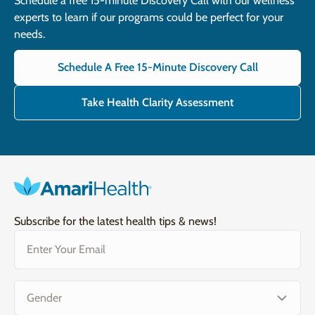
Schedule a free 15-minute Discovery Call with our wellness
experts to learn if our programs could be perfect for your
needs.
Schedule A Free 15-Minute Discovery Call
Take Health Clarity Assessment
Subscribe for the latest health tips & news!
Email
(Required)
Gender
(Required)