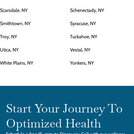
Scarsdale, NY
Schenectady, NY
Smithtown, NY
Syracuse, NY
Troy, NY
Tuckahoe, NY
Utica, NY
Vestal, NY
White Plains, NY
Yonkers, NY
Start Your Journey To
Optimized Health