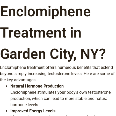
Enclomiphene
Treatment in
Garden City, NY?
Enclomiphene treatment offers numerous benefits that extend
beyond simply increasing testosterone levels. Here are some of
the key advantages:
Natural Hormone Production
Enclomiphene stimulates your body’s own testosterone
production, which can lead to more stable and natural
hormone levels.
Improved Energy Levels