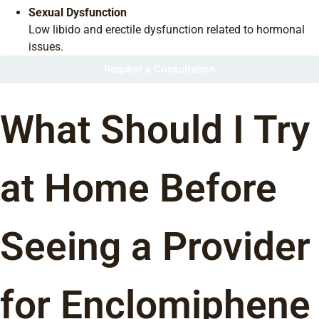
Sexual Dysfunction
Low libido and erectile dysfunction related to hormonal
issues.
Request a Consultation
What Should I Try
at Home Before
Seeing a Provider
for Enclomiphene