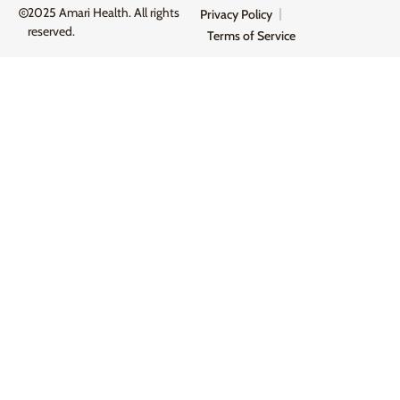
2025 Amari Health. All rights
Privacy Policy
reserved.
Terms of Service