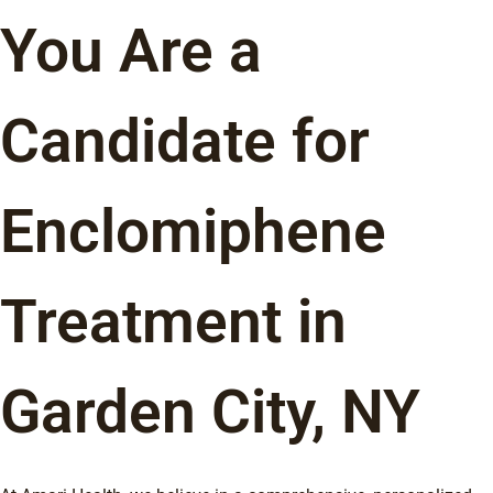
You Are a
Candidate for
Enclomiphene
Treatment in
Garden City, NY