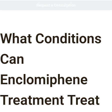
Request a Consultation
What Conditions
Can
Enclomiphene
Treatment Treat