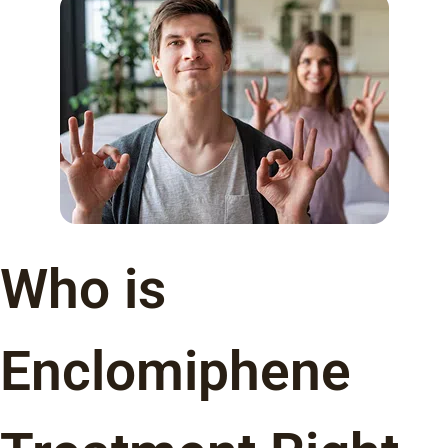
Who is
Enclomiphene