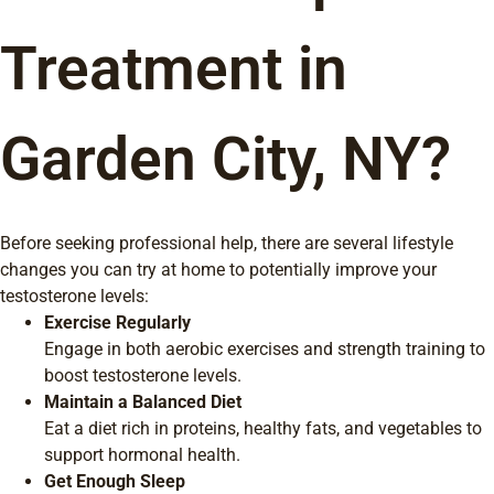
Treatment in
Garden City, NY?
Before seeking professional help, there are several lifestyle
changes you can try at home to potentially improve your
testosterone levels:
Exercise Regularly
Engage in both aerobic exercises and strength training to
boost testosterone levels.
Maintain a Balanced Diet
Eat a diet rich in proteins, healthy fats, and vegetables to
support hormonal health.
Get Enough Sleep