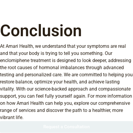
Conclusion
At Amari Health, we understand that your symptoms are real
and that your body is trying to tell you something. Our
enclomiphene treatment is designed to look deeper, addressing
the root causes of hormonal imbalances through advanced
testing and personalized care. We are committed to helping you
restore balance, optimize your health, and achieve lasting
vitality. With our science-backed approach and compassionate
support, you can feel fully yourself again. For more information
on how Amari Health can help you, explore our comprehensive
range of services and discover the path to a healthier, more
vibrant life.
Request a Consultation