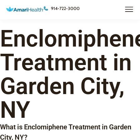
914-722-3000
Enclomiphen
Treatment in
Garden City,
NY
What is Enclomiphene Treatment in Garden
City, NY?