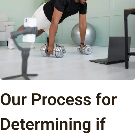
Our Process for
Determining if