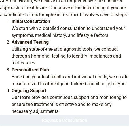
At Amari Health, we believe in a comprehensive, personalized
approach to healthcare. Our process for determining if you are
a candidate for enclomiphene treatment involves several steps:
Initial Consultation
We start with a detailed consultation to understand your
symptoms, medical history, and lifestyle factors.
Advanced Testing
Utilizing state-of-the-art diagnostic tools, we conduct
thorough hormonal testing to identify imbalances and
root causes.
Personalized Plan
Based on your test results and individual needs, we create
a customized treatment plan tailored specifically for you.
Ongoing Support
Our team provides continuous support and monitoring to
ensure the treatment is effective and to make any
necessary adjustments.
Request a Consultation