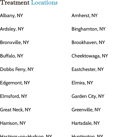
Treatment
Locations
Albany, NY
Amherst, NY
Ardsley, NY
Binghamton, NY
Bronxville, NY
Brookhaven, NY
Buffalo, NY
Cheektowaga, NY
Dobbs Ferry, NY
Eastchester, NY
Edgemont, NY
Elmira, NY
Elmsford, NY
Garden City, NY
Great Neck, NY
Greenville, NY
Harrison, NY
Hartsdale, NY
Hastings-on-Hudson, NY
Huntington, NY