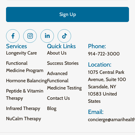
Services
Quick Links
Phone:
Longevity Care
About Us
914-722-3000
Functional
Success Stories
Location:
Medicine Program
1075 Central Park
Advanced
Avenue, Suite 100
Hormone Balancing
Functional
Scarsdale, NY
Medicine Testing
Peptide & Vitamin
10583 United
Therapy
Contact Us
States
Infrared Therapy
Blog
Email:
NuCalm Therapy
concierge@amarihealt