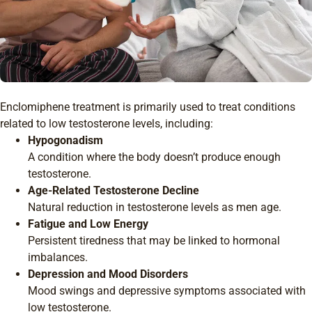
Enclomiphene treatment is primarily used to treat conditions
related to low testosterone levels, including:
Hypogonadism
A condition where the body doesn’t produce enough
testosterone.
Age-Related Testosterone Decline
Natural reduction in testosterone levels as men age.
Fatigue and Low Energy
Persistent tiredness that may be linked to hormonal
imbalances.
Depression and Mood Disorders
Mood swings and depressive symptoms associated with
low testosterone.