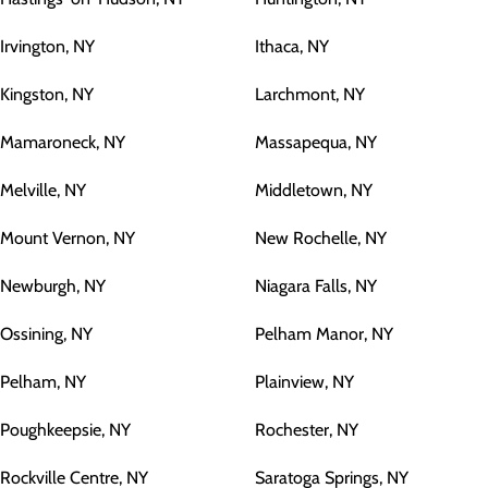
Irvington, NY
Ithaca, NY
Kingston, NY
Larchmont, NY
Mamaroneck, NY
Massapequa, NY
Melville, NY
Middletown, NY
Mount Vernon, NY
New Rochelle, NY
Newburgh, NY
Niagara Falls, NY
Ossining, NY
Pelham Manor, NY
Pelham, NY
Plainview, NY
Poughkeepsie, NY
Rochester, NY
Rockville Centre, NY
Saratoga Springs, NY