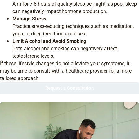
Aim for 7-8 hours of quality sleep per night, as poor sleep
can negatively impact hormone production.
Manage Stress
Practice stress-reducing techniques such as meditation,
yoga, or deep-breathing exercises.
Limit Alcohol and Avoid Smoking
Both alcohol and smoking can negatively affect
testosterone levels.
If these lifestyle changes do not alleviate your symptoms, it
may be time to consult with a healthcare provider for a more
tailored approach.
Request a Consultation