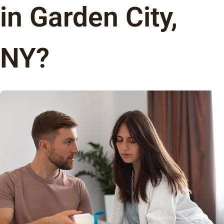
in Garden City,
NY?