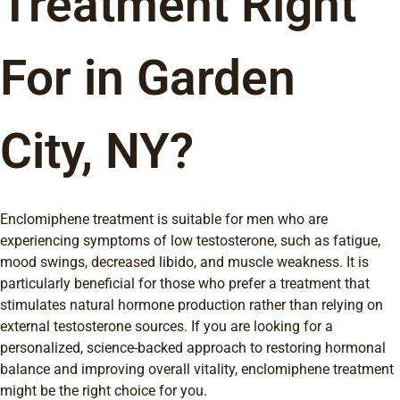
Treatment Right
For in Garden
City, NY?
Enclomiphene treatment is suitable for men who are
experiencing symptoms of low testosterone, such as fatigue,
mood swings, decreased libido, and muscle weakness. It is
particularly beneficial for those who prefer a treatment that
stimulates natural hormone production rather than relying on
external testosterone sources. If you are looking for a
personalized, science-backed approach to restoring hormonal
balance and improving overall vitality, enclomiphene treatment
might be the right choice for you.