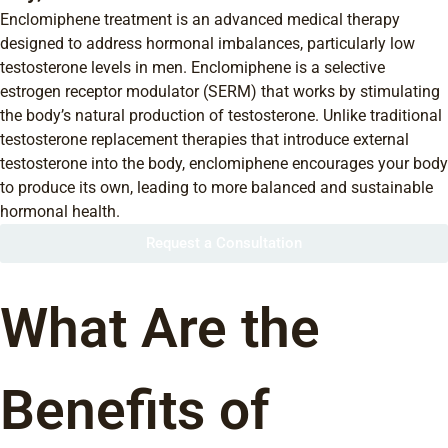
Enclomiphene treatment is an advanced medical therapy
designed to address hormonal imbalances, particularly low
testosterone levels in men. Enclomiphene is a selective
estrogen receptor modulator (SERM) that works by stimulating
the body’s natural production of testosterone. Unlike traditional
testosterone replacement therapies that introduce external
testosterone into the body, enclomiphene encourages your body
to produce its own, leading to more balanced and sustainable
hormonal health.
Request a Consultation
What Are the
Benefits of