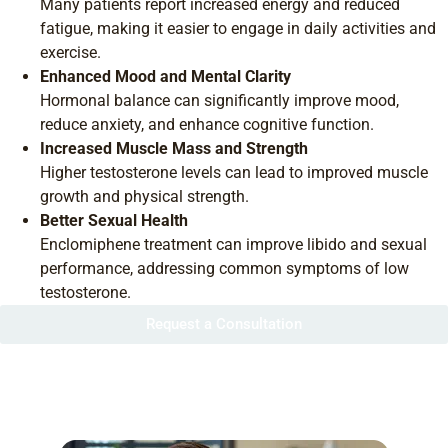
Many patients report increased energy and reduced
fatigue, making it easier to engage in daily activities and
exercise.
Enhanced Mood and Mental Clarity
Hormonal balance can significantly improve mood,
reduce anxiety, and enhance cognitive function.
Increased Muscle Mass and Strength
Higher testosterone levels can lead to improved muscle
growth and physical strength.
Better Sexual Health
Enclomiphene treatment can improve libido and sexual
performance, addressing common symptoms of low
testosterone.
Request a Consultation