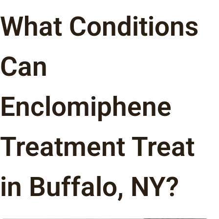
What Conditions
Can
Enclomiphene
Treatment Treat
in Buffalo, NY?