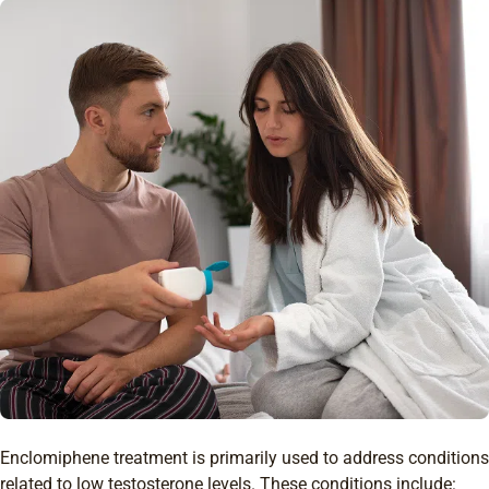
Enclomiphene treatment is primarily used to address conditions
related to low testosterone levels. These conditions include: