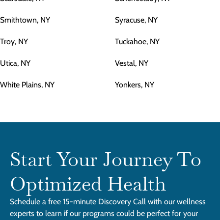
Smithtown, NY
Syracuse, NY
Troy, NY
Tuckahoe, NY
Utica, NY
Vestal, NY
White Plains, NY
Yonkers, NY
Start Your Journey To
Optimized Health
Schedule a free 15-minute Discovery Call with our wellness
experts to learn if our programs could be perfect for your