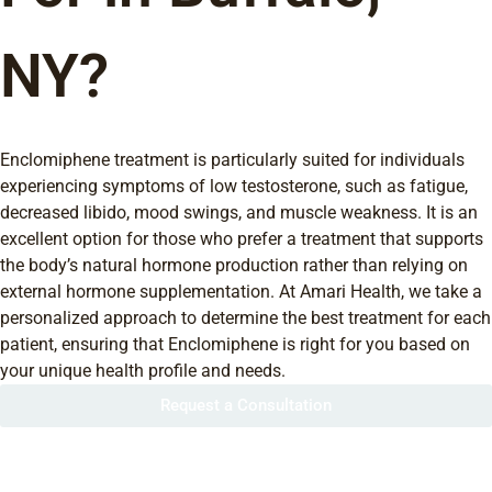
NY?
Enclomiphene treatment is particularly suited for individuals
experiencing symptoms of low testosterone, such as fatigue,
decreased libido, mood swings, and muscle weakness. It is an
excellent option for those who prefer a treatment that supports
the body’s natural hormone production rather than relying on
external hormone supplementation. At Amari Health, we take a
personalized approach to determine the best treatment for each
patient, ensuring that Enclomiphene is right for you based on
your unique health profile and needs.
Request a Consultation