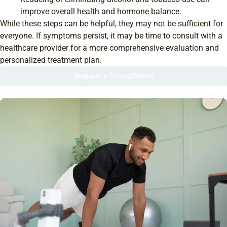
improve overall health and hormone balance.
While these steps can be helpful, they may not be sufficient for
everyone. If symptoms persist, it may be time to consult with a
healthcare provider for a more comprehensive evaluation and
personalized treatment plan.
Request a Consultation