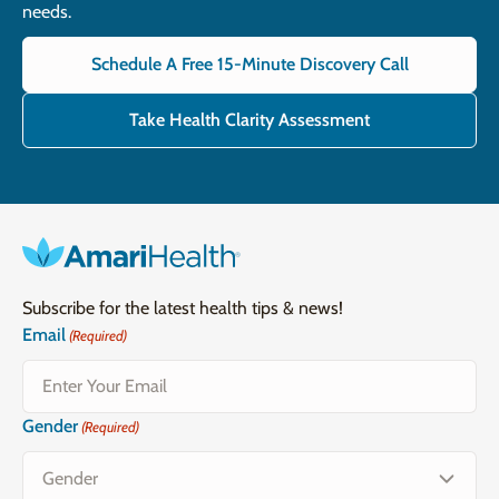
needs.
Schedule A Free 15-Minute Discovery Call
Take Health Clarity Assessment
Subscribe for the latest health tips & news!
Email
(Required)
Gender
(Required)