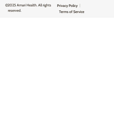
2025 Amari Health. All rights
Privacy Policy
reserved.
Terms of Service