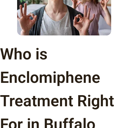
Who is
Enclomiphene
Treatment Right
For in Buffalo,