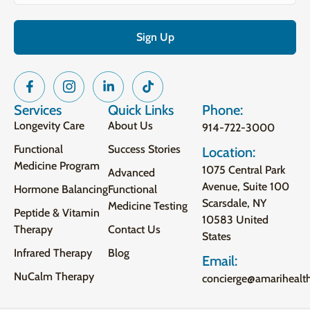
Services
Quick Links
Phone:
Longevity Care
About Us
914-722-3000
Functional
Success Stories
Location:
Medicine Program
1075 Central Park
Advanced
Avenue, Suite 100
Hormone Balancing
Functional
Scarsdale, NY
Medicine Testing
Peptide & Vitamin
10583 United
Therapy
Contact Us
States
Infrared Therapy
Blog
Email:
NuCalm Therapy
concierge@amarihealt