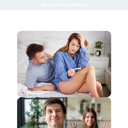
Request a Consultation