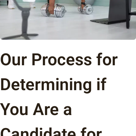
Our Process for
Determining if
You Are a
Candidate for