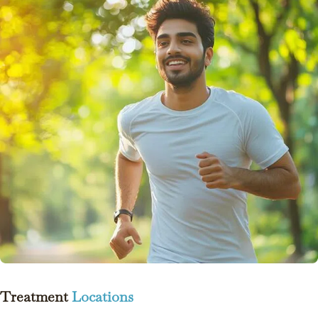
Treatment
Locations