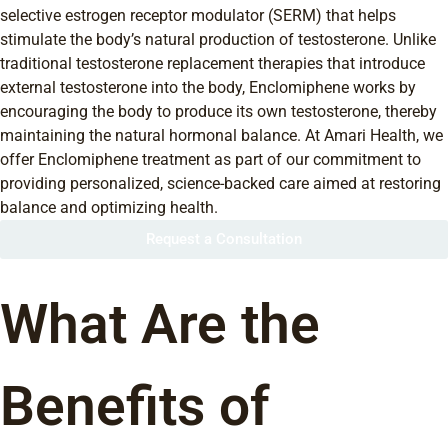
selective estrogen receptor modulator (SERM) that helps
stimulate the body’s natural production of testosterone. Unlike
traditional testosterone replacement therapies that introduce
external testosterone into the body, Enclomiphene works by
encouraging the body to produce its own testosterone, thereby
maintaining the natural hormonal balance. At Amari Health, we
offer Enclomiphene treatment as part of our commitment to
providing personalized, science-backed care aimed at restoring
balance and optimizing health.
Request a Consultation
What Are the
Benefits of