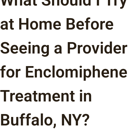
What Should I Try
at Home Before
Seeing a Provider
for Enclomiphene
Treatment in
Buffalo, NY?