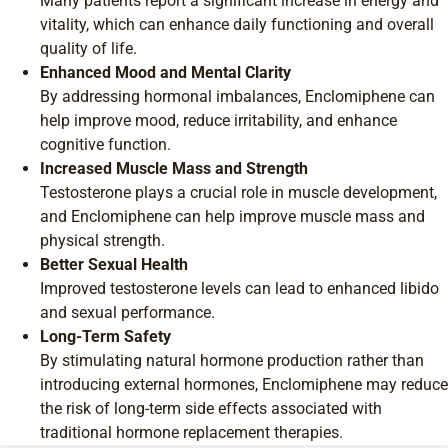
Many patients report a significant increase in energy and
vitality, which can enhance daily functioning and overall
quality of life.
Enhanced Mood and Mental Clarity
By addressing hormonal imbalances, Enclomiphene can
help improve mood, reduce irritability, and enhance
cognitive function.
Increased Muscle Mass and Strength
Testosterone plays a crucial role in muscle development,
and Enclomiphene can help improve muscle mass and
physical strength.
Better Sexual Health
Improved testosterone levels can lead to enhanced libido
and sexual performance.
Long-Term Safety
By stimulating natural hormone production rather than
introducing external hormones, Enclomiphene may reduce
the risk of long-term side effects associated with
traditional hormone replacement therapies.