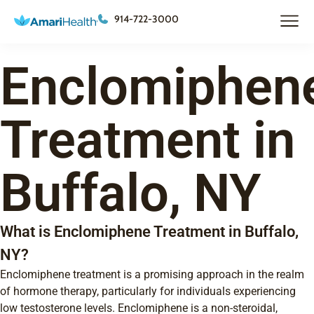
914-722-3000
Enclomiphen
Treatment in
Buffalo, NY
What is Enclomiphene Treatment in Buffalo,
NY?
Enclomiphene treatment is a promising approach in the realm
of hormone therapy, particularly for individuals experiencing
low testosterone levels. Enclomiphene is a non-steroidal,