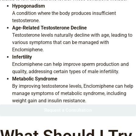
Hypogonadism
A condition where the body produces insufficient
testosterone.
Age-Related Testosterone Decline
Testosterone levels naturally decline with age, leading to
various symptoms that can be managed with
Enclomiphene.
Infertility
Enclomiphene can help improve sperm production and
quality, addressing certain types of male infertility.
Metabolic Syndrome
By improving testosterone levels, Enclomiphene can help
manage symptoms of metabolic syndrome, including
weight gain and insulin resistance.
Request a Consultation