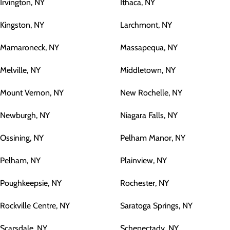
Irvington, NY
Ithaca, NY
Kingston, NY
Larchmont, NY
Mamaroneck, NY
Massapequa, NY
Melville, NY
Middletown, NY
Mount Vernon, NY
New Rochelle, NY
Newburgh, NY
Niagara Falls, NY
Ossining, NY
Pelham Manor, NY
Pelham, NY
Plainview, NY
Poughkeepsie, NY
Rochester, NY
Rockville Centre, NY
Saratoga Springs, NY
Scarsdale, NY
Schenectady, NY