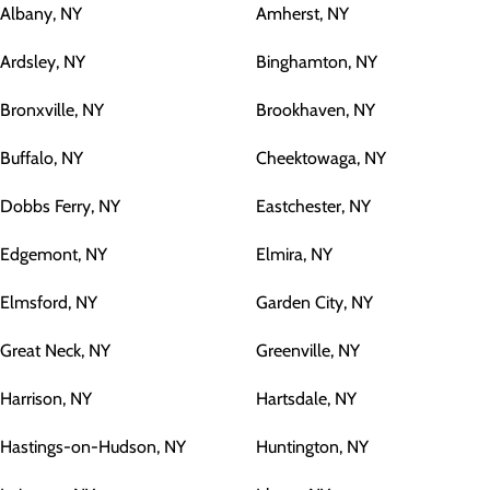
Albany, NY
Amherst, NY
Ardsley, NY
Binghamton, NY
Bronxville, NY
Brookhaven, NY
Buffalo, NY
Cheektowaga, NY
Dobbs Ferry, NY
Eastchester, NY
Edgemont, NY
Elmira, NY
Elmsford, NY
Garden City, NY
Great Neck, NY
Greenville, NY
Harrison, NY
Hartsdale, NY
Hastings-on-Hudson, NY
Huntington, NY