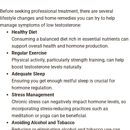
Before seeking professional treatment, there are several
lifestyle changes and home remedies you can try to help
manage symptoms of low testosterone:
Healthy Diet
Consuming a balanced diet rich in essential nutrients can
support overall health and hormone production.
Regular Exercise
Physical activity, particularly strength training, can help
boost testosterone levels naturally.
Adequate Sleep
Ensuring you get enough restful sleep is crucial for
hormone regulation.
Stress Management
Chronic stress can negatively impact hormone levels, so
incorporating stress-reducing practices such as
meditation or yoga can be beneficial.
Avoiding Alcohol and Tobacco
Reducing or eliminating alcohol and tobacco use can