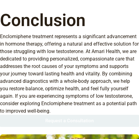
Conclusion
Enclomiphene treatment represents a significant advancement
in hormone therapy, offering a natural and effective solution for
those struggling with low testosterone. At Amari Health, we are
dedicated to providing personalized, compassionate care that
addresses the root causes of your symptoms and supports
your journey toward lasting health and vitality. By combining
advanced diagnostics with a whole-body approach, we help
you restore balance, optimize health, and feel fully yourself
again. If you are experiencing symptoms of low testosterone,
consider exploring Enclomiphene treatment as a potential path
to improved well-being.
Request a Consultation