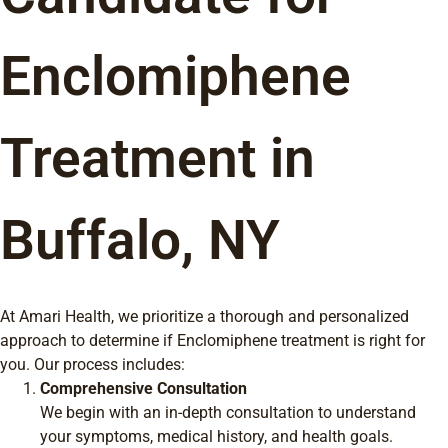
Enclomiphene
Treatment in
Buffalo, NY
At Amari Health, we prioritize a thorough and personalized
approach to determine if Enclomiphene treatment is right for
you. Our process includes:
Comprehensive Consultation
We begin with an in-depth consultation to understand
your symptoms, medical history, and health goals.