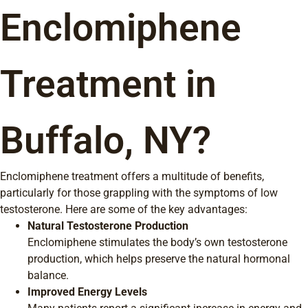
Enclomiphene
Treatment in
Buffalo, NY?
Enclomiphene treatment offers a multitude of benefits,
particularly for those grappling with the symptoms of low
testosterone. Here are some of the key advantages:
Natural Testosterone Production
Enclomiphene stimulates the body’s own testosterone
production, which helps preserve the natural hormonal
balance.
Improved Energy Levels