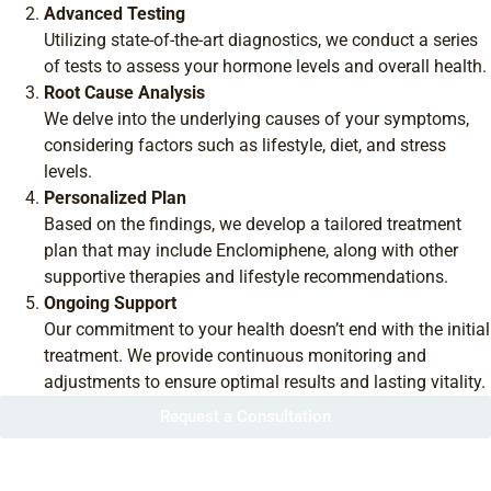
Advanced Testing
Utilizing state-of-the-art diagnostics, we conduct a series
of tests to assess your hormone levels and overall health.
Root Cause Analysis
We delve into the underlying causes of your symptoms,
considering factors such as lifestyle, diet, and stress
levels.
Personalized Plan
Based on the findings, we develop a tailored treatment
plan that may include Enclomiphene, along with other
supportive therapies and lifestyle recommendations.
Ongoing Support
Our commitment to your health doesn’t end with the initial
treatment. We provide continuous monitoring and
adjustments to ensure optimal results and lasting vitality.
Request a Consultation