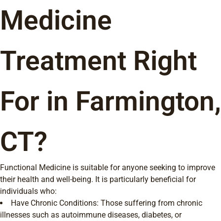
Medicine
Treatment Right
For in Farmington,
CT?
Functional Medicine is suitable for anyone seeking to improve
their health and well-being. It is particularly beneficial for
individuals who:
Have Chronic Conditions: Those suffering from chronic
illnesses such as autoimmune diseases, diabetes, or