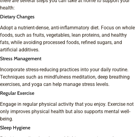
there are several steps you can take at home to support your
health:
Dietary Changes
Adopt a nutrient-dense, anti-inflammatory diet. Focus on whole
foods, such as fruits, vegetables, lean proteins, and healthy
fats, while avoiding processed foods, refined sugars, and
artificial additives.
Stress Management
Incorporate stress-reducing practices into your daily routine.
Techniques such as mindfulness meditation, deep breathing
exercises, and yoga can help manage stress levels.
Regular Exercise
Engage in regular physical activity that you enjoy. Exercise not
only improves physical health but also supports mental well-
being.
Sleep Hygiene