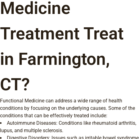
Medicine
Treatment Treat
in Farmington,
CT?
Functional Medicine can address a wide range of health
conditions by focusing on the underlying causes. Some of the
conditions that can be effectively treated include:
Autoimmune Diseases: Conditions like rheumatoid arthritis,
lupus, and multiple sclerosis.
Digestive Disorders: Issues such as irritable bowel syndrome