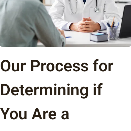
Our Process for
Determining if
You Are a