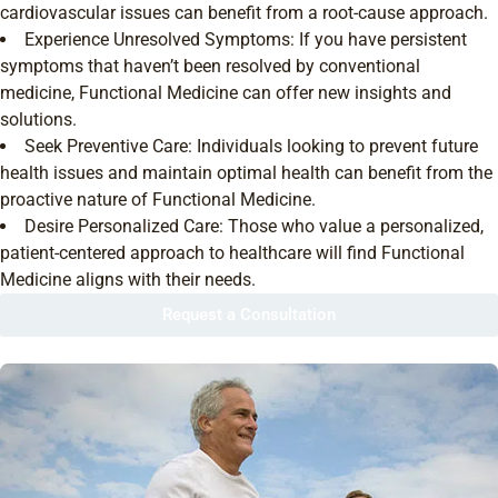
cardiovascular issues can benefit from a root-cause approach.
Experience Unresolved Symptoms: If you have persistent
symptoms that haven’t been resolved by conventional
medicine, Functional Medicine can offer new insights and
solutions.
Seek Preventive Care: Individuals looking to prevent future
health issues and maintain optimal health can benefit from the
proactive nature of Functional Medicine.
Desire Personalized Care: Those who value a personalized,
patient-centered approach to healthcare will find Functional
Medicine aligns with their needs.
Request a Consultation