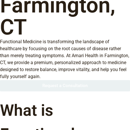
Farmington,
CT
Functional Medicine is transforming the landscape of
healthcare by focusing on the root causes of disease rather
than merely treating symptoms. At Amari Health in Farmington,
CT, we provide a premium, personalized approach to medicine
designed to restore balance, improve vitality, and help you feel
fully yourself again.
Request a Consultation
What is