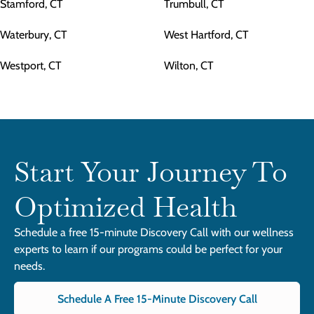
Stamford, CT
Trumbull, CT
Waterbury, CT
West Hartford, CT
Westport, CT
Wilton, CT
Start Your Journey To
Optimized Health
Schedule a free 15-minute Discovery Call with our wellness
experts to learn if our programs could be perfect for your
needs.
Schedule A Free 15-Minute Discovery Call