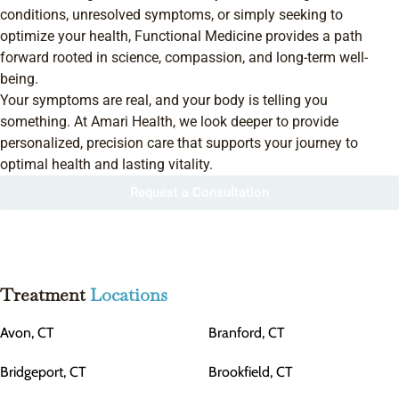
conditions, unresolved symptoms, or simply seeking to
optimize your health, Functional Medicine provides a path
forward rooted in science, compassion, and long-term well-
being.
Your symptoms are real, and your body is telling you
something. At Amari Health, we look deeper to provide
personalized, precision care that supports your journey to
optimal health and lasting vitality.
Request a Consultation
Treatment
Locations
Avon, CT
Branford, CT
Bridgeport, CT
Brookfield, CT