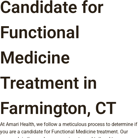
Candidate for
Functional
Medicine
Treatment in
Farmington, CT
At Amari Health, we follow a meticulous process to determine if
you are a candidate for Functional Medicine treatment. Our