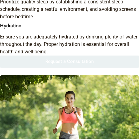
Prioritize quality sleep by establishing a consistent sleep
schedule, creating a restful environment, and avoiding screens
before bedtime.
Hydration
Ensure you are adequately hydrated by drinking plenty of water
throughout the day. Proper hydration is essential for overall
health and well-being.
Request a Consultation