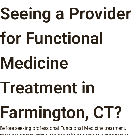
Seeing a Provider
for Functional
Medicine
Treatment in
Farmington, CT?
Before seeking professional Functional Medicine treatment,