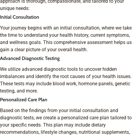
approach is thorough, compassionate, and tailored to your
unique needs:
Initial Consultation
Your journey begins with an initial consultation, where we take
the time to understand your health history, current symptoms,
and wellness goals. This comprehensive assessment helps us
gain a clear picture of your overall health.
Advanced Diagnostic Testing
We utilize advanced diagnostic tools to uncover hidden
imbalances and identify the root causes of your health issues.
These tests may include blood work, hormone panels, genetic
testing, and more.
Personalized Care Plan
Based on the findings from your initial consultation and
diagnostic tests, we create a personalized care plan tailored to
your specific needs. This plan may include dietary
recommendations, lifestyle changes, nutritional supplements,