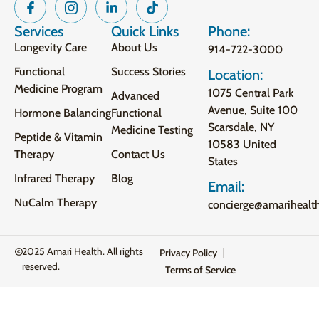
Services
Quick Links
Phone:
Longevity Care
About Us
914-722-3000
Functional
Success Stories
Location:
Medicine Program
1075 Central Park
Advanced
Avenue, Suite 100
Hormone Balancing
Functional
Scarsdale, NY
Medicine Testing
Peptide & Vitamin
10583 United
Therapy
Contact Us
States
Infrared Therapy
Blog
Email:
NuCalm Therapy
concierge@amarihealt
2025 Amari Health. All rights
Privacy Policy
reserved.
Terms of Service