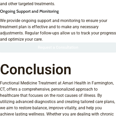
and other targeted treatments.
Ongoing Support and Monitoring
We provide ongoing support and monitoring to ensure your
treatment plan is effective and to make any necessary
adjustments. Regular follow-ups allow us to track your progress
and optimize your care.
Request a Consultation
Conclusion
Functional Medicine Treatment at Amari Health in Farmington,
CT, offers a comprehensive, personalized approach to
healthcare that focuses on the root causes of illness. By
utilizing advanced diagnostics and creating tailored care plans,
we aim to restore balance, improve vitality, and help you
achieve lasting wellness. Whether you are dealing with chronic