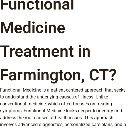
Functional
Medicine
Treatment in
Farmington, CT?
Functional Medicine is a patient-centered approach that seeks
to understand the underlying causes of illness. Unlike
conventional medicine, which often focuses on treating
symptoms, Functional Medicine looks deeper to identify and
address the root causes of health issues. This approach
involves advanced diagnostics, personalized care plans, and a