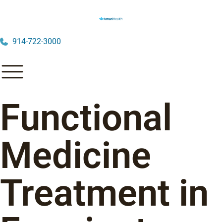
914-722-3000
Functional
Medicine
Treatment in