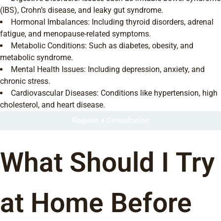
(IBS), Crohn’s disease, and leaky gut syndrome.
Hormonal Imbalances: Including thyroid disorders, adrenal
fatigue, and menopause-related symptoms.
Metabolic Conditions: Such as diabetes, obesity, and
metabolic syndrome.
Mental Health Issues: Including depression, anxiety, and
chronic stress.
Cardiovascular Diseases: Conditions like hypertension, high
cholesterol, and heart disease.
Request a Consultation
What Should I Try
at Home Before