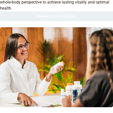
whole-body perspective to achieve lasting vitality and optimal
health.
Request a Consultation