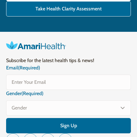
Take Health Clarity Assessment
Subscribe for the latest health tips & news!
Email
(Required)
Gender
(Required)