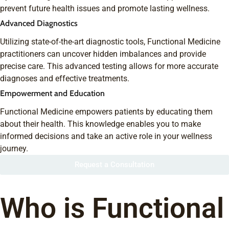
prevent future health issues and promote lasting wellness.
Advanced Diagnostics
Utilizing state-of-the-art diagnostic tools, Functional Medicine
practitioners can uncover hidden imbalances and provide
precise care. This advanced testing allows for more accurate
diagnoses and effective treatments.
Empowerment and Education
Functional Medicine empowers patients by educating them
about their health. This knowledge enables you to make
informed decisions and take an active role in your wellness
journey.
Request a Consultation
Who is Functional