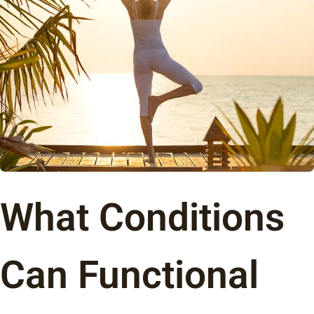
What Conditions
Can Functional