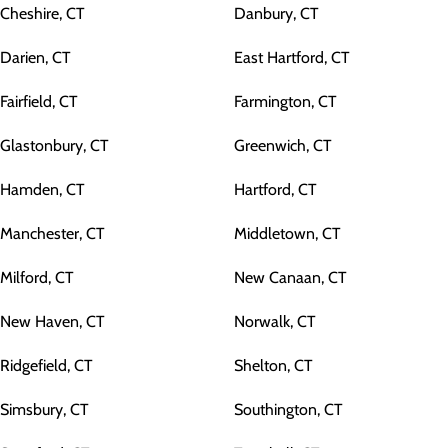
Cheshire, CT
Danbury, CT
Darien, CT
East Hartford, CT
Fairfield, CT
Farmington, CT
Glastonbury, CT
Greenwich, CT
Hamden, CT
Hartford, CT
Manchester, CT
Middletown, CT
Milford, CT
New Canaan, CT
New Haven, CT
Norwalk, CT
Ridgefield, CT
Shelton, CT
Simsbury, CT
Southington, CT