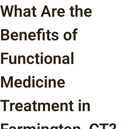
What Are the
Benefits of
Functional
Medicine
Treatment in