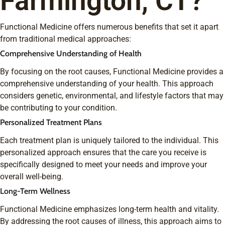
Farmington, CT?
Functional Medicine offers numerous benefits that set it apart
from traditional medical approaches:
Comprehensive Understanding of Health
By focusing on the root causes, Functional Medicine provides a
comprehensive understanding of your health. This approach
considers genetic, environmental, and lifestyle factors that may
be contributing to your condition.
Personalized Treatment Plans
Each treatment plan is uniquely tailored to the individual. This
personalized approach ensures that the care you receive is
specifically designed to meet your needs and improve your
overall well-being.
Long-Term Wellness
Functional Medicine emphasizes long-term health and vitality.
By addressing the root causes of illness, this approach aims to