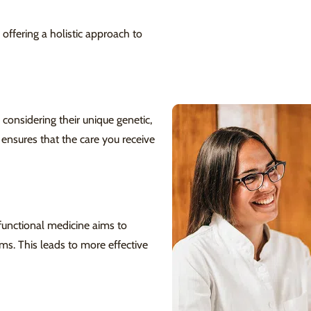
 offering a holistic approach to
 considering their unique genetic,
 ensures that the care you receive
functional medicine aims to
s. This leads to more effective