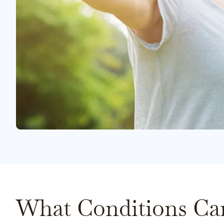
What Conditions Ca