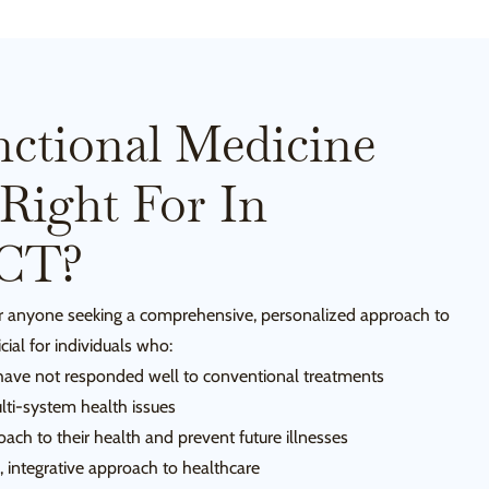
ctional Medicine
Right For In
 CT?
for anyone seeking a comprehensive, personalized approach to
icial for individuals who:
 have not responded well to conventional treatments
lti-system health issues
ach to their health and prevent future illnesses
c, integrative approach to healthcare