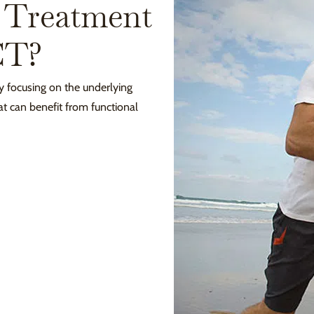
 Treatment
CT?
y focusing on the underlying
t can benefit from functional