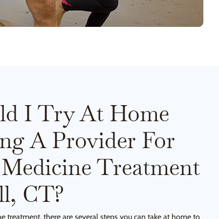
ld I Try At Home
ing A Provider For
 Medicine Treatment
l, CT?
ne treatment, there are several steps you can take at home to