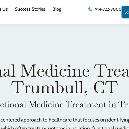
t Us
Success Stories
Blog
914-722-3000
Sc
al Medicine Tre
Trumbull, CT
ctional Medicine Treatment in T
-centered approach to healthcare that focuses on identifying
, which often treats symptoms in isolation, functional med