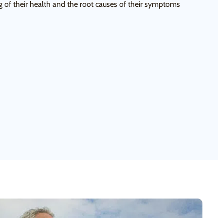
 of their health and the root causes of their symptoms