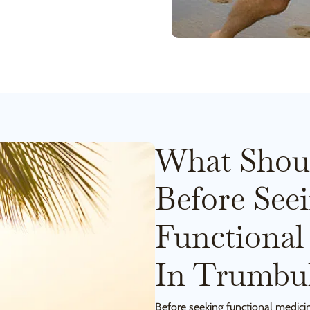
What Shou
Before See
Functional
In Trumbul
Before seeking functional medici