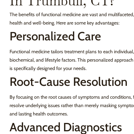
In Trumbull, CT?
The benefits of functional medicine are vast and multifaceted,
health and well-being. Here are some key advantages:
Personalized Care
Functional medicine tailors treatment plans to each individual,
biochemical, and lifestyle factors. This personalized approach
is specifically designed for your needs.
Root-Cause Resolution
By focusing on the root causes of symptoms and conditions, 
resolve underlying issues rather than merely masking symptom
and lasting health outcomes.
Advanced Diagnostics