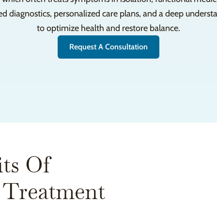
ed diagnostics, personalized care plans, and a deep unders
to optimize health and restore balance.
Request A Consultation
ts Of
 Treatment