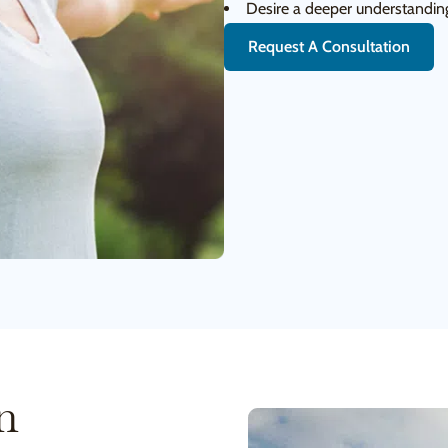
Desire a deeper understanding
Request A Consultation
n