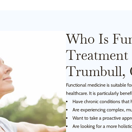
Who Is Fun
Treatment 
Trumbull,
Functional medicine is suitable 
healthcare. It is particularly benef
Have chronic conditions that
Are experiencing complex, mu
Want to take a proactive appro
Are looking for a more holisti