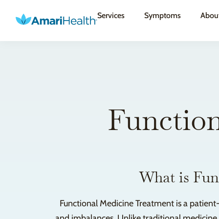
Services
Symptoms
Abou
Function
What is Fun
Functional Medicine Treatment is a patient
and imbalances. Unlike traditional medicine