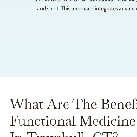
and spirit. This approach integrates advanc
What Are The Benefi
Functional Medicine