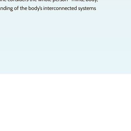
tanding of the body’s interconnected systems