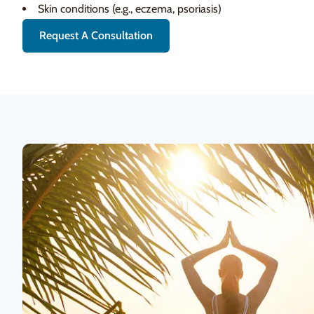
Skin conditions (e.g., eczema, psoriasis)
Request A Consultation