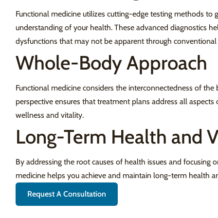
Functional medicine utilizes cutting-edge testing methods to
understanding of your health. These advanced diagnostics he
dysfunctions that may not be apparent through conventional 
Whole-Body Approach
Functional medicine considers the interconnectedness of the b
perspective ensures that treatment plans address all aspects 
wellness and vitality.
Long-Term Health and Vi
By addressing the root causes of health issues and focusing o
medicine helps you achieve and maintain long-term health and
Request A Consultation