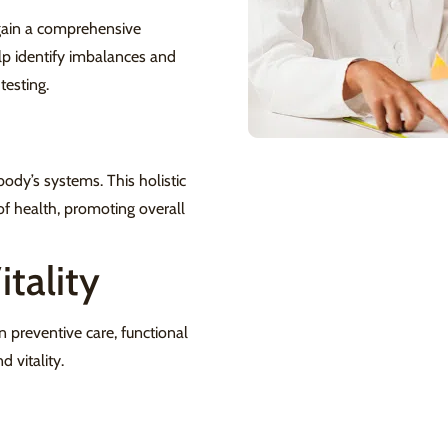
 gain a comprehensive
lp identify imbalances and
testing.
ody’s systems. This holistic
of health, promoting overall
tality
n preventive care, functional
 vitality.