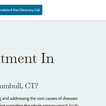
hedule A Free Discovery Call
atment In
rumbull, CT?
 and addressing the root causes of diseases
icine considers the whole person—mind, body,