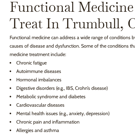
Functional Medicine
Treat In Trumbull, 
Functional medicine can address a wide range of conditions b
causes of disease and dysfunction. Some of the conditions tha
medicine treatment include:
Chronic fatigue
Autoimmune diseases
Hormonal imbalances
Digestive disorders (e.g., IBS, Crohn’s disease)
Metabolic syndrome and diabetes
Cardiovascular diseases
Mental health issues (e.g., anxiety, depression)
Chronic pain and inflammation
Allergies and asthma