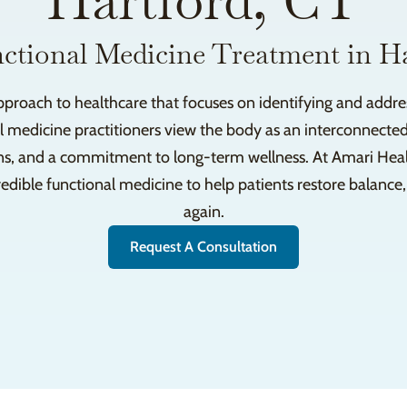
Hartford, CT
ctional Medicine Treatment in H
pproach to healthcare that focuses on identifying and addres
l medicine practitioners view the body as an interconnected
ns, and a commitment to long-term wellness. At Amari Health
dible functional medicine to help patients restore balance, 
again.
Request A Consultation