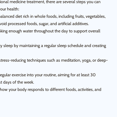
ional medicine treatment, there are several steps you can
our health:
lanced diet rich in whole foods, including fruits, vegetables,
void processed foods, sugar, and artificial additives.
nking enough water throughout the day to support overall
ity sleep by maintaining a regular sleep schedule and creating
tress-reducing techniques such as meditation, yoga, or deep-
regular exercise into your routine, aiming for at least 30
t days of the week.
how your body responds to different foods, activities, and