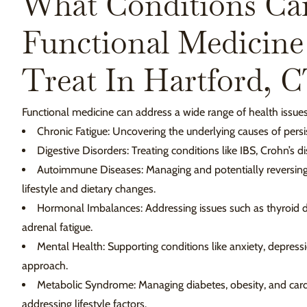
What Conditions Ca
Functional Medicine
Treat In Hartford, 
Functional medicine can address a wide range of health issues,
Chronic Fatigue: Uncovering the underlying causes of persis
Digestive Disorders: Treating conditions like IBS, Crohn’s di
Autoimmune Diseases: Managing and potentially reversin
lifestyle and dietary changes.
Hormonal Imbalances: Addressing issues such as thyroid 
adrenal fatigue.
Mental Health: Supporting conditions like anxiety, depressi
approach.
Metabolic Syndrome: Managing diabetes, obesity, and card
addressing lifestyle factors.