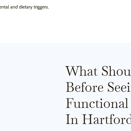
ntal and dietary triggers.
What Shou
Before See
Functional
In Hartfor