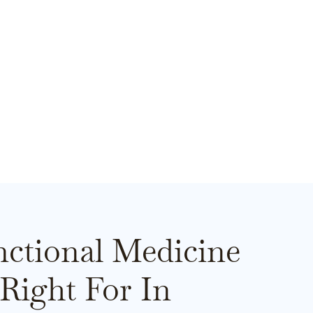
ctional Medicine
Right For In