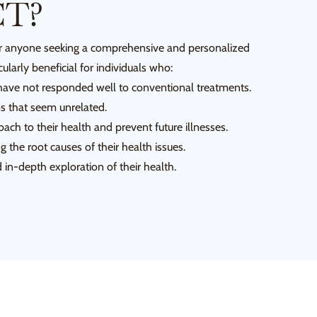
CT?
for anyone seeking a comprehensive and personalized
cularly beneficial for individuals who:
have not responded well to conventional treatments.
 that seem unrelated.
ach to their health and prevent future illnesses.
g the root causes of their health issues.
in-depth exploration of their health.