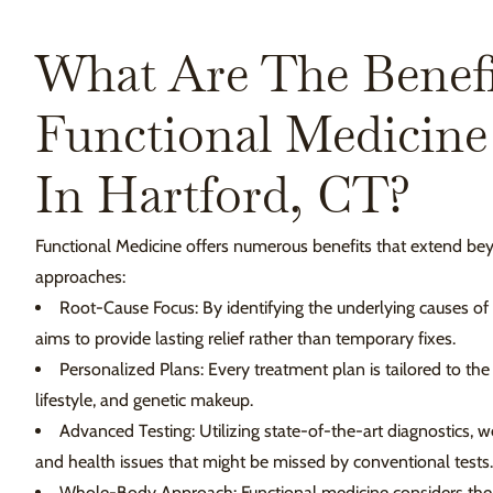
What Are The Benefi
Functional Medicine
In Hartford, CT?
Functional Medicine offers numerous benefits that extend bey
approaches:
Root-Cause Focus: By identifying the underlying causes o
aims to provide lasting relief rather than temporary fixes.
Personalized Plans: Every treatment plan is tailored to the
lifestyle, and genetic makeup.
Advanced Testing: Utilizing state-of-the-art diagnostics,
and health issues that might be missed by conventional tests.
Whole-Body Approach: Functional medicine considers the