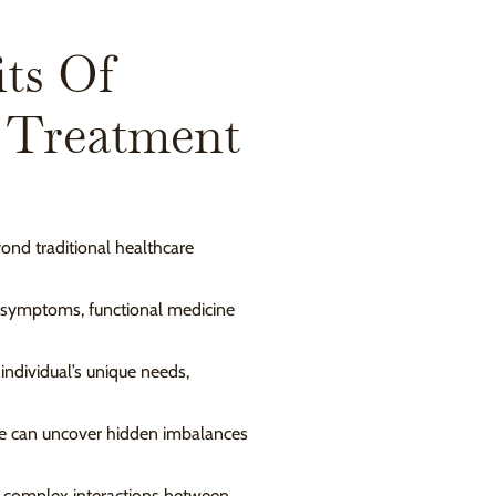
ts Of
 Treatment
ond traditional healthcare
f symptoms, functional medicine
 individual’s unique needs,
 we can uncover hidden imbalances
 complex interactions between