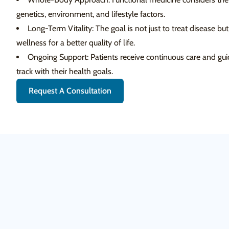
genetics, environment, and lifestyle factors.
Long-Term Vitality: The goal is not just to treat disease bu
wellness for a better quality of life.
Ongoing Support: Patients receive continuous care and gui
track with their health goals.
Request A Consultation