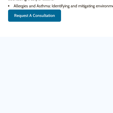
Allergies and Asthma: Identifying and mitigating environme
Request A Consultation