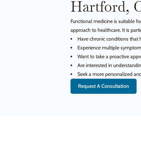
Hartford, 
Functional medicine is suitable 
approach to healthcare. It is parti
Have chronic conditions that 
Experience multiple symptoms
Want to take a proactive appro
Are interested in understandin
Seek a more personalized and 
Request A Consultation