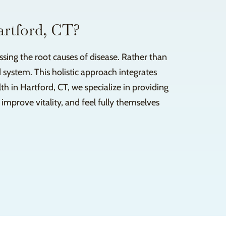
artford, CT?
sing the root causes of disease. Rather than
 system. This holistic approach integrates
 in Hartford, CT, we specialize in providing
improve vitality, and feel fully themselves