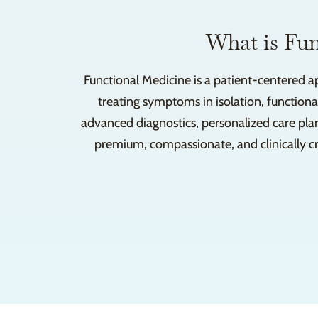
What is Fun
Functional Medicine is a patient-centered a
treating symptoms in isolation, functiona
advanced diagnostics, personalized care pla
premium, compassionate, and clinically cre