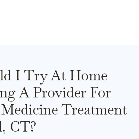
ld I Try At Home
ing A Provider For
 Medicine Treatment
d, CT?