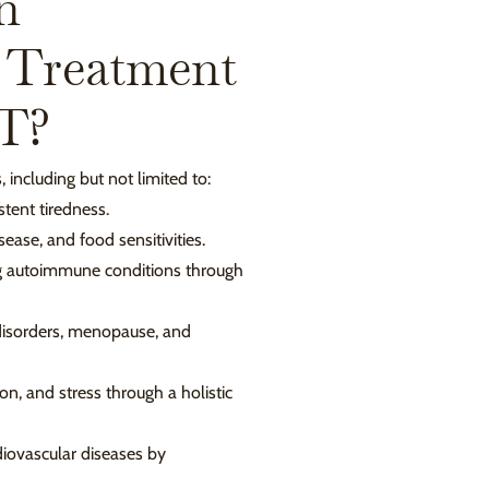
n
 Treatment
CT?
 including but not limited to:
tent tiredness.
sease, and food sensitivities.
g autoimmune conditions through
disorders, menopause, and
on, and stress through a holistic
iovascular diseases by