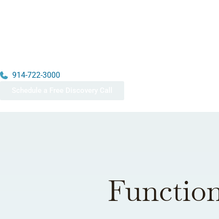
914-722-3000
Schedule a Free Discovery Call
Function