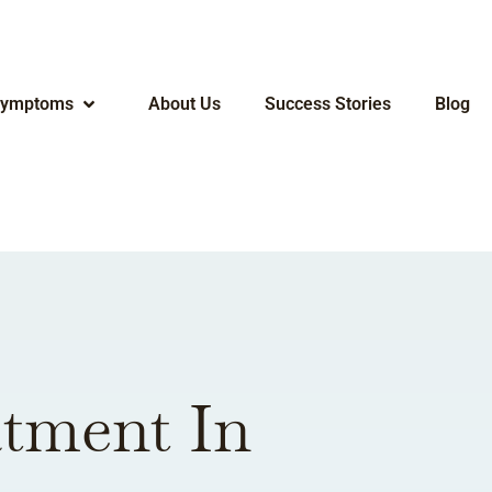
ymptoms
About Us
Success Stories
Blog
atment In