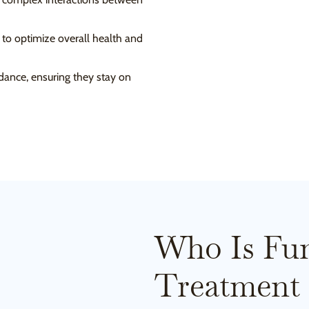
t to optimize overall health and
dance, ensuring they stay on
Who Is Fun
Treatment 