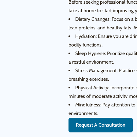
Before seeking professional funct
take at home to start improving y
Dietary Changes: Focus on a ba
lean proteins, and healthy fats. A
Hydration: Ensure you are dri
bodily functions.
Sleep Hygiene: Prioritize qual
a restful environment.
Stress Management: Practice s
breathing exercises.
Physical Activity: Incorporate 
minutes of moderate activity mos
Mindfulness: Pay attention to 
environments.
Request A Consultation