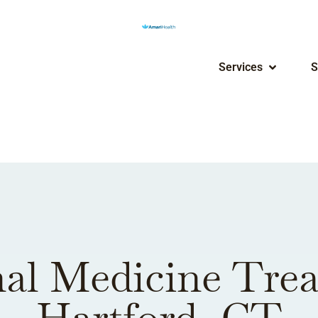
Services
S
al Medicine Tre