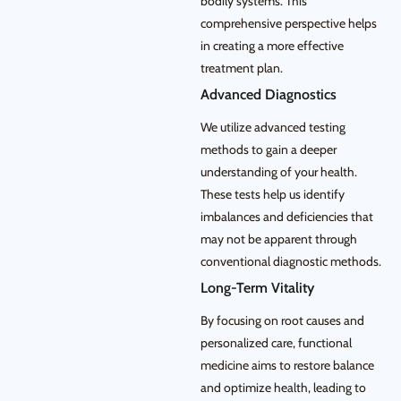
bodily systems. This
comprehensive perspective helps
in creating a more effective
treatment plan.
Advanced Diagnostics
We utilize advanced testing
methods to gain a deeper
understanding of your health.
These tests help us identify
imbalances and deficiencies that
may not be apparent through
conventional diagnostic methods.
Long-Term Vitality
By focusing on root causes and
personalized care, functional
medicine aims to restore balance
and optimize health, leading to