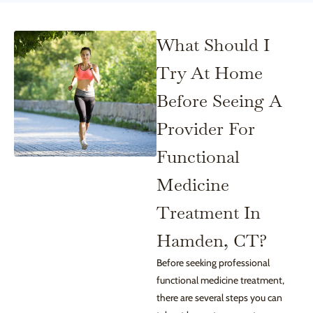
What Should I
Try At Home
Before Seeing A
Provider For
Functional
Medicine
Treatment In
Hamden, CT?
Before seeking professional
functional medicine treatment,
there are several steps you can