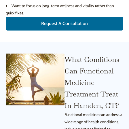
Want to focus on long-term wellness and vitality rather than
quick fixes.
Request A Consultation
What Conditions
Can Functional
Medicine
Treatment Treat
In Hamden, CT?
Functional medicine can address a
wide range of health conditions,