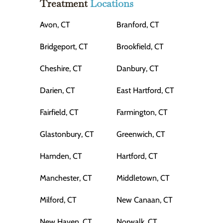
Treatment
Locations
Avon, CT
Branford, CT
Bridgeport, CT
Brookfield, CT
Cheshire, CT
Danbury, CT
Darien, CT
East Hartford, CT
Fairfield, CT
Farmington, CT
Glastonbury, CT
Greenwich, CT
Hamden, CT
Hartford, CT
Manchester, CT
Middletown, CT
Milford, CT
New Canaan, CT
New Haven, CT
Norwalk, CT