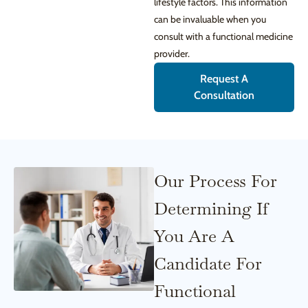
lifestyle factors. This information
can be invaluable when you
consult with a functional medicine
provider.
Request A
Consultation
Our Process For
Determining If
You Are A
Candidate For
Functional