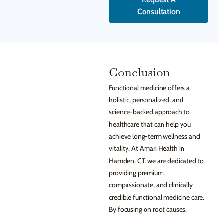
Consultation
Conclusion
Functional medicine offers a
holistic, personalized, and
science-backed approach to
healthcare that can help you
achieve long-term wellness and
vitality. At Amari Health in
Hamden, CT, we are dedicated to
providing premium,
compassionate, and clinically
credible functional medicine care.
By focusing on root causes,