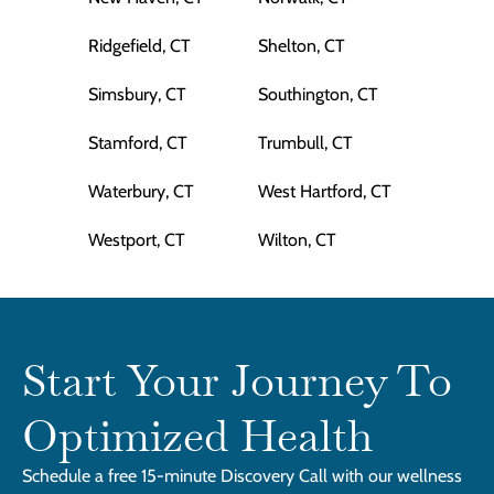
Ridgefield, CT
Shelton, CT
Simsbury, CT
Southington, CT
Stamford, CT
Trumbull, CT
Waterbury, CT
West Hartford, CT
Westport, CT
Wilton, CT
Start Your Journey To
Optimized Health
Schedule a free 15-minute Discovery Call with our wellness