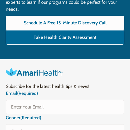
experts to learn if our programs could be perfect for your
needs.
Schedule A Free 15-Minute Discovery Call
Take Health Clarity Assessment
Subscribe for the latest health tips & news!
Email
(Required)
Gender
(Required)