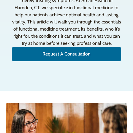
merely treating symptoms. At Amari Health in
Hamden, CT, we specialize in functional medicine to
help our patients achieve optimal health and lasting
vitality. This article will walk you through the essentials
of functional medicine treatment, its benefits, who it’s
right for, the conditions it can treat, and what you can
try at home before seeking professional care.
Request A Consultation