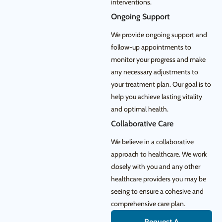
interventions.
Ongoing Support
We provide ongoing support and
follow-up appointments to
monitor your progress and make
any necessary adjustments to
your treatment plan. Our goal is to
help you achieve lasting vitality
and optimal health.
Collaborative Care
We believe in a collaborative
approach to healthcare. We work
closely with you and any other
healthcare providers you may be
seeing to ensure a cohesive and
comprehensive care plan.
Request A