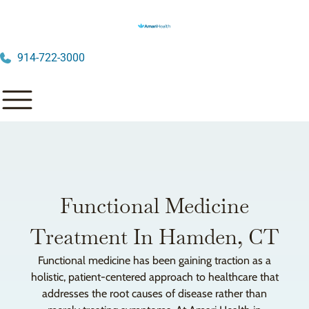
914-722-3000
Functional Medicine
Treatment In Hamden, CT
Functional medicine has been gaining traction as a
holistic, patient-centered approach to healthcare that
addresses the root causes of disease rather than