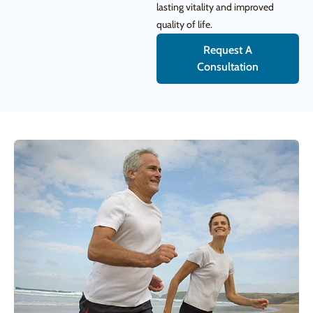
lasting vitality and improved
quality of life.
Request A
Consultation