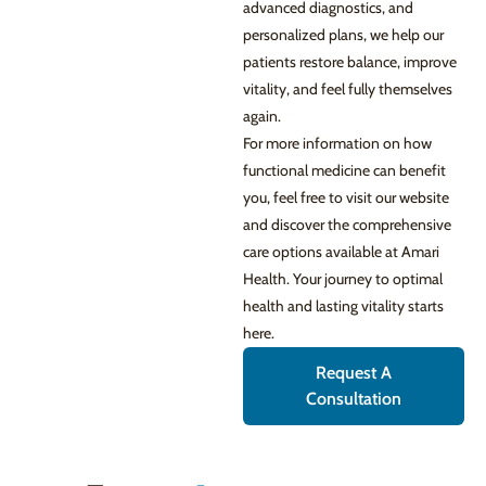
advanced diagnostics, and
personalized plans, we help our
patients restore balance, improve
vitality, and feel fully themselves
again.
For more information on how
functional medicine can benefit
you, feel free to visit our website
and discover the comprehensive
care options available at Amari
Health. Your journey to optimal
health and lasting vitality starts
here.
Request A
Consultation