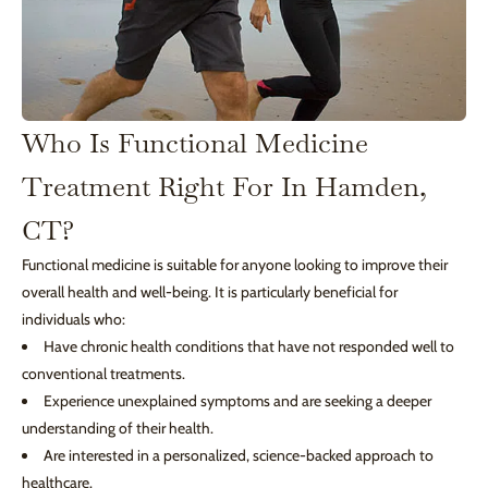
Who Is Functional Medicine
Treatment Right For In Hamden,
CT?
Functional medicine is suitable for anyone looking to improve their
overall health and well-being. It is particularly beneficial for
individuals who:
Have chronic health conditions that have not responded well to
conventional treatments.
Experience unexplained symptoms and are seeking a deeper
understanding of their health.
Are interested in a personalized, science-backed approach to
healthcare.