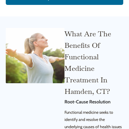
What Are The
Benefits Of
Functional
Medicine
Treatment In
Hamden, CT?
Root-Cause Resolution
Functional medicine seeks to
identify and resolve the
underlying causes of health issues