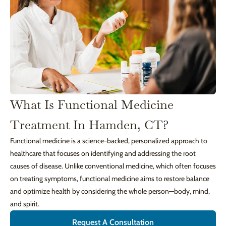
What Is Functional Medicine
Treatment In Hamden, CT?
Functional medicine is a science-backed, personalized approach to
healthcare that focuses on identifying and addressing the root
causes of disease. Unlike conventional medicine, which often focuses
on treating symptoms, functional medicine aims to restore balance
and optimize health by considering the whole person—body, mind,
and spirit.
Request A Consultation