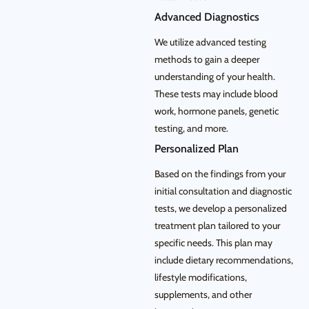
Advanced Diagnostics
We utilize advanced testing
methods to gain a deeper
understanding of your health.
These tests may include blood
work, hormone panels, genetic
testing, and more.
Personalized Plan
Based on the findings from your
initial consultation and diagnostic
tests, we develop a personalized
treatment plan tailored to your
specific needs. This plan may
include dietary recommendations,
lifestyle modifications,
supplements, and other