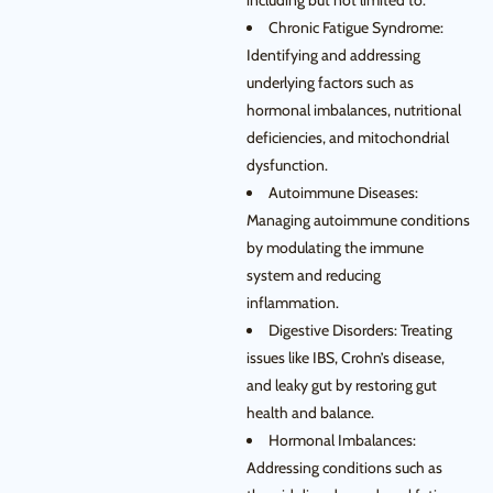
including but not limited to:
Chronic Fatigue Syndrome:
Identifying and addressing
underlying factors such as
hormonal imbalances, nutritional
deficiencies, and mitochondrial
dysfunction.
Autoimmune Diseases:
Managing autoimmune conditions
by modulating the immune
system and reducing
inflammation.
Digestive Disorders: Treating
issues like IBS, Crohn’s disease,
and leaky gut by restoring gut
health and balance.
Hormonal Imbalances:
Addressing conditions such as