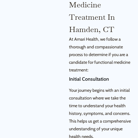
Medicine
Treatment In
Hamden, CT
At Amari Health, we follow a
thorough and compassionate
process to determine if you are a
candidate for functional medicine
treatment:
Initial Consultation
Your journey begins with an initial
consultation where we take the
time to understand your health
history, symptoms, and concerns.
This helps us get a comprehensive
understanding of your unique
health needs.