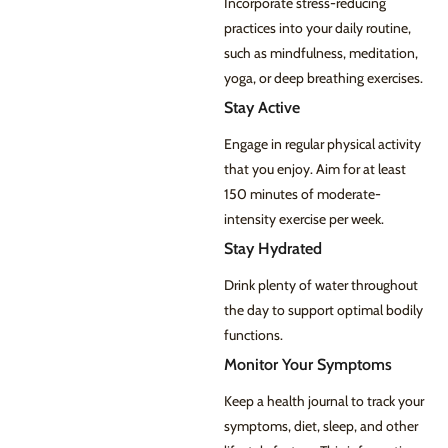
Incorporate stress-reducing
practices into your daily routine,
such as mindfulness, meditation,
yoga, or deep breathing exercises.
Stay Active
Engage in regular physical activity
that you enjoy. Aim for at least
150 minutes of moderate-
intensity exercise per week.
Stay Hydrated
Drink plenty of water throughout
the day to support optimal bodily
functions.
Monitor Your Symptoms
Keep a health journal to track your
symptoms, diet, sleep, and other