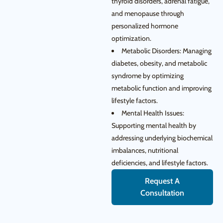
thyroid disorders, adrenal fatigue,
and menopause through
personalized hormone
optimization.
Metabolic Disorders: Managing
diabetes, obesity, and metabolic
syndrome by optimizing
metabolic function and improving
lifestyle factors.
Mental Health Issues:
Supporting mental health by
addressing underlying biochemical
imbalances, nutritional
deficiencies, and lifestyle factors.
Request A
Consultation