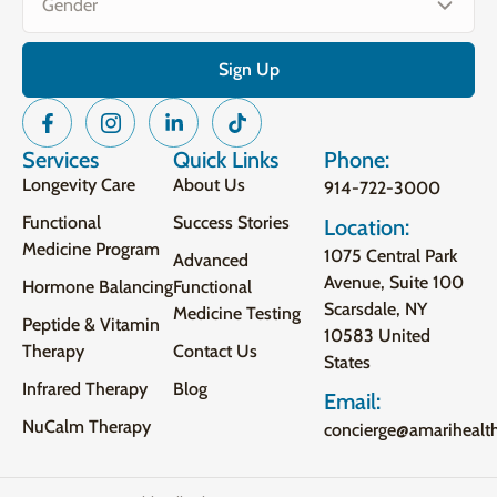
Services
Quick Links
Phone:
Longevity Care
About Us
914-722-3000
Functional
Success Stories
Location:
Medicine Program
1075 Central Park
Advanced
Avenue, Suite 100
Hormone Balancing
Functional
Scarsdale, NY
Medicine Testing
Peptide & Vitamin
10583 United
Therapy
Contact Us
States
Infrared Therapy
Blog
Email:
NuCalm Therapy
concierge@amarihealt