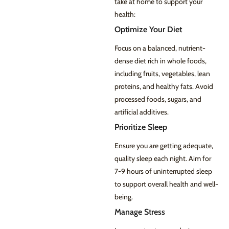
take at home to support your
health:
Optimize Your Diet
Focus on a balanced, nutrient-
dense diet rich in whole foods,
including fruits, vegetables, lean
proteins, and healthy fats. Avoid
processed foods, sugars, and
artificial additives.
Prioritize Sleep
Ensure you are getting adequate,
quality sleep each night. Aim for
7-9 hours of uninterrupted sleep
to support overall health and well-
being.
Manage Stress