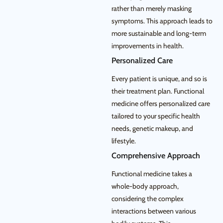
rather than merely masking
symptoms. This approach leads to
more sustainable and long-term
improvements in health.
Personalized Care
Every patient is unique, and so is
their treatment plan. Functional
medicine offers personalized care
tailored to your specific health
needs, genetic makeup, and
lifestyle.
Comprehensive Approach
Functional medicine takes a
whole-body approach,
considering the complex
interactions between various