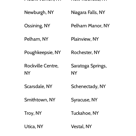
Newburgh, NY
Niagara Falls, NY
Ossining, NY
Pelham Manor, NY
Pelham, NY
Plainview, NY
Poughkeepsie, NY
Rochester, NY
Rockville Centre,
Saratoga Springs,
NY
NY
Scarsdale, NY
Schenectady, NY
Smithtown, NY
Syracuse, NY
Troy, NY
Tuckahoe, NY
Utica, NY
Vestal, NY