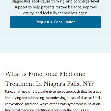
diagnostics, root-cause thinking, and concierge-level
support to help patients restore balance, improve
vitality, and feel fully themselves again.
Request A Consultation
What Is Functional Medicine
Treatment In Niagara Falls, NY?
Functional medicine is a patient-centered approach that focuses on
identifying and addressing the underlying causes of disease. Unlike
conventional medicine, which often treats symptoms in isolation,
functional medicine practitioners consider the body as an