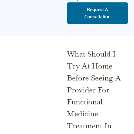
Request A
Consultation
What Should I
Try At Home
Before Seeing A
Provider For
Functional
Medicine
Treatment In