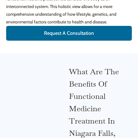
interconnected system. This holistic view allows for a more
comprehensive understanding of how lifestyle, genetics, and
environmental factors contribute to health and disease.
Request A Consultation
What Are The
Benefits Of
Functional
Medicine
Treatment In
Niagara Falls,