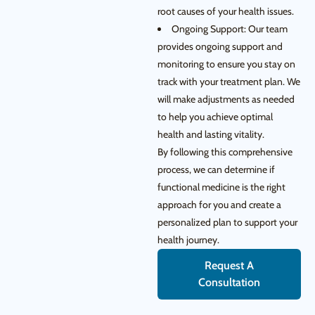
root causes of your health issues.
Ongoing Support: Our team
provides ongoing support and
monitoring to ensure you stay on
track with your treatment plan. We
will make adjustments as needed
to help you achieve optimal
health and lasting vitality.
By following this comprehensive
process, we can determine if
functional medicine is the right
approach for you and create a
personalized plan to support your
health journey.
Request A
Consultation