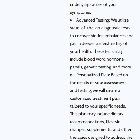
underlying causes of your
symptoms.
Advanced Testing: We utilize
state-of-the-art diagnostic tests
to uncover hidden imbalances and
gain a deeper understanding of
your health. These tests may
include blood work, hormone
panels, genetic testing, and more.
Personalized Plan: Based on
the results of your assessment
and testing, we will create a
customized treatment plan
tailored to your specific needs.
This plan may include dietary
recommendations, lifestyle
changes, supplements, and other
therapies designed to address the