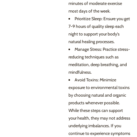
minutes of moderate exercise
most days of the week.
Prioritize Sleep: Ensure you get
7-9 hours of quality sleep each
night to support your body’s
natural healing processes.
Manage Stress: Practice stress-
reducing techniques such as
meditation, deep breathing, and
mindfulness.
Avoid Toxins: Minimize
exposure to environmental toxins
by choosing natural and organic
products whenever possible.
While these steps can support
your health, they may not address
underlying imbalances. If you
continue to experience symptoms