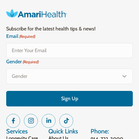
Subscribe for the latest health tips & news!
Email
(Required)
Gender
(Required)
Services
Quick Links
Phone:
Longevity Care
About Us