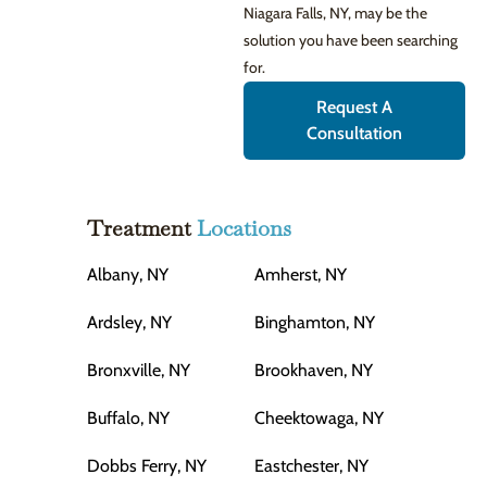
Niagara Falls, NY, may be the
solution you have been searching
for.
Request A
Consultation
Treatment
Locations
Albany, NY
Amherst, NY
Ardsley, NY
Binghamton, NY
Bronxville, NY
Brookhaven, NY
Buffalo, NY
Cheektowaga, NY
Dobbs Ferry, NY
Eastchester, NY