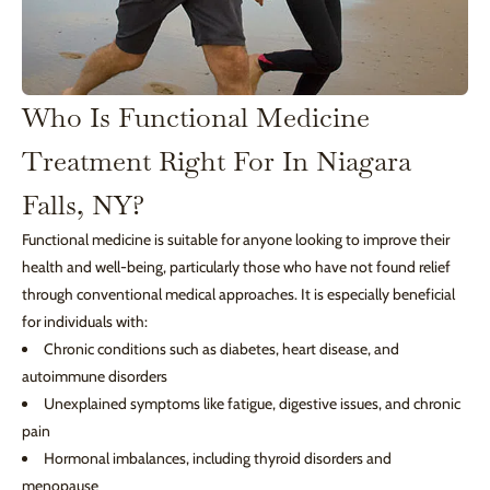
Who Is Functional Medicine
Treatment Right For In Niagara
Falls, NY?
Functional medicine is suitable for anyone looking to improve their
health and well-being, particularly those who have not found relief
through conventional medical approaches. It is especially beneficial
for individuals with:
Chronic conditions such as diabetes, heart disease, and
autoimmune disorders
Unexplained symptoms like fatigue, digestive issues, and chronic
pain
Hormonal imbalances, including thyroid disorders and
menopause