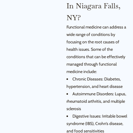
In Niagara Falls,
NY?
Functional medicine can address a
wide range of conditions by
focusing on the root causes of
health issues. Some of the
conditions that can be effectively
managed through functional
medicine include:
Chronic Diseases: Diabetes,
hypertension, and heart disease
Autoimmune Disorders: Lupus,
rheumatoid arthritis, and multiple
sclerosis
Digestive Issues: Irritable bowel
syndrome (IBS), Crohn’s disease,
and food sensitivities