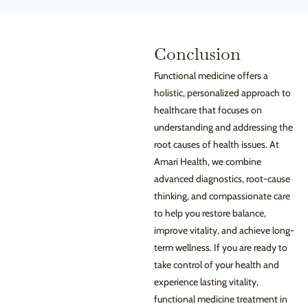
Conclusion
Functional medicine offers a
holistic, personalized approach to
healthcare that focuses on
understanding and addressing the
root causes of health issues. At
Amari Health, we combine
advanced diagnostics, root-cause
thinking, and compassionate care
to help you restore balance,
improve vitality, and achieve long-
term wellness. If you are ready to
take control of your health and
experience lasting vitality,
functional medicine treatment in