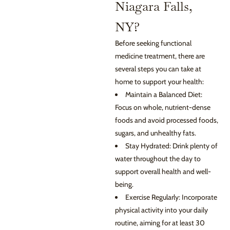
Niagara Falls,
NY?
Before seeking functional
medicine treatment, there are
several steps you can take at
home to support your health:
Maintain a Balanced Diet:
Focus on whole, nutrient-dense
foods and avoid processed foods,
sugars, and unhealthy fats.
Stay Hydrated: Drink plenty of
water throughout the day to
support overall health and well-
being.
Exercise Regularly: Incorporate
physical activity into your daily
routine, aiming for at least 30