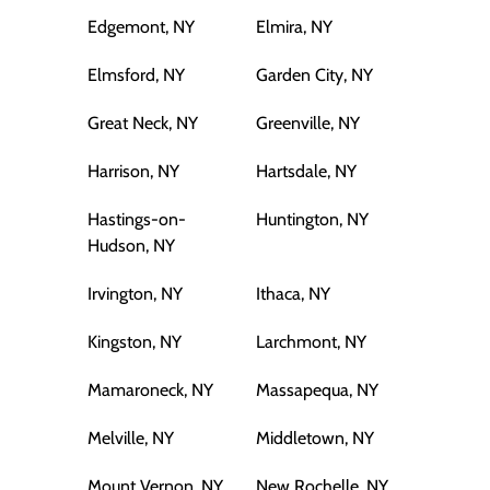
Edgemont, NY
Elmira, NY
Elmsford, NY
Garden City, NY
Great Neck, NY
Greenville, NY
Harrison, NY
Hartsdale, NY
Hastings-on-
Huntington, NY
Hudson, NY
Irvington, NY
Ithaca, NY
Kingston, NY
Larchmont, NY
Mamaroneck, NY
Massapequa, NY
Melville, NY
Middletown, NY
Mount Vernon, NY
New Rochelle, NY