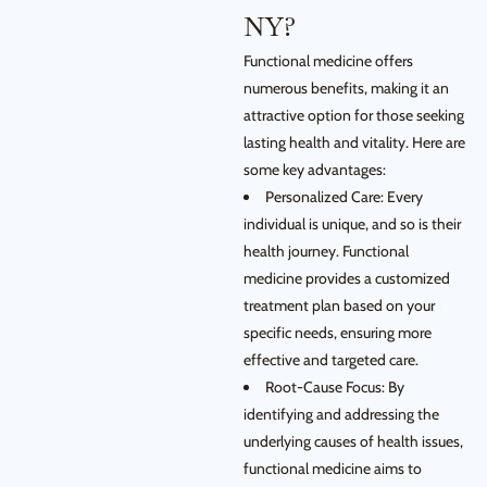
NY?
Functional medicine offers
numerous benefits, making it an
attractive option for those seeking
lasting health and vitality. Here are
some key advantages:
Personalized Care: Every
individual is unique, and so is their
health journey. Functional
medicine provides a customized
treatment plan based on your
specific needs, ensuring more
effective and targeted care.
Root-Cause Focus: By
identifying and addressing the
underlying causes of health issues,
functional medicine aims to