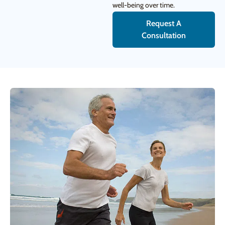
well-being over time.
Request A
Consultation