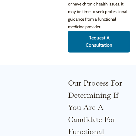
or have chronic health issues, it
may be time to seek professional
guidance from a functional
medicine provider.
Request A
Consultation
Our Process For
Determining If
You Are A
Candidate For
Functional