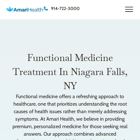
914-722-3000
Functional Medicine
Treatment In Niagara Falls,
NY
Functional medicine offers a refreshing approach to
healthcare, one that prioritizes understanding the root
causes of health issues rather than merely addressing
symptoms. At Amari Health, we believe in providing
premium, personalized medicine for those seeking real
answers. Our approach combines advanced