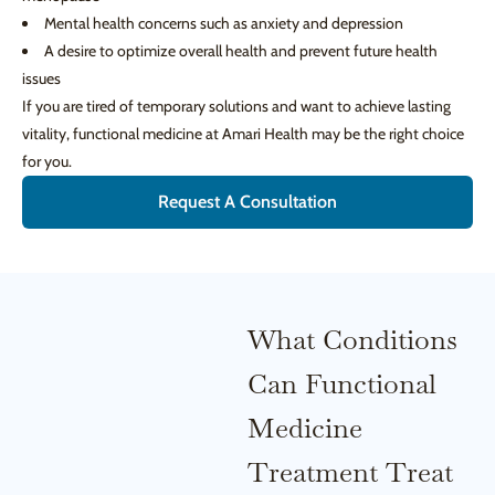
Mental health concerns such as anxiety and depression
A desire to optimize overall health and prevent future health
issues
If you are tired of temporary solutions and want to achieve lasting
vitality, functional medicine at Amari Health may be the right choice
for you.
Request A Consultation
What Conditions
Can Functional
Medicine
Treatment Treat