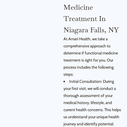
Medicine
Treatment In
Niagara Falls, NY
At Amari Health, we take a
comprehensive approach to
determine if functional medicine
treatment is right for you. Our
process includes the following
steps:
Initial Consultation: During
your first visit, we will conduct a
thorough assessment of your
medical history, lifestyle, and
current health concerns. This helps
us understand your unique health
journey and identify potential