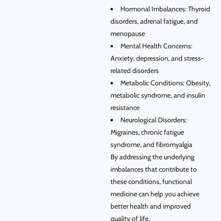
Hormonal Imbalances: Thyroid
disorders, adrenal fatigue, and
menopause
Mental Health Concerns:
Anxiety, depression, and stress-
related disorders
Metabolic Conditions: Obesity,
metabolic syndrome, and insulin
resistance
Neurological Disorders:
Migraines, chronic fatigue
syndrome, and fibromyalgia
By addressing the underlying
imbalances that contribute to
these conditions, functional
medicine can help you achieve
better health and improved
quality of life.