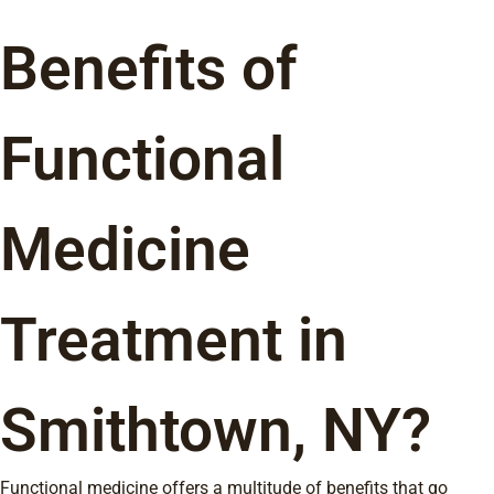
Benefits of
Functional
Medicine
Treatment in
Smithtown, NY?
Functional medicine offers a multitude of benefits that go