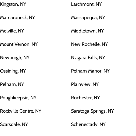
Kingston, NY
Larchmont, NY
Mamaroneck, NY
Massapequa, NY
Melville, NY
Middletown, NY
Mount Vernon, NY
New Rochelle, NY
Newburgh, NY
Niagara Falls, NY
Ossining, NY
Pelham Manor, NY
Pelham, NY
Plainview, NY
Poughkeepsie, NY
Rochester, NY
Rockville Centre, NY
Saratoga Springs, NY
Scarsdale, NY
Schenectady, NY