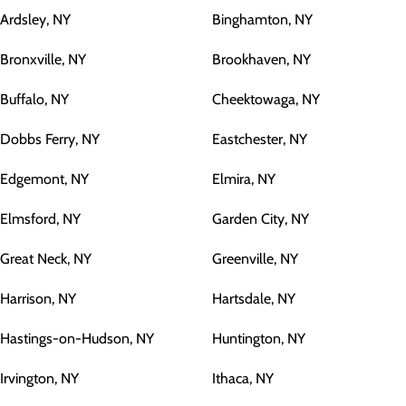
Ardsley, NY
Binghamton, NY
Bronxville, NY
Brookhaven, NY
Buffalo, NY
Cheektowaga, NY
Dobbs Ferry, NY
Eastchester, NY
Edgemont, NY
Elmira, NY
Elmsford, NY
Garden City, NY
Great Neck, NY
Greenville, NY
Harrison, NY
Hartsdale, NY
Hastings-on-Hudson, NY
Huntington, NY
Irvington, NY
Ithaca, NY