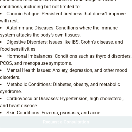
conditions, including but not limited to:
Chronic Fatigue: Persistent tiredness that doesn’t improve
with rest.
Autoimmune Diseases: Conditions where the immune
system attacks the body’s own tissues.
Digestive Disorders: Issues like IBS, Crohn’s disease, and
food sensitivities.
Hormonal Imbalances: Conditions such as thyroid disorders,
PCOS, and menopause symptoms.
Mental Health Issues: Anxiety, depression, and other mood
disorders.
Metabolic Conditions: Diabetes, obesity, and metabolic
syndrome.
Cardiovascular Diseases: Hypertension, high cholesterol,
and heart disease.
Skin Conditions: Eczema, psoriasis, and acne.
Request a Consultation