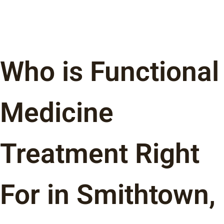
Who is Functional
Medicine
Treatment Right
For in Smithtown,