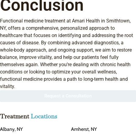
Conclusion
Functional medicine treatment at Amari Health in Smithtown,
NY, offers a comprehensive, personalized approach to
healthcare that focuses on identifying and addressing the root
causes of disease. By combining advanced diagnostics, a
whole-body approach, and ongoing support, we aim to restore
balance, improve vitality, and help our patients feel fully
themselves again. Whether you’re dealing with chronic health
conditions or looking to optimize your overall wellness,
functional medicine provides a path to long-term health and
vitality.
Request a Consultation
Treatment
Locations
Albany, NY
Amherst, NY