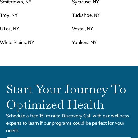
Smithtown, NY
Syracuse, NY
Troy, NY
Tuckahoe, NY
Utica, NY
Vestal, NY
White Plains, NY
Yonkers, NY
Start Your Journey To
Optimized Health
Schedule a free 15-minute Discovery Call with our wellness
experts to learn if our programs could be perfect for your
needs.