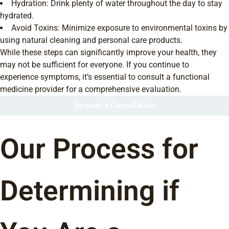
Hydration: Drink plenty of water throughout the day to stay
hydrated.
Avoid Toxins: Minimize exposure to environmental toxins by
using natural cleaning and personal care products.
While these steps can significantly improve your health, they
may not be sufficient for everyone. If you continue to
experience symptoms, it’s essential to consult a functional
medicine provider for a comprehensive evaluation.
Request a Consultation
Our Process for
Determining if