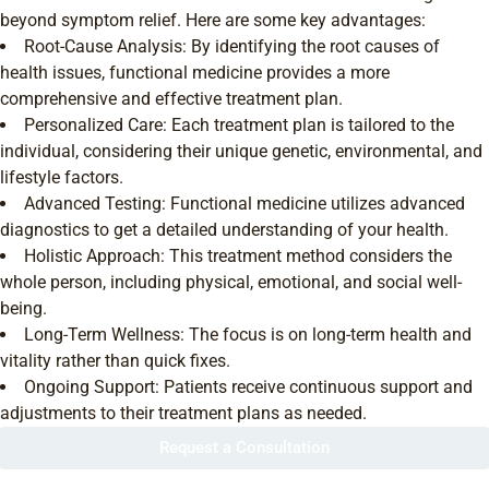
beyond symptom relief. Here are some key advantages:
Root-Cause Analysis: By identifying the root causes of
health issues, functional medicine provides a more
comprehensive and effective treatment plan.
Personalized Care: Each treatment plan is tailored to the
individual, considering their unique genetic, environmental, and
lifestyle factors.
Advanced Testing: Functional medicine utilizes advanced
diagnostics to get a detailed understanding of your health.
Holistic Approach: This treatment method considers the
whole person, including physical, emotional, and social well-
being.
Long-Term Wellness: The focus is on long-term health and
vitality rather than quick fixes.
Ongoing Support: Patients receive continuous support and
adjustments to their treatment plans as needed.
Request a Consultation