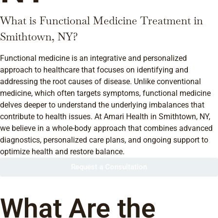
What is Functional Medicine Treatment in
Smithtown, NY?
Functional medicine is an integrative and personalized
approach to healthcare that focuses on identifying and
addressing the root causes of disease. Unlike conventional
medicine, which often targets symptoms, functional medicine
delves deeper to understand the underlying imbalances that
contribute to health issues. At Amari Health in Smithtown, NY,
we believe in a whole-body approach that combines advanced
diagnostics, personalized care plans, and ongoing support to
optimize health and restore balance.
Request a Consultation
What Are the