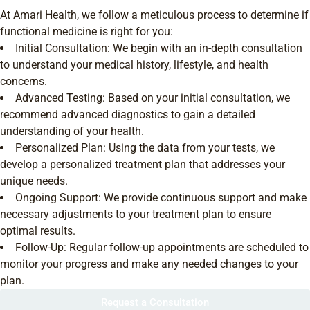
At Amari Health, we follow a meticulous process to determine if
functional medicine is right for you:
Initial Consultation: We begin with an in-depth consultation
to understand your medical history, lifestyle, and health
concerns.
Advanced Testing: Based on your initial consultation, we
recommend advanced diagnostics to gain a detailed
understanding of your health.
Personalized Plan: Using the data from your tests, we
develop a personalized treatment plan that addresses your
unique needs.
Ongoing Support: We provide continuous support and make
necessary adjustments to your treatment plan to ensure
optimal results.
Follow-Up: Regular follow-up appointments are scheduled to
monitor your progress and make any needed changes to your
plan.
Request a Consultation