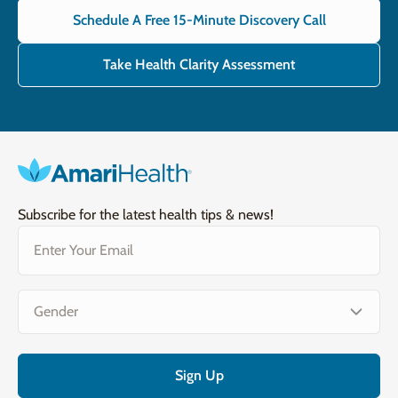
Schedule A Free 15-Minute Discovery Call
Take Health Clarity Assessment
Subscribe for the latest health tips & news!
Email
(Required)
Gender
(Required)