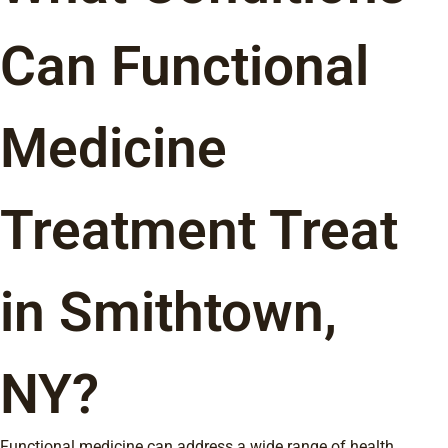
Can Functional
Medicine
Treatment Treat
in Smithtown,
NY?
Functional medicine can address a wide range of health