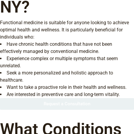
NY?
Functional medicine is suitable for anyone looking to achieve
optimal health and wellness. It is particularly beneficial for
individuals who:
Have chronic health conditions that have not been
effectively managed by conventional medicine.
Experience complex or multiple symptoms that seem
unrelated.
Seek a more personalized and holistic approach to
healthcare.
Want to take a proactive role in their health and wellness.
Are interested in preventive care and long-term vitality.
Request a Consultation
What Conditions