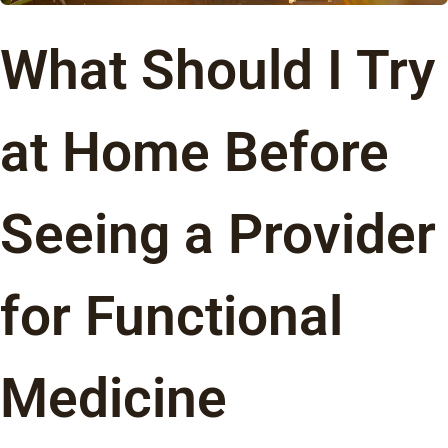
What Should I Try
at Home Before
Seeing a Provider
for Functional
Medicine