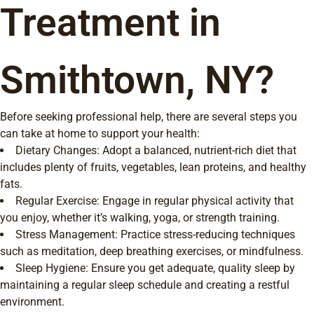
Treatment in
Smithtown, NY?
Before seeking professional help, there are several steps you
can take at home to support your health:
Dietary Changes: Adopt a balanced, nutrient-rich diet that
includes plenty of fruits, vegetables, lean proteins, and healthy
fats.
Regular Exercise: Engage in regular physical activity that
you enjoy, whether it’s walking, yoga, or strength training.
Stress Management: Practice stress-reducing techniques
such as meditation, deep breathing exercises, or mindfulness.
Sleep Hygiene: Ensure you get adequate, quality sleep by
maintaining a regular sleep schedule and creating a restful
environment.