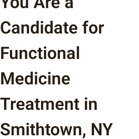
You Are a
Candidate for
Functional
Medicine
Treatment in
Smithtown, NY