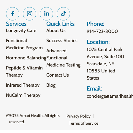
Services
Quick Links
Phone:
Longevity Care
About Us
914-722-3000
Functional
Success Stories
Location:
Medicine Program
1075 Central Park
Advanced
Avenue, Suite 100
Hormone Balancing
Functional
Scarsdale, NY
Medicine Testing
Peptide & Vitamin
10583 United
Therapy
Contact Us
States
Infrared Therapy
Blog
Email:
NuCalm Therapy
concierge@amarihealt
2025 Amari Health. All rights
Privacy Policy
reserved.
Terms of Service