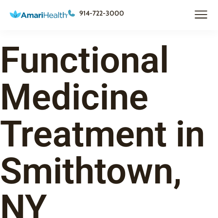
914-722-3000
Functional
Medicine
Treatment in
Smithtown,
NY