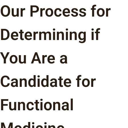
Our Process for
Determining if
You Are a
Candidate for
Functional