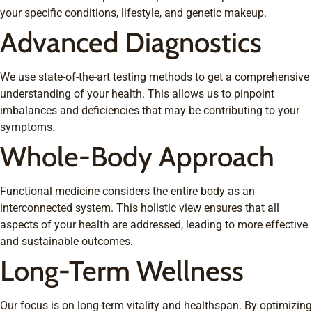
your specific conditions, lifestyle, and genetic makeup.
Advanced Diagnostics
We use state-of-the-art testing methods to get a comprehensive
understanding of your health. This allows us to pinpoint
imbalances and deficiencies that may be contributing to your
symptoms.
Whole-Body Approach
Functional medicine considers the entire body as an
interconnected system. This holistic view ensures that all
aspects of your health are addressed, leading to more effective
and sustainable outcomes.
Long-Term Wellness
Our focus is on long-term vitality and healthspan. By optimizing