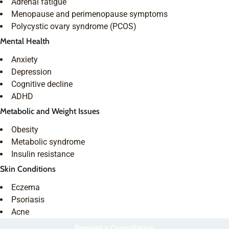
Adrenal fatigue
Menopause and perimenopause symptoms
Polycystic ovary syndrome (PCOS)
Mental Health
Anxiety
Depression
Cognitive decline
ADHD
Metabolic and Weight Issues
Obesity
Metabolic syndrome
Insulin resistance
Skin Conditions
Eczema
Psoriasis
Acne
Request a Consultation