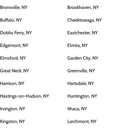
Bronxville, NY
Brookhaven, NY
Buffalo, NY
Cheektowaga, NY
Dobbs Ferry, NY
Eastchester, NY
Edgemont, NY
Elmira, NY
Elmsford, NY
Garden City, NY
Great Neck, NY
Greenville, NY
Harrison, NY
Hartsdale, NY
Hastings-on-Hudson, NY
Huntington, NY
Irvington, NY
Ithaca, NY
Kingston, NY
Larchmont, NY