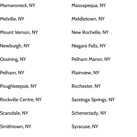
Mamaroneck, NY
Massapequa, NY
Melville, NY
Middletown, NY
Mount Vernon, NY
New Rochelle, NY
Newburgh, NY
Niagara Falls, NY
Ossining, NY
Pelham Manor, NY
Pelham, NY
Plainview, NY
Poughkeepsie, NY
Rochester, NY
Rockville Centre, NY
Saratoga Springs, NY
Scarsdale, NY
Schenectady, NY
Smithtown, NY
Syracuse, NY