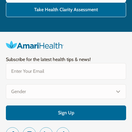
Take Health Clarity Assessment
Subscribe for the latest health tips & news!
Email
(Required)
Gender
(Required)