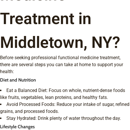
Treatment in
Middletown, NY?
Before seeking professional functional medicine treatment,
there are several steps you can take at home to support your
health:
Diet and Nutrition
Eat a Balanced Diet: Focus on whole, nutrient-dense foods
like fruits, vegetables, lean proteins, and healthy fats.
Avoid Processed Foods: Reduce your intake of sugar, refined
grains, and processed foods.
Stay Hydrated: Drink plenty of water throughout the day.
Lifestyle Changes