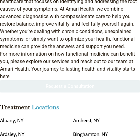
healthcare that focuses on identifying and addressing the root
causes of your symptoms. At Amari Health, we combine
advanced diagnostics with compassionate care to help you
restore balance, improve vitality, and feel fully yourself again.
Whether you’re dealing with chronic conditions, unexplained
symptoms, or simply want to optimize your health, functional
medicine can provide the answers and support you need.
For more information on how functional medicine can benefit
you, please explore our services and reach out to our team at
Amari Health. Your journey to lasting health and vitality starts
here.
Request a Consultation
Treatment
Locations
Albany, NY
Amherst, NY
Ardsley, NY
Binghamton, NY