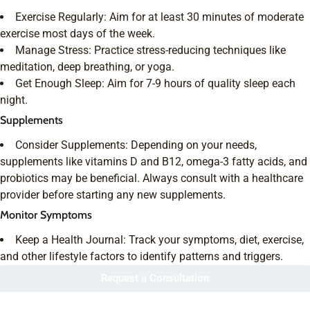
Exercise Regularly: Aim for at least 30 minutes of moderate
exercise most days of the week.
Manage Stress: Practice stress-reducing techniques like
meditation, deep breathing, or yoga.
Get Enough Sleep: Aim for 7-9 hours of quality sleep each
night.
Supplements
Consider Supplements: Depending on your needs,
supplements like vitamins D and B12, omega-3 fatty acids, and
probiotics may be beneficial. Always consult with a healthcare
provider before starting any new supplements.
Monitor Symptoms
Keep a Health Journal: Track your symptoms, diet, exercise,
and other lifestyle factors to identify patterns and triggers.
Request a Consultation