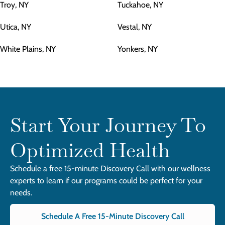
Troy, NY
Tuckahoe, NY
Utica, NY
Vestal, NY
White Plains, NY
Yonkers, NY
Start Your Journey To
Optimized Health
Schedule a free 15-minute Discovery Call with our wellness
experts to learn if our programs could be perfect for your
needs.
Schedule A Free 15-Minute Discovery Call