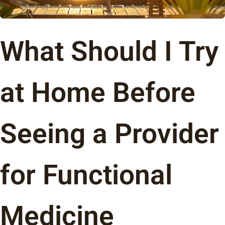
What Should I Try
at Home Before
Seeing a Provider
for Functional
Medicine