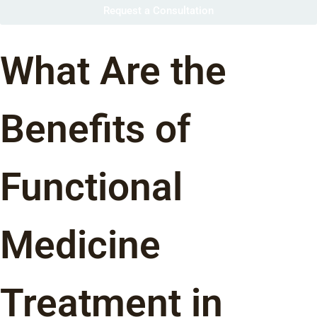
Request a Consultation
What Are the
Benefits of
Functional
Medicine
Treatment in