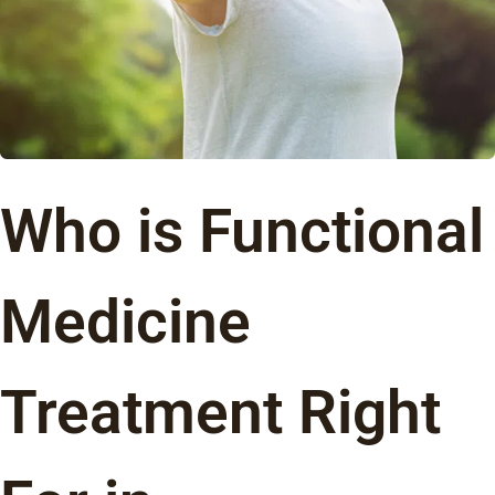
Who is Functional
Medicine
Treatment Right