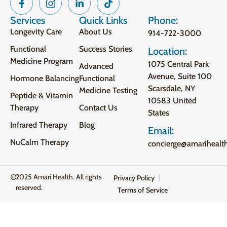
Services
Quick Links
Phone:
Longevity Care
About Us
914-722-3000
Functional
Success Stories
Location:
Medicine Program
1075 Central Park
Advanced
Avenue, Suite 100
Hormone Balancing
Functional
Scarsdale, NY
Medicine Testing
Peptide & Vitamin
10583 United
Therapy
Contact Us
States
Infrared Therapy
Blog
Email:
NuCalm Therapy
concierge@amarihealt
2025 Amari Health. All rights
Privacy Policy
reserved.
Terms of Service