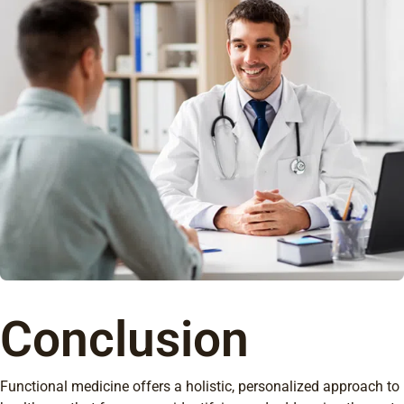
Conclusion
Functional medicine offers a holistic, personalized approach to