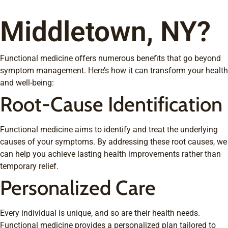
Middletown, NY?
Functional medicine offers numerous benefits that go beyond
symptom management. Here’s how it can transform your health
and well-being:
Root-Cause Identification
Functional medicine aims to identify and treat the underlying
causes of your symptoms. By addressing these root causes, we
can help you achieve lasting health improvements rather than
temporary relief.
Personalized Care
Every individual is unique, and so are their health needs.
Functional medicine provides a personalized plan tailored to