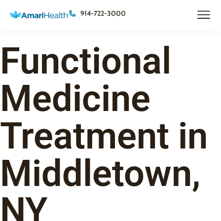
914-722-3000
Functional
Medicine
Treatment in
Middletown,
NY