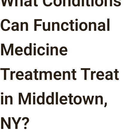
What Conditions
Can Functional
Medicine
Treatment Treat
in Middletown,
NY?