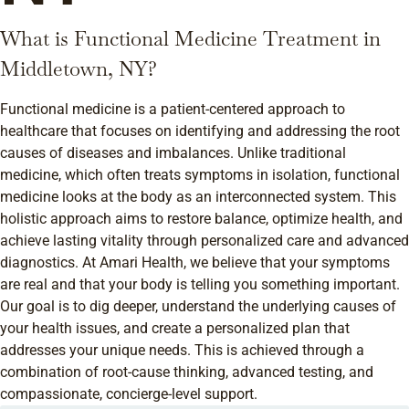
What is Functional Medicine Treatment in
Middletown, NY?
Functional medicine is a patient-centered approach to
healthcare that focuses on identifying and addressing the root
causes of diseases and imbalances. Unlike traditional
medicine, which often treats symptoms in isolation, functional
medicine looks at the body as an interconnected system. This
holistic approach aims to restore balance, optimize health, and
achieve lasting vitality through personalized care and advanced
diagnostics. At Amari Health, we believe that your symptoms
are real and that your body is telling you something important.
Our goal is to dig deeper, understand the underlying causes of
your health issues, and create a personalized plan that
addresses your unique needs. This is achieved through a
combination of root-cause thinking, advanced testing, and
compassionate, concierge-level support.