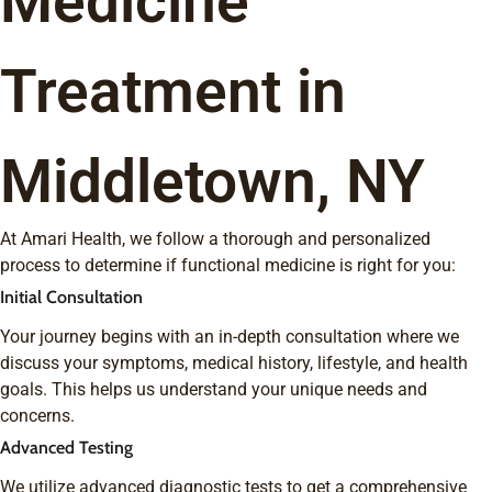
Medicine
Treatment in
Middletown, NY
At Amari Health, we follow a thorough and personalized
process to determine if functional medicine is right for you:
Initial Consultation
Your journey begins with an in-depth consultation where we
discuss your symptoms, medical history, lifestyle, and health
goals. This helps us understand your unique needs and
concerns.
Advanced Testing
We utilize advanced diagnostic tests to get a comprehensive