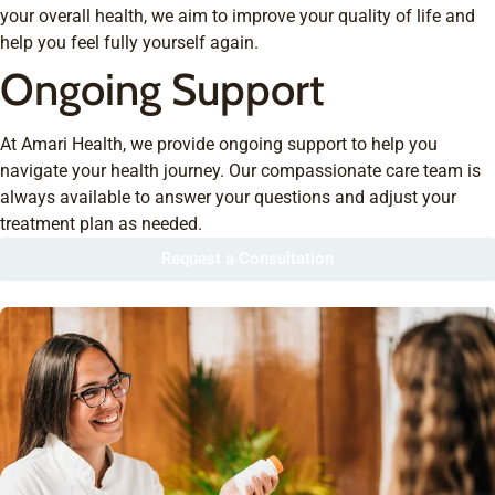
your overall health, we aim to improve your quality of life and
help you feel fully yourself again.
Ongoing Support
At Amari Health, we provide ongoing support to help you
navigate your health journey. Our compassionate care team is
always available to answer your questions and adjust your
treatment plan as needed.
Request a Consultation