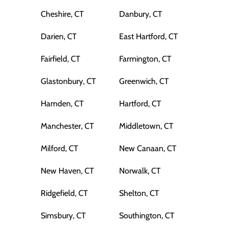
Cheshire, CT
Danbury, CT
Darien, CT
East Hartford, CT
Fairfield, CT
Farmington, CT
Glastonbury, CT
Greenwich, CT
Hamden, CT
Hartford, CT
Manchester, CT
Middletown, CT
Milford, CT
New Canaan, CT
New Haven, CT
Norwalk, CT
Ridgefield, CT
Shelton, CT
Simsbury, CT
Southington, CT