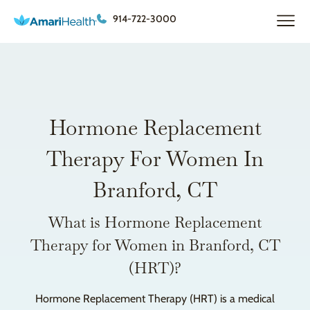
914-722-3000
Hormone Replacement
Therapy For Women In
Branford, CT
What is Hormone Replacement
Therapy for Women in Branford, CT
(HRT)?
Hormone Replacement Therapy (HRT) is a medical