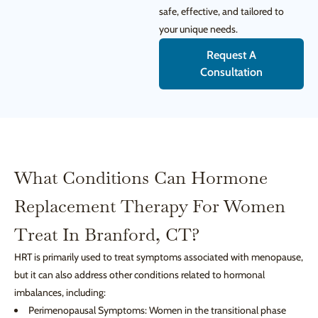
safe, effective, and tailored to
your unique needs.
Request A
Consultation
What Conditions Can Hormone
Replacement Therapy For Women
Treat In Branford, CT?
HRT is primarily used to treat symptoms associated with menopause,
but it can also address other conditions related to hormonal
imbalances, including:
Perimenopausal Symptoms: Women in the transitional phase