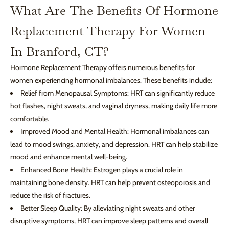
What Are The Benefits Of Hormone
Replacement Therapy For Women
In Branford, CT?
Hormone Replacement Therapy offers numerous benefits for
women experiencing hormonal imbalances. These benefits include:
Relief from Menopausal Symptoms: HRT can significantly reduce
hot flashes, night sweats, and vaginal dryness, making daily life more
comfortable.
Improved Mood and Mental Health: Hormonal imbalances can
lead to mood swings, anxiety, and depression. HRT can help stabilize
mood and enhance mental well-being.
Enhanced Bone Health: Estrogen plays a crucial role in
maintaining bone density. HRT can help prevent osteoporosis and
reduce the risk of fractures.
Better Sleep Quality: By alleviating night sweats and other
disruptive symptoms, HRT can improve sleep patterns and overall