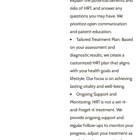
explain the potential benefits and
risks of HRT, and answer any
questions you may have. We
prioritize open communication
and patient education.
Tailored Treatment Plan: Based
on your assessment and
diagnostic results, we create a
customized HRT plan that aligns
with your health goals and
lifestyle. Our focus is on achieving
lasting vitality and well-being.
Ongoing Support and
Monitoring: HRT is not a set-it-
and-forget-it treatment. We
provide ongoing support and
regular follow-ups to monitor your
progress, adjust your treatment as