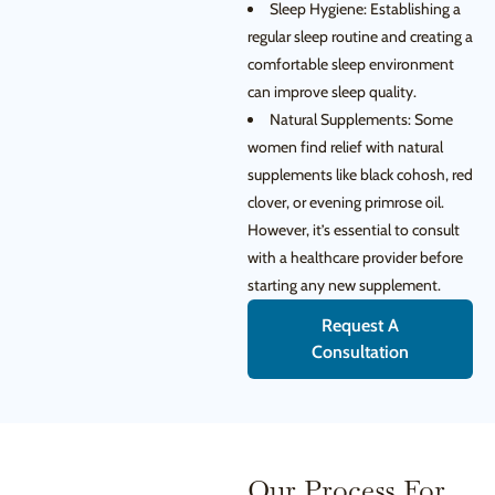
Sleep Hygiene: Establishing a
regular sleep routine and creating a
comfortable sleep environment
can improve sleep quality.
Natural Supplements: Some
women find relief with natural
supplements like black cohosh, red
clover, or evening primrose oil.
However, it’s essential to consult
with a healthcare provider before
starting any new supplement.
Request A
Consultation
Our Process For