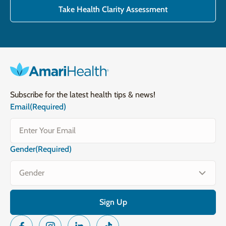
Take Health Clarity Assessment
Subscribe for the latest health tips & news!
Email
(Required)
Gender
(Required)