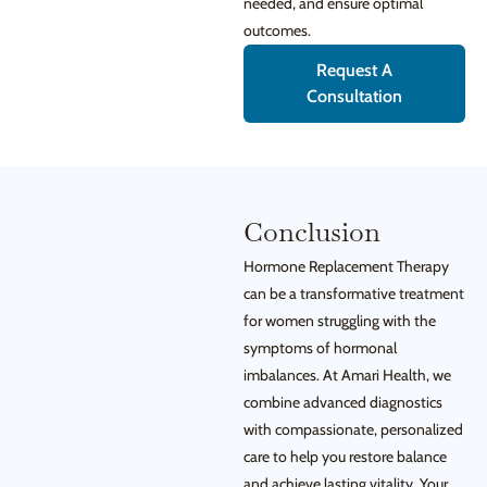
needed, and ensure optimal
outcomes.
Request A
Consultation
Conclusion
Hormone Replacement Therapy
can be a transformative treatment
for women struggling with the
symptoms of hormonal
imbalances. At Amari Health, we
combine advanced diagnostics
with compassionate, personalized
care to help you restore balance
and achieve lasting vitality. Your