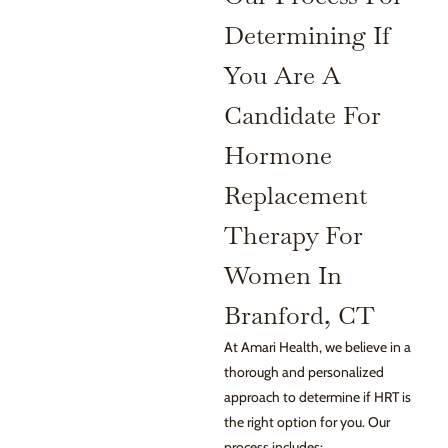
Determining If
You Are A
Candidate For
Hormone
Replacement
Therapy For
Women In
Branford, CT
At Amari Health, we believe in a
thorough and personalized
approach to determine if HRT is
the right option for you. Our
process includes: