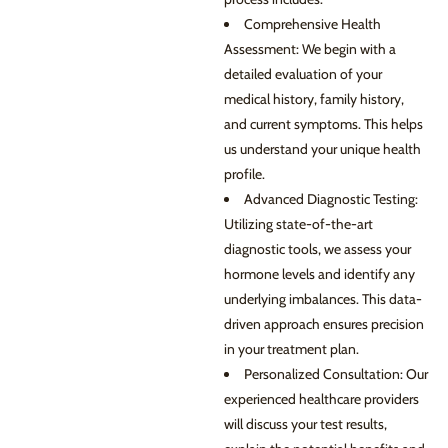
Comprehensive Health
Assessment: We begin with a
detailed evaluation of your
medical history, family history,
and current symptoms. This helps
us understand your unique health
profile.
Advanced Diagnostic Testing:
Utilizing state-of-the-art
diagnostic tools, we assess your
hormone levels and identify any
underlying imbalances. This data-
driven approach ensures precision
in your treatment plan.
Personalized Consultation: Our
experienced healthcare providers
will discuss your test results,