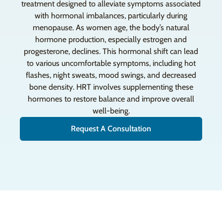
treatment designed to alleviate symptoms associated
with hormonal imbalances, particularly during
menopause. As women age, the body’s natural
hormone production, especially estrogen and
progesterone, declines. This hormonal shift can lead
to various uncomfortable symptoms, including hot
flashes, night sweats, mood swings, and decreased
bone density. HRT involves supplementing these
hormones to restore balance and improve overall
well-being.
Request A Consultation