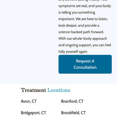
symptoms are real, and your body
is telling you something
important. We are here to listen,
look deeper, and provide a
science-backed path forward.
With our whole-body approach
and ongoing support, you can feel
fully yourself again.
Request A
Consultation
Treatment
Locations
Avon, CT
Branford, CT
Bridgeport, CT
Brookfield, CT