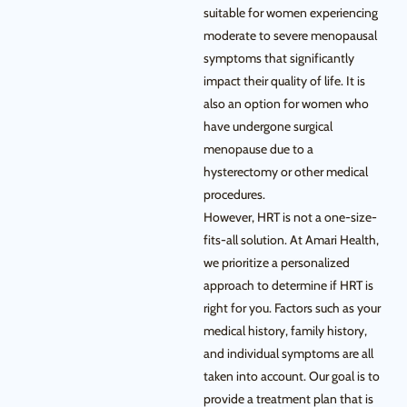
suitable for women experiencing
moderate to severe menopausal
symptoms that significantly
impact their quality of life. It is
also an option for women who
have undergone surgical
menopause due to a
hysterectomy or other medical
procedures.
However, HRT is not a one-size-
fits-all solution. At Amari Health,
we prioritize a personalized
approach to determine if HRT is
right for you. Factors such as your
medical history, family history,
and individual symptoms are all
taken into account. Our goal is to
provide a treatment plan that is