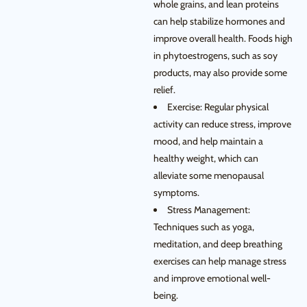
whole grains, and lean proteins
can help stabilize hormones and
improve overall health. Foods high
in phytoestrogens, such as soy
products, may also provide some
relief.
Exercise: Regular physical
activity can reduce stress, improve
mood, and help maintain a
healthy weight, which can
alleviate some menopausal
symptoms.
Stress Management:
Techniques such as yoga,
meditation, and deep breathing
exercises can help manage stress
and improve emotional well-
being.