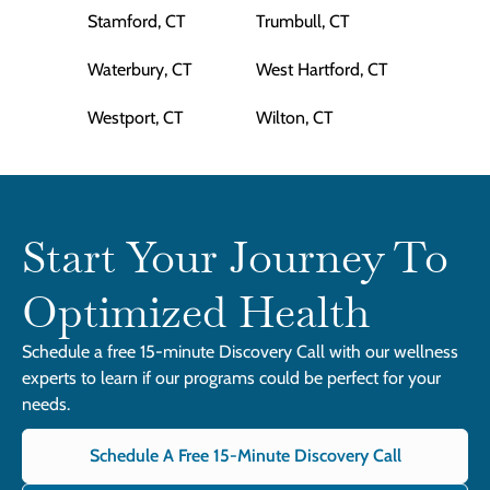
Stamford, CT
Trumbull, CT
Waterbury, CT
West Hartford, CT
Westport, CT
Wilton, CT
Start Your Journey To
Optimized Health
Schedule a free 15-minute Discovery Call with our wellness
experts to learn if our programs could be perfect for your
needs.
Schedule A Free 15-Minute Discovery Call