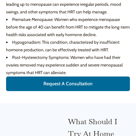
leading up to menopause can experience irregular periods, mood
swings, and other symptoms that HRT can help manage.
Premature Menopause: Women who experience menopause
before the age of 40 can benefit from HRT to mitigate the long-term
health risks associated with early hormone decline.
Hypogonadism: This condition, characterized by insufficient
hormone production, can be effectively treated with HRT.
Post-Hysterectomy Symptoms: Women who have had their
ovaries removed may experience sudden and severe menopausal
symptoms that HRT can alleviate.
Request A Consultation
What Should I
Try At Home