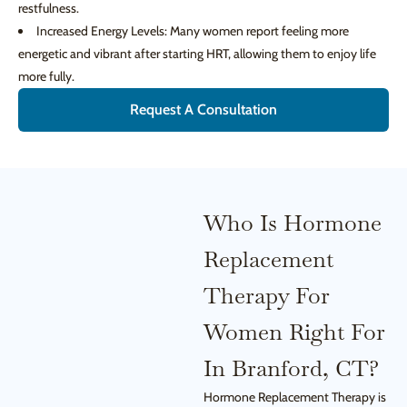
restfulness.
Increased Energy Levels: Many women report feeling more
energetic and vibrant after starting HRT, allowing them to enjoy life
more fully.
Request A Consultation
Who Is Hormone
Replacement
Therapy For
Women Right For
In Branford, CT?
Hormone Replacement Therapy is