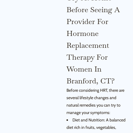
Before Seeing A
Provider For
Hormone
Replacement
Therapy For
Women In
Branford, CT?
Before considering HRT, there are
several lifestyle changes and
natural remedies you can try to
manage your symptoms:
Diet and Nutrition: A balanced
diet rich in fruits, vegetables,