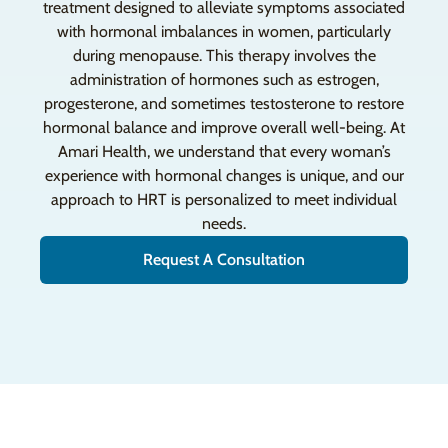
treatment designed to alleviate symptoms associated
with hormonal imbalances in women, particularly
during menopause. This therapy involves the
administration of hormones such as estrogen,
progesterone, and sometimes testosterone to restore
hormonal balance and improve overall well-being. At
Amari Health, we understand that every woman’s
experience with hormonal changes is unique, and our
approach to HRT is personalized to meet individual
needs.
Request A Consultation