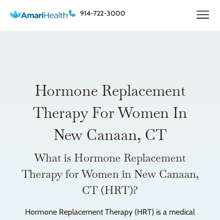
914-722-3000
Hormone Replacement
Therapy For Women In
New Canaan, CT
What is Hormone Replacement
Therapy for Women in New Canaan,
CT (HRT)?
Hormone Replacement Therapy (HRT) is a medical