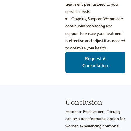
treatment plan tailored to your
specific needs.
Ongoing Support: We provide
continuous monitoring and
support to ensure your treatment
is effective and adjust it as needed
to optimize your health.
Request A
Consultation
Conclusion
Hormone Replacement Therapy
can be a transformative option for
women experiencing hormonal