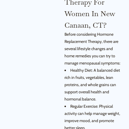
Therapy For
Women In New
Canaan, CT?
Before considering Hormone
Replacement Therapy, there are
several lifestyle changes and
home remedies you can try to
manage menopausal symptoms:
Healthy Diet: A balanced diet
rich in fruits, vegetables, lean
proteins, and whole grains can
support overall health and
hormonal balance.
Regular Exercise: Physical
activity can help manage weight,
improve mood, and promote
better sleep.