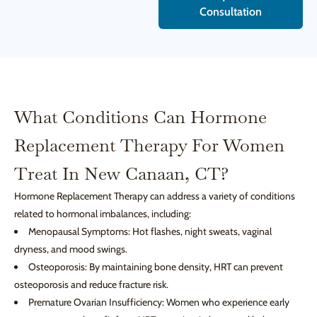
Consultation
What Conditions Can Hormone
Replacement Therapy For Women
Treat In New Canaan, CT?
Hormone Replacement Therapy can address a variety of conditions
related to hormonal imbalances, including:
Menopausal Symptoms: Hot flashes, night sweats, vaginal
dryness, and mood swings.
Osteoporosis: By maintaining bone density, HRT can prevent
osteoporosis and reduce fracture risk.
Premature Ovarian Insufficiency: Women who experience early