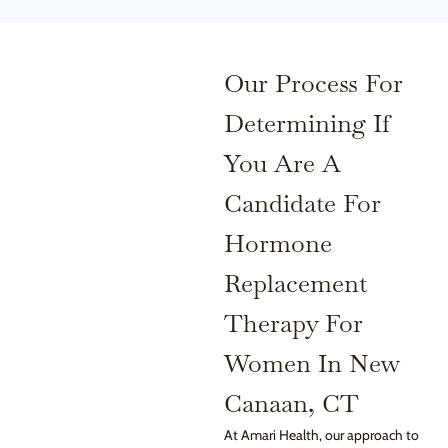
Our Process For
Determining If
You Are A
Candidate For
Hormone
Replacement
Therapy For
Women In New
Canaan, CT
At Amari Health, our approach to