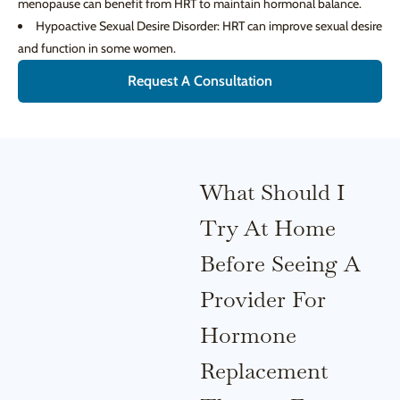
menopause can benefit from HRT to maintain hormonal balance.
Hypoactive Sexual Desire Disorder: HRT can improve sexual desire
and function in some women.
Request A Consultation
What Should I
Try At Home
Before Seeing A
Provider For
Hormone
Replacement