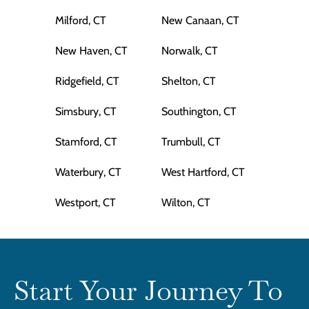
Milford, CT
New Canaan, CT
New Haven, CT
Norwalk, CT
Ridgefield, CT
Shelton, CT
Simsbury, CT
Southington, CT
Stamford, CT
Trumbull, CT
Waterbury, CT
West Hartford, CT
Westport, CT
Wilton, CT
Start Your Journey To