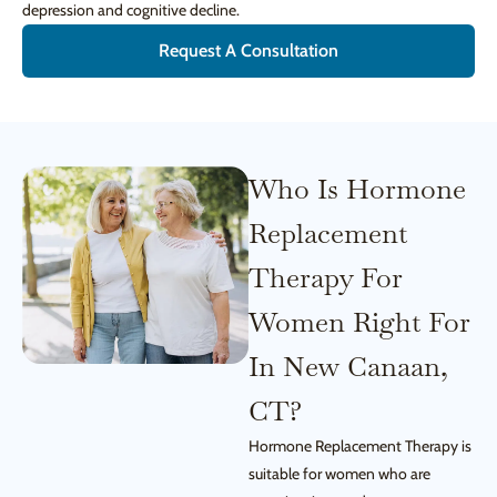
depression and cognitive decline.
Request A Consultation
Who Is Hormone
Replacement
Therapy For
Women Right For
In New Canaan,
CT?
Hormone Replacement Therapy is
suitable for women who are