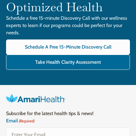
Optimized Health
Schedule a free 15-minute Discovery Call with our wellness
experts to learn if our programs could be perfect for your
needs.
Schedule A Free 15-Minute Discovery Call
Take Health Clarity Assessment
Subscribe for the latest health tips & news!
Email
(Required)