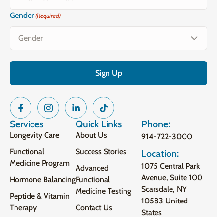
Gender
(Required)
Services
Quick Links
Phone:
Longevity Care
About Us
914-722-3000
Functional
Success Stories
Location:
Medicine Program
1075 Central Park
Advanced
Avenue, Suite 100
Hormone Balancing
Functional
Scarsdale, NY
Medicine Testing
Peptide & Vitamin
10583 United
Therapy
Contact Us
States