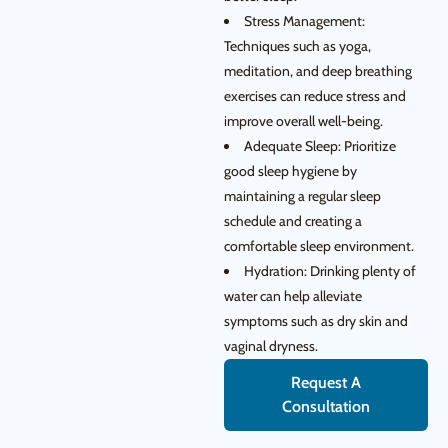
Stress Management:
Techniques such as yoga,
meditation, and deep breathing
exercises can reduce stress and
improve overall well-being.
Adequate Sleep: Prioritize
good sleep hygiene by
maintaining a regular sleep
schedule and creating a
comfortable sleep environment.
Hydration: Drinking plenty of
water can help alleviate
symptoms such as dry skin and
vaginal dryness.
Request A
Consultation