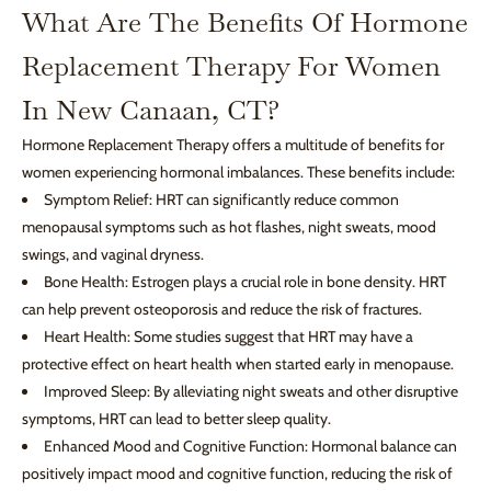
What Are The Benefits Of Hormone
Replacement Therapy For Women
In New Canaan, CT?
Hormone Replacement Therapy offers a multitude of benefits for
women experiencing hormonal imbalances. These benefits include:
Symptom Relief: HRT can significantly reduce common
menopausal symptoms such as hot flashes, night sweats, mood
swings, and vaginal dryness.
Bone Health: Estrogen plays a crucial role in bone density. HRT
can help prevent osteoporosis and reduce the risk of fractures.
Heart Health: Some studies suggest that HRT may have a
protective effect on heart health when started early in menopause.
Improved Sleep: By alleviating night sweats and other disruptive
symptoms, HRT can lead to better sleep quality.
Enhanced Mood and Cognitive Function: Hormonal balance can
positively impact mood and cognitive function, reducing the risk of