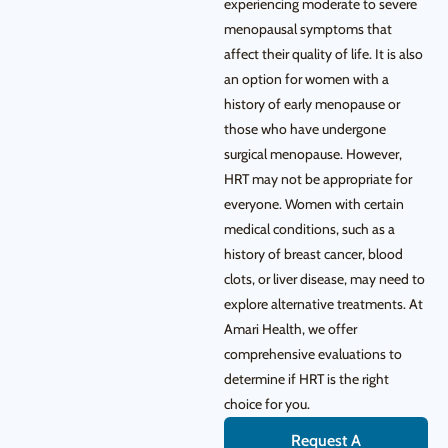
experiencing moderate to severe
menopausal symptoms that
affect their quality of life. It is also
an option for women with a
history of early menopause or
those who have undergone
surgical menopause. However,
HRT may not be appropriate for
everyone. Women with certain
medical conditions, such as a
history of breast cancer, blood
clots, or liver disease, may need to
explore alternative treatments. At
Amari Health, we offer
comprehensive evaluations to
determine if HRT is the right
choice for you.
Request A