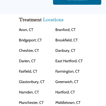
Treatment
Locations
Avon, CT
Branford, CT
Bridgeport, CT
Brookfield, CT
Cheshire, CT
Danbury, CT
Darien, CT
East Hartford, CT
Fairfield, CT
Farmington, CT
Glastonbury, CT
Greenwich, CT
Hamden, CT
Hartford, CT
Manchester, CT
Middletown, CT