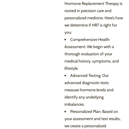
Hormone Replacement Therapy is
rooted in precision care and
personalized medicine. Here’s how
we determine if HRT is right for
you:
Comprehensive Health
Assessment: We begin with a
thorough evaluation of your
medical history, symptoms, and
lifestyle.
Advanced Testing: Our
advanced diagnostic tests
measure hormone levels and
identify any underlying
imbalances.
Personalized Plan: Based on
your assessment and test results,
we create a personalized