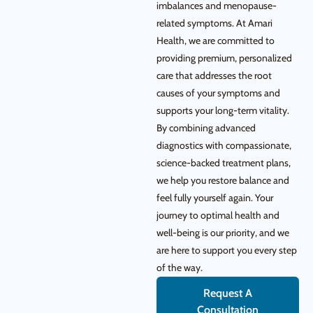
imbalances and menopause-
related symptoms. At Amari
Health, we are committed to
providing premium, personalized
care that addresses the root
causes of your symptoms and
supports your long-term vitality.
By combining advanced
diagnostics with compassionate,
science-backed treatment plans,
we help you restore balance and
feel fully yourself again. Your
journey to optimal health and
well-being is our priority, and we
are here to support you every step
of the way.
Request A
Consultation