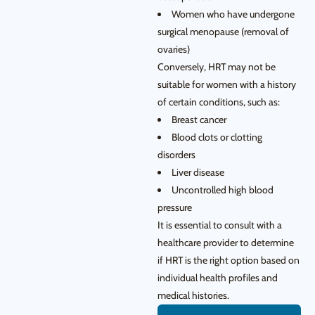
Women who have undergone
surgical menopause (removal of
ovaries)
Conversely, HRT may not be
suitable for women with a history
of certain conditions, such as:
Breast cancer
Blood clots or clotting
disorders
Liver disease
Uncontrolled high blood
pressure
It is essential to consult with a
healthcare provider to determine
if HRT is the right option based on
individual health profiles and
medical histories.