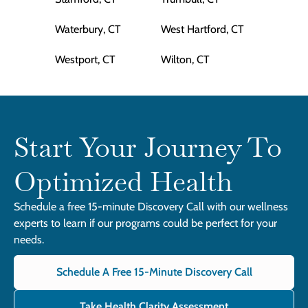
Waterbury, CT
West Hartford, CT
Westport, CT
Wilton, CT
Start Your Journey To
Optimized Health
Schedule a free 15-minute Discovery Call with our wellness
experts to learn if our programs could be perfect for your
needs.
Schedule A Free 15-Minute Discovery Call
Take Health Clarity Assessment