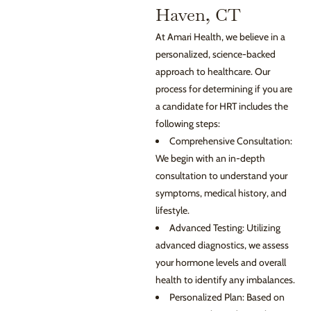
Haven, CT
At Amari Health, we believe in a
personalized, science-backed
approach to healthcare. Our
process for determining if you are
a candidate for HRT includes the
following steps:
Comprehensive Consultation:
We begin with an in-depth
consultation to understand your
symptoms, medical history, and
lifestyle.
Advanced Testing: Utilizing
advanced diagnostics, we assess
your hormone levels and overall
health to identify any imbalances.
Personalized Plan: Based on