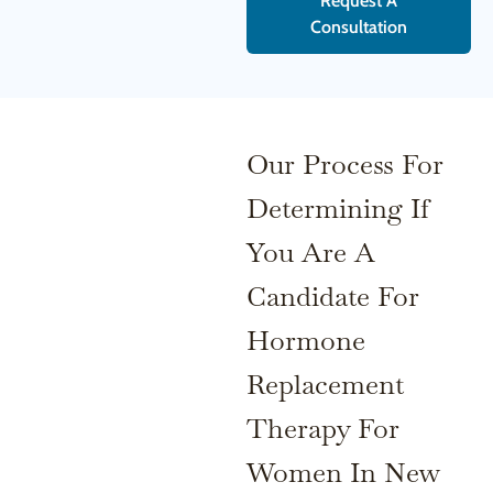
Request A
Consultation
Our Process For
Determining If
You Are A
Candidate For
Hormone
Replacement
Therapy For
Women In New