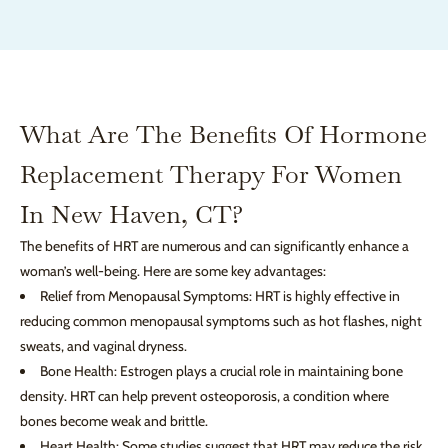
What Are The Benefits Of Hormone
Replacement Therapy For Women
In New Haven, CT?
The benefits of HRT are numerous and can significantly enhance a
woman’s well-being. Here are some key advantages:
Relief from Menopausal Symptoms: HRT is highly effective in
reducing common menopausal symptoms such as hot flashes, night
sweats, and vaginal dryness.
Bone Health: Estrogen plays a crucial role in maintaining bone
density. HRT can help prevent osteoporosis, a condition where
bones become weak and brittle.
Heart Health: Some studies suggest that HRT may reduce the risk