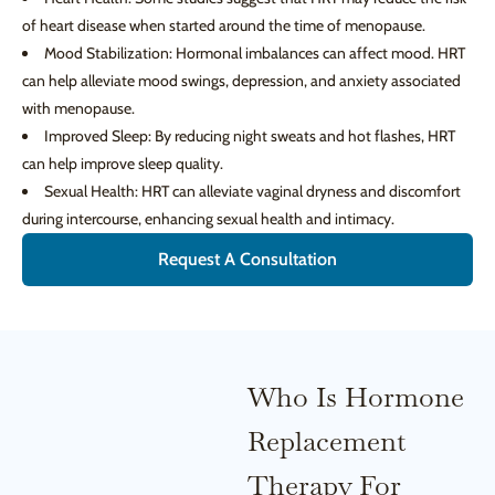
of heart disease when started around the time of menopause.
Mood Stabilization: Hormonal imbalances can affect mood. HRT
can help alleviate mood swings, depression, and anxiety associated
with menopause.
Improved Sleep: By reducing night sweats and hot flashes, HRT
can help improve sleep quality.
Sexual Health: HRT can alleviate vaginal dryness and discomfort
during intercourse, enhancing sexual health and intimacy.
Request A Consultation
Who Is Hormone
Replacement
Therapy For