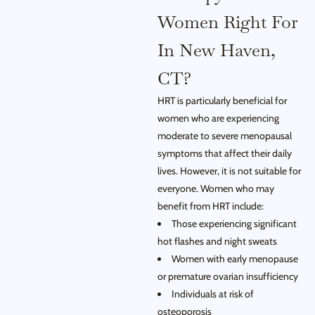
Women Right For
In New Haven,
CT?
HRT is particularly beneficial for
women who are experiencing
moderate to severe menopausal
symptoms that affect their daily
lives. However, it is not suitable for
everyone. Women who may
benefit from HRT include:
Those experiencing significant
hot flashes and night sweats
Women with early menopause
or premature ovarian insufficiency
Individuals at risk of
osteoporosis