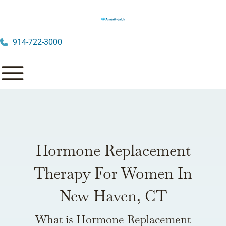
914-722-3000
Hormone Replacement
Therapy For Women In
New Haven, CT
What is Hormone Replacement