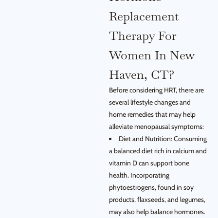
Replacement
Therapy For
Women In New
Haven, CT?
Before considering HRT, there are
several lifestyle changes and
home remedies that may help
alleviate menopausal symptoms:
Diet and Nutrition: Consuming
a balanced diet rich in calcium and
vitamin D can support bone
health. Incorporating
phytoestrogens, found in soy
products, flaxseeds, and legumes,
may also help balance hormones.