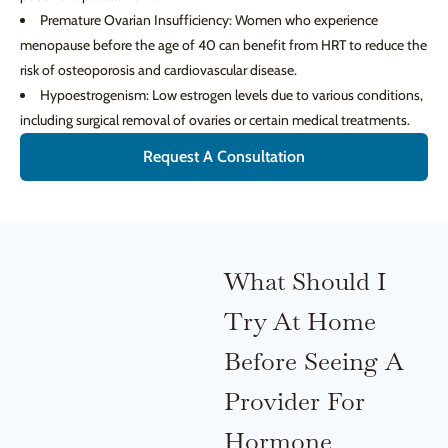
Premature Ovarian Insufficiency: Women who experience
menopause before the age of 40 can benefit from HRT to reduce the
risk of osteoporosis and cardiovascular disease.
Hypoestrogenism: Low estrogen levels due to various conditions,
including surgical removal of ovaries or certain medical treatments.
Request A Consultation
What Should I
Try At Home
Before Seeing A
Provider For
Hormone