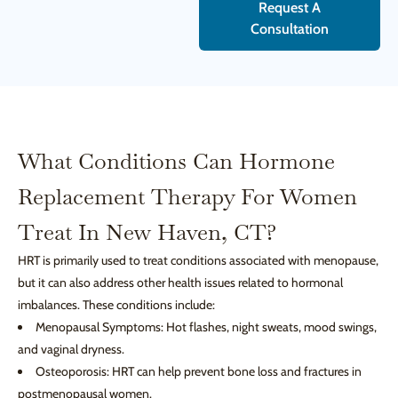
Request A
Consultation
What Conditions Can Hormone
Replacement Therapy For Women
Treat In New Haven, CT?
HRT is primarily used to treat conditions associated with menopause,
but it can also address other health issues related to hormonal
imbalances. These conditions include:
Menopausal Symptoms: Hot flashes, night sweats, mood swings,
and vaginal dryness.
Osteoporosis: HRT can help prevent bone loss and fractures in
postmenopausal women.