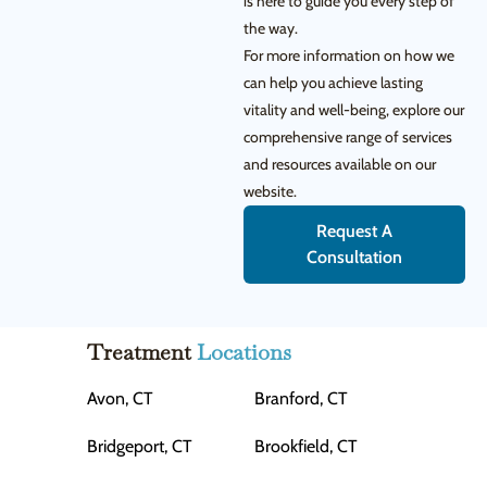
is here to guide you every step of
the way.
For more information on how we
can help you achieve lasting
vitality and well-being, explore our
comprehensive range of services
and resources available on our
website.
Request A
Consultation
Treatment
Locations
Avon, CT
Branford, CT
Bridgeport, CT
Brookfield, CT