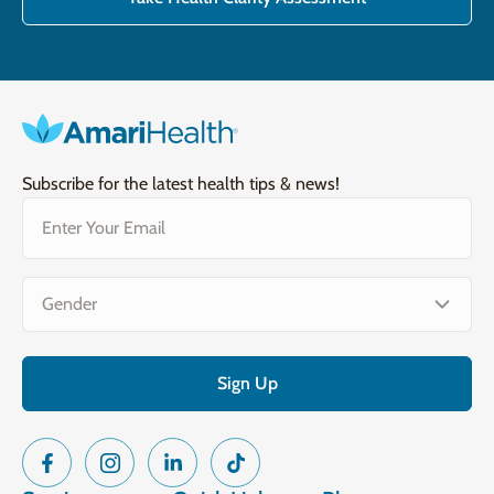
Subscribe for the latest health tips & news!
Email
(Required)
Gender
(Required)