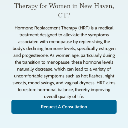
Therapy for Women in New Haven,
CT?
Hormone Replacement Therapy (HRT) is a medical
treatment designed to alleviate the symptoms
associated with menopause by replenishing the
body’s declining hormone levels, specifically estrogen
and progesterone. As women age, particularly during
the transition to menopause, these hormone levels
naturally decrease, which can lead to a variety of
uncomfortable symptoms such as hot flashes, night
sweats, mood swings, and vaginal dryness. HRT aims
to restore hormonal balance, thereby improving
overall quality of life.
Request A Consultation