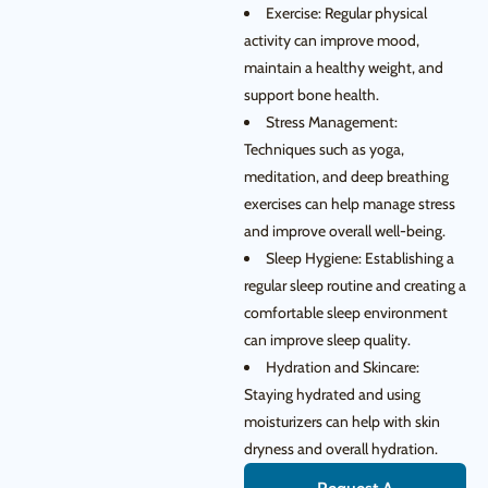
Exercise: Regular physical
activity can improve mood,
maintain a healthy weight, and
support bone health.
Stress Management:
Techniques such as yoga,
meditation, and deep breathing
exercises can help manage stress
and improve overall well-being.
Sleep Hygiene: Establishing a
regular sleep routine and creating a
comfortable sleep environment
can improve sleep quality.
Hydration and Skincare:
Staying hydrated and using
moisturizers can help with skin
dryness and overall hydration.