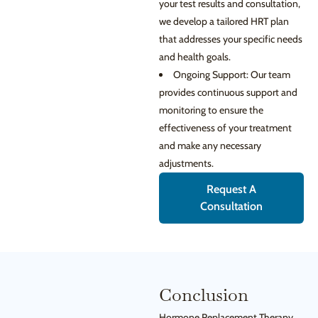
your test results and consultation,
we develop a tailored HRT plan
that addresses your specific needs
and health goals.
Ongoing Support: Our team
provides continuous support and
monitoring to ensure the
effectiveness of your treatment
and make any necessary
adjustments.
Request A
Consultation
Conclusion
Hormone Replacement Therapy