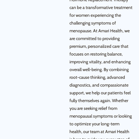
can be a transformative treatment
for women experiencing the
challenging symptoms of
menopause. At Amari Health, we
are committed to providing
premium, personalized care that
focuses on restoring balance,
improving vitality, and enhancing
overall well-being. By combining
root-cause thinking, advanced
diagnostics, and compassionate
support, we help our patients feel
fully themselves again. Whether
you are seeking relief from
menopausal symptoms or looking
to optimize your long-term
health, our team at Amari Health