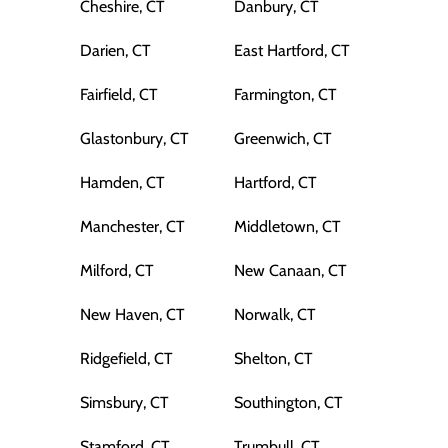
Cheshire, CT
Danbury, CT
Darien, CT
East Hartford, CT
Fairfield, CT
Farmington, CT
Glastonbury, CT
Greenwich, CT
Hamden, CT
Hartford, CT
Manchester, CT
Middletown, CT
Milford, CT
New Canaan, CT
New Haven, CT
Norwalk, CT
Ridgefield, CT
Shelton, CT
Simsbury, CT
Southington, CT
Stamford, CT
Trumbull, CT