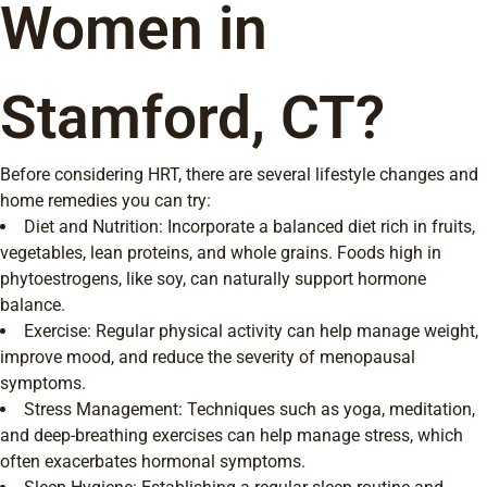
Women in
Stamford, CT?
Before considering HRT, there are several lifestyle changes and
home remedies you can try:
Diet and Nutrition: Incorporate a balanced diet rich in fruits,
vegetables, lean proteins, and whole grains. Foods high in
phytoestrogens, like soy, can naturally support hormone
balance.
Exercise: Regular physical activity can help manage weight,
improve mood, and reduce the severity of menopausal
symptoms.
Stress Management: Techniques such as yoga, meditation,
and deep-breathing exercises can help manage stress, which
often exacerbates hormonal symptoms.