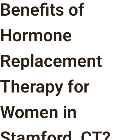
Benefits of
Hormone
Replacement
Therapy for
Women in
Stamford, CT?