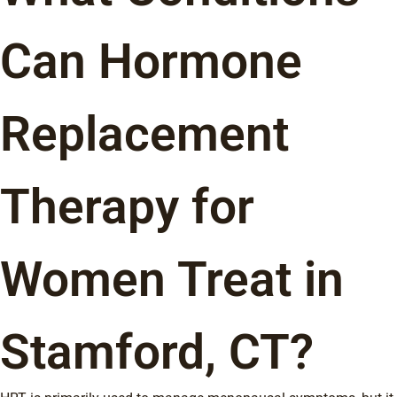
Can Hormone
Replacement
Therapy for
Women Treat in
Stamford, CT?