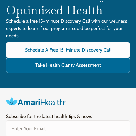
Optimized Health
Schedule a free 15-minute Discovery Call with our wellness
experts to learn if our programs could be perfect for your
needs.
Schedule A Free 15-Minute Discovery Call
Take Health Clarity Assessment
Subscribe for the latest health tips & news!
Email
(Required)