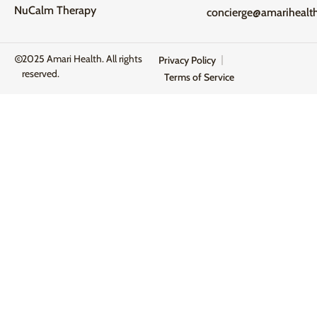
NuCalm Therapy
concierge@amarihealt
2025 Amari Health. All rights
Privacy Policy
reserved.
Terms of Service