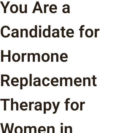
You Are a
Candidate for
Hormone
Replacement
Therapy for
Women in