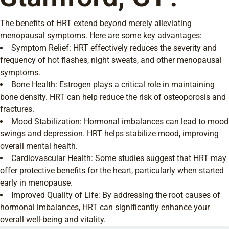
The benefits of HRT extend beyond merely alleviating
menopausal symptoms. Here are some key advantages:
Symptom Relief: HRT effectively reduces the severity and
frequency of hot flashes, night sweats, and other menopausal
symptoms.
Bone Health: Estrogen plays a critical role in maintaining
bone density. HRT can help reduce the risk of osteoporosis and
fractures.
Mood Stabilization: Hormonal imbalances can lead to mood
swings and depression. HRT helps stabilize mood, improving
overall mental health.
Cardiovascular Health: Some studies suggest that HRT may
offer protective benefits for the heart, particularly when started
early in menopause.
Improved Quality of Life: By addressing the root causes of
hormonal imbalances, HRT can significantly enhance your
overall well-being and vitality.