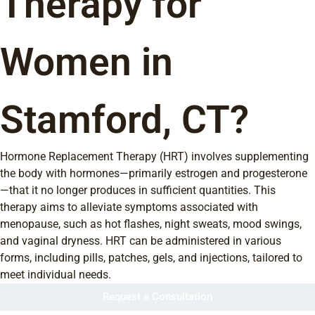
Therapy for
Women in
Stamford, CT?
Hormone Replacement Therapy (HRT) involves supplementing
the body with hormones—primarily estrogen and progesterone
—that it no longer produces in sufficient quantities. This
therapy aims to alleviate symptoms associated with
menopause, such as hot flashes, night sweats, mood swings,
and vaginal dryness. HRT can be administered in various
forms, including pills, patches, gels, and injections, tailored to
meet individual needs.
Request a Consultation