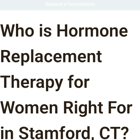
Request a Consultation
Who is Hormone
Replacement
Therapy for
Women Right For
in Stamford, CT?