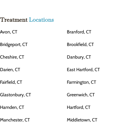
Treatment
Locations
Avon, CT
Branford, CT
Bridgeport, CT
Brookfield, CT
Cheshire, CT
Danbury, CT
Darien, CT
East Hartford, CT
Fairfield, CT
Farmington, CT
Glastonbury, CT
Greenwich, CT
Hamden, CT
Hartford, CT
Manchester, CT
Middletown, CT