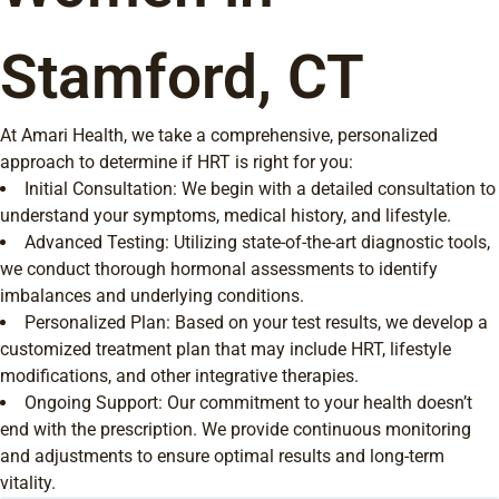
Stamford, CT
At Amari Health, we take a comprehensive, personalized
approach to determine if HRT is right for you:
Initial Consultation: We begin with a detailed consultation to
understand your symptoms, medical history, and lifestyle.
Advanced Testing: Utilizing state-of-the-art diagnostic tools,
we conduct thorough hormonal assessments to identify
imbalances and underlying conditions.
Personalized Plan: Based on your test results, we develop a
customized treatment plan that may include HRT, lifestyle
modifications, and other integrative therapies.
Ongoing Support: Our commitment to your health doesn’t
end with the prescription. We provide continuous monitoring
and adjustments to ensure optimal results and long-term
vitality.