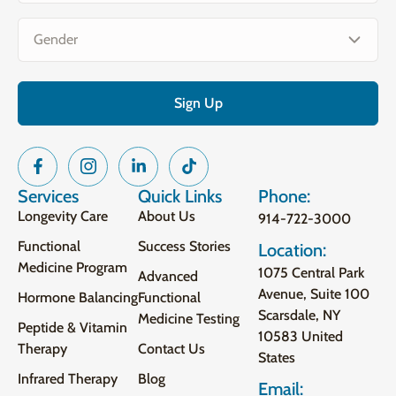
Gender
(Required)
Services
Quick Links
Phone:
Longevity Care
About Us
914-722-3000
Functional
Success Stories
Location:
Medicine Program
1075 Central Park
Advanced
Avenue, Suite 100
Hormone Balancing
Functional
Scarsdale, NY
Medicine Testing
Peptide & Vitamin
10583 United
Therapy
Contact Us
States
Infrared Therapy
Blog
Email: