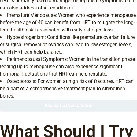
HRT is primarily used to manage menopausal symptoms, but it
can also address other conditions:
Premature Menopause: Women who experience menopause
before the age of 40 can benefit from HRT to mitigate the long-
term health risks associated with early estrogen loss.
Hypoestrogenism: Conditions like premature ovarian failure
or surgical removal of ovaries can lead to low estrogen levels,
which HRT can help balance.
Perimenopausal Symptoms: Women in the transition phase
leading up to menopause can also experience significant
hormonal fluctuations that HRT can help regulate.
Osteoporosis: For women at high risk of fractures, HRT can
be a part of a comprehensive treatment plan to strengthen
bones.
Request a Consultation
What Should I Try