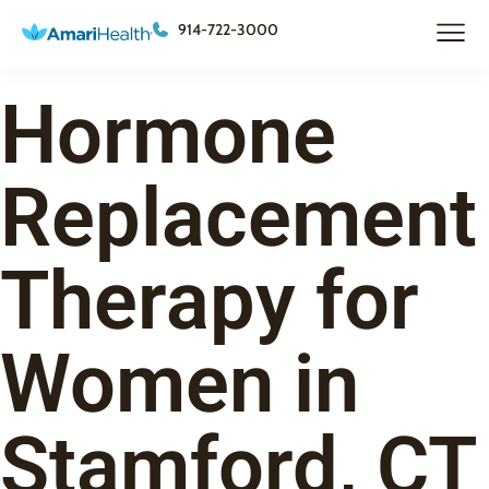
914-722-3000
Hormone
Replacement
Therapy for
Women in
Stamford, CT