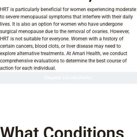
HRT is particularly beneficial for women experiencing moderate
to severe menopausal symptoms that interfere with their daily
lives. It is also an option for women who have undergone
surgical menopause due to the removal of ovaries. However,
HRT is not suitable for everyone. Women with a history of
certain cancers, blood clots, or liver disease may need to
explore alternative treatments. At Amari Health, we conduct
comprehensive evaluations to determine the best course of
action for each individual.
Request a Consultation
What Conditions