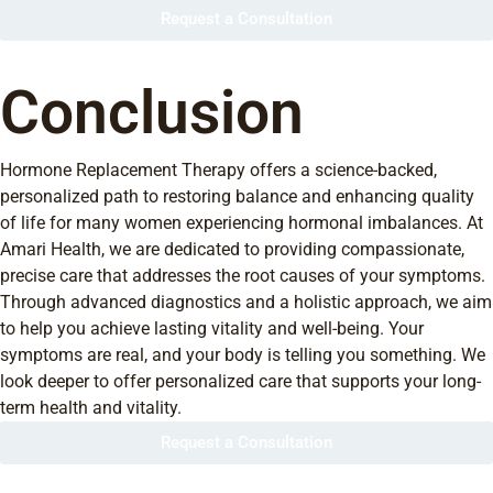
Request a Consultation
Conclusion
Hormone Replacement Therapy offers a science-backed,
personalized path to restoring balance and enhancing quality
of life for many women experiencing hormonal imbalances. At
Amari Health, we are dedicated to providing compassionate,
precise care that addresses the root causes of your symptoms.
Through advanced diagnostics and a holistic approach, we aim
to help you achieve lasting vitality and well-being. Your
symptoms are real, and your body is telling you something. We
look deeper to offer personalized care that supports your long-
term health and vitality.
Request a Consultation