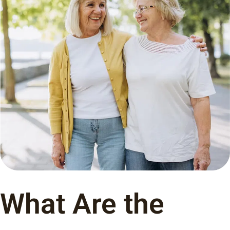
What Are the