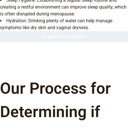
Sleep Hygiene: Establishing a regular sleep routine and
creating a restful environment can improve sleep quality, which
is often disrupted during menopause.
Hydration: Drinking plenty of water can help manage
symptoms like dry skin and vaginal dryness.
Request a Consultation
Our Process for
Determining if