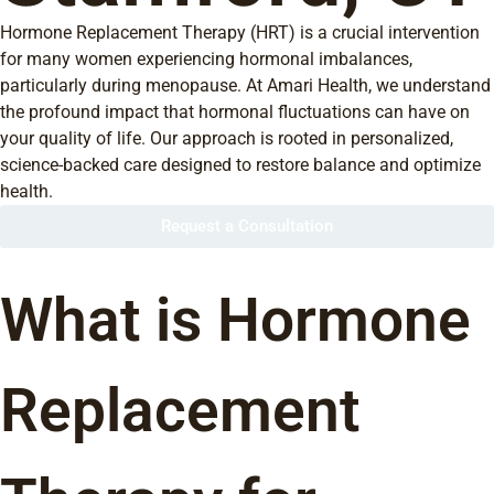
Hormone Replacement Therapy (HRT) is a crucial intervention
for many women experiencing hormonal imbalances,
particularly during menopause. At Amari Health, we understand
the profound impact that hormonal fluctuations can have on
your quality of life. Our approach is rooted in personalized,
science-backed care designed to restore balance and optimize
health.
Request a Consultation
What is Hormone
Replacement