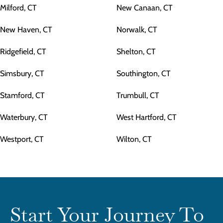
Milford, CT
New Canaan, CT
New Haven, CT
Norwalk, CT
Ridgefield, CT
Shelton, CT
Simsbury, CT
Southington, CT
Stamford, CT
Trumbull, CT
Waterbury, CT
West Hartford, CT
Westport, CT
Wilton, CT
Start Your Journey To