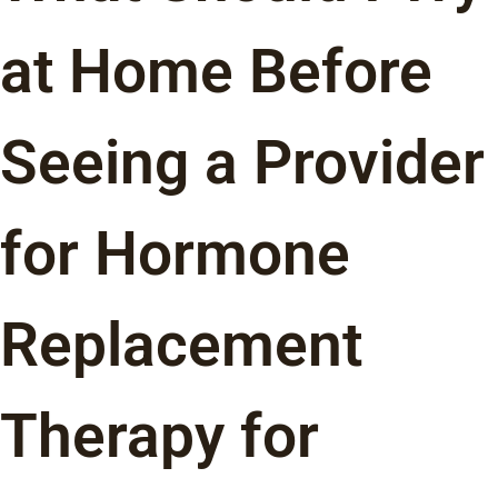
at Home Before
Seeing a Provider
for Hormone
Replacement
Therapy for