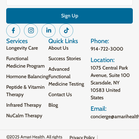
Services
Quick Links
Phone:
Longevity Care
About Us
914-722-3000
Functional
Success Stories
Location:
Medicine Program
1075 Central Park
Advanced
Avenue, Suite 100
Hormone Balancing
Functional
Scarsdale, NY
Medicine Testing
Peptide & Vitamin
10583 United
Therapy
Contact Us
States
Infrared Therapy
Blog
Email:
NuCalm Therapy
concierge@amarihealt
2025 Amari Health. All rights
Privacy Policy