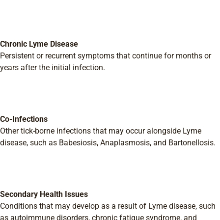
Chronic Lyme Disease
Persistent or recurrent symptoms that continue for months or
years after the initial infection.
Co-Infections
Other tick-borne infections that may occur alongside Lyme
disease, such as Babesiosis, Anaplasmosis, and Bartonellosis.
Secondary Health Issues
Conditions that may develop as a result of Lyme disease, such
as autoimmune disorders, chronic fatigue syndrome, and