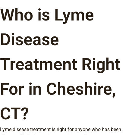
Who is Lyme
Disease
Treatment Right
For in Cheshire,
CT?
Lyme disease treatment is right for anyone who has been