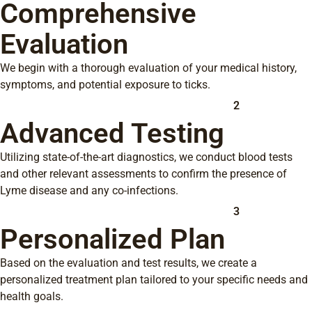
Comprehensive
Evaluation
We begin with a thorough evaluation of your medical history,
symptoms, and potential exposure to ticks.
2
Advanced Testing
Utilizing state-of-the-art diagnostics, we conduct blood tests
and other relevant assessments to confirm the presence of
Lyme disease and any co-infections.
3
Personalized Plan
Based on the evaluation and test results, we create a
personalized treatment plan tailored to your specific needs and
health goals.