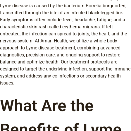
Lyme disease is caused by the bacterium Borrelia burgdorferi,
transmitted through the bite of an infected black-legged tick.
Early symptoms often include fever, headache, fatigue, and a
characteristic skin rash called erythema migrans. If left
untreated, the infection can spread to joints, the heart, and the
nervous system. At Amari Health, we utilize a whole-body
approach to Lyme disease treatment, combining advanced
diagnostics, precision care, and ongoing support to restore
balance and optimize health. Our treatment protocols are
designed to target the underlying infection, support the immune
system, and address any co-infections or secondary health
issues.
What Are the
Benefits of Lyme