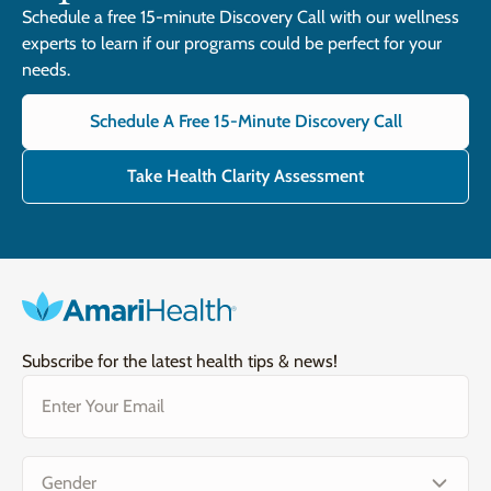
Schedule a free 15-minute Discovery Call with our wellness
experts to learn if our programs could be perfect for your
needs.
Schedule A Free 15-Minute Discovery Call
Take Health Clarity Assessment
Subscribe for the latest health tips & news!
Email
(Required)
Gender
(Required)