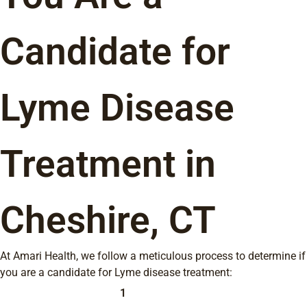
Candidate for
Lyme Disease
Treatment in
Cheshire, CT
At Amari Health, we follow a meticulous process to determine if
you are a candidate for Lyme disease treatment:
1