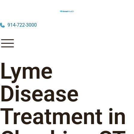
914-722-3000
Lyme
Disease
Treatment in