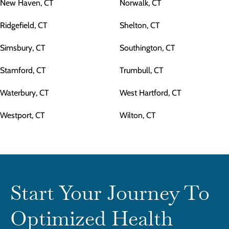
New Haven, CT
Norwalk, CT
Ridgefield, CT
Shelton, CT
Simsbury, CT
Southington, CT
Stamford, CT
Trumbull, CT
Waterbury, CT
West Hartford, CT
Westport, CT
Wilton, CT
Start Your Journey To
Optimized Health