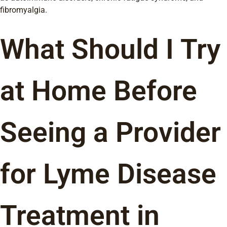
fibromyalgia.
What Should I Try
at Home Before
Seeing a Provider
for Lyme Disease
Treatment in