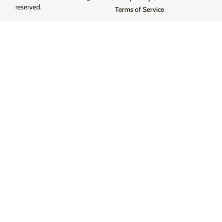
reserved.
Terms of Service