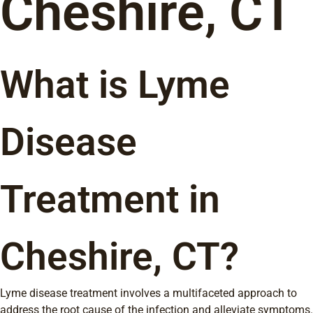
Cheshire, CT
What is Lyme
Disease
Treatment in
Cheshire, CT?
Lyme disease treatment involves a multifaceted approach to
address the root cause of the infection and alleviate symptoms.