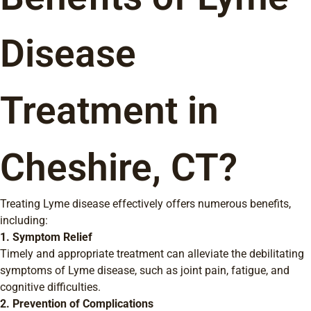
Disease
Treatment in
Cheshire, CT?
Treating Lyme disease effectively offers numerous benefits,
including:
1. Symptom Relief
Timely and appropriate treatment can alleviate the debilitating
symptoms of Lyme disease, such as joint pain, fatigue, and
cognitive difficulties.
2. Prevention of Complications