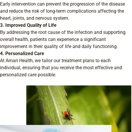
Early intervention can prevent the progression of the disease
and reduce the risk of long-term complications affecting the
heart, joints, and nervous system.
3. Improved Quality of Life
By addressing the root cause of the infection and supporting
overall health, patients can experience a significant
improvement in their quality of life and daily functioning.
4. Personalized Care
At Amari Health, we tailor our treatment plans to each
individual, ensuring that you receive the most effective and
personalized care possible.