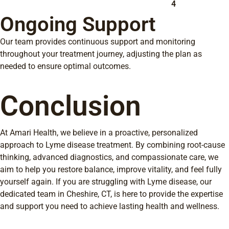
4
Ongoing Support
Our team provides continuous support and monitoring
throughout your treatment journey, adjusting the plan as
needed to ensure optimal outcomes.
Conclusion
At Amari Health, we believe in a proactive, personalized
approach to Lyme disease treatment. By combining root-cause
thinking, advanced diagnostics, and compassionate care, we
aim to help you restore balance, improve vitality, and feel fully
yourself again. If you are struggling with Lyme disease, our
dedicated team in Cheshire, CT, is here to provide the expertise
and support you need to achieve lasting health and wellness.