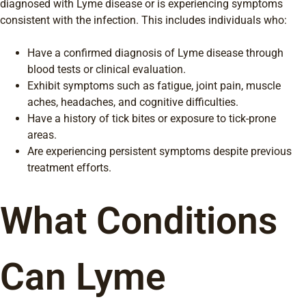
diagnosed with Lyme disease or is experiencing symptoms
consistent with the infection. This includes individuals who:
Have a confirmed diagnosis of Lyme disease through
blood tests or clinical evaluation.
Exhibit symptoms such as fatigue, joint pain, muscle
aches, headaches, and cognitive difficulties.
Have a history of tick bites or exposure to tick-prone
areas.
Are experiencing persistent symptoms despite previous
treatment efforts.
What Conditions
Can Lyme