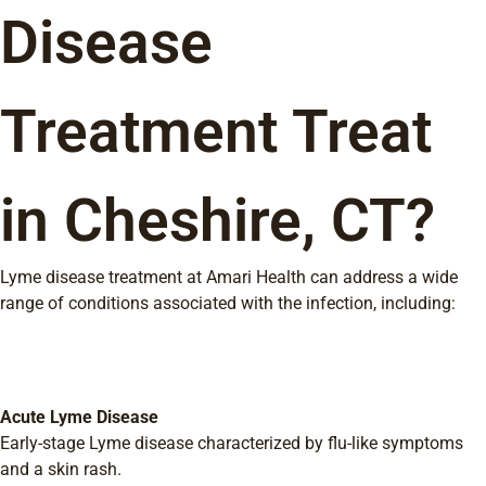
Disease
Treatment Treat
in Cheshire, CT?
Lyme disease treatment at Amari Health can address a wide
range of conditions associated with the infection, including:
Acute Lyme Disease
Early-stage Lyme disease characterized by flu-like symptoms
and a skin rash.