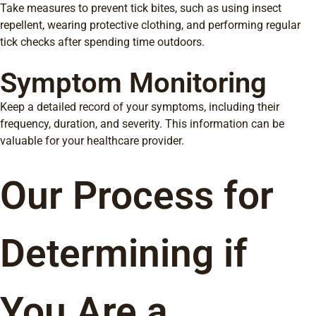
Take measures to prevent tick bites, such as using insect
repellent, wearing protective clothing, and performing regular
tick checks after spending time outdoors.
Symptom Monitoring
Keep a detailed record of your symptoms, including their
frequency, duration, and severity. This information can be
valuable for your healthcare provider.
Our Process for
Determining if
You Are a