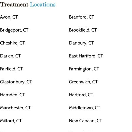
Treatment
Locations
Avon, CT
Branford, CT
Bridgeport, CT
Brookfield, CT
Cheshire, CT
Danbury, CT
Darien, CT
East Hartford, CT
Fairfield, CT
Farmington, CT
Glastonbury, CT
Greenwich, CT
Hamden, CT
Hartford, CT
Manchester, CT
Middletown, CT
Milford, CT
New Canaan, CT