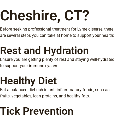
Cheshire, CT?
Before seeking professional treatment for Lyme disease, there
are several steps you can take at home to support your health:
Rest and Hydration
Ensure you are getting plenty of rest and staying well-hydrated
to support your immune system.
Healthy Diet
Eat a balanced diet rich in anti-inflammatory foods, such as
fruits, vegetables, lean proteins, and healthy fats.
Tick Prevention