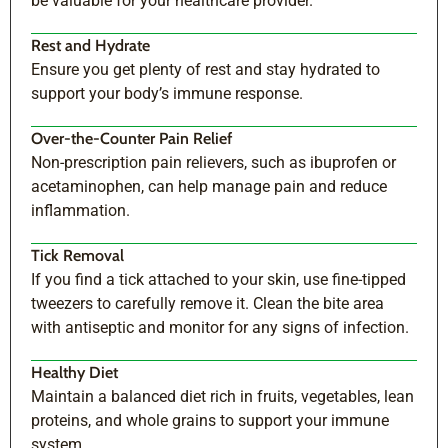
be valuable for your healthcare provider.
Rest and Hydrate
Ensure you get plenty of rest and stay hydrated to
support your body’s immune response.
Over-the-Counter Pain Relief
Non-prescription pain relievers, such as ibuprofen or
acetaminophen, can help manage pain and reduce
inflammation.
Tick Removal
If you find a tick attached to your skin, use fine-tipped
tweezers to carefully remove it. Clean the bite area
with antiseptic and monitor for any signs of infection.
Healthy Diet
Maintain a balanced diet rich in fruits, vegetables, lean
proteins, and whole grains to support your immune
system.