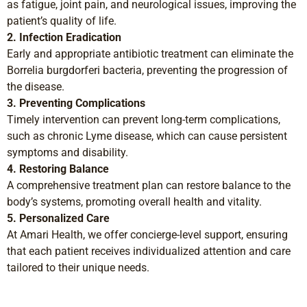
as fatigue, joint pain, and neurological issues, improving the
patient’s quality of life.
2. Infection Eradication
Early and appropriate antibiotic treatment can eliminate the
Borrelia burgdorferi bacteria, preventing the progression of
the disease.
3. Preventing Complications
Timely intervention can prevent long-term complications,
such as chronic Lyme disease, which can cause persistent
symptoms and disability.
4. Restoring Balance
A comprehensive treatment plan can restore balance to the
body’s systems, promoting overall health and vitality.
5. Personalized Care
At Amari Health, we offer concierge-level support, ensuring
that each patient receives individualized attention and care
tailored to their unique needs.