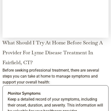
What Should I Try At Home Before Seeing A
Provider For Lyme Disease Treatment In
Fairfield, CT?
Before seeking professional treatment, there are several
steps you can take at home to manage symptoms and
support your overall health:
Monitor Symptoms
Keep a detailed record of your symptoms, including
their onset, duration, and severity. This information will