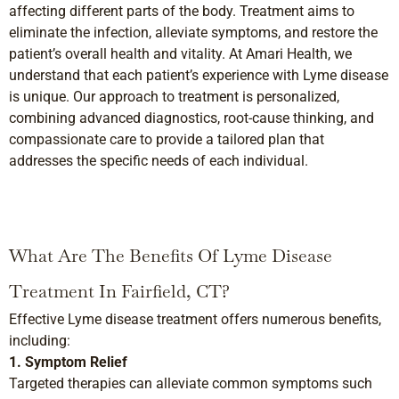
affecting different parts of the body. Treatment aims to
eliminate the infection, alleviate symptoms, and restore the
patient’s overall health and vitality. At Amari Health, we
understand that each patient’s experience with Lyme disease
is unique. Our approach to treatment is personalized,
combining advanced diagnostics, root-cause thinking, and
compassionate care to provide a tailored plan that
addresses the specific needs of each individual.
What Are The Benefits Of Lyme Disease
Treatment In Fairfield, CT?
Effective Lyme disease treatment offers numerous benefits,
including:
1. Symptom Relief
Targeted therapies can alleviate common symptoms such