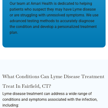
Our team at Amari Health is dedicated to helping
patients who suspect they may have Lyme disease
or are struggling with unresolved symptoms. We use
advanced testing methods to accurately diagnose
the condition and develop a personalized treatment
plan.
What Conditions Can Lyme Disease Treatment
Treat In Fairfield, CT?
Lyme disease treatment can address a wide range of
conditions and symptoms associated with the infection,
including: