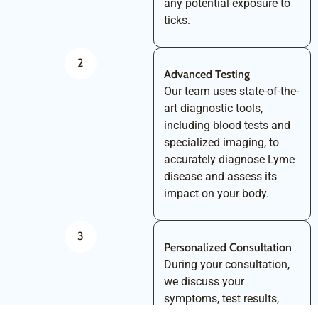
any potential exposure to
ticks.
2
Advanced Testing
Our team uses state-of-the-
art diagnostic tools,
including blood tests and
specialized imaging, to
accurately diagnose Lyme
disease and assess its
impact on your body.
3
Personalized Consultation
During your consultation,
we discuss your
symptoms, test results,
and overall health. This