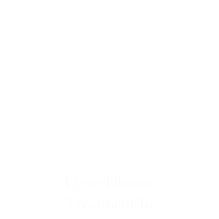
Lyme Disease
Treatment In