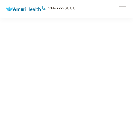
914-722-3000