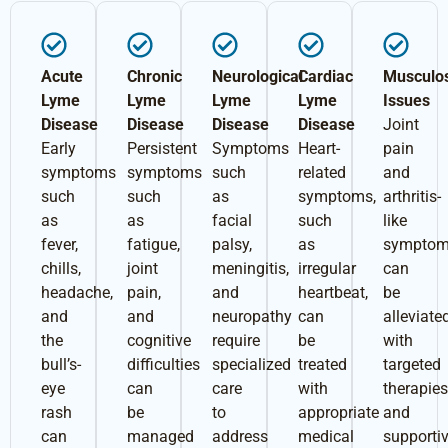
Acute
Chronic
Neurological
Cardiac
Musculos
Lyme
Lyme
Lyme
Lyme
Issues
Disease
Disease
Disease
Disease
Joint
Early
Persistent
Symptoms
Heart-
pain
symptoms
symptoms
such
related
and
such
such
as
symptoms,
arthritis-
as
as
facial
such
like
fever,
fatigue,
palsy,
as
sympto
chills,
joint
meningitis,
irregular
can
headache,
pain,
and
heartbeat,
be
and
and
neuropathy
can
alleviate
the
cognitive
require
be
with
bull’s-
difficulties
specialized
treated
targeted
eye
can
care
with
therapie
rash
be
to
appropriate
and
can
managed
address
medical
supporti