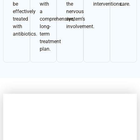
be
with
the
interventions.
care.
effectively
a
nervous
treated
comprehensive,
system’s
with
long-
involvement.
antibiotics.
term
treatment
plan.