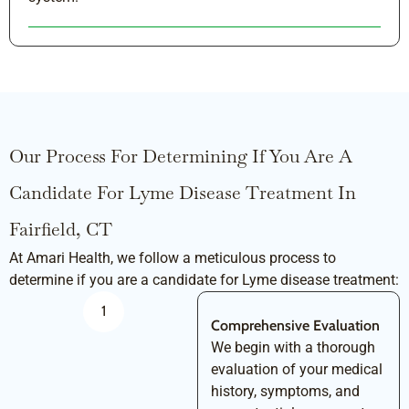
Our Process For Determining If You Are A
Candidate For Lyme Disease Treatment In
Fairfield, CT
At Amari Health, we follow a meticulous process to
determine if you are a candidate for Lyme disease treatment:
1
Comprehensive Evaluation
We begin with a thorough
evaluation of your medical
history, symptoms, and