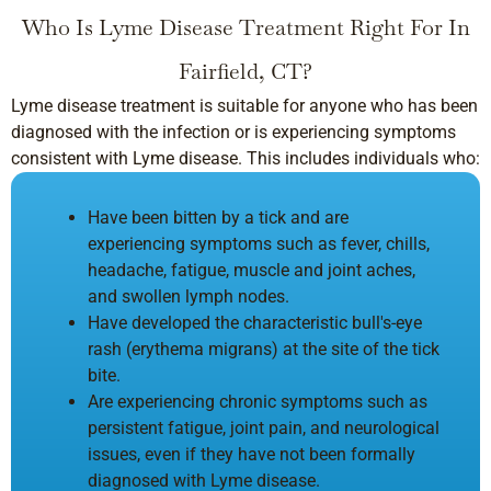
Who Is Lyme Disease Treatment Right For In
Fairfield, CT?
Lyme disease treatment is suitable for anyone who has been
diagnosed with the infection or is experiencing symptoms
consistent with Lyme disease. This includes individuals who:
Have been bitten by a tick and are
experiencing symptoms such as fever, chills,
headache, fatigue, muscle and joint aches,
and swollen lymph nodes.
Have developed the characteristic bull's-eye
rash (erythema migrans) at the site of the tick
bite.
Are experiencing chronic symptoms such as
persistent fatigue, joint pain, and neurological
issues, even if they have not been formally
diagnosed with Lyme disease.