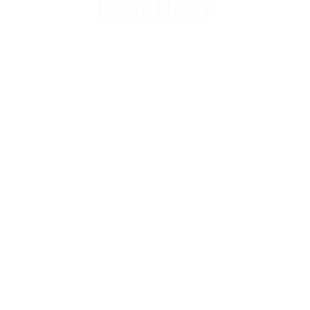
Fairfield, CT