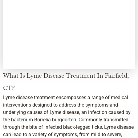
What Is Lyme Disease Treatment In Fairfield,
CT?
Lyme disease treatment encompasses a range of medical
interventions designed to address the symptoms and
underlying causes of Lyme disease, an infection caused by
the bacterium Borrelia burgdorferi. Commonly transmitted
through the bite of infected black-legged ticks, Lyme disease
can lead to a variety of symptoms, from mild to severe,